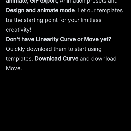
animate
,
GIF export
, Animation presets and
Design and animate mode
.
Let our templates
be the starting point for your limitless
creativity!
Don't have Linearity Curve or Move yet?
Quickly download them to start using
templates.
Download Curve
and
download
Move.