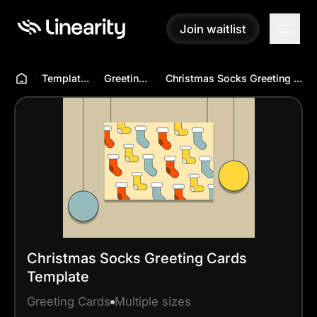
Join waitlist
Join waitlist
Templates Hub
Greeting Cards
Christmas Socks Greeting Cards Template
Christmas Socks Greeting Cards
Template
Greeting Cards
Multiple sizes