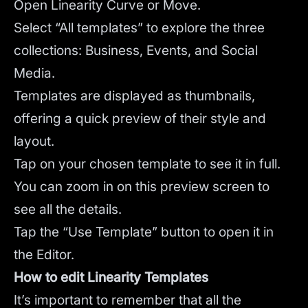
Open Linearity Curve or Move.
Select “All templates” to explore the three
collections: Business, Events, and Social
Media.
Templates are displayed as thumbnails,
offering a quick preview of their style and
layout.
Tap on your chosen template to see it in full.
You can zoom in on this preview screen to
see all the details.
Tap the “Use Template” button to open it in
the Editor.
How to edit Linearity Templates
It’s important to remember that all the