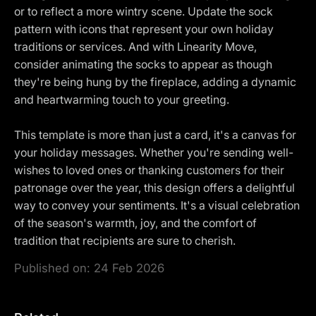
or to reflect a more wintry scene. Update the sock
pattern with icons that represent your own holiday
traditions or services. And with Linearity Move,
consider animating the socks to appear as though
they're being hung by the fireplace, adding a dynamic
and heartwarming touch to your greeting.
This template is more than just a card, it's a canvas for
your holiday messages. Whether you're sending well-
wishes to loved ones or thanking customers for their
patronage over the year, this design offers a delightful
way to convey your sentiments. It's a visual celebration
of the season's warmth, joy, and the comfort of
tradition that recipients are sure to cherish.
Published on:
24 Feb 2026