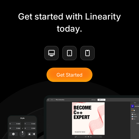
Get started with Linearity
today.
Get Started