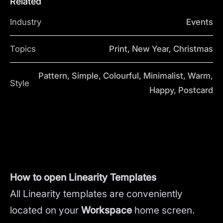
Related
Industry
Events
Topics
Print, New Year, Christmas
Pattern, Simple, Colourful, Minimalist, Warm,
Style
Happy, Postcard
How to open Linearity Templates
All Linearity templates are conveniently
located on your
Workspace
home screen.