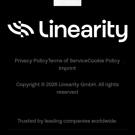
English
Privacy Policy
Terms of Service
Cookie Policy
Imprint
Copyright © 2026 Linearity GmbH. All rights
reserved
Trusted by leading companies worldwide.