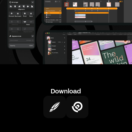
Download