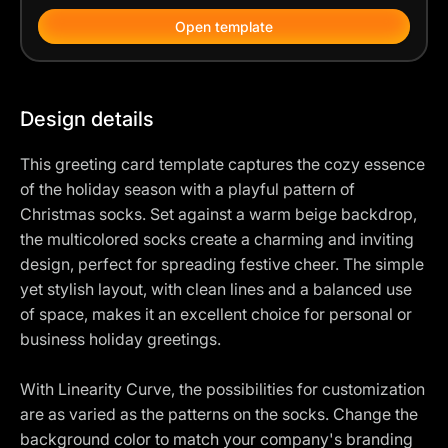
Open template
Design details
This greeting card template captures the cozy essence
of the holiday season with a playful pattern of
Christmas socks. Set against a warm beige backdrop,
the multicolored socks create a charming and inviting
design, perfect for spreading festive cheer. The simple
yet stylish layout, with clean lines and a balanced use
of space, makes it an excellent choice for personal or
business holiday greetings.
With Linearity Curve, the possibilities for customization
are as varied as the patterns on the socks. Change the
background color to match your company's branding