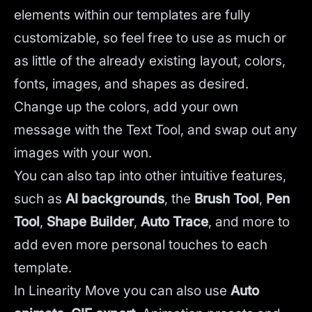
elements within our templates are fully
customizable, so feel free to use as much or
as little of the already existing layout, colors,
fonts, images, and shapes as desired.
Change up the colors, add your own
message with the Text Tool, and swap out any
images with your won.
You can also tap into other intuitive features,
such as
AI backgrounds
,
the
Brush Tool
,
Pen
Tool
,
Shape Builder
,
Auto Trace
,
and more to
add even more personal touches to each
template.
In Linearity Move you can also use
Auto