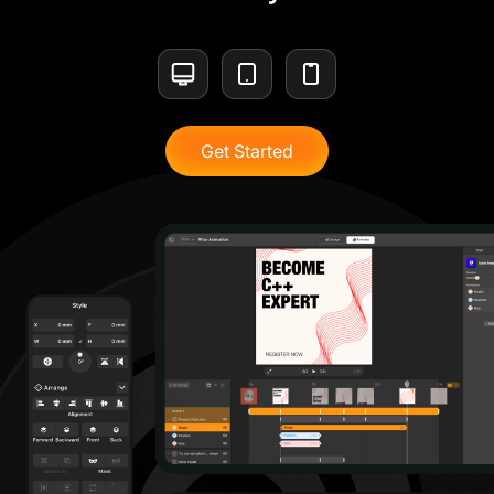
Get Started