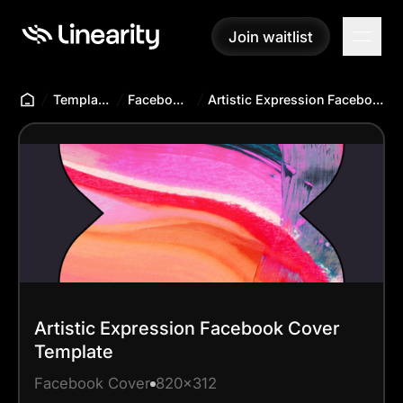
Join waitlist
Join waitlist
Templates Hub
Facebook Cover
Artistic Expression Facebook Cover Template
Artistic Expression Facebook Cover
Template
Facebook Cover
820x312