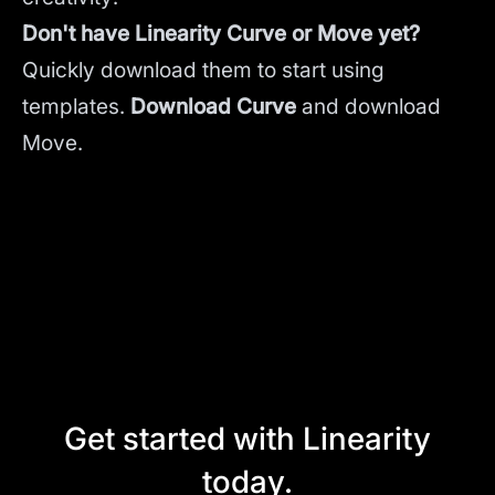
Don't have Linearity Curve or Move yet?
Quickly download them to start using
templates.
Download Curve
and
download
Move.
Get started with Linearity
today.