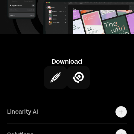
Download
Linearity AI
Enterprise