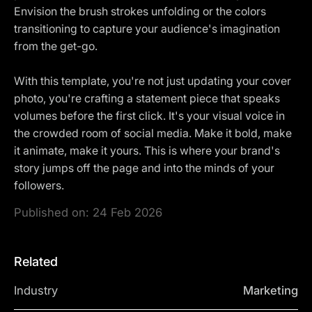
Envision the brush strokes unfolding or the colors
transitioning to capture your audience's imagination
from the get-go.
With this template, you're not just updating your cover
photo, you're crafting a statement piece that speaks
volumes before the first click. It's your visual voice in
the crowded room of social media. Make it bold, make
it animate, make it yours. This is where your brand's
story jumps off the page and into the minds of your
followers.
Published on:
24 Feb 2026
Related
Industry
Marketing