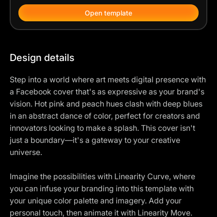
Open template
Design details
Step into a world where art meets digital presence with
a Facebook cover that's as expressive as your brand's
vision. Hot pink and peach hues clash with deep blues
in an abstract dance of color, perfect for creators and
innovators looking to make a splash. This cover isn't
just a boundary—it's a gateway to your creative
universe.
Imagine the possibilities with Linearity Curve, where
you can infuse your branding into this template with
your unique color palette and imagery. Add your
personal touch, then animate it with Linearity Move.