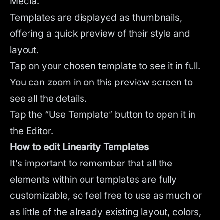
Media.
Templates are displayed as thumbnails,
offering a quick preview of their style and
layout.
Tap on your chosen template to see it in full.
You can zoom in on this preview screen to
see all the details.
Tap the “Use Template” button to open it in
the Editor.
How to edit Linearity Templates
It’s important to remember that all the
elements within our templates are fully
customizable, so feel free to use as much or
as little of the already existing layout, colors,