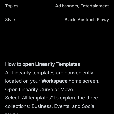
Topics
Ad banners, Entertainment
Style
Black, Abstract, Flowy
How to open Linearity Templates
All Linearity templates are conveniently
located on your
Workspace
home screen.
Open Linearity Curve or Move.
Select “All templates” to explore the three
collections: Business, Events, and Social