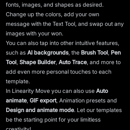
fonts, images, and shapes as desired.
Change up the colors, add your own
message with the Text Tool, and swap out any
images with your won.
You can also tap into other intuitive features,
such as
AI backgrounds
,
the
Brush Tool
,
Pen
Tool
,
Shape Builder
,
Auto Trace
,
and more to
add even more personal touches to each
template.
In Linearity Move you can also use
Auto
animate
,
GIF export
, Animation presets and
Design and animate mode
.
Let our templates
be the starting point for your limitless
creativity!