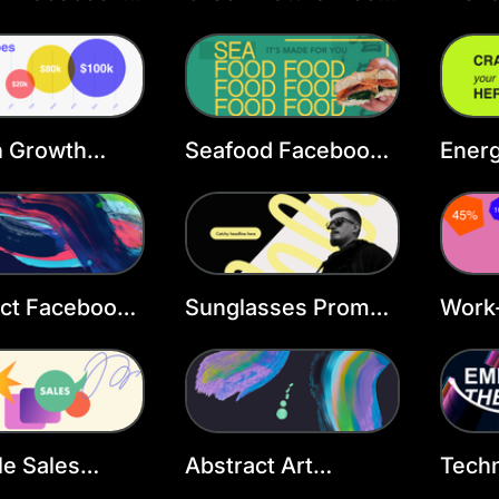
 Template
Facebook Cover
Face
Template
Temp
h Growth
Seafood Facebook
Energ
ook Cover
Cover Template
Face
ate
act Facebook
Sunglasses Promo
Work-
 Template
Facebook Cover
Face
Template
Temp
le Sales
Abstract Art
Tech
ook Cover
Facebook Cover
Face