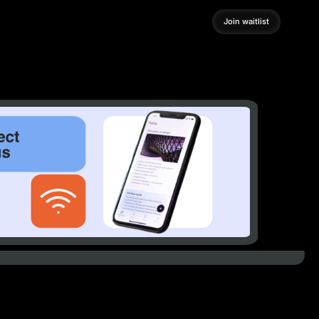
Join waitlist
Join waitlist