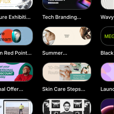
ure Exhibition
Tech Branding
Wavy 
ook Cover
Facebook Cover
Face
ate
Template
n Red Point
Summer
Black
ook Cover
Accessories
Cove
Facebook Cover
Template
al Offer
Skin Care Steps
Launc
ook Cover
Facebook Cover
Podc
ate
Template
Temp