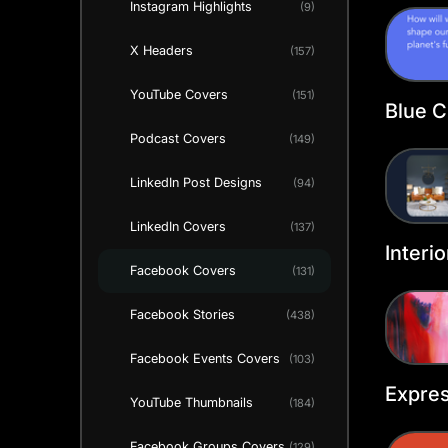
Instagram Highlights
(9)
Templ
X Headers
(157)
YouTube Covers
(151)
Blue C
Cover
Podcast Covers
(149)
LinkedIn Post Designs
(94)
LinkedIn Covers
(137)
Interi
Facebook Covers
(131)
Faceb
Templ
Facebook Stories
(438)
Facebook Events Covers
(103)
Expres
YouTube Thumbnails
(184)
Faceb
Templ
Facebook Groups Covers
(129)