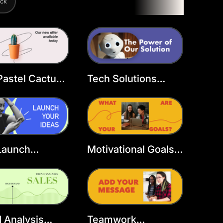
ack
Pastel Cactus
Tech Solutions
over
Facebook Cover
Template
Launch
Motivational Goals
book Cover
Facebook Cover
late
Template
 Analysis
Teamwork