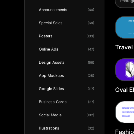
Photog
Announcements
(40)
Special Sales
(68)
Posters
(133)
Travel
Online Ads
(47)
Faceb
Templ
Design Assets
(166)
App Mockups
(25)
Oval E
Google Slides
(117)
Faceb
Business Cards
(37)
Social Media
(102)
Illustrations
(32)
Fashi