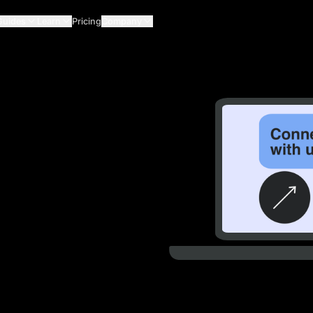
Guides
Learn
Pricing
Company