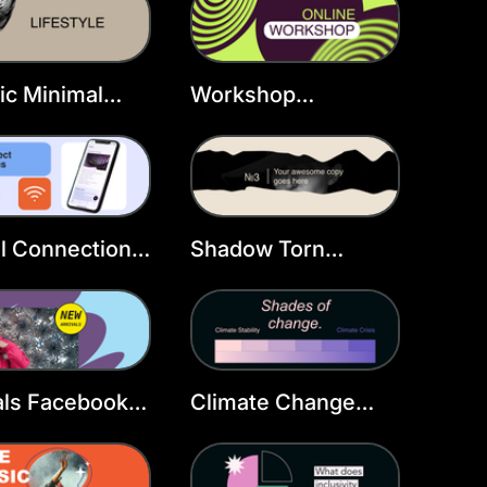
Template
ic Minimal
Workshop
ty Facebook
Facebook Cover
r
Template
al Connection
Shadow Torn
book Cover
Portrait Facebook
late
Cover
als Facebook
Climate Change
r Template
Facebook Cover
Template