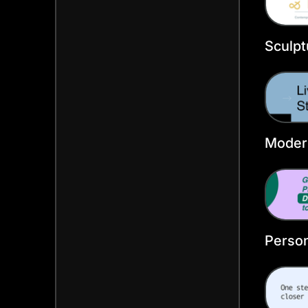
Sculpt
Faceb
Templ
Moder
Faceb
Person
Faceb
Templ