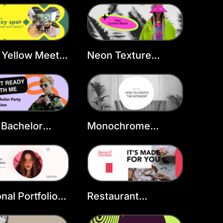
late
Template
 Yellow Meet
Neon Texture
over
Fashion FB Cover
 Bachelor
Monochrome
book Cover
Interior FB Cover
late
nal Portfolio
Restaurant
book Cover
Marketing
late
Facebook Cover