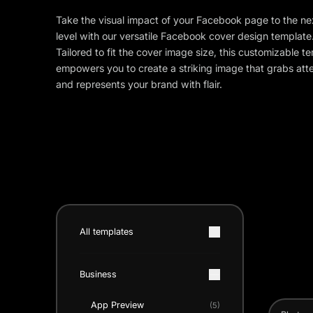
Take the visual impact of your Facebook page to the ne
level with our versatile Facebook cover design template
Tailored to fit the cover image size, this customizable t
empowers you to create a striking image that grabs att
and represents your brand with flair.
All templates
Business
App Preview
(5)