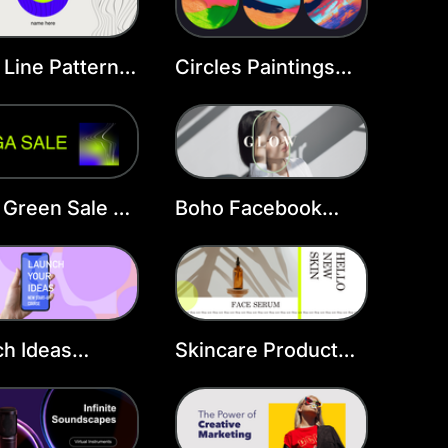
Line Pattern
Circles Paintings
book Cover
Facebook Cover
Template
 Green Sale FB
Boho Facebook
r
Cover Template
h Ideas
Skincare Product
ast Cover
Facebook Cover
late
Template