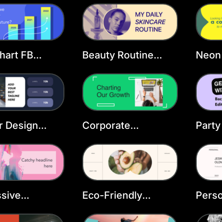
ate
Template
Temp
hart FB
Beauty Routine
Neon
Facebook Cover
FB C
Template
or Design
Corporate
Party
ook Cover
Development
Face
ate
Facebook Cover
Temp
Template
sive
Eco-Friendly
Perso
ook Cover
Products Facebook
Face
ate
Cover Template
Temp