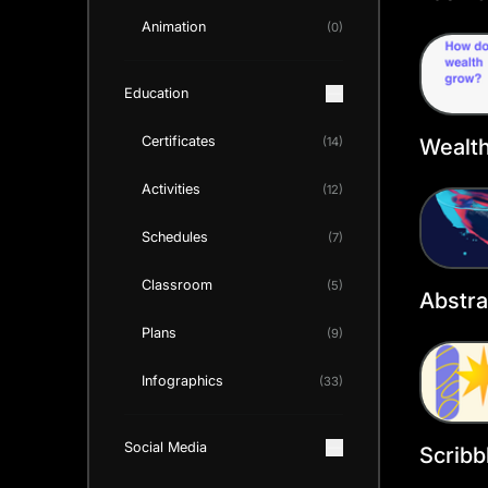
Cover
Animation
(0)
Education
Certificates
Wealt
(14)
Faceb
Activities
(12)
Templ
Schedules
(7)
Classroom
(5)
Abstr
Cover
Plans
(9)
Infographics
(33)
Social Media
Scribb
Faceb