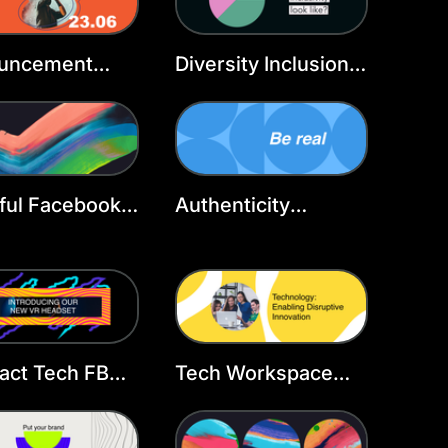
uncement
Diversity Inclusion
book Cover
Facebook Cover
late
Template
ful Facebook
Authenticity
r Template
Facebook Cover
Template
act Tech FB
Tech Workspace
r
Facebook Cover
Template