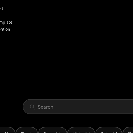
xt
.
emplate
ention