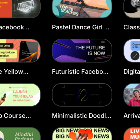
Facebook
Pastel Dance Girl FB
Class
 Template
Cover
Beau
Cove
e Yellow
Futuristic Facebook
Digit
ook Cover
Cover Template
Face
Temp
p Course
Minimalistic Doodle
Arriv
ook Cover
FB Cover
Cove
ate