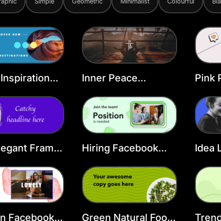
raphic
Simple
Geometric
Minimalist
Colourful
Bl
 Inspiration
Inner Peace
Pink 
ook Cover
Facebook Cover
FB C
ate
Template
legant Frame
Hiring Facebook
Idea 
ook Cover
Cover Template
Face
Temp
on Facebook
Green Natural Food
Trend