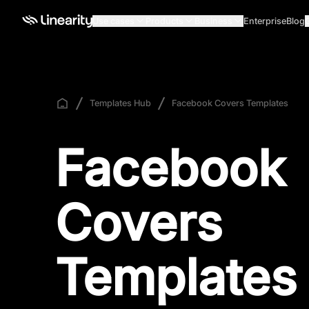
Use cases
Products
Business
Enterprise
Blog
Templates Hub
Facebook Covers Templates
Facebook
Covers
Templates