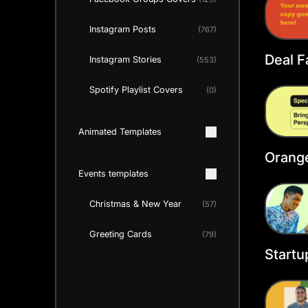
Instagram Posts
(767)
Deal 
Instagram Stories
(553)
Cover
Spotify Playlist Covers
(0)
Animated Templates
Orang
Faceb
Events templates
Christmas & New Year
(57)
Greeting Cards
(79)
Startu
Faceb
Templ