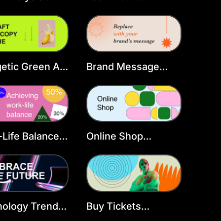
book Cover
Facebook Cover
late
Template
etic Green Ad
Brand Message
book Cover
Facebook Cover
Template
Life Balance
Online Shop
book Cover
Facebook Cover
late
Template
nology Trends
Buy Tickets
book Cover
Facebook Cover