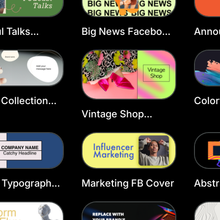
l Talks
Big News Facebook
Anno
ook Cover
Cover Template
Face
ate
Temp
Collection
Color
ook Cover
Cove
Vintage Shop
ate
Facebook Group
Template
 Typography
Marketing FB Cover
Abstr
ook Cover
Cove
ate