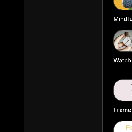
Mindfu
Faceb
Templ
Watch 
Faceb
Templ
Frame
Faceb
Templ