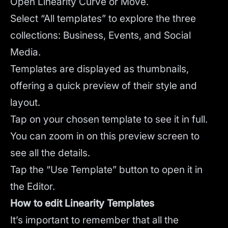
Open Linearity Curve or Move.
Select “All templates” to explore the three
collections: Business, Events, and Social
Media.
Templates are displayed as thumbnails,
offering a quick preview of their style and
layout.
Tap on your chosen template to see it in full.
You can zoom in on this preview screen to
see all the details.
Tap the “Use Template” button to open it in
the Editor.
How to edit Linearity Templates
It’s important to remember that all the