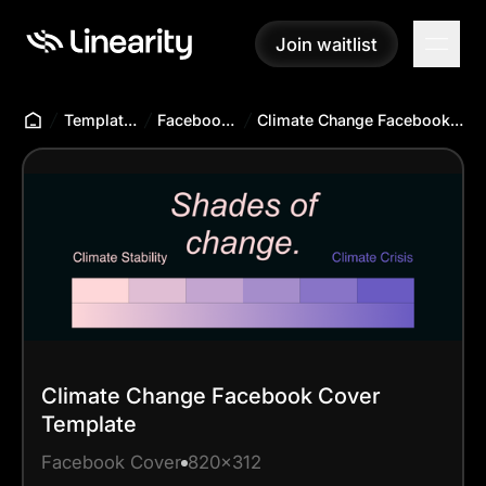
Join waitlist
Join waitlist
Templates Hub
Facebook Cover
Climate Change Facebook Cover Template
Climate Change Facebook Cover
Template
Facebook Cover
820x312