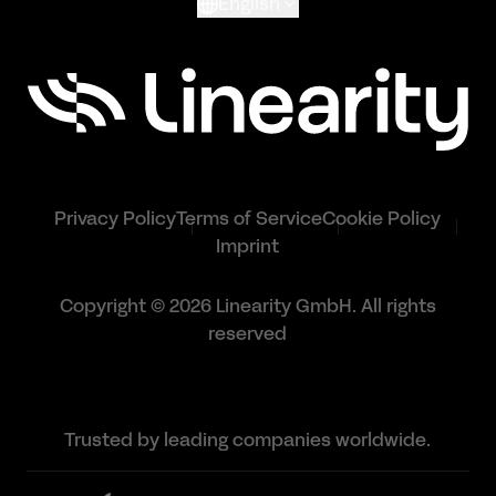
English
Privacy Policy
Terms of Service
Cookie Policy
Imprint
Copyright © 2026 Linearity GmbH. All rights
reserved
Trusted by leading companies worldwide.