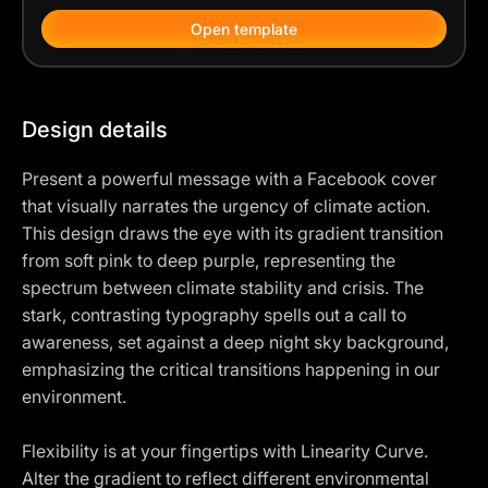
Open template
Design details
Present a powerful message with a Facebook cover
that visually narrates the urgency of climate action.
This design draws the eye with its gradient transition
from soft pink to deep purple, representing the
spectrum between climate stability and crisis. The
stark, contrasting typography spells out a call to
awareness, set against a deep night sky background,
emphasizing the critical transitions happening in our
environment.
Flexibility is at your fingertips with Linearity Curve.
Alter the gradient to reflect different environmental