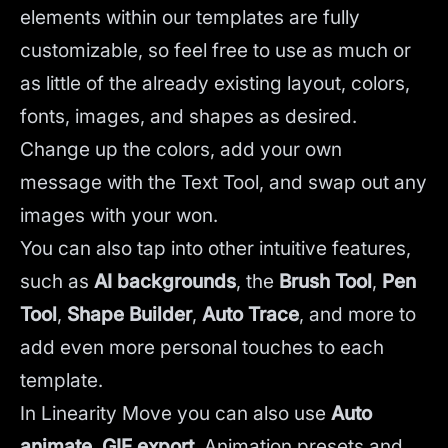
elements within our templates are fully
customizable, so feel free to use as much or
as little of the already existing layout, colors,
fonts, images, and shapes as desired.
Change up the colors, add your own
message with the Text Tool, and swap out any
images with your won.
You can also tap into other intuitive features,
such as
AI backgrounds
,
the
Brush Tool
,
Pen
Tool
,
Shape Builder
,
Auto Trace
,
and more to
add even more personal touches to each
template.
In Linearity Move you can also use
Auto
animate
,
GIF export
, Animation presets and