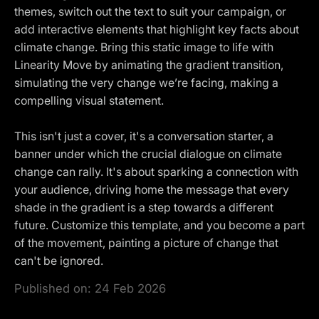
themes, switch out the text to suit your campaign, or
add interactive elements that highlight key facts about
climate change. Bring this static image to life with
Linearity Move by animating the gradient transition,
simulating the very change we’re facing, making a
compelling visual statement.
This isn't just a cover, it's a conversation starter, a
banner under which the crucial dialogue on climate
change can rally. It's about sparking a connection with
your audience, driving home the message that every
shade in the gradient is a step towards a different
future. Customize this template, and you become a part
of the movement, painting a picture of change that
can't be ignored.
Published on:
24 Feb 2026