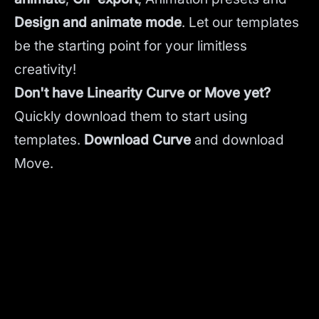
Design and animate mode
.
Let our templates
be the starting point for your limitless
creativity!
Don't have Linearity Curve or Move yet?
Quickly download them to start using
templates.
Download Curve
and
download
Move.