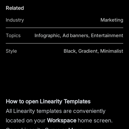
Related
Industry
Marketing
Topics
Infographic, Ad banners, Entertainment
Style
Black, Gradient, Minimalist
How to open Linearity Templates
All Linearity templates are conveniently
located on your
Workspace
home screen.