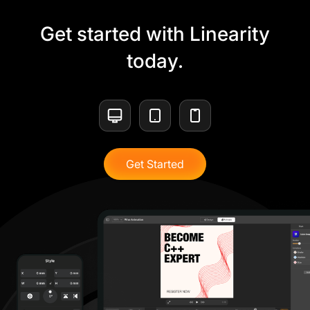
Get started with Linearity
today.
Get Started