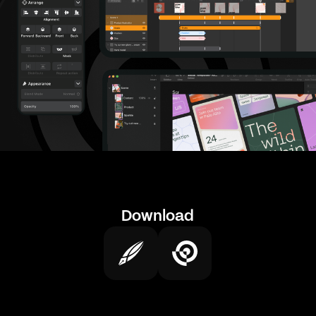
Download