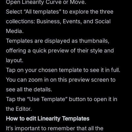
Open Linearity Curve or Move.
Select “All templates” to explore the three
collections: Business, Events, and Social
Media.
Templates are displayed as thumbnails,
offering a quick preview of their style and
layout.
Tap on your chosen template to see it in full.
You can zoom in on this preview screen to
see all the details.
Tap the “Use Template” button to open it in
the Editor.
How to edit Linearity Templates
It’s important to remember that all the