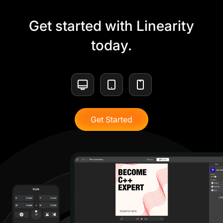
Get started with Linearity
today.
Get Started