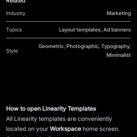
Related
Industry
Marketing
Topics
Layout templates, Ad banners
Geometric, Photographic, Typography,
Style
Minimalist
How to open Linearity Templates
All Linearity templates are conveniently
located on your
Workspace
home screen.