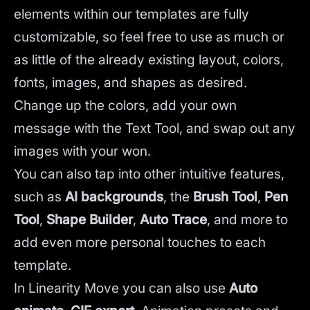
elements within our templates are fully
customizable, so feel free to use as much or
as little of the already existing layout, colors,
fonts, images, and shapes as desired.
Change up the colors, add your own
message with the Text Tool, and swap out any
images with your won.
You can also tap into other intuitive features,
such as
AI backgrounds
,
the
Brush Tool
,
Pen
Tool
,
Shape Builder
,
Auto Trace
,
and more to
add even more personal touches to each
template.
In Linearity Move you can also use
Auto