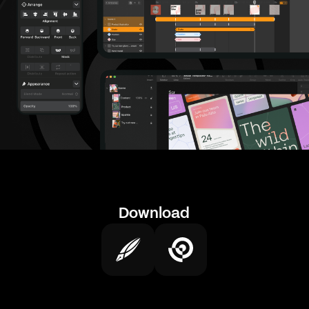
Download