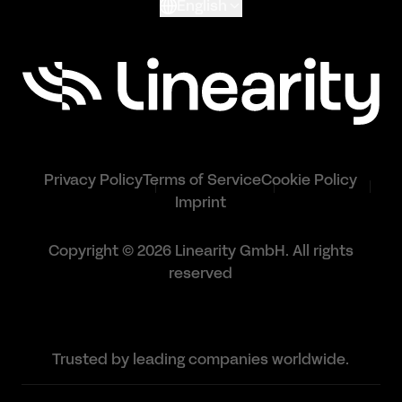
English
Privacy Policy
Terms of Service
Cookie Policy
Imprint
Copyright © 2026 Linearity GmbH. All rights
reserved
Trusted by leading companies worldwide.