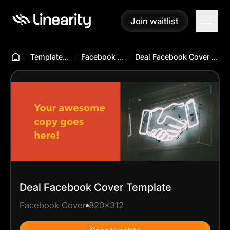
Join waitlist
Join waitlist
Templates Hub
Facebook Cover
Deal Facebook Cover Template
Deal Facebook Cover Template
Facebook Cover
820x312