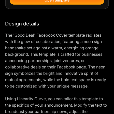
Open template
Design details
The 'Good Deal' Facebook Cover template radiates
with the glow of collaboration, featuring a neon sign
handshake set against a warm, energizing orange
background. This template is crafted for businesses
announcing partnerships, joint ventures, or
collaborative deals on their Facebook page. The neon
sign symbolizes the bright and innovative spirit of
mutual agreements, while the bold text space is ready
to be customized with your unique message.
Using Linearity Curve, you can tailor this template to
the specifics of your announcement. Modify the text to
broadcast your partnership news, adjust the