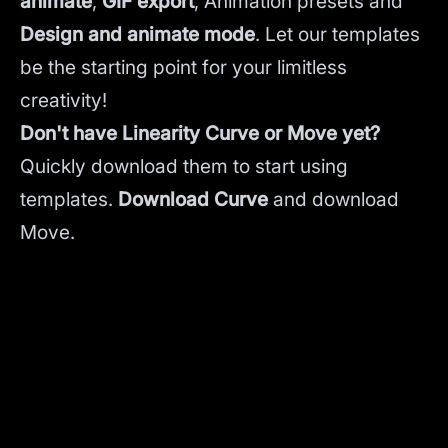
animate
,
GIF export
, Animation presets and
Design and animate mode
.
Let our templates
be the starting point for your limitless
creativity!
Don't have Linearity Curve or Move yet?
Quickly download them to start using
templates.
Download Curve
and
download
Move.