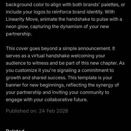
background color to align with both brands' palettes, or
include your logos to reinforce brand identity. With
Linearity Move, animate the handshake to pulse with a
neon glow, capturing the dynamism of your new
partnership.
This cover goes beyond a simple announcement. It
serves as a virtual handshake welcoming your
audience to witness and be part of this new chapter. As
you customize it you're signaling a commitment to
growth and shared success. This template is your
banner for new beginnings, reflecting the synergy of
your partnership and inviting your community to
engage with your collaborative future.
Published on:
24 Feb 2026