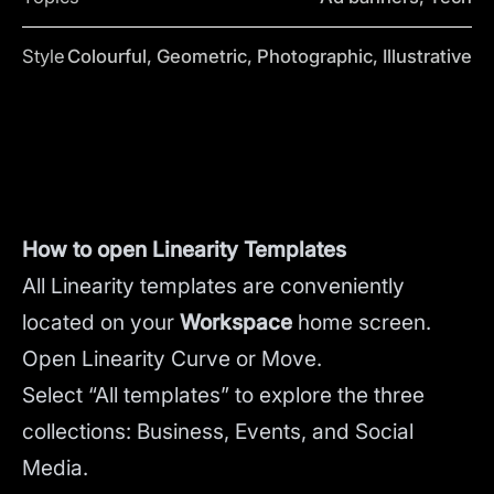
Style
Colourful, Geometric, Photographic, Illustrative
How to open Linearity Templates
All Linearity templates are conveniently
located on your
Workspace
home screen.
Open Linearity Curve or Move.
Select “All templates” to explore the three
collections: Business, Events, and Social
Media.