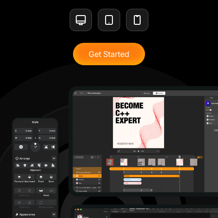
Get Started