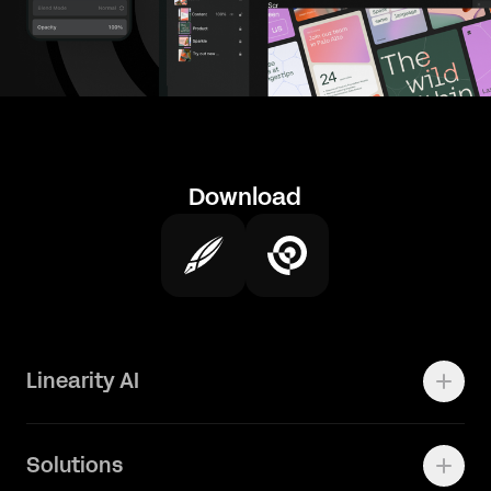
Download
Linearity AI
Enterprise
Solutions
Vector 1.0 Model