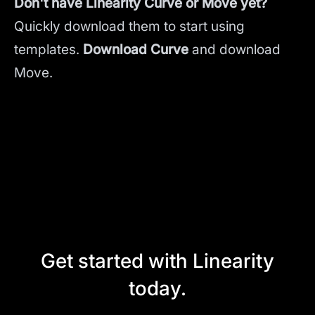
Don't have Linearity Curve or Move yet?
Quickly download them to start using
templates.
Download Curve
and
download
Move.
Get started with Linearity
today.