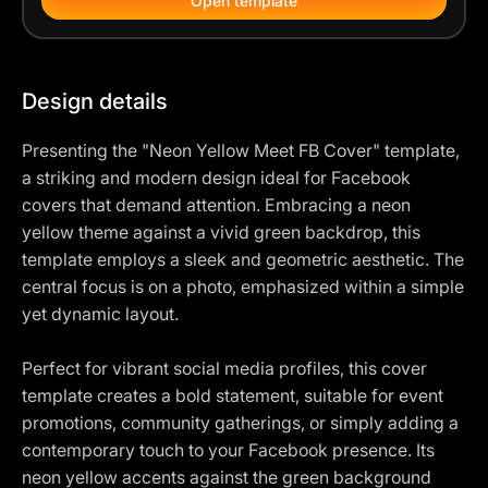
Open template
Design details
Presenting the "Neon Yellow Meet FB Cover" template,
a striking and modern design ideal for Facebook
covers that demand attention. Embracing a neon
yellow theme against a vivid green backdrop, this
template employs a sleek and geometric aesthetic. The
central focus is on a photo, emphasized within a simple
yet dynamic layout.
Perfect for vibrant social media profiles, this cover
template creates a bold statement, suitable for event
promotions, community gatherings, or simply adding a
contemporary touch to your Facebook presence. Its
neon yellow accents against the green background