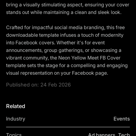
bring a visually stimulating aspect, ensuring your cover
stands out while maintaining a clean and sleek look.
Crafted for impactful social media branding, this free
downloadable template infuses a touch of modernity
into Facebook covers. Whether it's for event
announcements, group gatherings, or showcasing a
vibrant community, the Neon Yellow Meet FB Cover
template sets the stage for a compelling and engaging
visual representation on your Facebook page.
Published on:
24 Feb 2026
Related
Industry
Events
Topics
Ad banners, Tech