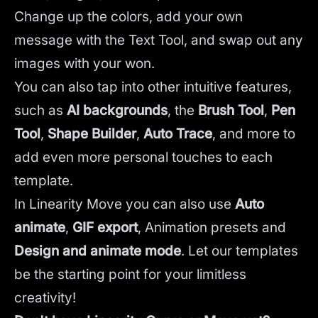
Change up the colors, add your own
message with the Text Tool, and swap out any
images with your won.
You can also tap into other intuitive features,
such as
AI backgrounds
,
the
Brush Tool
,
Pen
Tool
,
Shape Builder
,
Auto Trace
,
and more to
add even more personal touches to each
template.
In Linearity Move you can also use
Auto
animate
,
GIF export
, Animation presets and
Design and animate mode
.
Let our templates
be the starting point for your limitless
creativity!