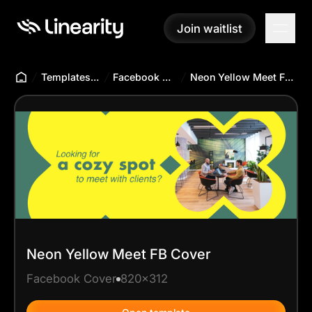
Join waitlist
Join waitlist
Templates Hub
Facebook Cover
Neon Yellow Meet FB Cover
Neon Yellow Meet FB Cover
Facebook Cover
820x312