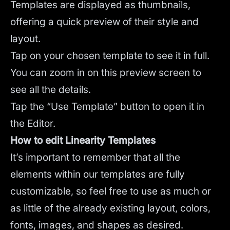
Templates are displayed as thumbnails,
offering a quick preview of their style and
layout.
Tap on your chosen template to see it in full.
You can zoom in on this preview screen to
see all the details.
Tap the “Use Template” button to open it in
the Editor.
How to edit Linearity Templates
It’s important to remember that all the
elements within our templates are fully
customizable, so feel free to use as much or
as little of the already existing layout, colors,
fonts, images, and shapes as desired.