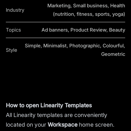
Marketing, Small business, Health
Industry
(nutrition, fitness, sports, yoga)
Topics
Ad banners, Product Review, Beauty
Simple, Minimalist, Photographic, Colourful,
Style
Geometric
How to open Linearity Templates
All Linearity templates are conveniently
located on your
Workspace
home screen.