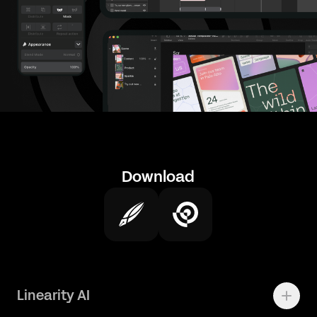
Download
Linearity AI