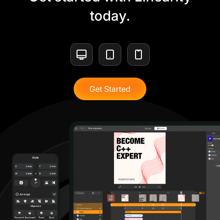
today.
Get Started