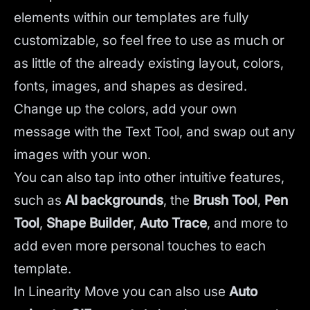
elements within our templates are fully
customizable, so feel free to use as much or
as little of the already existing layout, colors,
fonts, images, and shapes as desired.
Change up the colors, add your own
message with the Text Tool, and swap out any
images with your won.
You can also tap into other intuitive features,
such as
AI backgrounds
,
the
Brush Tool
,
Pen
Tool
,
Shape Builder
,
Auto Trace
,
and more to
add even more personal touches to each
template.
In Linearity Move you can also use
Auto