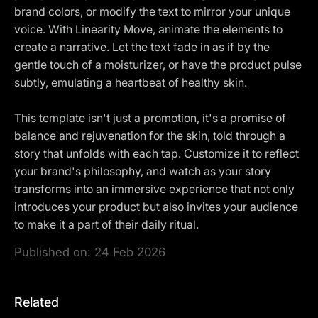
brand colors, or modify the text to mirror your unique
voice. With Linearity Move, animate the elements to
create a narrative. Let the text fade in as if by the
gentle touch of a moisturizer, or have the product pulse
subtly, emulating a heartbeat of healthy skin.
This template isn't just a promotion, it's a promise of
balance and rejuvenation for the skin, told through a
story that unfolds with each tap. Customize it to reflect
your brand's philosophy, and watch as your story
transforms into an immersive experience that not only
introduces your product but also invites your audience
to make it a part of their daily ritual.
Published on:
24 Feb 2026
Related