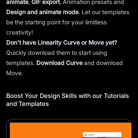
animate
,
GIF export
, Animation presets and
Design and animate mode
.
Let our templates
be the starting point for your limitless
creativity!
Don't have Linearity Curve or Move yet?
Quickly download them to start using
templates.
Download Curve
and
download
Move.
Boost Your Design Skills with our Tutorials
and Templates