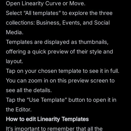
Open Linearity Curve or Move.
Select “All templates” to explore the three
collections: Business, Events, and Social
Media.
Templates are displayed as thumbnails,
offering a quick preview of their style and
layout.
Tap on your chosen template to see it in full.
You can zoom in on this preview screen to
see all the details.
Tap the “Use Template” button to open it in
the Editor.
How to edit Linearity Templates
It’s important to remember that all the