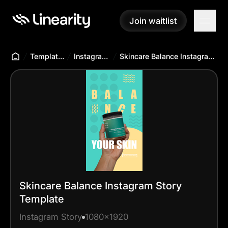
Join waitlist
Join waitlist
Templates Hub
Instagram Story
Skincare Balance Instagram Story Template
Skincare Balance Instagram Story
Template
Instagram Story
1080x1920