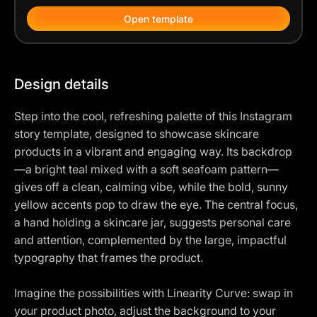
Open template
Design details
Step into the cool, refreshing palette of this Instagram
story template, designed to showcase skincare
products in a vibrant and engaging way. Its backdrop
—a bright teal mixed with a soft seafoam pattern—
gives off a clean, calming vibe, while the bold, sunny
yellow accents pop to draw the eye. The central focus,
a hand holding a skincare jar, suggests personal care
and attention, complemented by the large, impactful
typography that frames the product.
Imagine the possibilities with Linearity Curve: swap in
your product photo, adjust the background to your