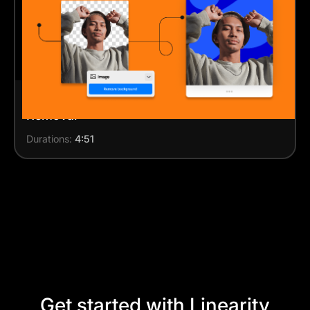
Design an Instagram post with Background
Removal
Durations:
4:51
Get started with Linearity