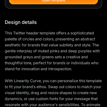
Open template
Design details
This Twitter header template offers a sophisticated
palette of circles and colors, presenting an abstract
aesthetic for brands that value subtlety and style. The
gentle interplay of muted pinks and deep purples with
grounded greys and greens sets a creative and
thoughtful tone, perfect for brands or individuals who
stand for innovation and introspection.
With Linearity Curve, you can personalize this template
to fit your brand’s ethos. Swap out colors to match your
visual identity, drag and resize shapes to create new
dynamics, or use custom fonts for your message that
resonate with your audience's sensibilities. To animate