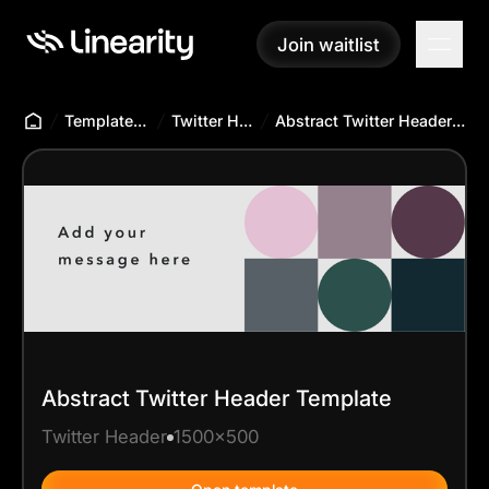
Join waitlist
Join waitlist
Templates Hub
Twitter Header
Abstract Twitter Header Template
Abstract Twitter Header Template
Twitter Header
1500x500