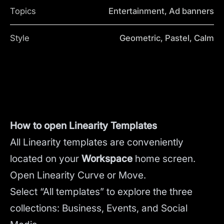
Topics
Entertainment, Ad banners
Style
Geometric, Pastel, Calm
How to open Linearity Templates
All Linearity templates are conveniently
located on your
Workspace
home screen.
Open Linearity Curve or Move.
Select “All templates” to explore the three
collections: Business, Events, and Social