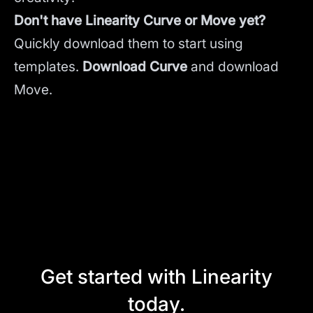
Don't have Linearity Curve or Move yet?
Quickly download them to start using
templates.
Download Curve
and
download
Move.
Get started with Linearity
today.