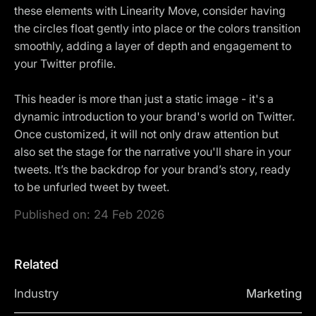
these elements with Linearity Move, consider having
the circles float gently into place or the colors transition
smoothly, adding a layer of depth and engagement to
your Twitter profile.
This header is more than just a static image - it's a
dynamic introduction to your brand's world on Twitter.
Once customized, it will not only draw attention but
also set the stage for the narrative you'll share in your
tweets. It’s the backdrop for your brand’s story, ready
to be unfurled tweet by tweet.
Published on:
24 Feb 2026
Related
Industry
Marketing