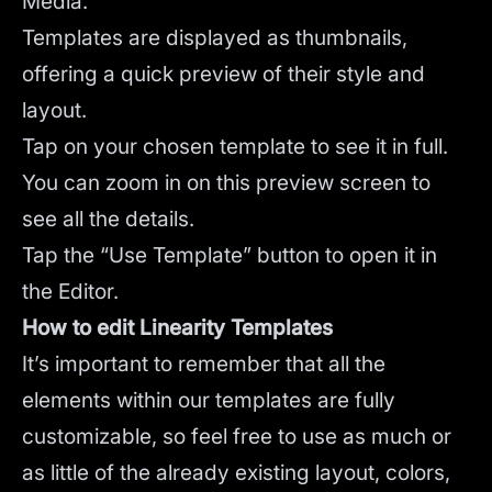
Media.
Templates are displayed as thumbnails,
offering a quick preview of their style and
layout.
Tap on your chosen template to see it in full.
You can zoom in on this preview screen to
see all the details.
Tap the “Use Template” button to open it in
the Editor.
How to edit Linearity Templates
It’s important to remember that all the
elements within our templates are fully
customizable, so feel free to use as much or
as little of the already existing layout, colors,