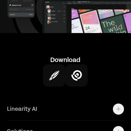
Download
Linearity AI
Enterprise