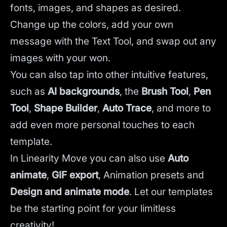
fonts, images, and shapes as desired.
Change up the colors, add your own
message with the Text Tool, and swap out any
images with your won.
You can also tap into other intuitive features,
such as
AI backgrounds
,
the
Brush Tool
,
Pen
Tool
,
Shape Builder
,
Auto Trace
,
and more to
add even more personal touches to each
template.
In Linearity Move you can also use
Auto
animate
,
GIF export
, Animation presets and
Design and animate mode
.
Let our templates
be the starting point for your limitless
creativity!