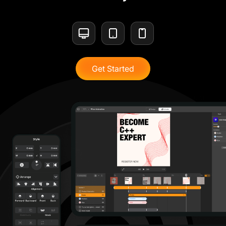
Get Started