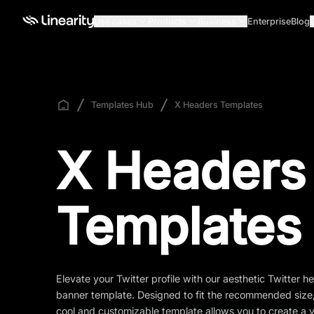
Use cases
Products
Business
Enterprise
Blog
Templates Hub
X Headers Templates
X Headers
Templates
Elevate your Twitter profile with our aesthetic Twitter h
banner template. Designed to fit the recommended size,
cool and customizable template allows you to create a v