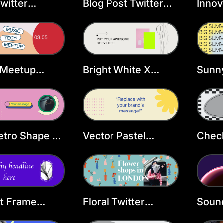
witter
Blog Post Twitter
Innov
r Template
Header Template
Head
Temp
 Meetup
Bright White X
Sunny
r Header
Header
X He
ate
etro Shape X
Vector Pastel
Check
r
Flower X Header
Head
nt Frame
Floral Twitter
Sound
r Header
Header Template
Head