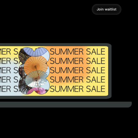
Join waitlist
Join waitlist