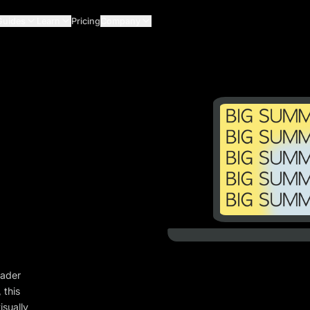
Guides
Learn
Pricing
Company
eader
 this
isually