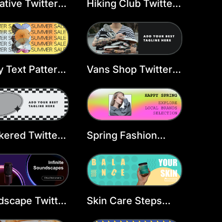
ative Twitter
Hiking Club Twitter
er Design
Header Template
late
 Text Pattern
Vans Shop Twitter
ader
Header Template
ered Twitter
Spring Fashion
er Template
Twitter Header
Template
scape Twitter
Skin Care Steps
er Template
Twitter Header