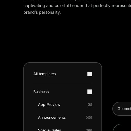
captivating and colorful header that perfectly represent
brand’s personality.
All templates
Business
App Preview
(5)
Geomet
Announcements
(40)
Special Sales
(68)