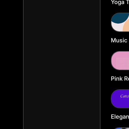
Yoga T
Heade
Music
Twitte
Templ
Pink R
Heade
Elega
Twitte