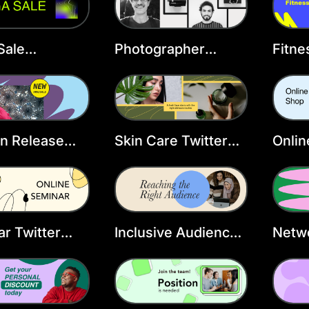
Sale
Photographer
Fitne
ncement
Twitter Header
Twitt
r Header
Template
Temp
ate
n Release
Skin Care Twitter
Onlin
r Header
Header Template
Head
ate
r Twitter
Inclusive Audience
Netwo
r Template
Twitter Header
Head
Template