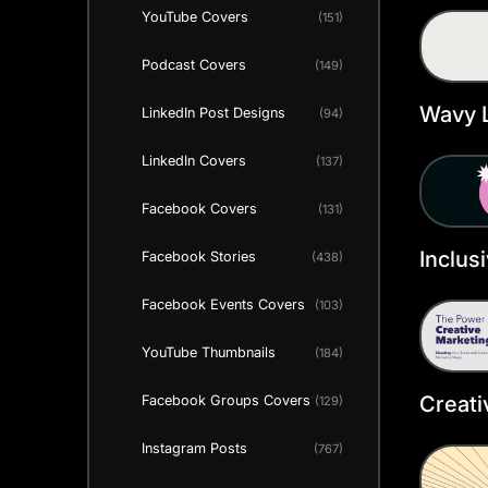
YouTube Covers
(151)
Heade
Podcast Covers
(149)
Wavy L
LinkedIn Post Designs
(94)
Heade
LinkedIn Covers
(137)
Facebook Covers
(131)
Inclus
Facebook Stories
(438)
Twitte
Facebook Events Covers
(103)
Templ
YouTube Thumbnails
(184)
Creati
Facebook Groups Covers
(129)
Twitte
Instagram Posts
(767)
Templ