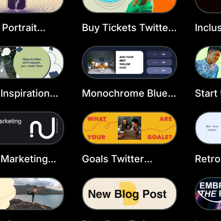
 Portrait
Buy Tickets Twitter
Inclu
r Header
Header Template
Twitt
ate
Temp
 Inspiration
Monochrome Blue
Start
r Header
Grid X Header
Twitt
ate
Temp
l Marketing
Goals Twitter
Retro
r Header
Header Template
Wind
ate