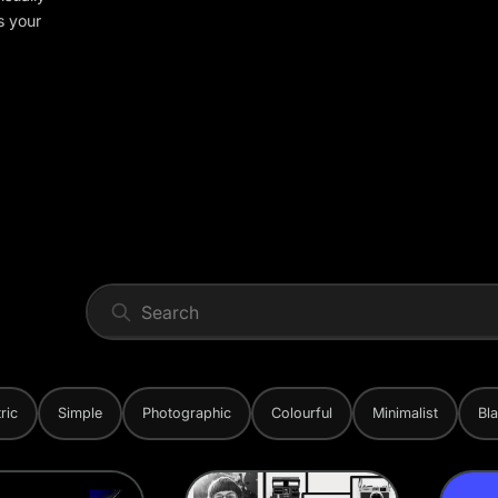
s your
ric
Simple
Photographic
Colourful
Minimalist
Bl