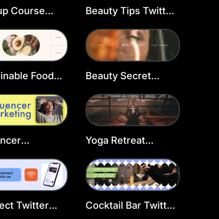
up Course
Beauty Tips Twitter
er Header
Header Template
late
inable Food
Beauty Secret
er Header
Twitter Header
late
Template
encer
Yoga Retreat
ting Twitter
Twitter Header
er Template
Template
ct Twitter
Cocktail Bar Twitter
er Template
Header Template