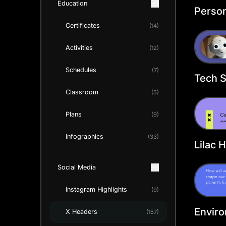
Education
Person
Twitte
Certificates
(14)
Templ
Activities
(12)
Schedules
(7)
Tech S
Twitte
Classroom
(5)
Templ
Plans
(9)
Infographics
(33)
Lilac 
Promo
Social Media
Heade
Instagram Highlights
(9)
Envir
X Headers
(157)
Progre