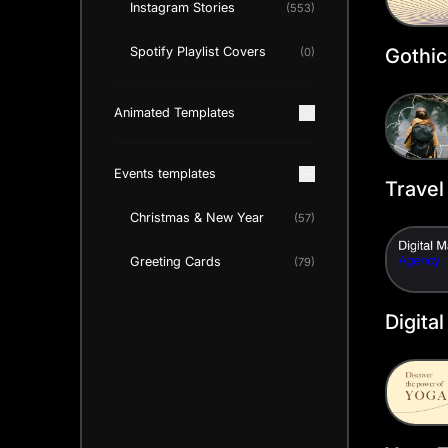
Instagram Stories
(553)
Gothic
Spotify Playlist Covers
(0)
Twitte
Templ
Animated Templates
Events templates
Travel
Twitte
Christmas & New Year
(57)
Templ
Greeting Cards
(79)
Digita
Twitte
Templ