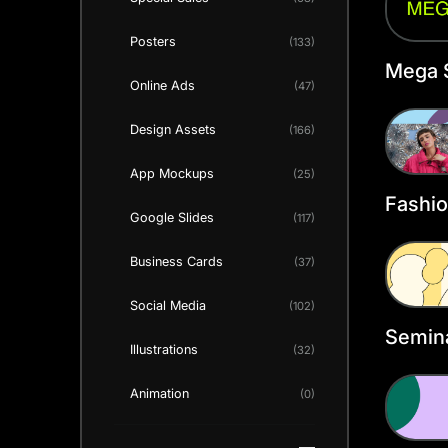
Posters
(133)
Mega 
Online Ads
(47)
Annou
Twitte
Design Assets
(166)
Templ
App Mockups
(25)
Fashio
Google Slides
(117)
Twitte
Templ
Business Cards
(37)
Social Media
(102)
Semina
Illustrations
(32)
Heade
Animation
(0)