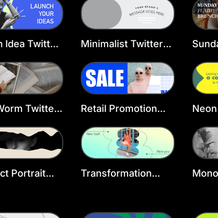
ate
 Idea Twitter
Minimalist Twitter
Sund
r Template
Header Template
Twitt
Temp
Worm Twitter
Retail Promotion
Neon 
r Template
Twitter Header
Head
Template
ct Portrait
Transformation
Mono
r Header
Twitter Header
Inter
ate
Template