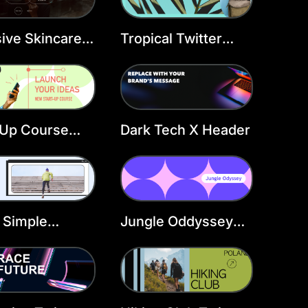
sive Skincare
Tropical Twitter
er Header
Header Template
late
 Up Course
Dark Tech X Header
er Header
late
 Simple
Jungle Oddyssey
ow X Header
Twitter Header
Template