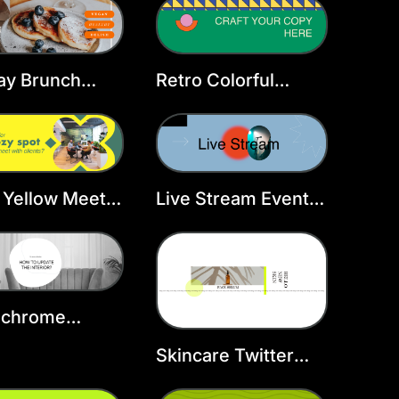
Template
ay Brunch
Retro Colorful
er Header
Design X Header
late
Yellow Meet X
Live Stream Event
er
Twitter Header
Template
chrome
ior X Header
Skincare Twitter
Header Template