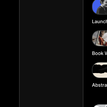
Templ
Launch
Heade
Book 
Heade
Abstra
Twitte
Templ