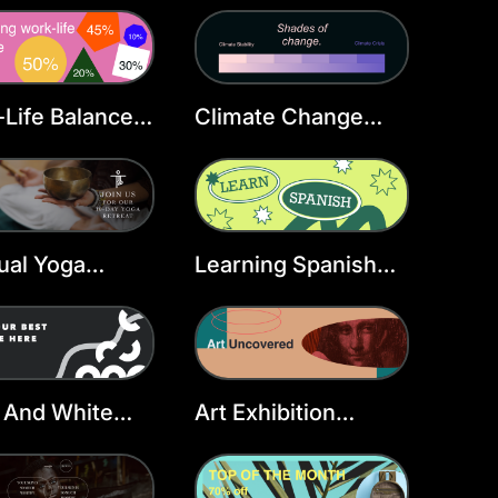
Life Balance
Climate Change
er Header
Twitter Header
late
Template
tual Yoga
Learning Spanish
er Header
Twitter Header
late
Template
 And White
Art Exhibition
er Header
Twitter Header
late
Template