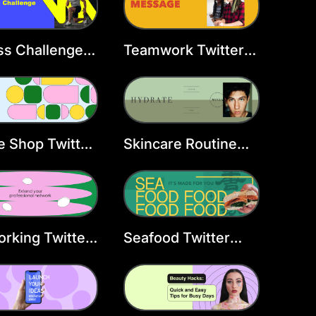
ss Challenge
Teamwork Twitter
er Header
Header Template
late
e Shop Twitter
Skincare Routine
er Template
Twitter Header
Template
rking Twitter
Seafood Twitter
er Template
Header Template