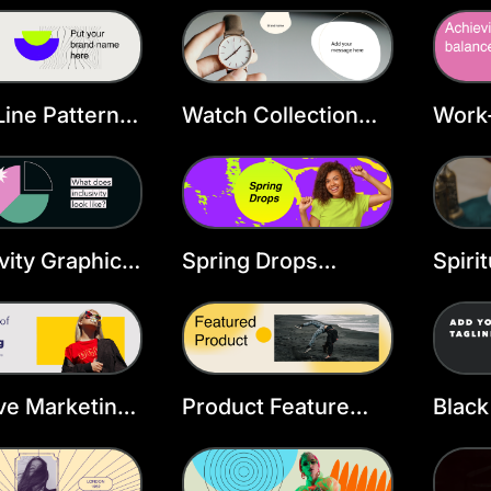
r Template
ine Pattern X
Watch Collection
Work-
r
Twitter Header
Twitt
Template
Temp
ivity Graphic
Spring Drops
Spiri
r Header
Twitter Header
Twitt
ate
Template
Temp
ve Marketing
Product Feature
Black
r Header
Twitter Header
Twitt
ate
Template
Temp