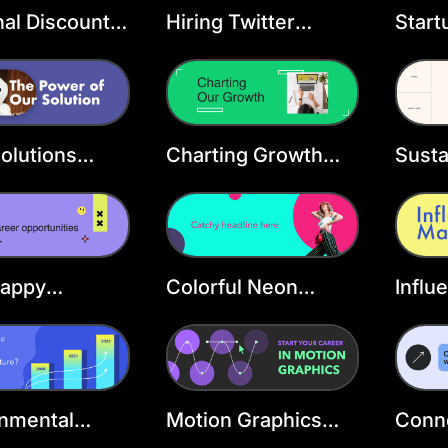
al Discount
Hiring Twitter
Start
r Header
Header Template
Twitt
ate
Temp
olutions
Charting Growth
Susta
r Header
Twitter Header
Twitt
ate
Template
Temp
Happy
Colorful Neon
Influ
tion X
Fashion X Header
Marke
r
Head
onmental
Motion Graphics
Conne
ss Twitter
Header Template
Head