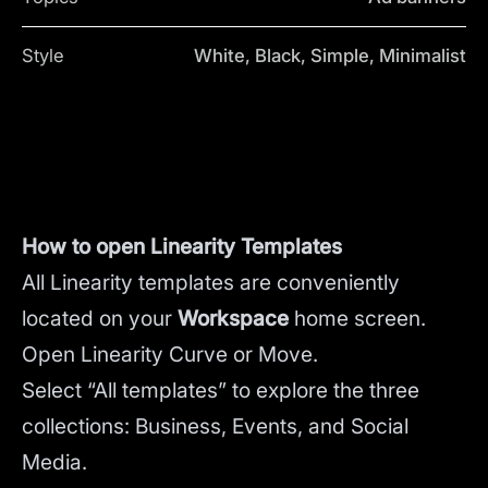
Style
White, Black, Simple, Minimalist
How to open Linearity Templates
All Linearity templates are conveniently
located on your
Workspace
home screen.
Open Linearity Curve or Move.
Select “All templates” to explore the three
collections: Business, Events, and Social
Media.