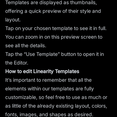
Templates are displayed as thumbnails,
offering a quick preview of their style and
layout.
Tap on your chosen template to see it in full.
You can zoom in on this preview screen to
see all the details.
Tap the “Use Template” button to open it in
the Editor.
How to edit Linearity Templates
It’s important to remember that all the
elements within our templates are fully
customizable, so feel free to use as much or
as little of the already existing layout, colors,
fonts, images, and shapes as desired.