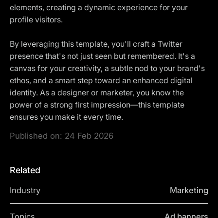
elements, creating a dynamic experience for your
profile visitors.
By leveraging this template, you'll craft a Twitter
presence that's not just seen but remembered. It's a
canvas for your creativity, a subtle nod to your brand's
ethos, and a smart step toward an enhanced digital
identity. As a designer or marketer, you know the
power of a strong first impression—this template
ensures you make it every time.
Published on:
24 Feb 2026
Related
Industry
Marketing
Topics
Ad banners