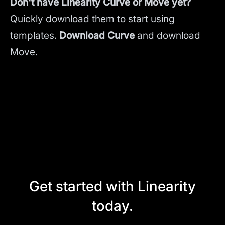
Don't have Linearity Curve or Move yet?
Quickly download them to start using
templates.
Download Curve
and
download
Move.
Get started with Linearity
today.