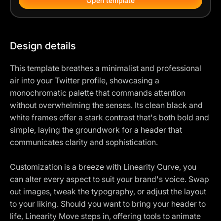
Open template
Design details
This template breathes a minimalist and professional
air into your Twitter profile, showcasing a
monochromatic palette that commands attention
without overwhelming the senses. Its clean black and
white frames offer a stark contrast that's both bold and
simple, laying the groundwork for a header that
communicates clarity and sophistication.
Customization is a breeze with Linearity Curve, you
can alter every aspect to suit your brand's voice. Swap
out images, tweak the typography, or adjust the layout
to your liking. Should you want to bring your header to
life, Linearity Move steps in, offering tools to animate