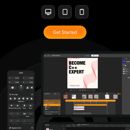
Get Started