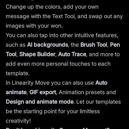
Change up the colors, add your own
message with the Text Tool, and swap out any
images with your won.
You can also tap into other intuitive features,
such as
AI backgrounds
,
the
Brush Tool
,
Pen
Tool
,
Shape Builder
,
Auto Trace
,
and more to
add even more personal touches to each
template.
In Linearity Move you can also use
Auto
animate
,
GIF export
, Animation presets and
Design and animate mode
.
Let our templates
be the starting point for your limitless
creativity!