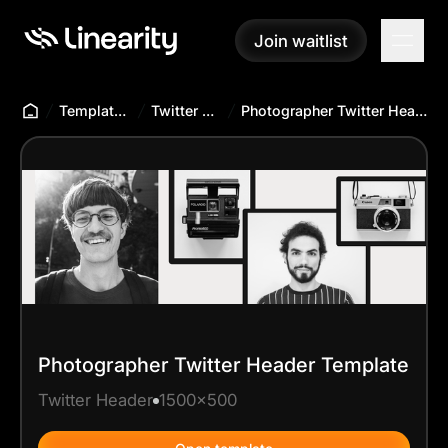
Join waitlist
Join waitlist
Templates Hub
Twitter Header
Photographer Twitter Header Template
Photographer Twitter Header Template
Twitter Header
1500x500