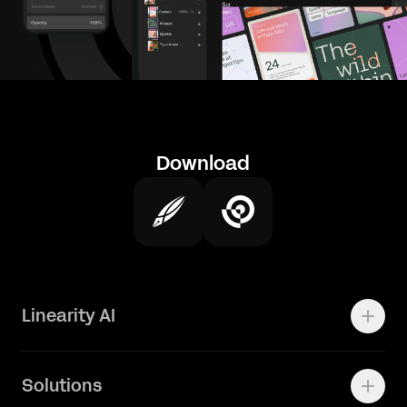
Download
Linearity AI
Enterprise
Solutions
Vector 1.0 Model