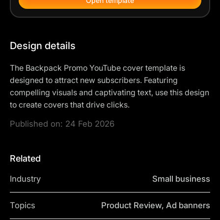
Open template
Design details
The Backpack Promo YouTube cover template is
designed to attract new subscribers. Featuring
compelling visuals and captivating text, use this design
to create covers that drive clicks.
Published on:
24 Feb 2026
Related
Industry
Small business
Topics
Product Review, Ad banners