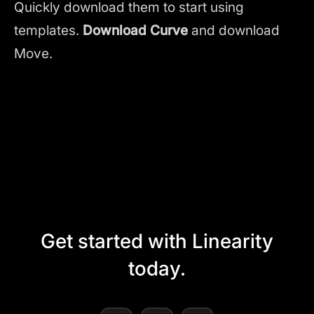
Quickly download them to start using
templates.
Download Curve
and
download
Move.
Get started with Linearity
today.