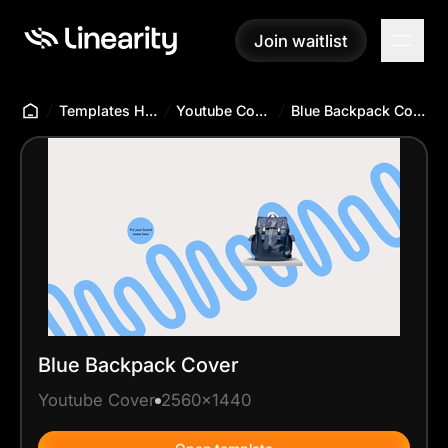
Join waitlist
Join waitlist
Templates Hub
Youtube Cover
Blue Backpack Cover
Blue Backpack Cover
Youtube Cover
2560x1440