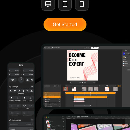
Get Started