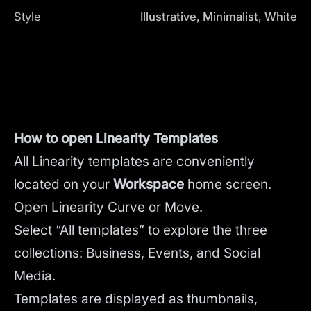
Style
Illustrative, Minimalist, White
How to open Linearity Templates
All Linearity templates are conveniently
located on your
Workspace
home screen.
Open Linearity Curve or Move.
Select “All templates” to explore the three
collections: Business, Events, and Social
Media.
Templates are displayed as thumbnails,