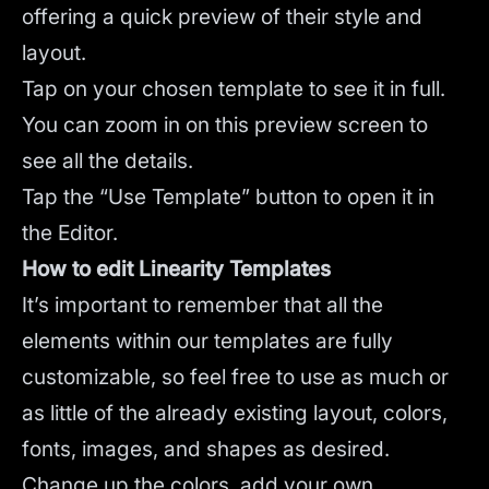
offering a quick preview of their style and
layout.
Tap on your chosen template to see it in full.
You can zoom in on this preview screen to
see all the details.
Tap the “Use Template” button to open it in
the Editor.
How to edit Linearity Templates
It’s important to remember that all the
elements within our templates are fully
customizable, so feel free to use as much or
as little of the already existing layout, colors,
fonts, images, and shapes as desired.
Change up the colors, add your own