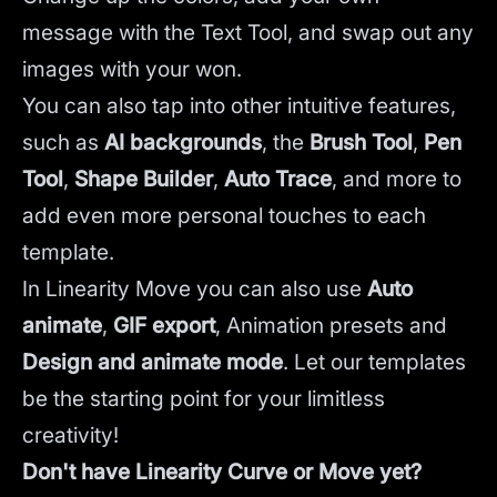
message with the Text Tool, and swap out any
images with your won.
You can also tap into other intuitive features,
such as
AI backgrounds
,
the
Brush Tool
,
Pen
Tool
,
Shape Builder
,
Auto Trace
,
and more to
add even more personal touches to each
template.
In Linearity Move you can also use
Auto
animate
,
GIF export
, Animation presets and
Design and animate mode
.
Let our templates
be the starting point for your limitless
creativity!
Don't have Linearity Curve or Move yet?