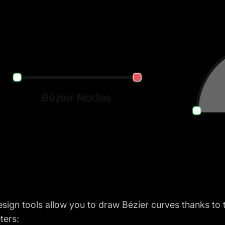
sign tools allow you to draw Bézier curves thanks to
ters: