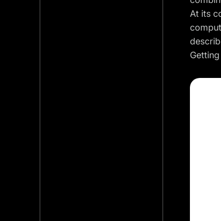
At its 
compute
describ
Getting