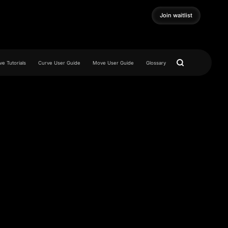
Join waitlist
Join waitlist
e Tutorials
Curve User Guide
Move User Guide
Glossary