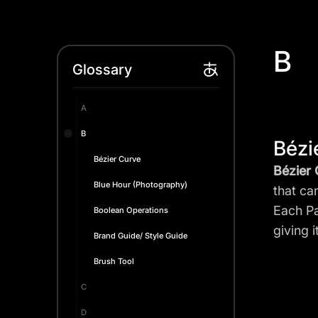
B
Glossary
A
B
Bézi
Bézier Curve
Bézier
Blue Hour (Photography)
that ca
Each Pa
Boolean Operations
giving 
Brand Guide/ Style Guide
Brush Tool
C
D