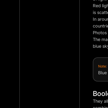
Red lig
is scat
In arou
countri
Photos 
The mag
blue sk
Note:
Blue
Bool
They al
combine