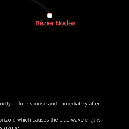
ortly before sunrise and immediately after
orizon, which causes the blue wavelengths
y ozone.