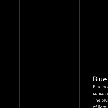
Blue
Blue ho
sunset 
The blu
of ligh