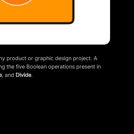
ny product or graphic design project. A
ng the five
Boolean operations
present in
e
, and
Divide
.