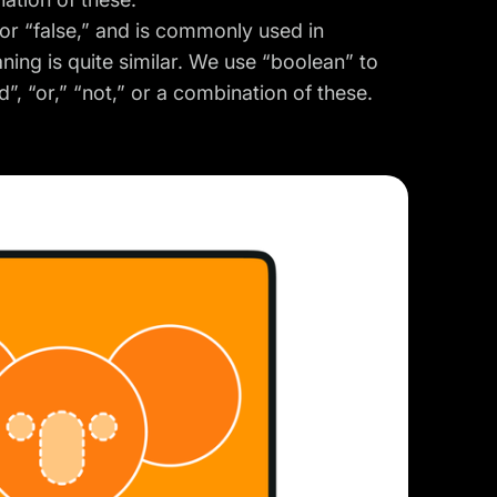
” or “false,” and is commonly used in
ing is quite similar. We use “boolean” to
, “or,” “not,” or a combination of these.