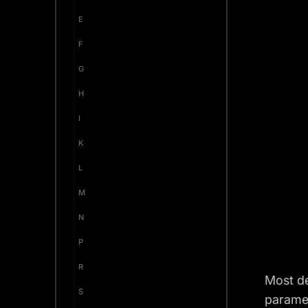
E
F
G
H
I
K
L
M
N
P
R
Most de
S
parame