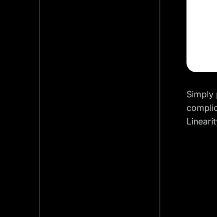
Simply 
complic
Lineari