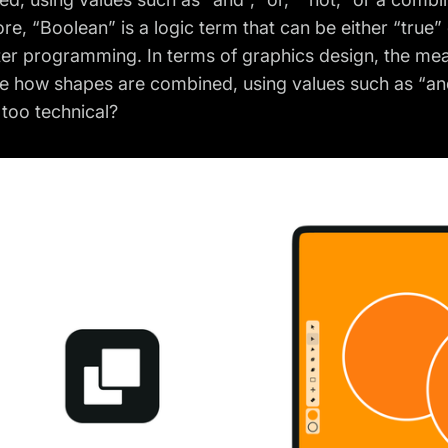
core, “Boolean” is a logic term that can be either “true
r programming. In terms of graphics design, the mean
e how shapes are combined, using values such as “and”
 too technical?