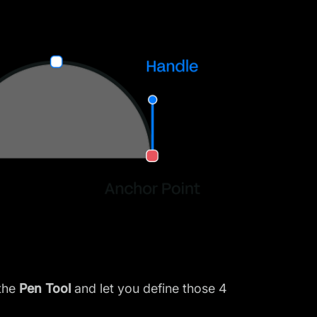
 the
Pen Tool
and let you define those 4