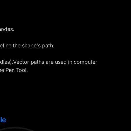
nodes.
efine the shape's path.
ndles).Vector paths are used in computer
he Pen Tool.