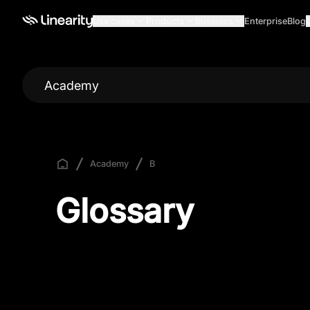
Use cases
Products
Business
Enterprise
Blog
Academy
Academy
B
Glossary