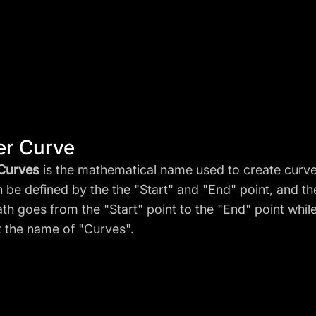
er Curve
 Curves
is the mathematical name used to create curves
n be defined by the the "Start" and "End" point, and t
th goes from the "Start" point to the "End" point whil
it the name of "Curves".