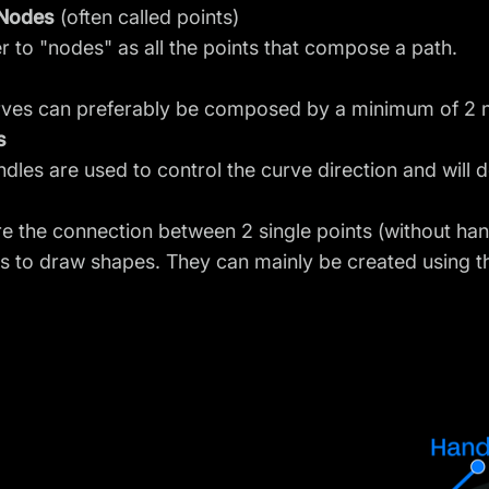
 Nodes
(often called points)
r to "nodes" as all the points that compose a path.
rves can preferably be composed by a minimum of 2 
s
dles are used to control the curve direction and will d
re the connection between 2 single points (without ha
s to draw shapes. They can mainly be created using t