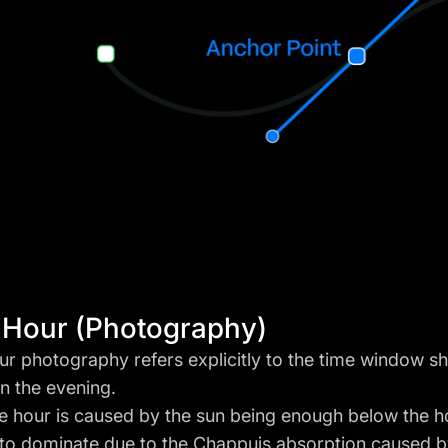
 Hour (Photography)
ur photography refers explicitly to the time window sh
in the evening.
e hour is caused by the sun being enough below the h
t to dominate due to the
Chappuis absorption
caused b