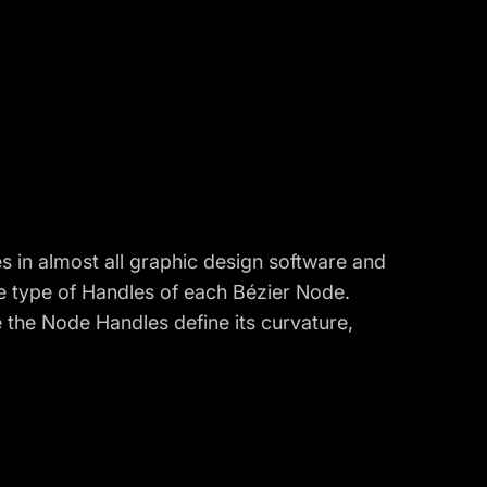
 in almost all graphic design software and
he
type of Handles of each Bézier Node.
e the Node Handles define its curvature,