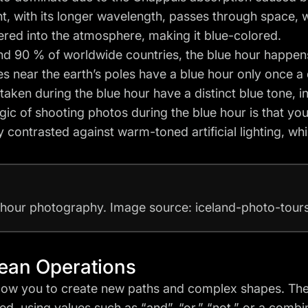
ht, with its longer wavelength, passes through space, wh
tered into the atmosphere, making it blue-colored.
nd 90 % of worldwide countries, the blue hour happen
es near the earth’s poles have a blue hour only once a 
taken during the blue hour have a distinct blue tone, i
ic of shooting photos during the blue hour is that yo
y contrasted against warm-toned artificial lighting, whi
 hour photography. Image source: iceland-photo-tou
ean Operations
low you to create new paths and complex shapes. Th
d, using values such as “and”, “or,” “not,” or a combin