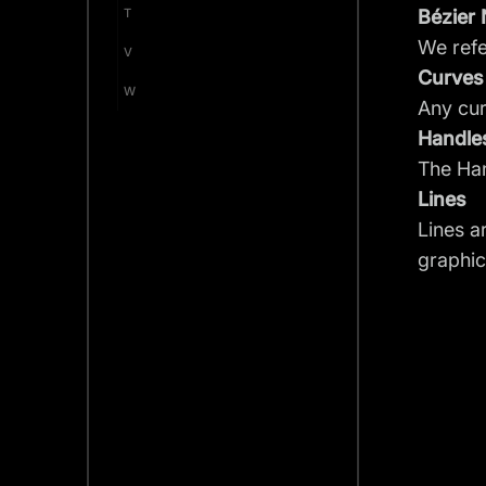
T
Bézier
We refe
V
Curves
W
Any cu
Handle
The Han
Lines
Lines a
graphic