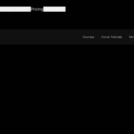
Guides
Learn
Pricing
Company
Courses
Curve Tutorials
Mov