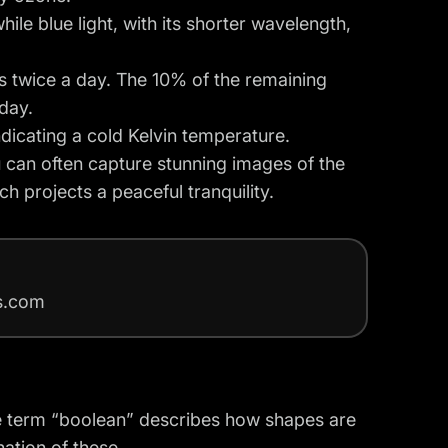
ile blue light, with its shorter wavelength,
s twice a day. The 10% of the remaining
day.
ndicating a cold Kelvin temperature.
u can often capture stunning images of the
ch projects a peaceful tranquility.
rs.com
e term “boolean” describes how shapes are
ation of these.