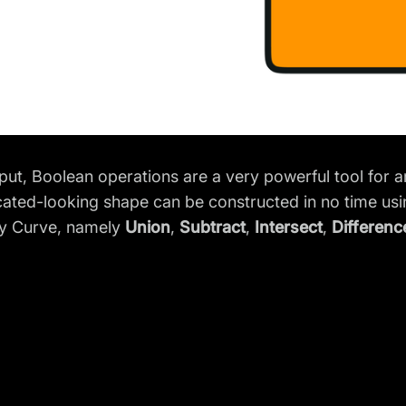
put, Boolean operations are a very powerful tool for a
ated-looking shape can be constructed in no time usi
ty Curve, namely
Union
,
Subtract
,
Intersect
,
Differenc