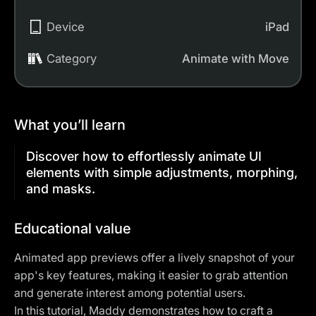
Device
iPad
Category
Animate with Move
What you’ll learn
Discover how to effortlessly animate UI
elements with simple adjustments, morphing,
and masks.
Educational value
Animated app previews offer a lively snapshot of your
app's key features, making it easier to grab attention
and generate interest among potential users.
In this tutorial, Maddy demonstrates how to craft a