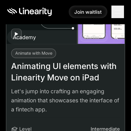
Join waitlist
Join waitlist
Play
Academy
Courses
Animate with Move
Academy
Tutorials
Animating UI elements with Linearity Move on iPad
Animating UI elements with
Linearity Move on iPad
Let's jump into crafting an engaging
animation that showcases the interface of
a fintech app.
Level
Intermediate