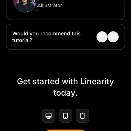
Illustrator
Would you recommend this
tutorial?
Get started with Linearity
today.