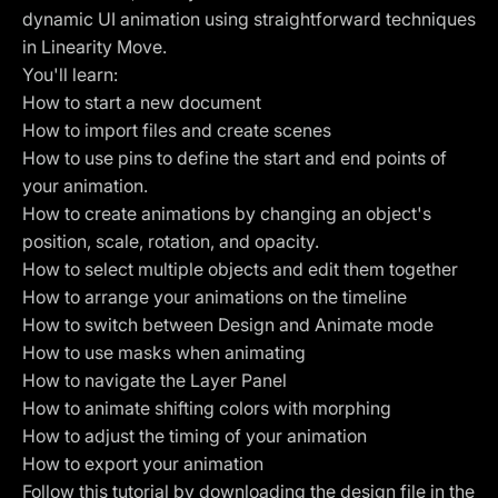
dynamic UI animation using straightforward techniques
in
Linearity Move
.
You'll learn:
How to start a new document
How to import files and create scenes
How to use pins to define the start and end points of
your animation.
How to create animations by changing an object's
position, scale, rotation, and opacity.
How to select multiple objects and edit them together
How to arrange your animations on the timeline
How to switch between
Design and Animate mode
How to use masks when animating
How to navigate the Layer Panel
How to animate shifting colors with morphing
How to adjust the timing of your animation
How to export your animation
Follow this tutorial by downloading the design file in the