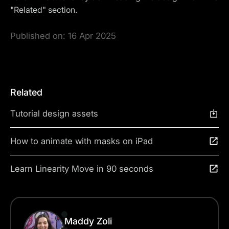
"Related" section.
Published on:
16 Apr 2025
Related
Tutorial design assets
How to animate with masks on iPad
Learn Linearity Move in 90 seconds
Maddy Zoli