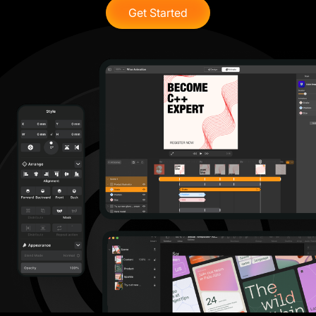
Get Started