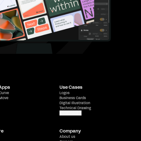
 Apps
Use Cases
 Curve
Logos
 Move
Business Cards
Digital Illustration
Technical Drawing
Show more
re
Company
About us