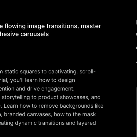
e flowing image transitions, master
hesive carousels
static squares to captivating, scroll-
rial, you'll learn how to design
tention and drive engagement.
d storytelling to product showcases, and
e. Learn how to remove backgrounds like
ean, branded canvases, how to the mask
eating dynamic transitions and layered