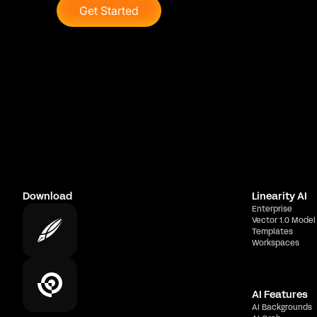
Get Started
Download
Linearity AI
Enterprise
Vector 1.0 Model
Templates
Workspaces
AI Features
AI Backgrounds