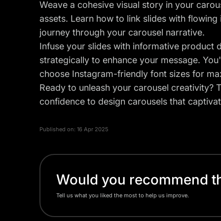
Weave a cohesive visual story in your carou
assets. Learn how to link slides with flowing
journey through your carousel narrative.
Infuse your slides with informative product de
strategically to enhance your message. You'l
choose Instagram-friendly font sizes for m
Ready to unleash your carousel creativity? Th
confidence to design carousels that captivat
Published on:
16 Apr 2025
Would you recommend thi
Tell us what you liked the most to help us improve.