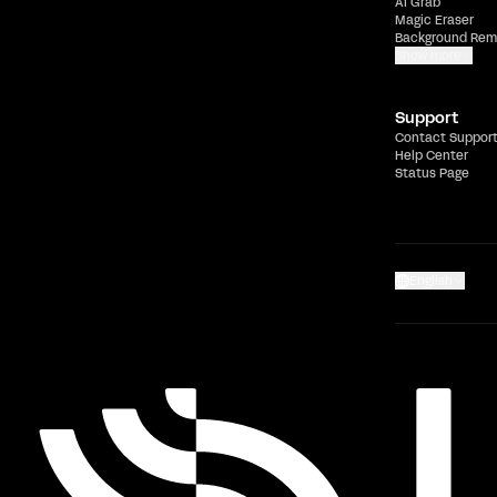
AI Grab
Magic Eraser
Background Rem
Show more
Support
Contact Suppor
Help Center
Status Page
English