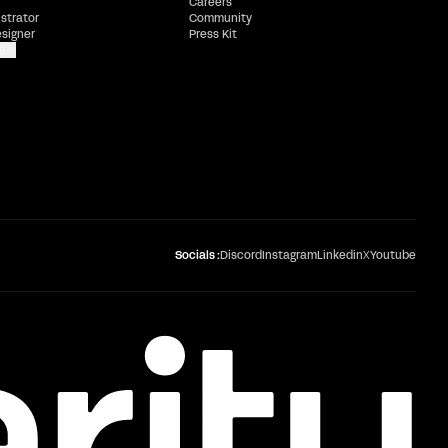
Careers
ustrator
Community
esigner
Press Kit
e
Socials :
Discord
Instagram
Linkedin
X
Youtube