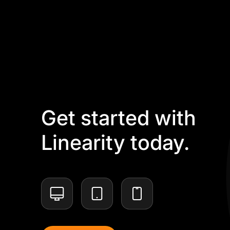
Get started with
Linearity today.