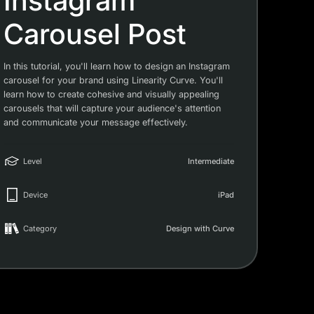
Instagram
Carousel Post
In this tutorial, you'll learn how to design an Instagram
carousel for your brand using Linearity Curve. You'll
learn how to create cohesive and visually appealing
carousels that will capture your audience's attention
and communicate your message effectively.
Level
Intermediate
Device
iPad
Category
Design with Curve