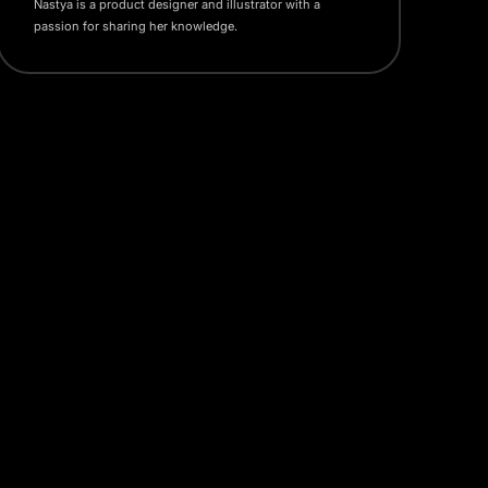
Nastya is a product designer and illustrator with a
passion for sharing her knowledge.