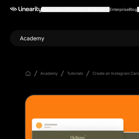
Use cases
Products
Business
Enterprise
Blog
Academy
Academy
Tutorials
Create an Instagram Car