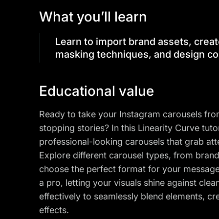
What you’ll learn
Learn to import brand assets, creat
masking techniques, and design co
Educational value
Ready to take your Instagram carousels from 
stopping stories? In this Linearity Curve tuto
professional-looking carousels that grab at
Explore different carousel types, from bran
choose the perfect format for your messag
a pro, letting your visuals shine against cl
effectively to seamlessly blend elements, cr
effects.