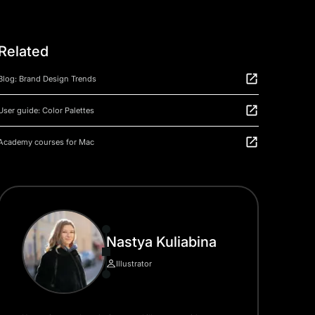
Related
Blog: Brand Design Trends
User guide: Color Palettes
Academy courses for Mac
Nastya Kuliabina
Illustrator