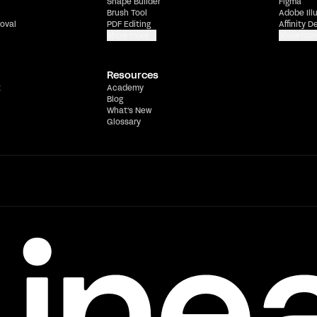
Shape Builder
Figma
Brush Tool
Adobe Ill
oval
PDF Editing
Affinity D
Show more
Show mor
Resources
t
Academy
Blog
What's New
Glossary