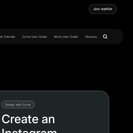
Join waitlist
Join waitlist
e Tutorials
Curve User Guide
Move User Guide
Glossary
Design with Curve
Create an