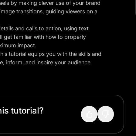
sels by making clever use of your brand
 image transitions, guiding viewers on a
tails and calls to action, using text
l get familiar with how to properly
aximum impact.
is tutorial equips you with the skills and
e, inform, and inspire your audience.
s tutorial?