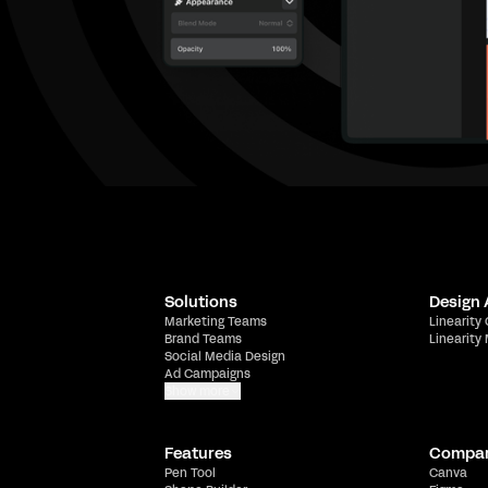
Solutions
Design
Marketing Teams
Linearity
Brand Teams
Linearity
Social Media Design
Ad Campaigns
Show more
Features
Compa
Pen Tool
Canva