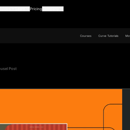
Guides
Learn
Pricing
Company
Courses
Curve Tutorials
Mov
ousel Post