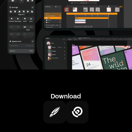
Download