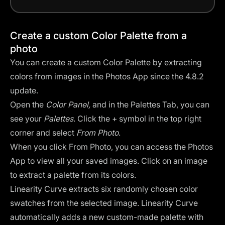
Create a custom Color Palette from a
photo
You can create a custom Color Palette by extracting
colors from images in the Photos App since the 4.8.2
update.
Open the
Color Panel,
and in the Palettes Tab, you can
see your
Palettes
. Click the + symbol in the top right
corner and select
From Photo
.
When you click From Photo, you can access the
Photos
App
to view all your saved images. Click on an image
to extract a palette from its colors.
Linearity Curve extracts six randomly chosen color
swatches from the selected image. Linearity Curve
automatically adds a new custom-made palette with