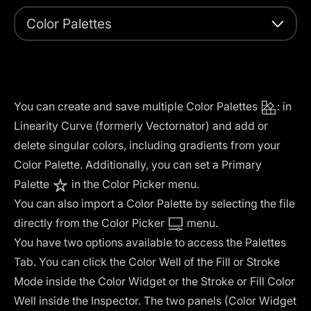
Color Palettes
You can create and save multiple Color Palettes
: in
Linearity Curve (formerly Vectornator) and add or
delete singular colors, including gradients from your
Color Palette. Additionally, you can set a Primary
Palette
in the Color Picker menu.
You can also import a Color Palette by selecting the file
directly from the Color Picker
menu.
You have two options available to access the Palettes
Tab. You can click the Color Well of the Fill or Stroke
Mode inside the Color Widget or the Stroke or Fill Color
Well inside the Inspector. The two panels (Color Widget