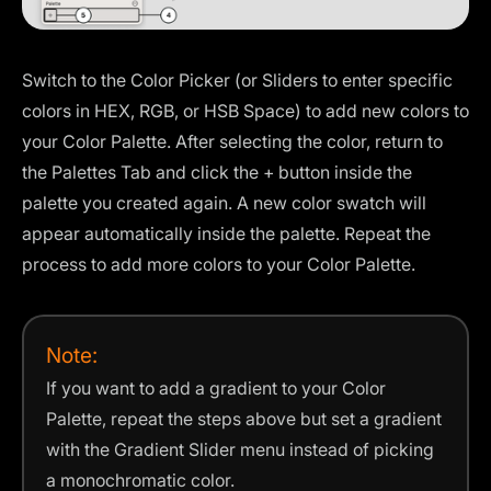
Switch to the Color Picker (or Sliders to enter specific
colors in HEX, RGB, or HSB Space) to add new colors to
your Color Palette. After selecting the color, return to
the Palettes Tab and click the + button inside the
palette you created again. A new color swatch will
appear automatically inside the palette. Repeat the
process to add more colors to your Color Palette.
Note:
If you want to add a gradient to your Color
Palette, repeat the steps above but set a gradient
with the Gradient Slider menu instead of picking
a monochromatic color.