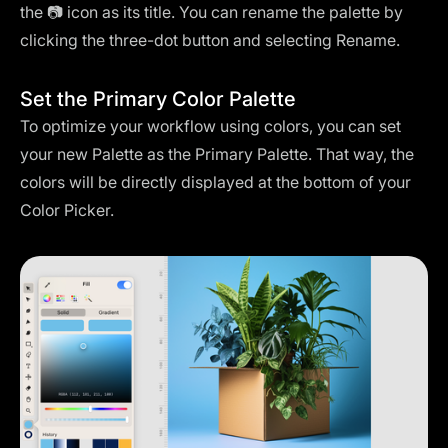
the 📷 icon as its title. You can rename the palette by
clicking the three-dot button and selecting Rename.
Set the Primary Color Palette
To optimize your workflow using colors, you can set
your new Palette as the Primary Palette. That way, the
colors will be directly displayed at the bottom of your
Color Picker.