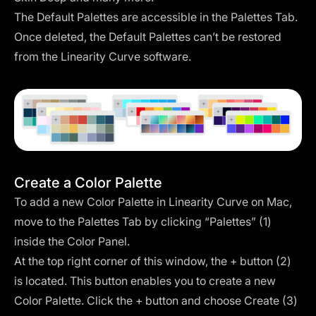
The Default Palettes are accessible in the Palettes Tab.
Once deleted, the Default Palettes can’t be restored
from the Linearity Curve software.
Create a Color Palette
To add a new Color Palette in Linearity Curve on Mac,
move to the Palettes Tab by clicking “Palettes” (1)
inside the Color Panel.
At the top right corner of this window, the + button (2)
is located. This button enables you to create a new
Color Palette. Click the + button and choose Create (3)