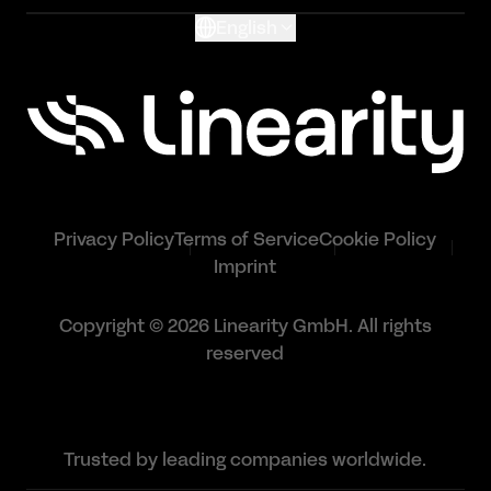
English
Privacy Policy
Terms of Service
Cookie Policy
Imprint
Copyright © 2026 Linearity GmbH. All rights
reserved
Trusted by leading companies worldwide.