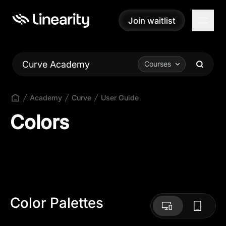
Join waitlist
Join waitlist
Curve Academy
Courses
Academy
Curve
User Guide
Colors
Color Palettes