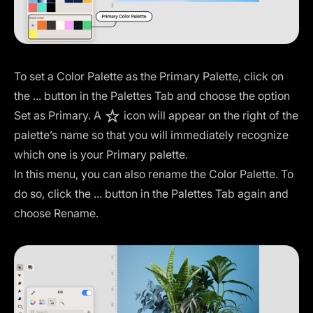
To set a Color Palette as the Primary Palette, click on
the ... button in the Palettes Tab and choose the option
Set as Primary. A
icon will appear on the right of the
palette’s name so that you will immediately recognize
which one is your Primary palette.
In this menu, you can also rename the Color Palette. To
do so, click the ... button in the Palettes Tab again and
choose Rename.