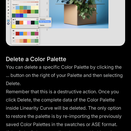
Delete a Color Palette
You can delete a specific Color Palette by clicking the
... button on the right of your Palette and then selecting
Delete.
Remember that this is a destructive action. Once you
click Delete, the complete data of the Color Palette
inside Linearity Curve will be deleted. The only option
to restore the palette is by re-importing the previously
saved Color Palettes in the swatches or ASE format.