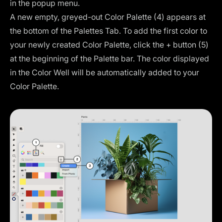
in the popup menu.
A new empty, greyed-out Color Palette (4) appears at
the bottom of the Palettes Tab. To add the first color to
your newly created Color Palette, click the + button (5)
at the beginning of the Palette bar. The color displayed
in the Color Well will be automatically added to your
Color Palette.