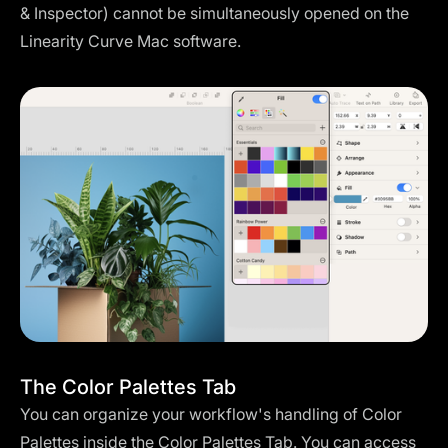
& Inspector) cannot be simultaneously opened on the
Linearity Curve Mac software.
The Color Palettes Tab
You can organize your workflow's handling of Color
Palettes inside the Color Palettes Tab. You can access