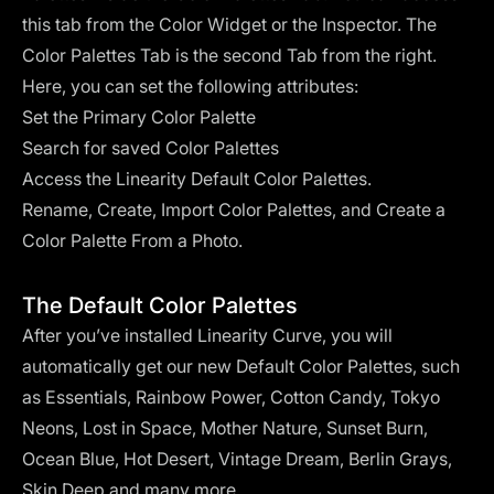
this tab from the Color Widget or the Inspector. The
Color Palettes Tab is the second Tab from the right.
Here, you can set the following attributes:
Set the Primary Color Palette
Search for saved Color Palettes
Access the Linearity Default Color Palettes.
Rename, Create, Import Color Palettes, and Create a
Color Palette From a Photo.
The Default Color Palettes
After you’ve installed Linearity Curve, you will
automatically get our new Default Color Palettes, such
as Essentials, Rainbow Power, Cotton Candy, Tokyo
Neons, Lost in Space, Mother Nature, Sunset Burn,
Ocean Blue, Hot Desert, Vintage Dream, Berlin Grays,
Skin Deep and many more.