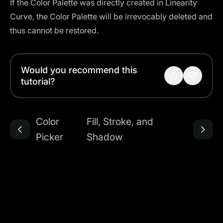
If the Color Palette was directly created in Linearity
Curve, the Color Palette will be irrevocably deleted and
thus cannot be restored.
Would you recommend this
tutorial?
Color
Fill, Stroke, and
Picker
Shadow