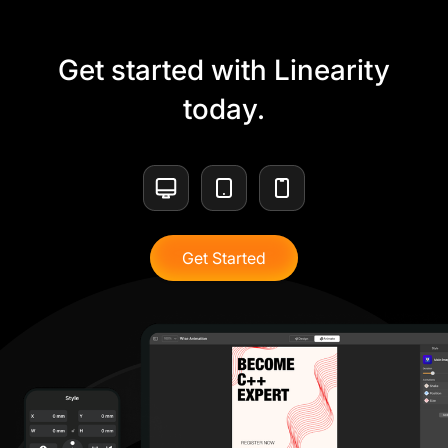
Get started with Linearity
today.
Get Started