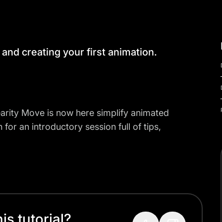
 and creating your first animation.
nearity Move is now here simplify animated
for an introductory session full of tips,
s tutorial?