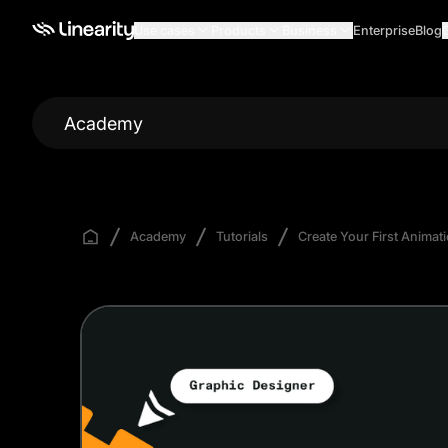
Use cases
Products
Business
Enterprise
Blog
Academy
Academy
Tutorials
Create Your First Animat