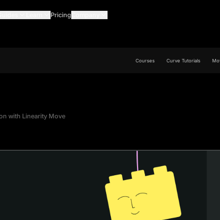
Guides
Learn
Pricing
Company
Courses
Curve Tutorials
Mov
ion with Linearity Move