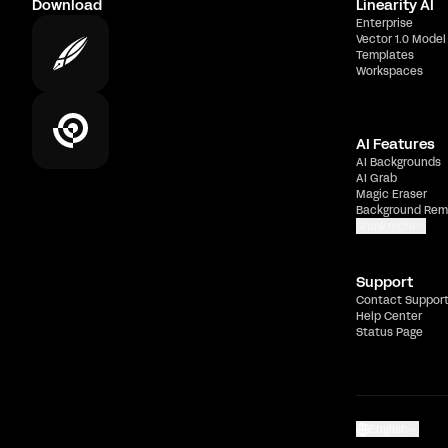
Download
Linearity AI
Enterprise
Vector 1.0 Model
Templates
Workspaces
AI Features
AI Backgrounds
AI Grab
Magic Eraser
Background Rem
Show more
Support
Contact Suppor
Help Center
Status Page
English