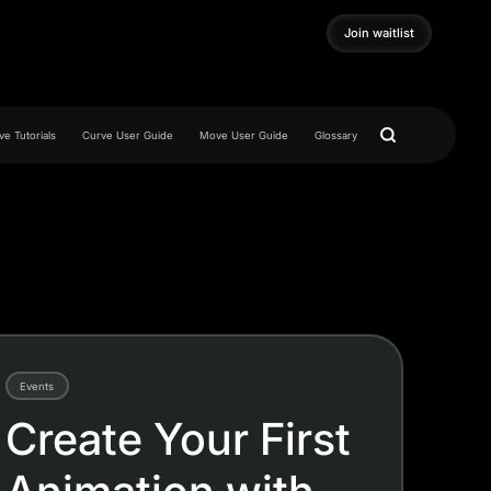
Join waitlist
Join waitlist
e Tutorials
Curve User Guide
Move User Guide
Glossary
Events
Create Your First