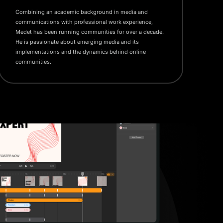
Combining an academic background in media and
communications with professional work experience,
Medet has been running communities for over a decade.
He is passionate about emerging media and its
implementations and the dynamics behind online
communities.