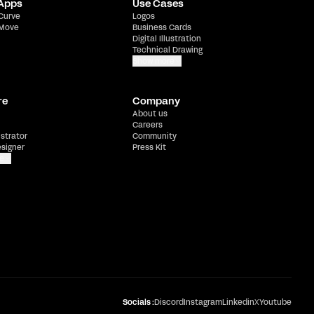
 Apps
Use Cases
 Curve
Logos
 Move
Business Cards
Digital Illustration
Technical Drawing
Show more
re
Company
About us
Careers
ustrator
Community
esigner
Press Kit
e
Socials :
Discord
Instagram
Linkedin
X
Youtube