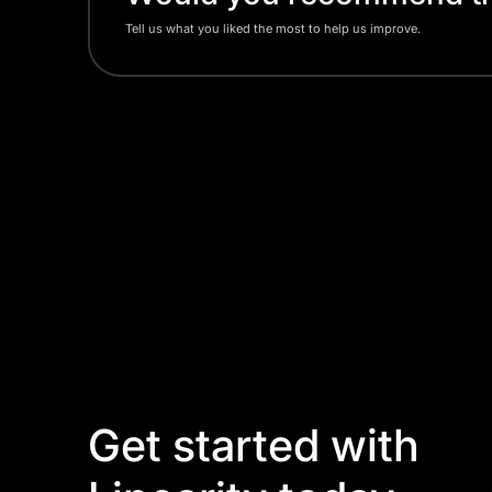
Tell us what you liked the most to help us improve.
Get started with