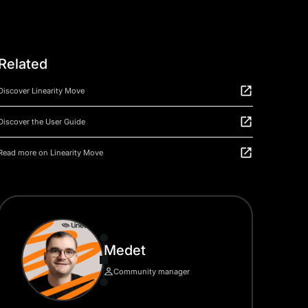
Related
Discover Linearity Move
Discover the User Guide
Read more on Linearity Move
Medet
Community manager