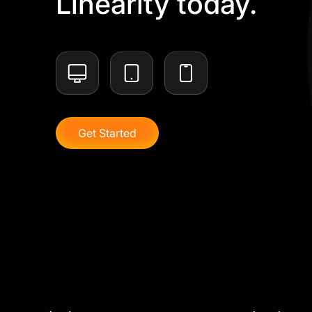
Linearity today.
Get Started