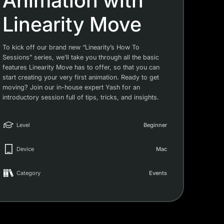
Animation with
Linearity Move
To kick off our brand new “Linearity’s How To
Sessions” series, we’ll take you through all the basic
features Linearity Move has to offer, so that you can
start creating your very first animation. Ready to get
moving? Join our in-house expert Yash for an
introductory session full of tips, tricks, and insights.
Level
Beginner
Device
Mac
Category
Events