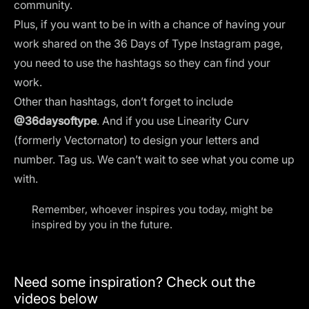
community.
Plus, if you want to be in with a chance of having your
work shared on the 36 Days of Type Instagram page,
you need to use the hashtags so they can find your
work.
Other than hashtags, don’t forget to include
@36daysoftype
. And if you use
Linearity Curv
(formerly Vectornator)
to design your letters and
number. Tag us. We can’t wait to see what you come up
with.
Remember, whoever inspires you today, might be
inspired by you in the future.
Need some inspiration? Check out the
videos below