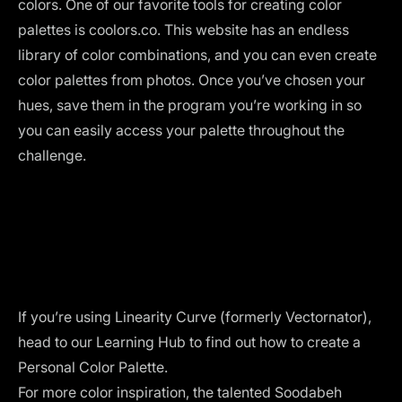
colors. One of our favorite tools for creating color
palettes is
coolors.co
. This website has an endless
library of color combinations, and you can even create
color palettes from photos. Once you’ve chosen your
hues, save them in the program you’re working in so
you can easily access your palette throughout the
challenge.
If you’re using
Linearity Curve (formerly Vectornator)
,
head to our
Learning Hub
to find out how to create a
Personal Color Palette
.
For more color inspiration, the talented Soodabeh