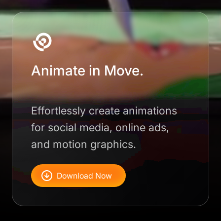
Animate in Move.
Effortlessly create animations
for social media, online ads,
and motion graphics.
Download Now