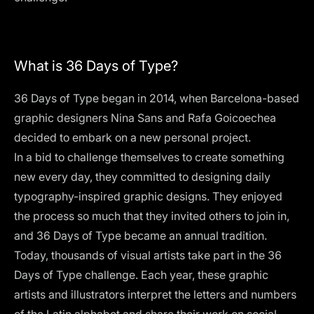
What is 36 Days of Type?
36 Days of Type began in 2014, when Barcelona-based
graphic designers Nina Sans and Rafa Goicoechea
decided to embark on a new personal project.
In a bid to challenge themselves to create something
new every day, they committed to designing daily
typography-inspired graphic designs. They enjoyed
the process so much that they invited others to join in,
and 36 Days of Type became an annual tradition.
Today, thousands of visual artists take part in the 36
Days of Type challenge. Each year, these graphic
artists and illustrators interpret the letters and numbers