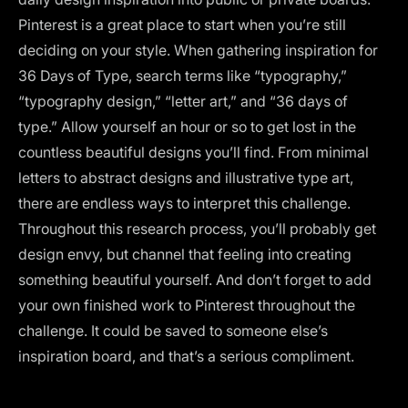
Pinterest is a great place to start when you’re still
deciding on your style. When gathering inspiration for
36 Days of Type, search terms like “typography,”
“typography design,” “letter art,” and “36 days of
type.” Allow yourself an hour or so to get lost in the
countless beautiful designs you’ll find. From minimal
letters to abstract designs and illustrative type art,
there are endless ways to interpret this challenge.
Throughout this research process, you’ll probably get
design envy, but channel that feeling into creating
something beautiful yourself. And don’t forget to add
your own finished work to Pinterest throughout the
challenge. It could be saved to someone else’s
inspiration board, and that’s a serious compliment.