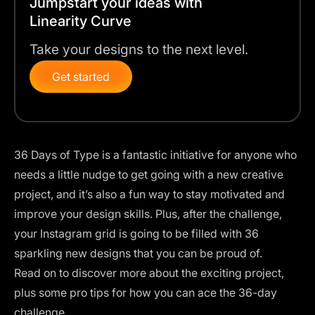
Jumpstart your ideas with
Linearity Curve
Take your designs to the next level.
Get started
36 Days of Type is a fantastic initiative for anyone who
needs a little nudge to get going with a new creative
project, and it’s also a fun way to stay motivated and
improve your design skills. Plus, after the challenge,
your Instagram grid is going to be filled with 36
sparkling new designs that you can be proud of.
Read on to discover more about the exciting project,
plus some pro tips for how you can ace the 36-day
challenge.