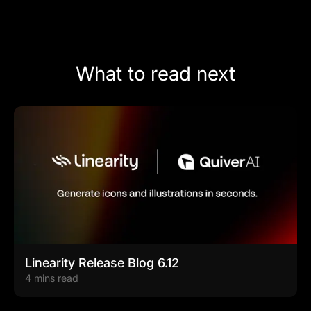
What to read next
Linearity Release Blog 6.12
4 mins read