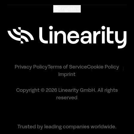
English
Privacy Policy
Terms of Service
Cookie Policy
Imprint
Copyright © 2026 Linearity GmbH. All rights
reserved
Trusted by leading companies worldwide.