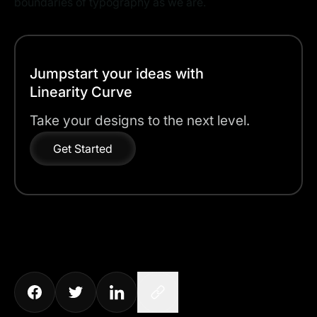
boundaries of typography as we are.
Jumpstart your ideas with
Linearity Curve
Take your designs to the next level.
Get Started