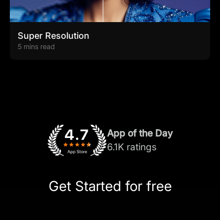
Super Resolution
5 mins read
App of the Day
6.1K ratings
Get Started for free