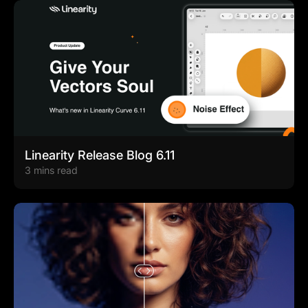
Linearity Release Blog 6.11
3 mins read