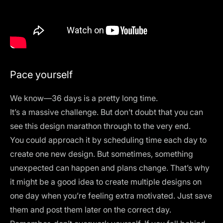
Pace yourself
We know—36 days is a pretty long time.
It’s a massive challenge. But don’t doubt that you can
see this design marathon through to the very end.
You could approach it by scheduling time each day to
create one new design. But sometimes, something
unexpected can happen and plans change. That’s why
it might be a good idea to create multiple designs on
one day when you’re feeling extra motivated. Just save
them and post them later on the correct day.