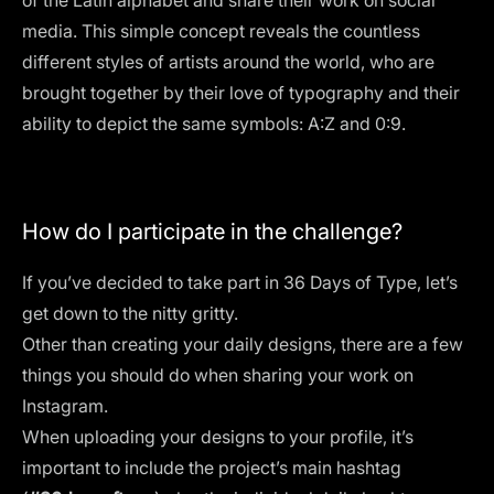
of the Latin alphabet and share their work on social
media. This simple concept reveals the countless
different styles of artists around the world, who are
brought together by their love of typography and their
ability to depict the same symbols: A:Z and 0:9.
How do I participate in the challenge?
If you’ve decided to take part in 36 Days of Type, let’s
get down to the nitty gritty.
Other than creating your daily designs, there are a few
things you should do when sharing your work on
Instagram.
When uploading your designs to your profile, it’s
important to include the project’s main hashtag