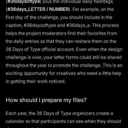
(
#36daysoftype
) plus the individual daily hashtags
(
#36days_LETTER / NUMBER
). For example, on the
first day of the challenge, you should include in the
caption, #36daysoftype and #36days_a. This process
helps the project moderators find their favorites from
the daily entries so that they can reshare them on the
36 Days of Type official account. Even when the design
challenge is over, your letter forms could still be shared
throughout the year to promote the challenge. This is an
exciting opportunity for creatives who need a little help
in getting their work noticed.
How should I prepare my files?
Each year, the 36 Days of Type organizers create a
calendar so that participants can see when they should