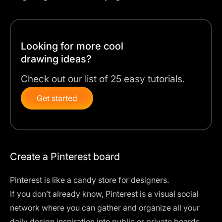
Looking for more cool
drawing ideas?
Check out our list of 25 easy tutorials.
Get started
Create a Pinterest board
Pinterest is like a candy store for designers.
If you don’t already know, Pinterest is a visual social
network where you can gather and organize all your
daily design inspiration into public or private boards.