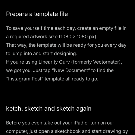
Prepare a template file
To save yourself time each day, create an empty file in
a required artwork size (1080 x 1080 px).
That way, the template will be ready for you every day
to jump into and start designing.
If you’re using
Linearity Curv (formerly Vectornator)
,
we got you. Just tap “New Document” to find the
“Instagram Post” template all ready to go.
ketch, sketch and sketch again
Before you even take out your iPad or turn on our
computer, just open a sketchbook and start drawing by