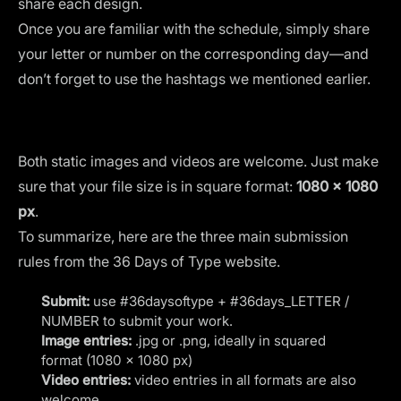
share each design.
Once you are familiar with the schedule, simply share
your letter or number on the corresponding day—and
don’t forget to use the hashtags we mentioned earlier.
Both static images and videos are welcome. Just make
sure that your file size is in square format:
1080 x 1080
px
.
To summarize, here are the three main submission
rules from the 36 Days of Type website.
Submit:
use #36daysoftype + #36days_LETTER /
NUMBER to submit your work.
Image entries:
.jpg or .png, ideally in squared
format (1080 x 1080 px)
Video entries:
video entries in all formats are also
welcome