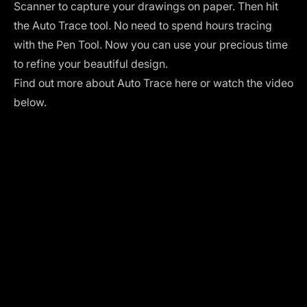
Scanner to capture your drawings on paper. Then hit
the Auto Trace tool
.
No need to spend hours tracing
with the
Pen Tool
. Now you can use your precious time
to refine your beautiful design.
Find out more about
Auto Trace
here or watch the video
below.