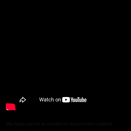
We hope you're as excited to explore the creative