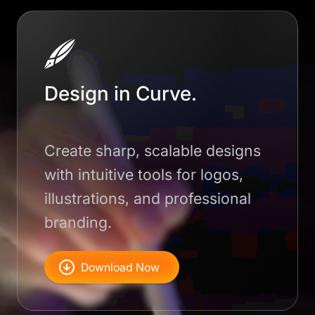
Design in Curve.
Create sharp, scalable designs
with intuitive tools for logos,
illustrations, and professional
branding.
Download Now