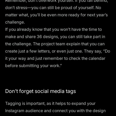
Remember, don’t overwork yourself. If you fall behind,
don’t stress—you can still be proud of yourself. No
matter what, you’ll be even more ready for next year’s
challenge.
If you already know that you won’t have the time to
make and share 36 designs, you can still take part in
the challenge. The project team explain that you can
create just a few letters, or even just one. They say, “Do
it your way and just remember to check the calendar
before submitting your work.​”
Don’t forget social media tags
Tagging is important, as it helps to expand your
Instagram audience and connect you with the design