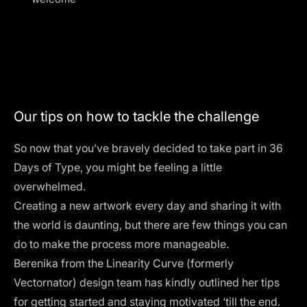
Our tips on how to tackle the challenge
So now that you’ve bravely decided to take part in 36
Days of Type, you might be feeling a little
overwhelmed.
Creating a new artwork every day and sharing it with
the world is daunting, but there are few things you can
do to make the process more manageable.
Berenika from the
Linearity Curve (formerly
Vectornator)
design team has kindly outlined her tips
for getting started and staying motivated ‘till the end.