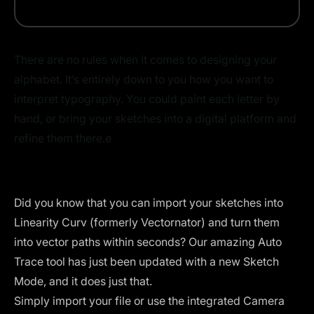
There are no rules when it comes to designing your
alphabet. It’s entirely down to you how you want to
interpret typography. You could paint each letter by
hand, or bring your sketches into a digital platform and
refine them there.e
Did you know that you can import your sketches into
Linearity Curv (formerly Vectornator)
and turn them
into vector paths within seconds? Our amazing
Auto
Trace
tool has just been updated with a new Sketch
Mode, and it does just that.
Simply import your file or use the integrated Camera