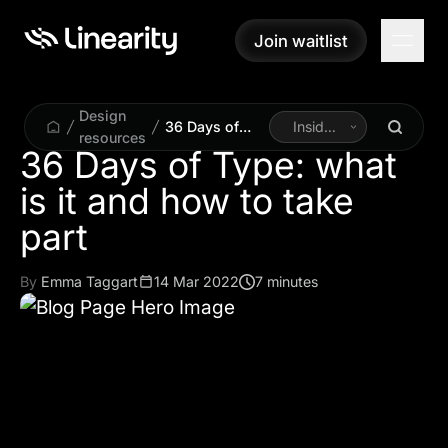
Join waitlist
Join waitlist
Design
36 Days of
Inside
resources
Type: what is it
Linearity
36 Days of Type: what
and how to
is it and how to take
take part
part
By
Emma Taggart
14 Mar 2022
7 minutes