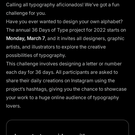
Calling all typography aficionados! We’ve got a fun
challenge for you.
Have you ever wanted to design your own alphabet?
The annual
36 Days of Type
project for 2022 starts on
Monday, March 7
, and it invites all designers, graphic
artists, and illustrators to explore the creative
possibilities of typography.
This challenge involves designing a letter or number
each day for 36 days. All participants are asked to
share their daily creations on Instagram using the
project’s hashtags, giving you the chance to showcase
your work to a huge online audience of typography
lovers.