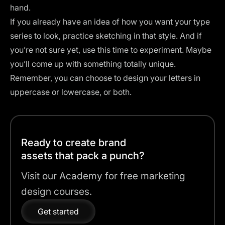
hand.
If you already have an idea of how you want your type
series to look, practice sketching in that style. And if
you’re not sure yet, use this time to experiment. Maybe
you’ll come up with something totally unique.
Remember, you can choose to design your letters in
uppercase or lowercase, or both.
Ready to create brand
assets that pack a punch?
Visit our Academy for free marketing
design courses.
Get started