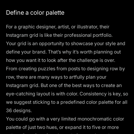
Define a color palette
For a graphic designer, artist, or illustrator, their
Instagram grid is like their professional portfolio.
Your grid is an opportunity to showcase your style and
define your brand. That’s why it’s worth planning out
how you want it to look after the challenge is over.
From creating puzzles from posts to designing row by
row, there are many ways to artfully plan your
Instagram grid. But one of the best ways to create an
eye-catching layout is with color. Consistency is key, so
we suggest sticking to a predefined color palette for all
36 designs.
You could go with a very limited monochromatic color
palette of just two hues, or expand it to five or more