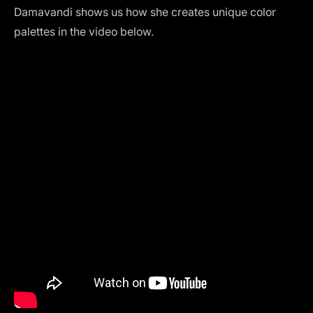
Damavandi shows us how she creates unique color
palettes in the video below.