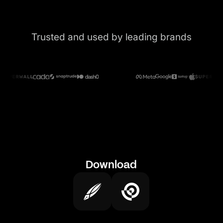
Trusted and used by leading brands
Download