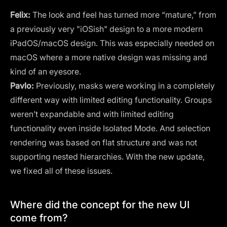
Felix:
The look and feel has turned more “mature,” from
a previously very "iOSish" design to a more modern
iPadOS/macOS design. This was especially needed on
macOS where a more native design was missing and
kind of an eyesore.
Pavlo:
Previously, masks were working in a completely
different way with limited editing functionality. Groups
weren’t expandable and with limited editing
functionality even inside Isolated Mode. And selection
rendering was based on flat structure and was not
supporting nested hierarchies. With the new update,
we fixed all of these issues.
Where did the concept for the new UI
come from?