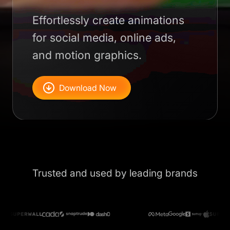
Effortlessly create animations
for social media, online ads,
and motion graphics.
Download Now
Trusted and used by leading brands