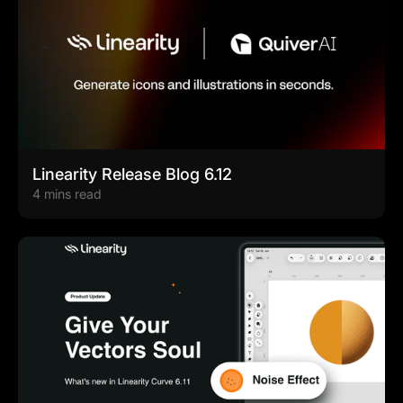
Linearity Release Blog 6.12
4 mins read