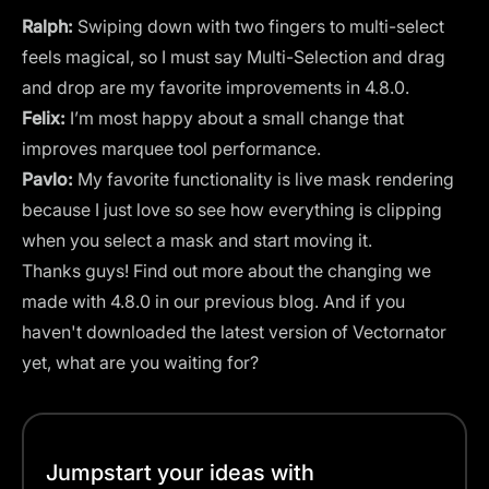
Ralph:
Swiping down with two fingers to multi-select
feels magical, so I must say Multi-Selection and drag
and drop are my favorite improvements in 4.8.0.
Felix:
I’m most happy about a small change that
improves marquee tool performance.
Pavlo:
My favorite functionality is live mask rendering
because I just love so see how everything is clipping
when you select a mask and start moving it.
Thanks guys! Find out more about the changing we
made with 4.8.0 in our previous
blog
. And if you
haven't downloaded the latest version of Vectornator
yet, what are you waiting for?
Jumpstart your ideas with