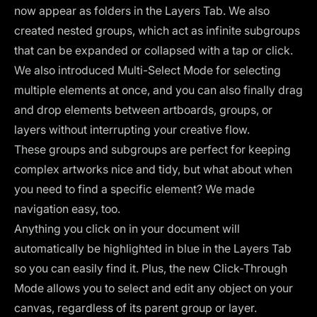
now appear as folders in the Layers Tab. We also
created nested groups, which act as infinite subgroups
that can be expanded or collapsed with a tap or click.
We also introduced Multi-Select Mode for selecting
multiple elements at once, and you can also finally drag
and drop elements between artboards, groups, or
layers without interrupting your creative flow.
These groups and subgroups are perfect for keeping
complex artworks nice and tidy, but what about when
you need to find a specific element? We made
navigation easy, too.
Anything you click on in your document will
automatically be highlighted in blue in the Layers Tab
so you can easily find it. Plus, the new Click-Through
Mode allows you to select and edit any object on your
canvas, regardless of its parent group or layer.