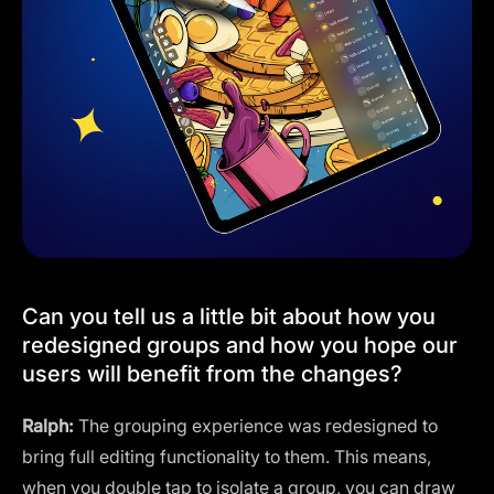
Can you tell us a little bit about how you
redesigned groups and how you hope our
users will benefit from the changes?
Ralph:
The grouping experience was redesigned to
bring full editing functionality to them. This means,
when you double tap to isolate a group, you can draw