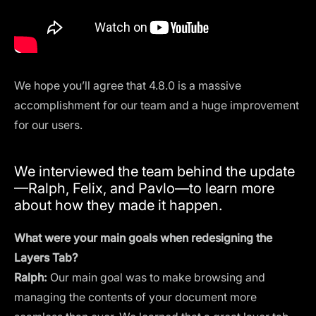
We hope you’ll agree that 4.8.0 is a massive
accomplishment for our team and a huge improvement
for our users.
We interviewed the team behind the update
—Ralph, Felix, and Pavlo—to learn more
about how they made it happen.
What were your main goals when redesigning the
Layers Tab?
Ralph:
Our main goal was to make browsing and
managing the contents of your document more