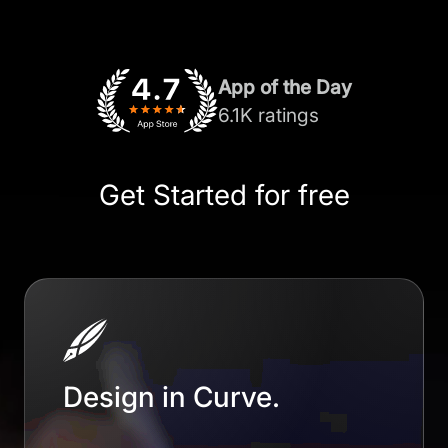
App of the Day
6.1K ratings
Get Started for free
Design in Curve.