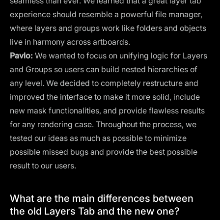
seamless than ever. We learned that a great layer tab
experience should resemble a powerful file manager,
where layers and groups work like folders and objects
live in harmony across artboards.
Pavlo:
We wanted to focus on unifying logic for Layers
and Groups so users can build nested hierarchies of
any level. We decided to completely restructure and
improved the interface to make it more solid, include
new mask functionalities, and provide flawless results
for any rendering case. Throughout the process, we
tested our ideas as much as possible to minimize
possible missed bugs and provide the best possible
result to our users.
What are the main differences between
the old Layers Tab and the new one?