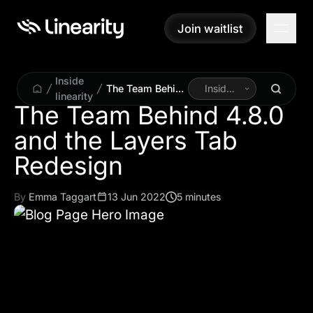
Join waitlist
Join waitlist
Inside
The Team Behind
Inside
linearity
4.8.0 and the
Linearity
The Team Behind 4.8.0
Layers Tab
and the Layers Tab
Redesign
Redesign
By
Emma Taggart
13 Jun 2022
5 minutes