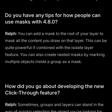
Do you have any tips for how people can
use masks with 4.8.0?
Ralph:
You can add a mask to the root of your layer to
mask all the content you draw on that layer. This can be
quite powerful if combined with the isolate layer
feature. You can also create nested masks by marking
multiple objects inside a group as a mask.
How did you go about developing the new
Click-Through feature?
Ralph:
Sometimes, groups and layers can stand in the
way of quickly selecting the object you’re looking for.