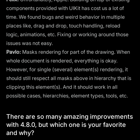
components provided with UIKit has cost us a lot of
time. We found bugs and weird behavior in multiple
places like, drag and drop, touch handling, reload
logic, animations, etc. Fixing or working around those
issues was not easy.
Pavlo:
Masks rendering for part of the drawing. When
whole document is rendered, everything is okay.
However, for single (several) element(s) rendering, it
should still respect all masks above in hierarchy that is
clipping this element(s). And it should work in all
possible cases, hierarchies, element types, tools, etc.
There are so many amazing improvements
with 4.8.0, but which one is your favorite
and why?