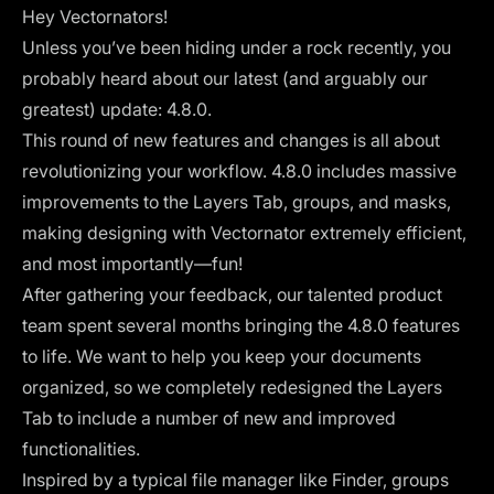
Hey Vectornators!
Unless you’ve been hiding under a rock recently, you
probably heard about our latest (and arguably our
greatest) update: 4.8.0.
This round of new features and changes is all about
revolutionizing your workflow. 4.8.0 includes massive
improvements to the Layers Tab, groups, and masks,
making designing with Vectornator extremely efficient,
and most importantly—fun!
After gathering your feedback, our talented product
team spent several months bringing the 4.8.0 features
to life. We want to help you keep your documents
organized, so we completely redesigned the Layers
Tab to include a number of new and improved
functionalities.
Inspired by a typical file manager like Finder, groups