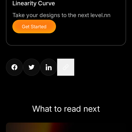
Linearity Curve
Take your designs to the next level.nn
Get Started
What to read next