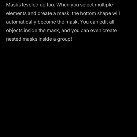
Masks leveled up too. When you select multiple
elements and create a mask, the bottom shape will
automatically become the mask. You can edit all
objects inside the mask, and you can even create
nested masks inside a group!