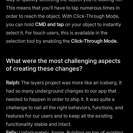
This means that you’ll have to tap numerous times in
order to reach the object. With Click-Through Mode,
you can hold
CMD and tap
on your object to instantly
select it. For touch users, this is available in the
selection tool by enabling the
Click-Through Mode.
What were the most challenging aspects
of creating these changes?
Ralph:
The layers project was more like an iceberg. It
had so many underground changes to our app that
needed to happen in order to ship it. It was quite a
challenge to nail all the right behaviors, functions, and
features for our users and to keep all the existing
functionality stable and intact.
Felix:
Unfortunately, Apple. Building on top of existing