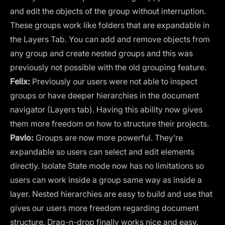
and edit the objects of the group without interruption.
These groups work like folders that are expandable in
the Layers Tab. You can add and remove objects from
any group and create nested groups and this was
previously not possible with the old grouping feature.
Felix:
Previously our users were not able to inspect
groups or have deeper hierarchies in the document
navigator (Layers tab). Having this ability now gives
them more freedom on how to structure their projects.
Pavlo:
Groups are now more powerful. They’re
expandable so users can select and edit elements
directly. Isolate State mode now has no limitations so
users can work inside a group same way as inside a
layer. Nested hierarchies are easy to build and use that
gives our users more freedom regarding document
structure. Drag-n-drop finally works nice and easy.