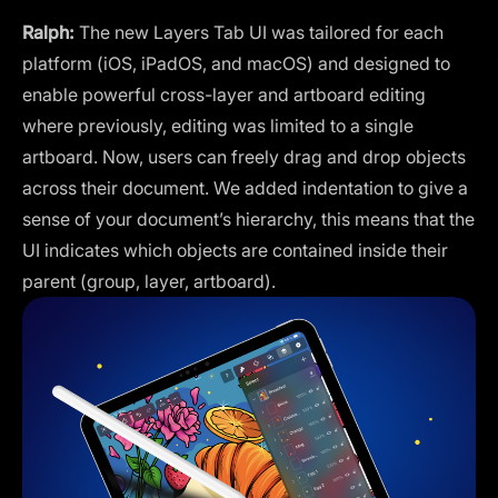
Ralph:
The new Layers Tab UI was tailored for each
platform (iOS, iPadOS, and macOS) and designed to
enable powerful cross-layer and artboard editing
where previously, editing was limited to a single
artboard. Now, users can freely drag and drop objects
across their document. We added indentation to give a
sense of your document’s hierarchy, this means that the
UI indicates which objects are contained inside their
parent (group, layer, artboard).