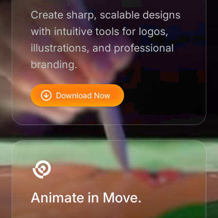
Create sharp, scalable designs
with intuitive tools for logos,
illustrations, and professional
branding.
Download Now
Animate in Move.