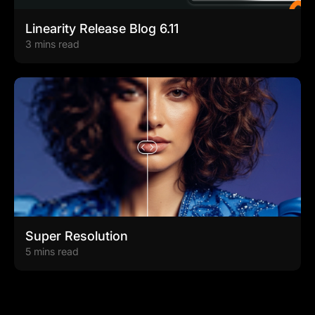
Linearity Release Blog 6.11
3 mins read
Super Resolution
5 mins read