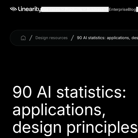
Use cases
Products
Business
Enterprise
Blog
Design resources
90 AI statistics: applications, de
90 AI statistics:
applications,
design principles