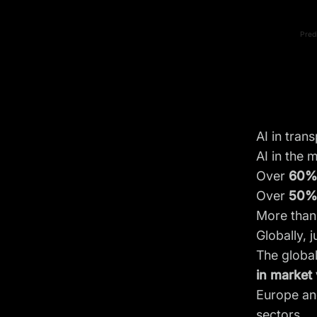
Pred
AI in tran
AI in the 
Over
60
Over
50%
More tha
Globally, j
The global
in market 
Europe and
sectors.