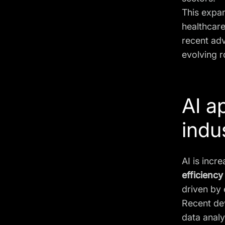
This expa
healthcare
recent adv
evolving r
AI a
indu
AI is incr
efficiency
driven by
Recent de
data analy