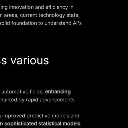
ving innovation and efficiency in
n areas, current technology state,
solid foundation to understand AI's
ss various
d automotive fields,
enhancing
is marked by rapid advancements
ng improved predictive models and
on sophisticated statistical models
,