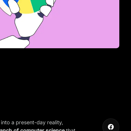
 into a present-day reality,
anch of computer science
that