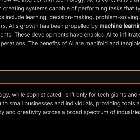
 creating systems capable of performing tasks that typ
s include learning, decision-making, problem-solving
rs, AI's growth has been propelled by
machine learni
ts. These developments have enabled AI to infiltrate 
perations. The benefits of AI are manifold and tangible
gy, while sophisticated, isn’t only for tech giants and s
e
to small businesses and individuals, providing tools 
ty and creativity
across a broad spectrum of industrie