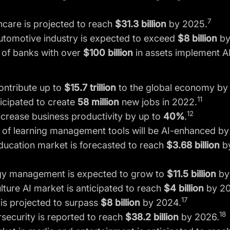
7
thcare is projected to reach
$31.3 billion
by 2025.
automotive industry is expected to exceed
$8 billion
by
of banks with over
$100 billion
in assets implement AI
ontribute up to
$15.7 trillion
to the global economy by
11
icipated to create
58 million
new jobs in 2022.
12
ncrease business productivity by up to
40%
.
%
of learning management tools will be AI-enhanced by
education market is forecasted to reach
$3.68 billion
by
rgy management is expected to grow to
$11.5 billion
by
lture AI market is anticipated to reach
$4 billion
by 20
17
il is projected to surpass
$8 billion
by 2024.
18
rsecurity is reported to reach
$38.2 billion
by 2026.