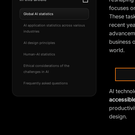
focuses on
Global AI statistics
These task
recent yea
AI application statistics across various
industries
advancemen
business o
AI design principles
world.
Human-AI statistics
Ethical considerations of the
challenges in AI
Frequently asked questions
AI technolo
accessibl
productivi
design.