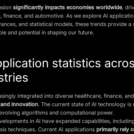
nsion
significantly impacts economies worldwide
, dri
, finance, and automotive. As we explore AI applicatio
ances, and statistical models, these trends provide a 
ole and potential in shaping our future.
pplication statistics acro
stries
easingly integrated into diverse healthcare, finance, an
 and innovation
. The current state of AI technology 
 evolving algorithms and computational power.
velopments in AI have expanded capabilities, includi
sis techniques. Current AI applications
primarily rely 