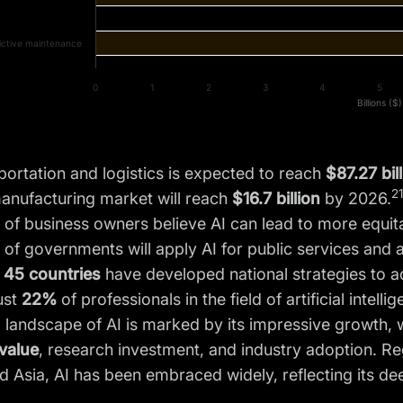
ictive maintenance
0
1
2
3
4
5
Billions ($)
sportation and logistics is expected to reach
$87.27 bil
21
manufacturing market will reach
$16.7 billion
by 2026.
%
of business owners believe AI can lead to more equita
of governments will apply AI for public services and 
n
45 countries
have developed national strategies to ad
ust
22%
of professionals in the field of artificial intel
 landscape of AI is marked by its impressive growth, w
value
, research investment, and industry adoption. Re
 Asia, AI has been embraced widely, reflecting its de