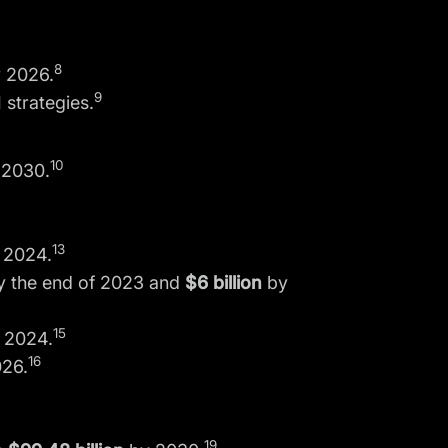
8
 2026.
9
 strategies.
10
 2030.
13
 2024.
 the end of 2023 and
$6 billion
by
15
 2024.
16
26.
19