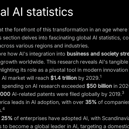
l AI statistics
at the forefront of this transformation in an age wher
s section delves into fascinating global AI statistics
across various regions and industries.
ore how AI's integration into
business and
society st
rowth worldwide. This research reveals AI's tangible 
hlighting its role as a pivotal tool in modern innovation
1
 AI market will reach
$1.4 trillion
by 2029.
l spending on AI research exceeded
$50 billion
in 202
3
,000
AI-related patents were filed globally by 2019.
ica leads in AI adoption, with over
35%
of companies 
4
.
25%
of enterprises have adopted AI, with Scandinavi
 to become a global leader in AI, targeting a domest