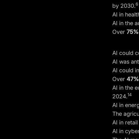
6
by 2030.
AI in heal
AI in the 
Over
75%
AI could c
AI was ant
AI could i
Over
47
AI in the 
14
2024.
AI in ene
The agricu
AI in reta
AI in cybe