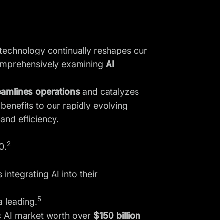
e technology continually reshapes our
, comprehensively examining
AI
reamlines operations
and catalyzes
benefits to our rapidly evolving
 and efficiency.
2
0.
integrating AI into their
5
a leading.
ic AI market worth over
$150 billion