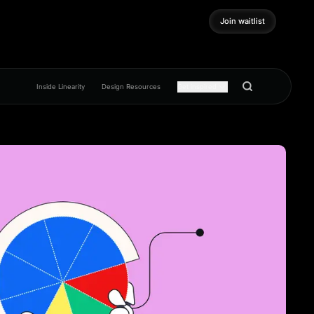
Join waitlist
Join waitlist
Inside Linearity
Design Resources
Get inspired