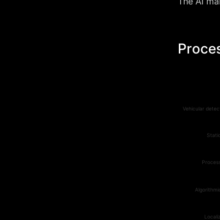
The AI mar
Proces
Vehicular detec
Stati
Process
Algorithmi
Locali