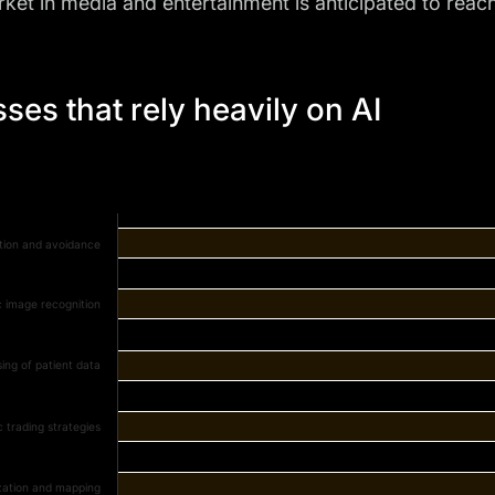
ket in media and entertainment is anticipated to reac
ses that rely heavily on AI
tion and avoidance
c image recognition
ing of patient data
c trading strategies
zation and mapping