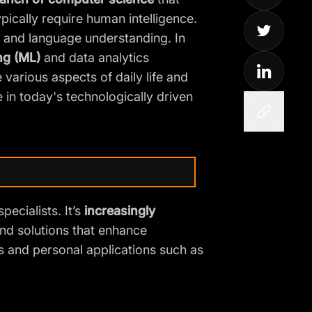
ically require human intelligence.
, and language understanding. In
ng (ML)
and data analytics
various aspects of daily life and
 in today's technologically driven
pecialists. It’s
increasingly
and solutions that
enhance
s and personal applications such as