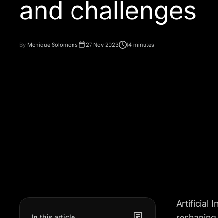
and challenges
By
Monique Solomons
27 Nov 2023
14 minutes
Artificial 
reshaping 
In this article