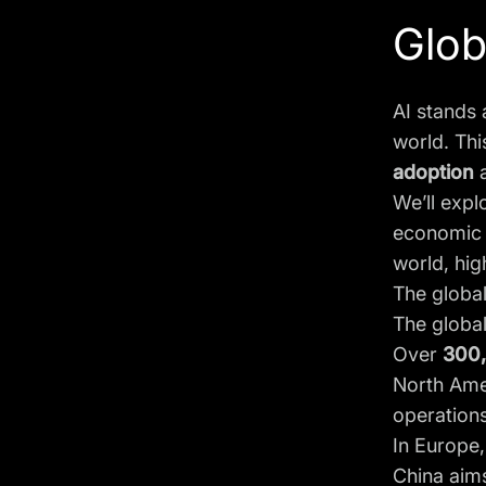
Globa
AI stands 
world. Thi
adoption
We’ll expl
economic g
world, hig
The global
The globa
Over
300
North Amer
operations
In Europe,
China aims