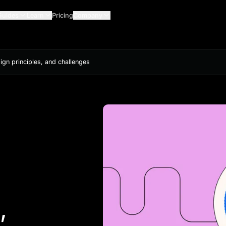
Guides
Learn
Pricing
Company
sign principles, and challenges
,