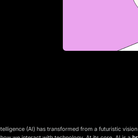
Intelligence (AI) has transformed from a futuristic vision
how we interact with technology. At its core, AI is a
br