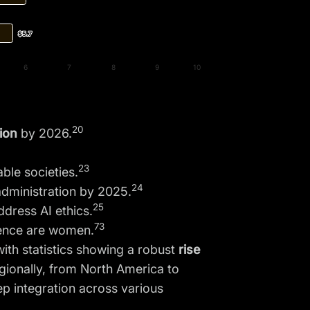
$5.7
$5.7
6
7
8
9
10
20
lion
by 2026.
23
ble societies.
24
administration by 2025.
25
dress AI ethics.
73
ligence are women.
ith statistics showing a robust
rise
gionally, from North America to
ep integration across various