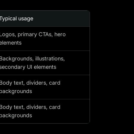
Typical usage
Logos, primary CTAs, hero
elements
Backgrounds, illustrations,
secondary UI elements
Body text, dividers, card
backgrounds
Body text, dividers, card
backgrounds