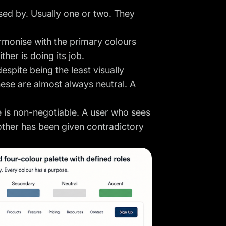
sed by. Usually one or two. They
rmonise with the primary colours
her is doing its job.
espite being the least visually
ese are almost always neutral. A
e is non-negotiable. A user who sees
other has been given contradictory