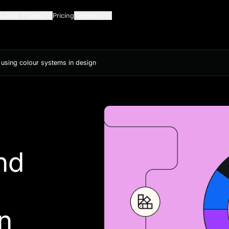
Guides
Learn
Pricing
Company
d using colour systems in design
nd
n