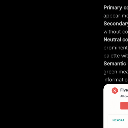
Primary c
appear mo
Secondary
without co
Neutral c
prominent.
palette wit
Semantic 
green mea
informatio