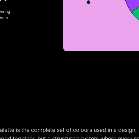
vering
ow to
alette is the complete set of colours used in a design,
good together, but a structured system where every co