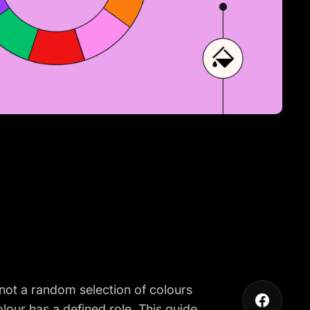
 not a random selection of colours
lour has a defined role. This guide