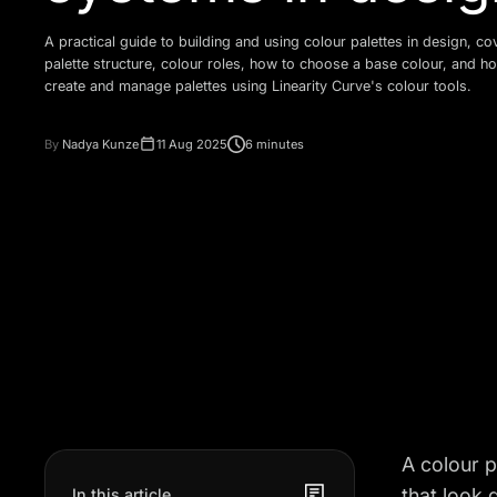
A practical guide to building and using colour palettes in design, co
palette structure, colour roles, how to choose a base colour, and h
create and manage palettes using Linearity Curve's colour tools.
By
Nadya Kunze
11 Aug 2025
6 minutes
A colour p
that look 
In this article