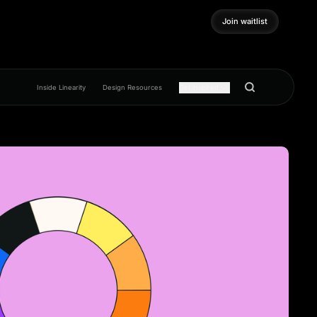
Join waitlist
Join waitlist
Inside Linearity
Design Resources
Get inspired