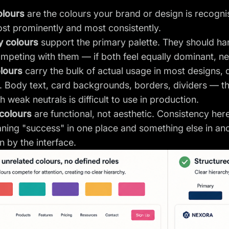
olours
are the colours your brand or design is recogni
st prominently and most consistently.
 colours
support the primary palette. They should ha
mpeting with them — if both feel equally dominant, neit
olours
carry the bulk of actual usage in most designs, d
 Body text, card backgrounds, borders, dividers — th
h weak neutrals is difficult to use in production.
colours
are functional, not aesthetic. Consistency her
ning "success" in one place and something else in an
n by the interface.