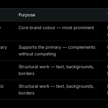
Purpose
y
Core brand colour — most prominent
ary
Supports the primary — complements
without competing
Structural work — text, backgrounds,
borders
ic
Structural work — text, backgrounds,
borders