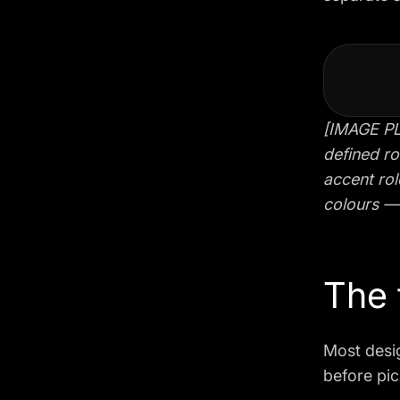
[IMAGE PL
defined ro
accent rol
colours — 
The 
Most desig
before pic