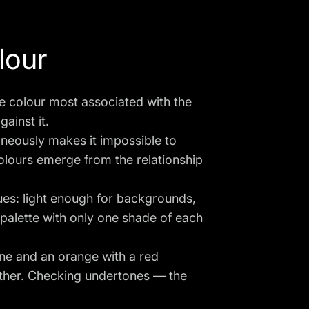
lour
e colour most associated with the
gainst it.
aneously makes it impossible to
colours emerge from the relationship
ues: light enough for backgrounds,
 palette with only one shade of each
ne and an orange with a red
ether. Checking undertones — the