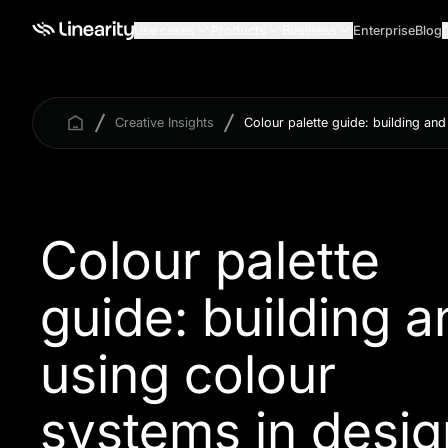
Use cases
Products
Business
Enterprise
Blog
Creative Insights
Colour palette guide: building an
Colour palette
guide: building a
using colour
systems in desig