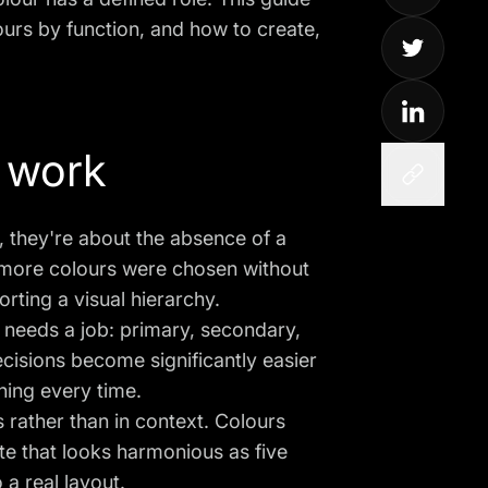
ours by function, and how to create,
 work
, they're about the absence of a
r more colours were chosen without
rting a visual hierarchy.
r needs a job: primary, secondary,
ecisions become significantly easier
hing every time.
 rather than in context. Colours
tte that looks harmonious as five
a real layout.