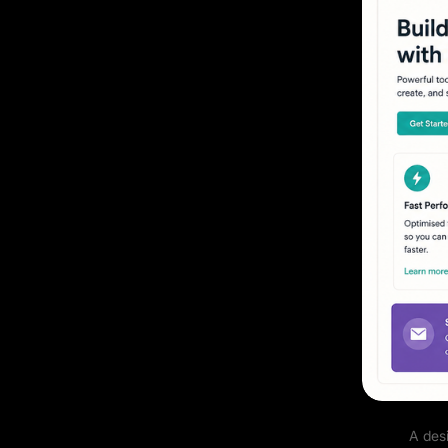
A des