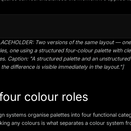
ACEHOLDER: Two versions of the same layout — one us
les, one using a structured four-colour palette with cl
es. Caption: "A structured palette and an unstructure
the difference is visible immediately in the layout."]
four colour roles
n systems organise palettes into four functional cate
king any colours is what separates a colour system fr