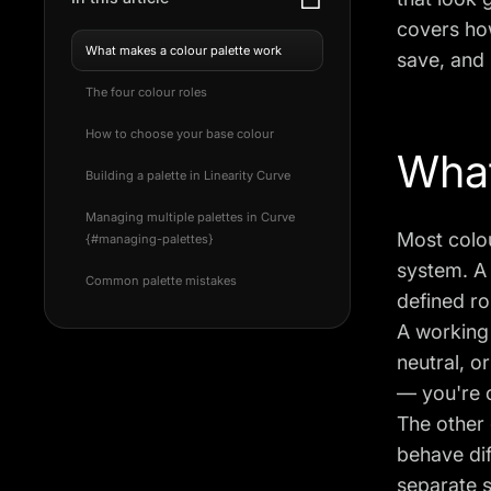
covers how
What makes a colour palette work
save, and 
The four colour roles
How to choose your base colour
What
Building a palette in Linearity Curve
Managing multiple palettes in Curve
Most colou
{#managing-palettes}
system. A 
Common palette mistakes
defined ro
A working 
neutral, o
— you're 
The other 
behave dif
separate s