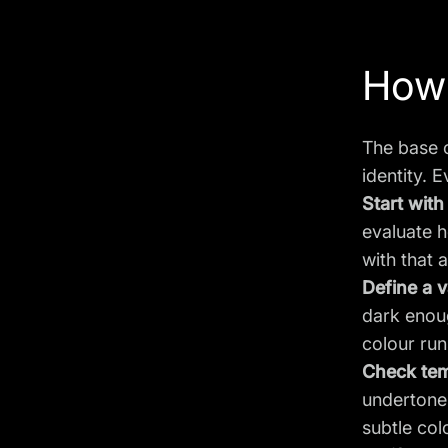
How 
The base c
identity. E
Start with
evaluate h
with that 
Define a v
dark enoug
colour run
Check tem
undertone 
subtle col