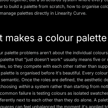
 to build a palette from scratch, how to organise col
manage palettes directly in Linearity Curve.
 makes a colour palette
r palette problems aren't about the individual colours
palette that "just doesn't work" usually means five o
les, so they compete with each other rather than suppo
palette is organised before it's beautiful. Every colou
r semantic. Once the roles are defined, the aesthetic d
choosing
within
a system rather than starting from not
common failure is testing colours as isolated swatches
ferently next to each other than they do alone. A pale
quares can feel unbalanced the moment it's applied to 