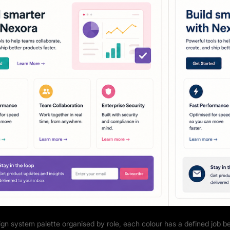
ign system palette organised by role, each colour has a defined job b