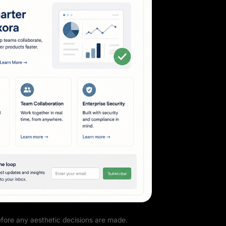
efore any aesthetic decisions are made.