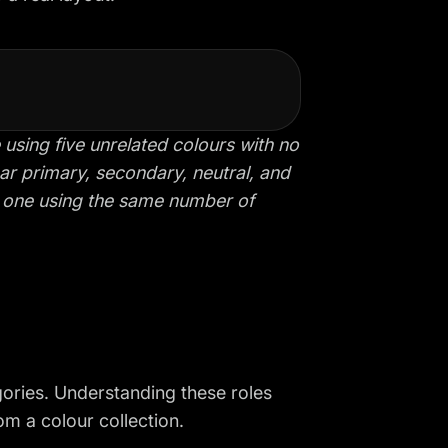
ing five unrelated colours with no
ear primary, secondary, neutral, and
d one using the same number of
gories. Understanding these roles
om a colour collection.