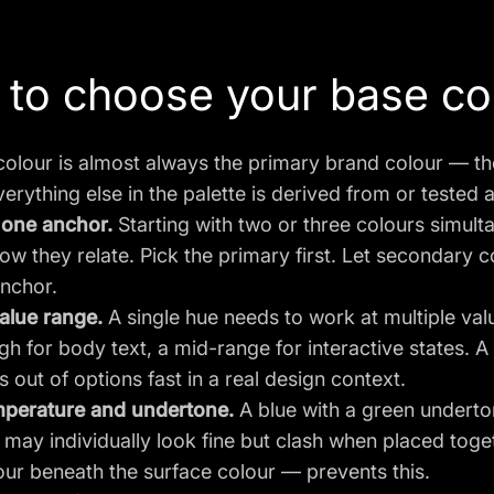
to choose your base co
olour is almost always the primary brand colour — th
verything else in the palette is derived from or tested a
 one anchor.
Starting with two or three colours simult
ow they relate. Pick the primary first. Let secondary 
anchor.
alue range.
A single hue needs to work at multiple val
h for body text, a mid-range for interactive states. A
s out of options fast in a real design context.
perature and undertone.
A blue with a green underto
may individually look fine but clash when placed tog
our beneath the surface colour — prevents this.