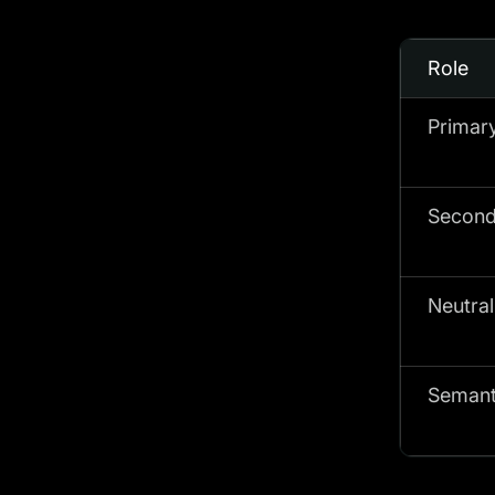
Role
Primar
Second
Neutral
Semant