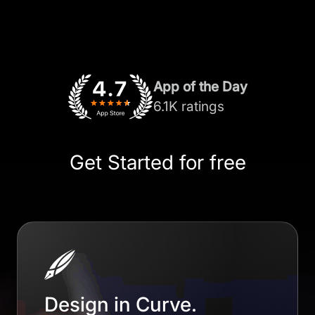
App of the Day
6.1K ratings
Get Started for free
Design in Curve.