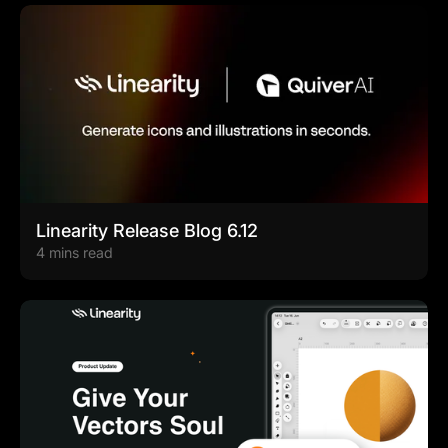
Linearity Release Blog 6.12
4 mins read