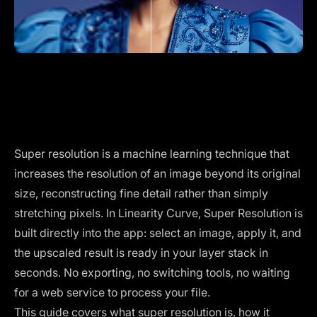
Super resolution is a machine learning technique that
increases the resolution of an image beyond its original
size, reconstructing fine detail rather than simply
stretching pixels. In Linearity Curve, Super Resolution is
built directly into the app: select an image, apply it, and
the upscaled result is ready in your layer stack in
seconds. No exporting, no switching tools, no waiting
for a web service to process your file.
This guide covers what super resolution is, how it