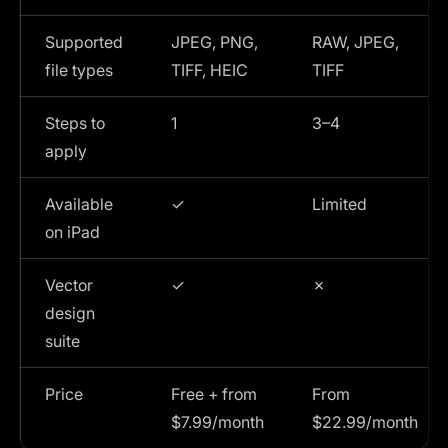
Supported
JPEG, PNG,
RAW, JPEG,
file types
TIFF, HEIC
TIFF
Steps to
1
3–4
apply
Available
✓
Limited
on iPad
Vector
✓
✗
design
suite
Price
Free + from
From
$7.99/month
$22.99/month