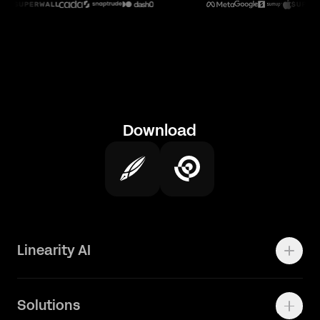
Download
Linearity AI
Enterprise
Solutions
Vector 1.0 Model