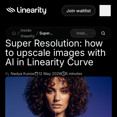
Join waitlist
Join waitlist
Inside
Super
Inside
linearity
Resolution: how
Linearity
Super Resolution: how
to upscale
to upscale images with
images with AI in
Linearity Curve
AI in Linearity Curve
By
Nadya Kunze
12 May 2026
5 minutes