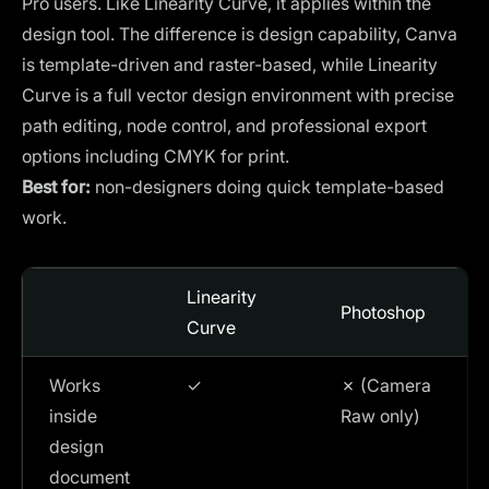
Pro users. Like Linearity Curve, it applies within the
design tool. The difference is design capability, Canva
is template-driven and raster-based, while Linearity
Curve is a full vector design environment with precise
path editing, node control, and professional export
options including CMYK for print.
Best for:
non-designers doing quick template-based
work.
Linearity
Photoshop
Curve
Works
✓
✗ (Camera
inside
Raw only)
design
document