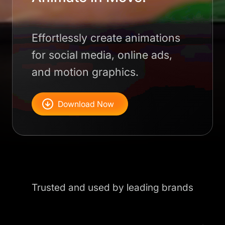
Effortlessly create animations
for social media, online ads,
and motion graphics.
Download Now
Trusted and used by leading brands