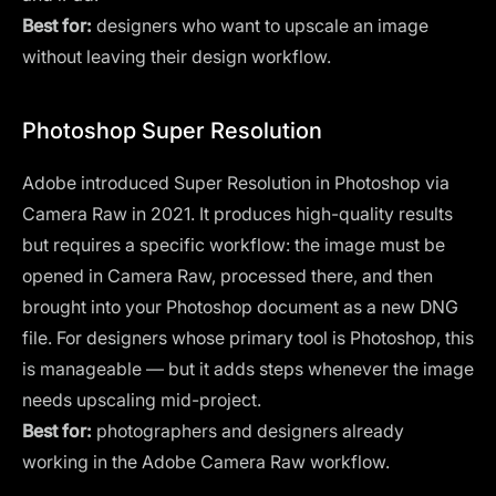
Best for:
designers who want to upscale an image
without leaving their design workflow.
Photoshop Super Resolution
Adobe introduced Super Resolution in
Photoshop
via
Camera Raw in 2021. It produces high-quality results
but requires a specific workflow: the image must be
opened in Camera Raw, processed there, and then
brought into your Photoshop document as a new DNG
file. For designers whose primary tool is Photoshop, this
is manageable — but it adds steps whenever the image
needs upscaling mid-project.
Best for:
photographers and designers already
working in the Adobe Camera Raw workflow.