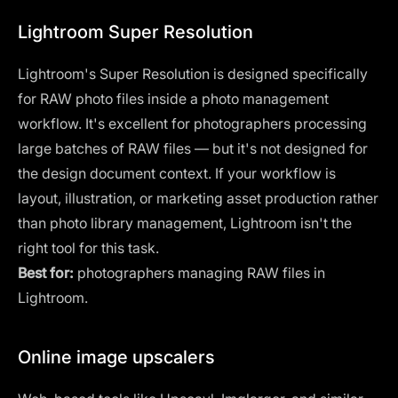
Lightroom Super Resolution
Lightroom's
Super Resolution is designed specifically
for RAW photo files inside a photo management
workflow. It's excellent for photographers processing
large batches of RAW files — but it's not designed for
the design document context. If your workflow is
layout, illustration, or marketing asset production rather
than photo library management, Lightroom isn't the
right tool for this task.
Best for:
photographers managing RAW files in
Lightroom.
Online image upscalers