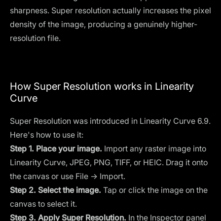
sharpness. Super resolution actually increases the pixel
density of the image, producing a genuinely higher-
resolution file.
How Super Resolution works in Linearity
Curve
Super Resolution was introduced in Linearity Curve 6.9.
Here's how to use it:
Step 1. Place your image.
Import any raster image into
Linearity Curve, JPEG, PNG, TIFF, or HEIC. Drag it onto
the canvas or use File → Import.
Step 2. Select the image.
Tap or click the image on the
canvas to select it.
Step 3. Apply Super Resolution.
In the Inspector panel