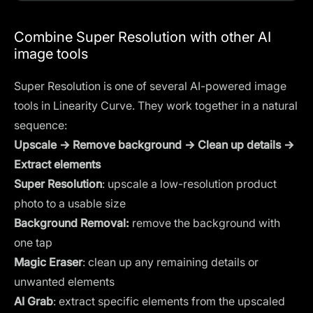
Combine Super Resolution with other AI
image tools
Super Resolution is one of several AI-powered image
tools in Linearity Curve. They work together in a natural
sequence:
Upscale → Remove background → Clean up details →
Extract elements
Super Resolution
: upscale a low-resolution product
photo to a usable size
Background Removal
:
remove the background with
one tap
Magic Eraser
: clean up any remaining details or
unwanted elements
AI Grab
: extract specific elements from the upscaled