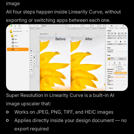
image
All four steps happen inside Linearity Curve, without
exporting or switching apps between each one.
Super Resolution in Linearity Curve is a built-in AI
image upscaler that:
Works on JPEG, PNG, TIFF, and HEIC images
Applies directly inside your design document — no
export required