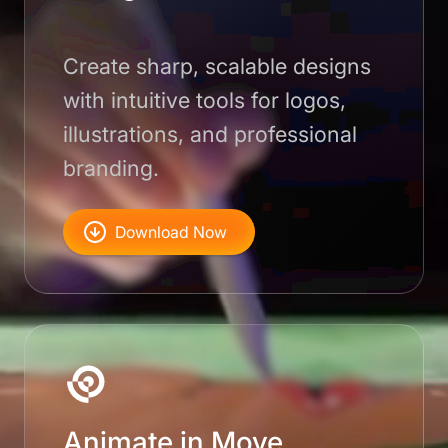
Create sharp, scalable designs
with intuitive tools for logos,
illustrations, and professional
branding.
Download Now
Animate in Move.