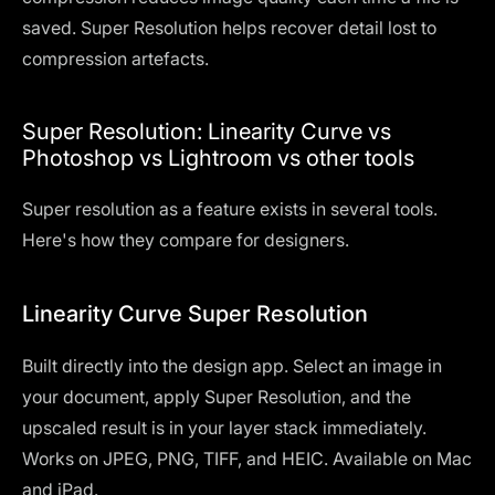
saved. Super Resolution helps recover detail lost to
compression artefacts.
Super Resolution: Linearity Curve vs
Photoshop vs Lightroom vs other tools
Super resolution as a feature exists in several tools.
Here's how they compare for designers.
Linearity Curve Super Resolution
Built directly into the design app. Select an image in
your document, apply Super Resolution, and the
upscaled result is in your layer stack immediately.
Works on JPEG, PNG, TIFF, and HEIC. Available on Mac
and iPad.