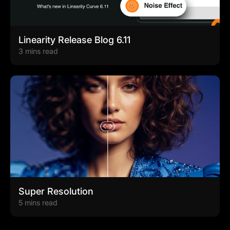
Linearity Release Blog 6.11
3 mins read
Super Resolution
5 mins read