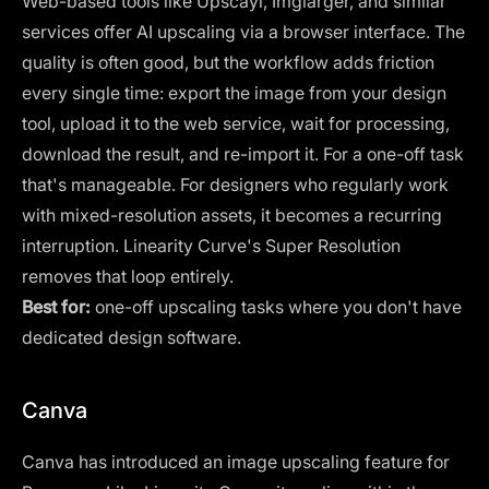
Web-based tools like Upscayl, Imglarger, and similar
services offer AI upscaling via a browser interface. The
quality is often good, but the workflow adds friction
every single time: export the image from your design
tool, upload it to the web service, wait for processing,
download the result, and re-import it. For a one-off task
that's manageable. For designers who regularly work
with mixed-resolution assets, it becomes a recurring
interruption. Linearity Curve's Super Resolution
removes that loop entirely.
Best for:
one-off upscaling tasks where you don't have
dedicated design software.
Canva
Canva
has introduced an image upscaling feature for