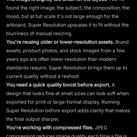
found the right image, the subject, the composition, the
mood, but at full scale it's not large enough for the
artboard. Super Resolution upscales it to fit without the
blurriness of manual resizing.
You're reusing older or lower-resolution assets.
Brand
assets, product photos, and stock images from a few
years ago are often lower resolution than modern
standards require. Super Resolution brings them up to
current quality without a reshoot.
You need a quick quality boost before export.
A
design that looks fine at small sizes can look soft when
exported for print or large-format display. Running
Super Resolution before export adds clarity that makes
the final output sharper.
You're working with compressed files.
JPEG
compression reduces image quality each time a file is