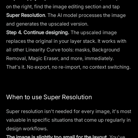
on the right, find the image editing section and tap
Super Resolution
. The AI model processes the image
and generates the upscaled version.
Step 4. Continue designing.
The upscaled image
replaces the original in your layer stack. It works with
all other Linearity Curve tools:
masks
,
Background
Removal
,
Magic Eraser,
and more, immediately.
That's it. No export, no re-import, no context switching.
When to use Super Resolution
Super resolution isn't needed for every image, it's most
valuable in specific situations that come up regularly in
design workflows.
The image is slightly too small for the layout.
You've