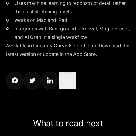
Uses machine learning to reconstruct detail rather
than just stretching pixels
Works on Mac and iPad
Integrates with Background Removal, Magic Eraser,
and AI Grab in a single workflow
Available in
Linearity Curve 6.9
and later.
Download the
latest version
or update in the App Store.
What to read next