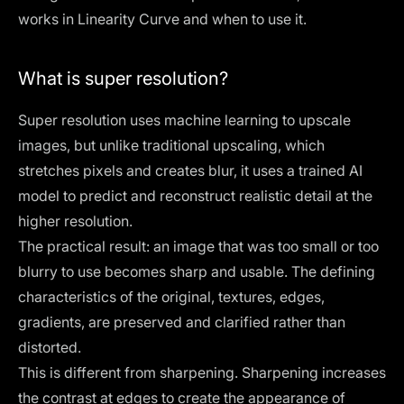
works in Linearity Curve and when to use it.
What is super resolution?
Super resolution uses machine learning to upscale
images, but unlike traditional upscaling, which
stretches pixels and creates blur, it uses a trained AI
model to predict and reconstruct realistic detail at the
higher resolution.
The practical result: an image that was too small or too
blurry to use becomes sharp and usable. The defining
characteristics of the original, textures, edges,
gradients, are preserved and clarified rather than
distorted.
This is different from sharpening. Sharpening increases
the contrast at edges to create the appearance of