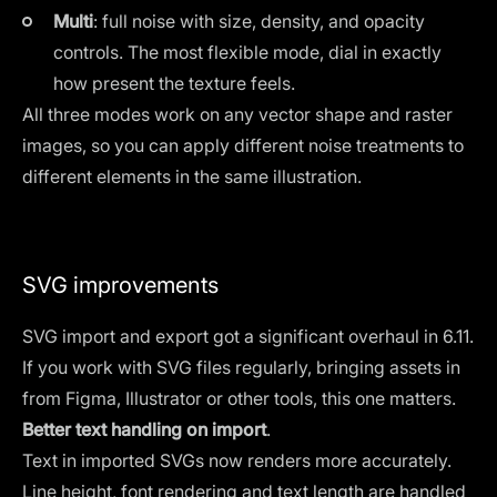
Multi
: full noise with size, density, and opacity
controls. The most flexible mode, dial in exactly
how present the texture feels.
All three modes work on any vector shape and raster
images, so you can apply different noise treatments to
different elements in the same illustration.
SVG improvements
SVG import and export got a significant overhaul in 6.11.
If you work with SVG files regularly, bringing assets in
from Figma, Illustrator or other tools, this one matters.
Better text handling on import
.
Text in imported SVGs now renders more accurately.
Line height, font rendering and text length are handled