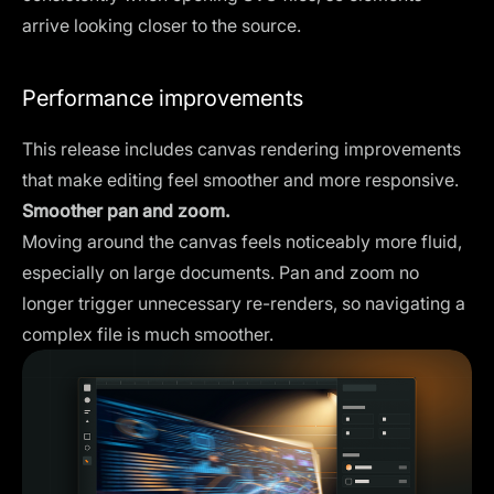
arrive looking closer to the source.
Performance improvements
This release includes canvas rendering improvements
that make editing feel smoother and more responsive.
Smoother pan and zoom.
Moving around the canvas feels noticeably more fluid,
especially on large documents. Pan and zoom no
longer trigger unnecessary re-renders, so navigating a
complex file is much smoother.