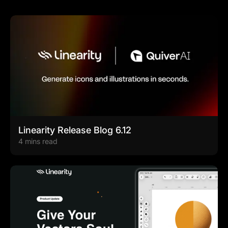
Linearity Release Blog 6.12
4 mins read