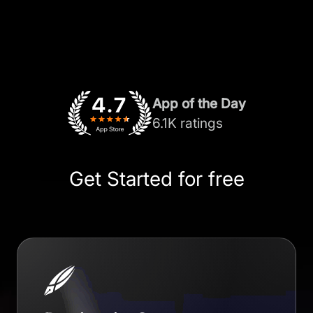
App of the Day
6.1K ratings
Get Started for free