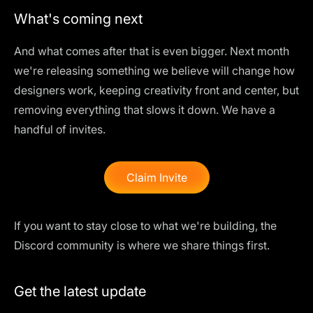
What's coming next
And what comes after that is even bigger. Next month
we're releasing something we believe will change how
designers work, keeping creativity front and center, but
removing everything that slows it down. We have a
handful of invites.
Claim Invite
If you want to stay close to what we're building, the
Discord community
is where we share things first.
Get the latest update