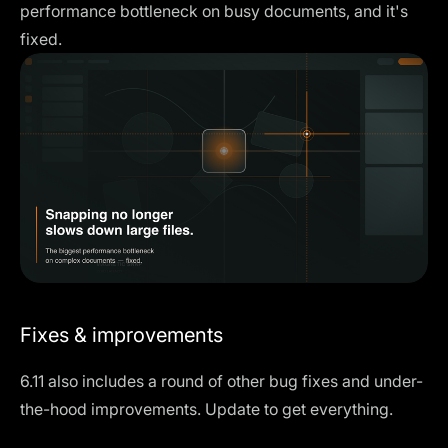
performance bottleneck on busy documents, and it's
fixed.
Fixes & improvements
6.11 also includes a round of other bug fixes and under-
the-hood improvements. Update to get everything.