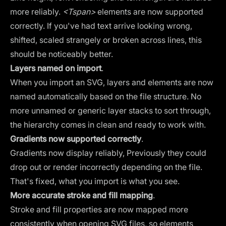
more reliably.
<Tspan>
elements are now supported
correctly. If you've had text arrive looking wrong,
shifted, scaled strangely or broken across lines, this
should be noticeably better.
Layers named on import
.
When you import an SVG, layers and elements are now
named automatically based on the file structure. No
more unnamed or generic layer stacks to sort through,
the hierarchy comes in clean and ready to work with.
Gradients now supported correctly
.
Gradients now display reliably, Previously they could
drop out or render incorrectly depending on the file.
That's fixed, what you import is what you see.
More accurate stroke and fill mapping
.
Stroke and fill properties are now mapped more
consistently when opening SVG files, so elements