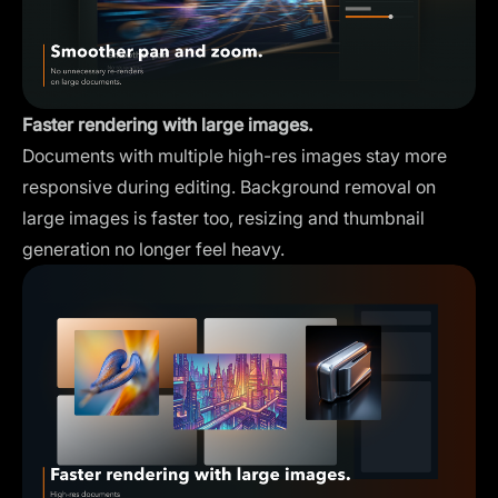
Faster rendering with large images.
Documents with multiple high-res images stay more
responsive during editing. Background removal on
large images is faster too, resizing and thumbnail
generation no longer feel heavy.