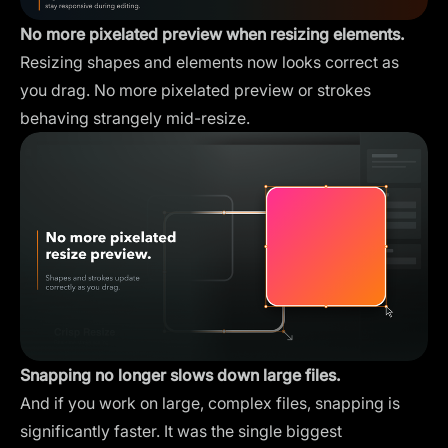
No more pixelated preview when resizing elements.
Resizing shapes and elements now looks correct as
you drag. No more pixelated preview or strokes
behaving strangely mid-resize.
Snapping no longer slows down large files.
And if you work on large, complex files, snapping is
significantly faster. It was the single biggest