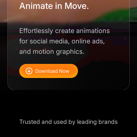
Animate in Move.
Effortlessly create animations
for social media, online ads,
and motion graphics.
Download Now
Trusted and used by leading brands