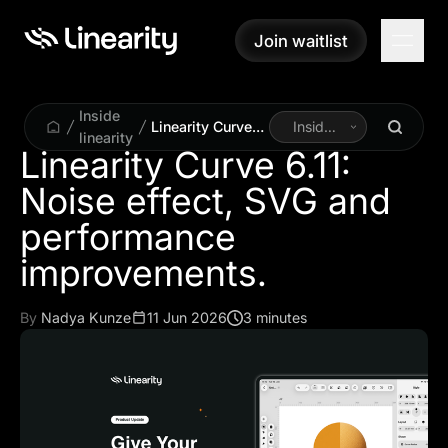
Join waitlist
Join waitlist
Inside
Linearity Curve
Inside
linearity
6.11: Noise
Linearity
Linearity Curve 6.11:
effect, SVG and
Noise effect, SVG and
performance
improvements.
performance
By
Nadya Kunze
11 Jun 2026
3 minutes