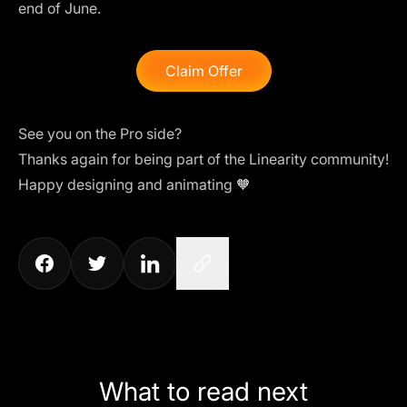
end of June.
Claim Offer
See you on the Pro side?
Thanks again for being part of the Linearity community!
Happy designing and animating 🧡
What to read next