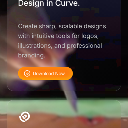
Design in Curve.
Create sharp, scalable designs
with intuitive tools for logos,
illustrations, and professional
branding.
Download Now