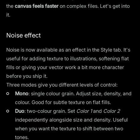
the
canvas feels faster
on complex files. Let's get into
it.
Noise effect
Noise is now available as an effect in the Style tab. It's
useful for adding texture to illustrations, softening flat
fills or giving your vector work a bit more character
before you ship it.
Three modes give you different levels of control:
Mono
: single colour grain. Adjust size, density, and
colour. Good for subtle texture on flat fills.
Duo
: two-colour grain. Set
Color 1
and
Color 2
independently alongside size and density. Useful
when you want the texture to shift between two
tones.