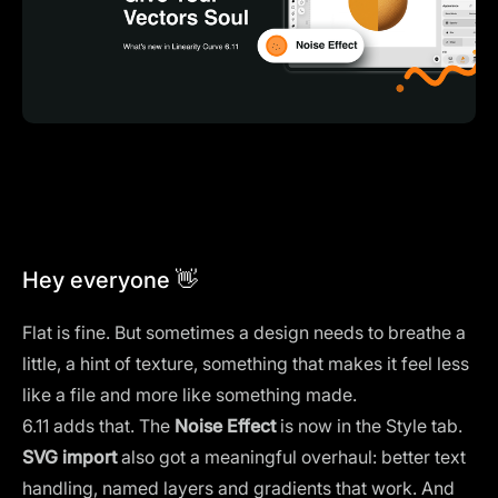
Hey everyone 👋
Flat is fine. But sometimes a design needs to breathe a
little, a hint of texture, something that makes it feel less
like a file and more like something made.
6.11 adds that. The
Noise Effect
is now in the Style tab.
SVG import
also got a meaningful overhaul: better text
handling, named layers and gradients that work. And