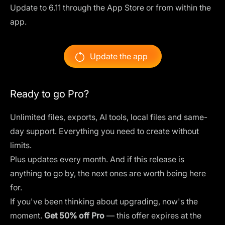
Update to 6.11 through the App Store or from within the
app.
Update the app
Ready to go Pro?
Unlimited files, exports, AI tools, local files and same-
day support. Everything you need to create without
limits.
Plus updates every month. And if this release is
anything to go by, the next ones are worth being here
for.
If you've been thinking about upgrading, now's the
moment.
Get 50% off Pro
— this offer expires at the