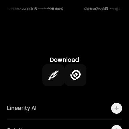
Download
Linearity AI
Enterprise