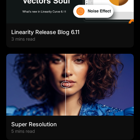
Linearity Release Blog 6.11
3 mins read
Super Resolution
5 mins read