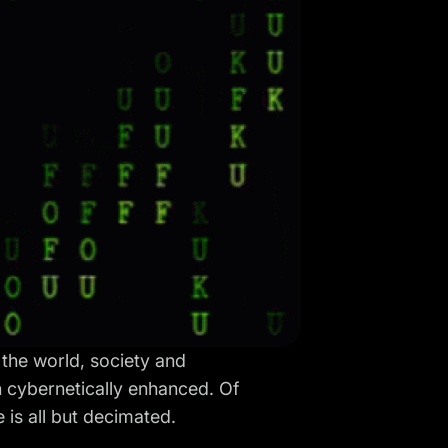
 the world, society and
 cybernetically enhanced. Of
 is all but decimated.