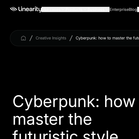
Use cases
Products
Business
Enterprise
Blog
Creative Insights
Cyberpunk: how to master the futur
Cyberpunk: how 
master the