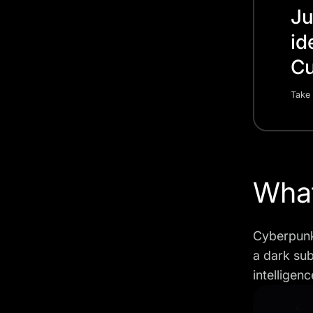
Ju
id
Cu
Take 
What
Cyberpunk 
a dark sub
intelligen