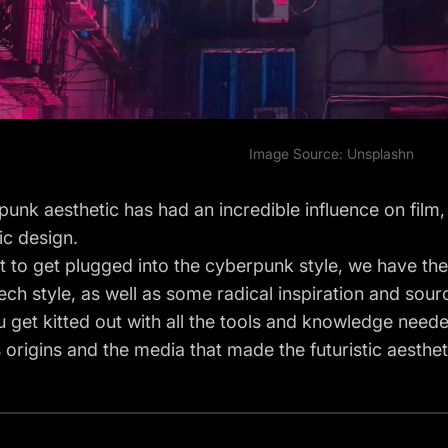
Image Source:
Unsplash
n
unk aesthetic has had an incredible influence on film, 
ic design.
t to get plugged into the cyberpunk style, we have the
tech style, as well as some radical inspiration and sour
 get kitted out with all the tools and knowledge needed
s origins and the media that made the futuristic aesthe