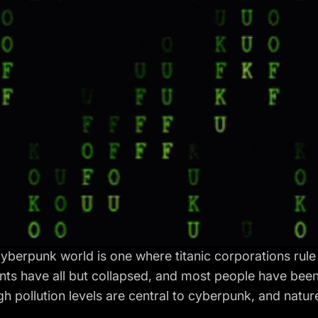
cyberpunk world is one where titanic corporations rule
ts have all but collapsed, and most people have been
gh pollution levels are central to cyberpunk, and nature