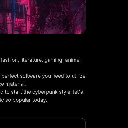
fashion, literature, gaming, anime,
 perfect software you need to utilize
ce material.
 to start the cyberpunk style, let's
tic so popular today.