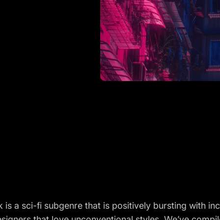
is a sci-fi subgenre that is positively bursting with inc
signers that love unconventional styles. We’ve compi