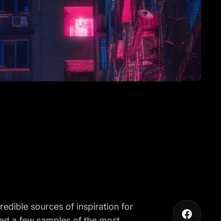
redible sources of inspiration for
led a few samples of the most