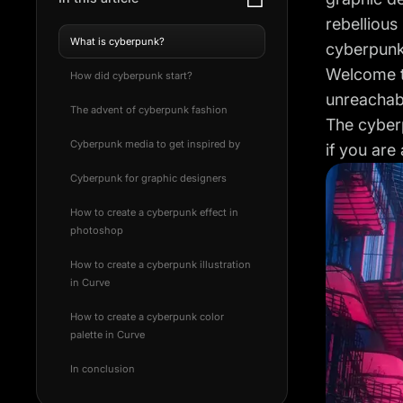
rebellious
What is cyberpunk?
cyberpunk
Welcome to
How did cyberpunk start?
unreachab
The advent of cyberpunk fashion
The cyberp
Cyberpunk media to get inspired by
if you are
Cyberpunk for graphic designers
How to create a cyberpunk effect in
photoshop
How to create a cyberpunk illustration
in Curve
How to create a cyberpunk color
palette in Curve
In conclusion