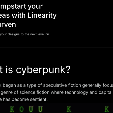
mpstart your
eas with Linearity
rven
your designs to the next level.nn
 is cyberpunk?
began as a type of speculative fiction generally focuse
genre of science fiction where technology and capitali
ce has become sentient.