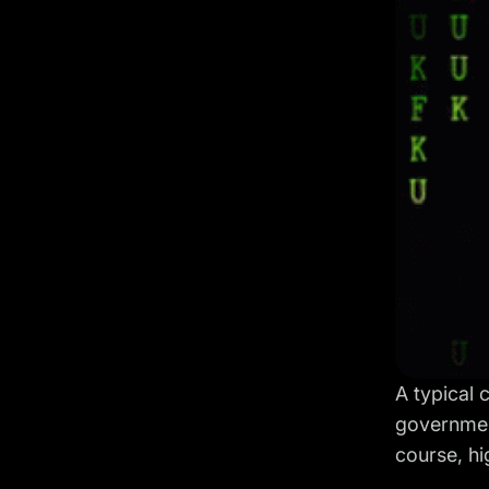
A typical 
governmen
course, hi