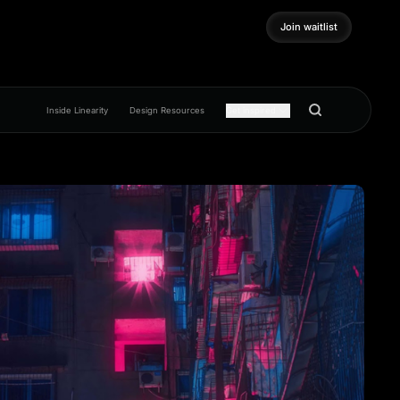
Join waitlist
Join waitlist
Inside Linearity
Design Resources
Get inspired