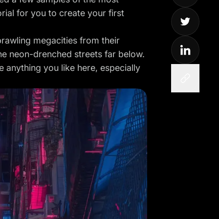
ial for you to create your first
rawling megacities from their
he neon-drenched streets far below.
 anything you like here, especially