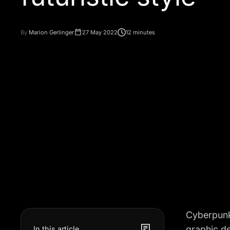
By
Marion Gerlinger
27 May 2022
12 minutes
Cyberpunk 
graphic de
In this article