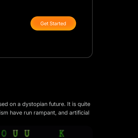
Get Started
d on a dystopian future. It is quite
sm have run rampant, and artificial