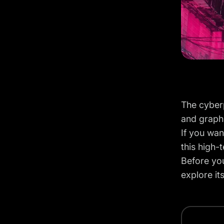
The cyberp
and graph
If you wan
this high-
Before you
explore it