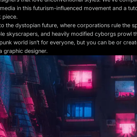
 media in this futurism-influenced movement and a tutor
 piece.
 the dystopian future, where corporations rule the sp
le skyscrapers, and heavily modified cyborgs prowl t
unk world isn’t for everyone, but you can be or create
 a graphic designer.