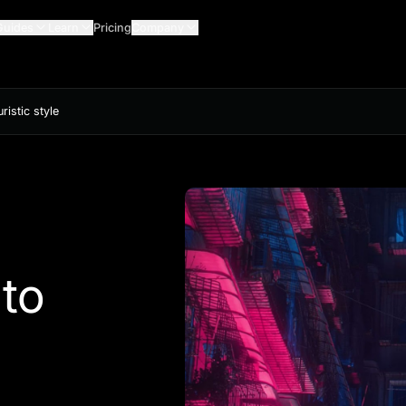
Guides
Learn
Pricing
Company
istic style
to