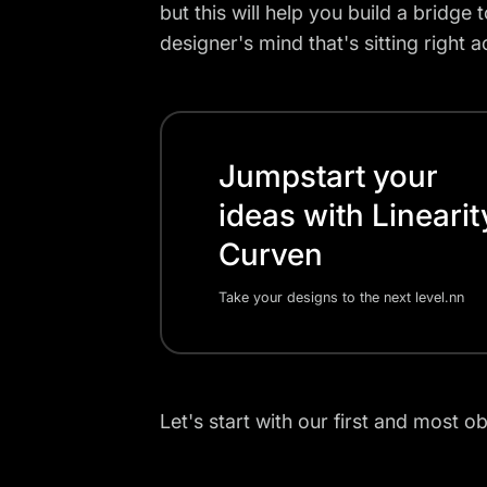
but this will help you build a bridge
designer's mind that's sitting right 
Jumpstart your
ideas with Linearit
Curven
Take your designs to the next level.nn
Let's start with our first and most ob