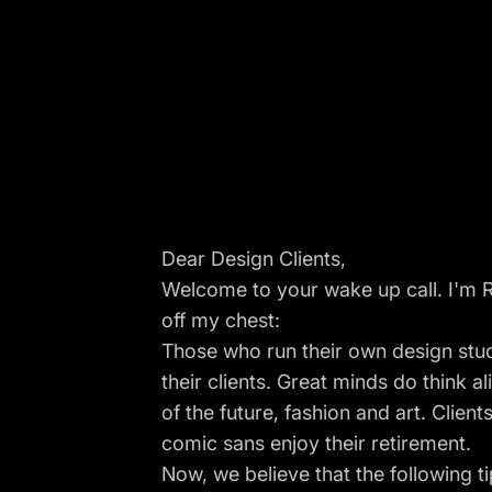
Dear Design Clients,
Welcome to your wake up call. I'm R
off my chest:
Those who run their own design studi
their clients. Great minds do think al
of the future, fashion and art. Clien
comic sans enjoy their retirement.
Now, we believe that the following t