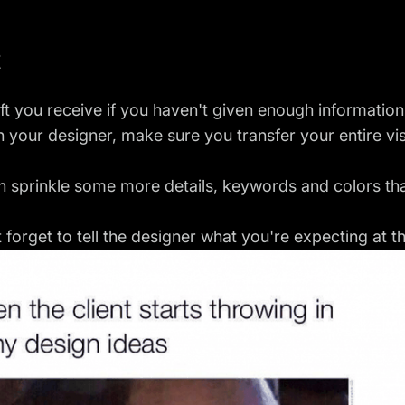
t
ft you receive if you haven't given enough information
h your designer, make sure you transfer
your entire vi
hen sprinkle some more details, keywords and colors th
t forget to tell the designer what you're expecting at t