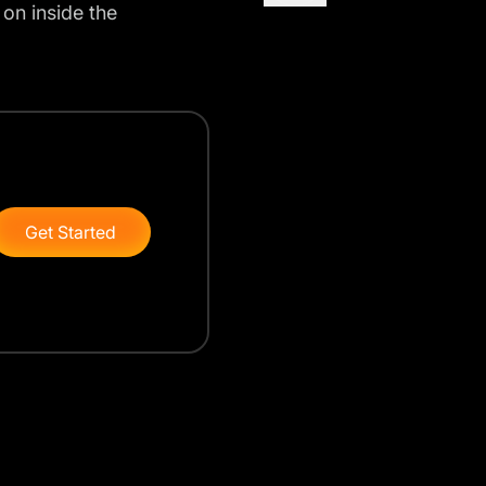
 on inside the
Get Started