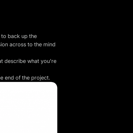
 to back up the
sion
across to the mind
at describe what you're
he end of the project.