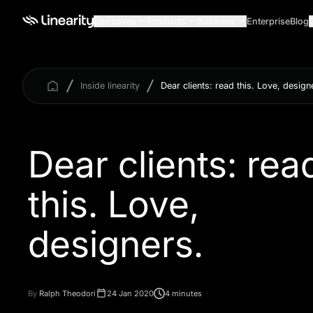
Use cases
Products
Business
Enterprise
Blog
Inside linearity
Dear clients: read this. Love, design
Dear clients: rea
this. Love,
By
Ralph Theodori
24 Jan 2020
4 minutes