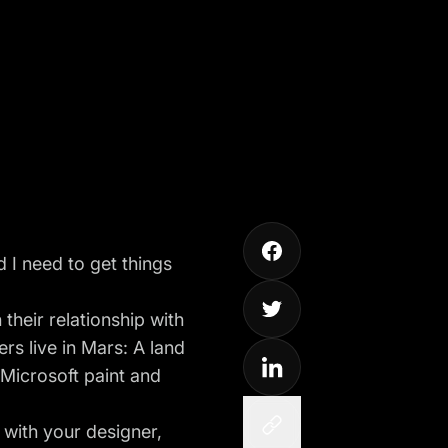
 I need to get things
their relationship with
ers live in Mars: A land
 Microsoft paint and
 with your designer,