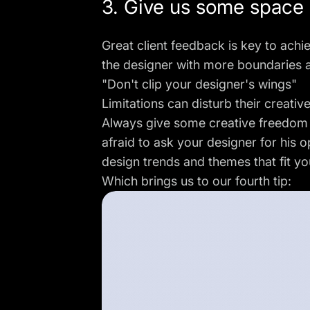
3. Give us some space
Great client feedback is key to achi
the designer with more boundaries a
"Don't clip your designer's wings"
Limitations can disturb their creati
Always give some creative freedom w
afraid to ask your designer for his 
design trends and themes that fit you
Which brings us to our fourth tip: