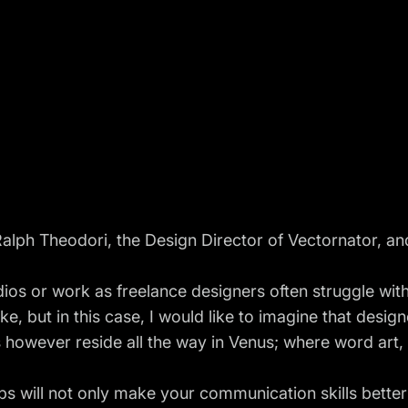
alph Theodori, the Design Director of Vectornator, and
os or work as freelance designers often struggle with 
ike, but in this case, I would like to imagine that design
ts however reside all the way in Venus; where word art,
ips will not only make your communication skills better