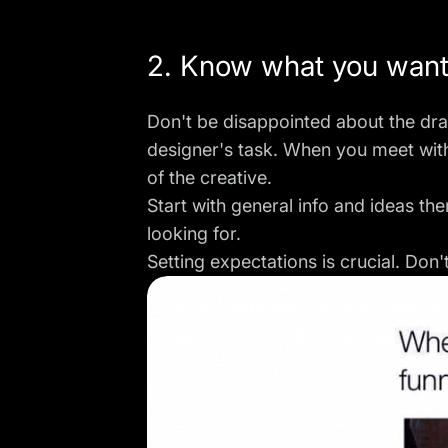
2. Know what you wan
Don't be disappointed about the dra
designer's task. When you meet wit
of the creative.
Start with general info and ideas t
looking for.
Setting expectations is crucial. Don'