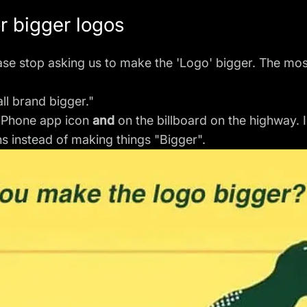
or bigger logos
lease stop asking us to make the 'Logo' bigger. The mos
l brand bigger."
y iPhone app icon
and
on the billboard on the highway. 
ns instead of making things "Bigger".