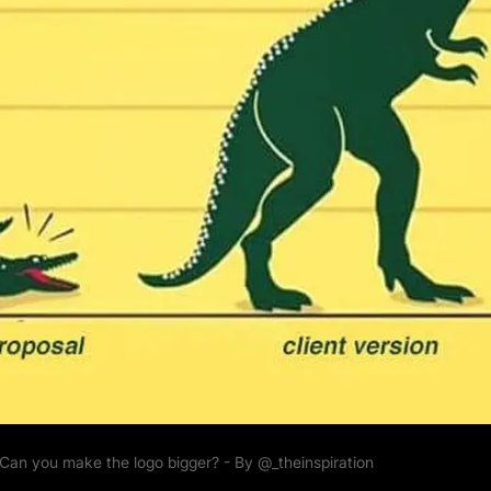
Can you make the logo bigger? - By
@_theinspiration