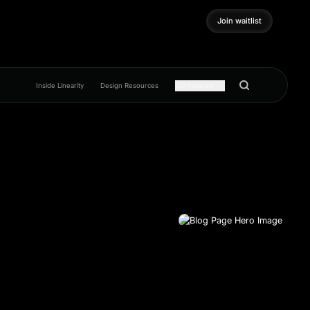
Join waitlist
Join waitlist
Inside Linearity
Design Resources
Get inspired