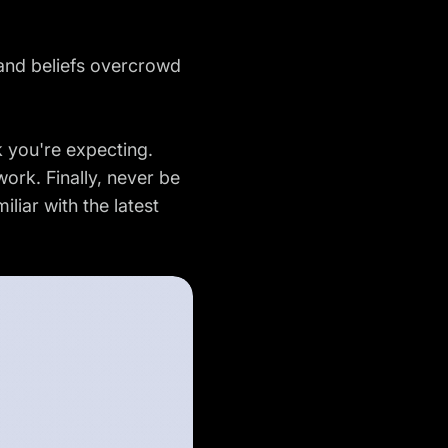
 and beliefs overcrowd
k you're expecting.
ork. Finally, never be
liar with the latest