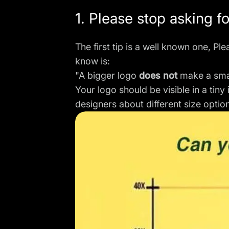
1. Please stop asking f
The first tip is a well known one, P
know is:
"A bigger logo
does not
make a smal
Your logo should be visible in a tin
designers about different size optio