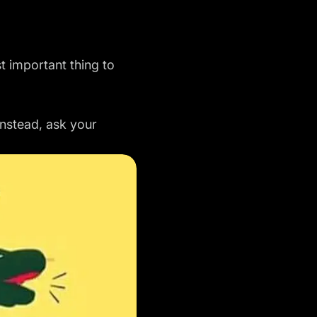
t important thing to
Instead, ask your