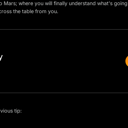
 to Mars; where you will finally understand what's going
across the table from you.
y
vious tip: