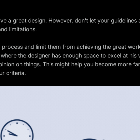
eve a great design. However, don't let your guidelines
nd limitations.
ve process and limit them from achieving the great wor
here the designer has enough space to excel at his w
opinion on things. This might help you become more fami
r criteria.