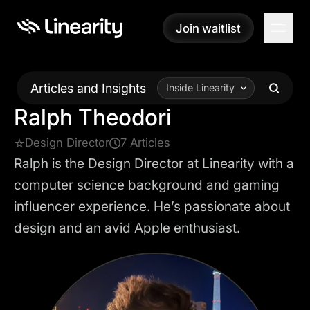
Join waitlist
Join waitlist
Articles and Insights
Inside Linearity
Ralph Theodori
Design Director
7 Articles
Ralph is the Design Director at Linearity with a
computer science background and gaming
influencer experience. He’s passionate about
design and an avid Apple enthusiast.