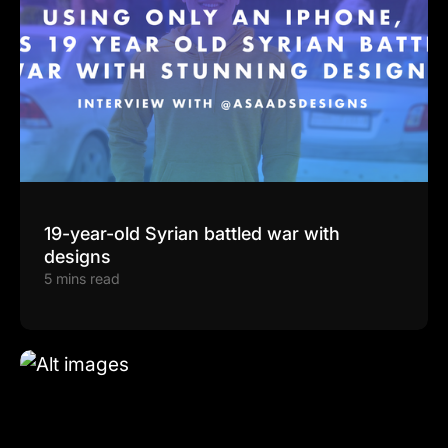
19-year-old Syrian battled war with
designs
5 mins read