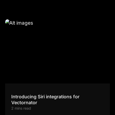
Introducing Siri integrations for
Vectornator
2 mins read