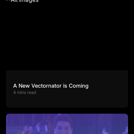
A New Vectornator is Coming
4 mins read