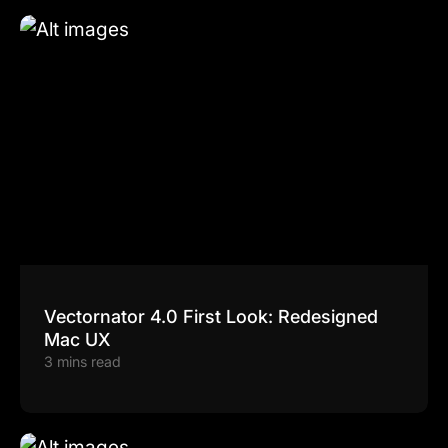
Vectornator 4.0 First Look: Redesigned
Mac UX
3 mins read