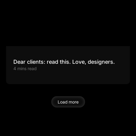
Dear clients: read this. Love, designers.
4 mins read
Load more