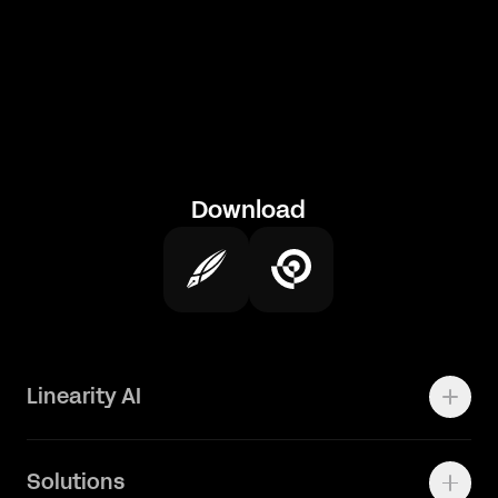
Download
Linearity AI
Enterprise
Solutions
Vector 1.0 Model