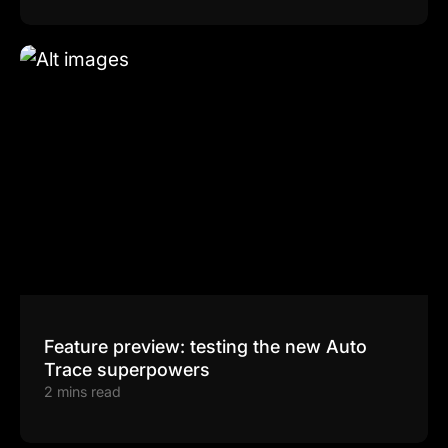
Feature preview: testing the new Auto
Trace superpowers
2 mins read