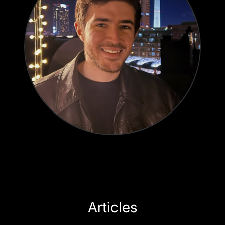
Articles