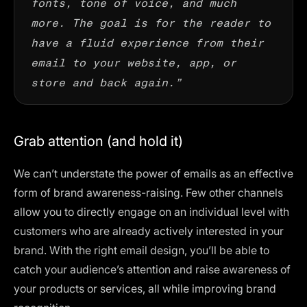
more. The goal is for the reader to
have a fluid experience from their
email to your website, app, or
store and back again.”
Grab attention (and hold it)
We can’t understate the power of emails as an effective
form of brand awareness-raising. Few other channels
allow you to directly engage on an individual level with
customers who are already actively interested in your
brand. With the right email design, you’ll be able to
catch your audience’s attention and raise awareness of
your products or services, all while improving brand