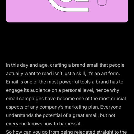
In this day and age, crafting a brand email that people
actually want to read isn’t just a skill, it’s an art form.
Email is one of the most powerful tools a brand has to
engage its audience on a personal level, hence why
email campaigns have become one of the most crucial
aspects of any company’s marketing plan. Everyone
understands the potential of a great email, but not
everyone knows
how to harness it
.
So how can you go from being relegated straight to the