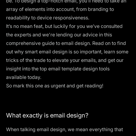
be. To design a top-notch email, you’ll need to take an
array of elements into account, from branding to
readability to device responsiveness.
It’s no mean feat, but luckily for you we’ve consulted
the experts and we're lending our advice in this
comprehensive guide to email design. Read on to find
out why smart email design is so important, learn some
tricks of the trade to elevate your emails, and get our
insight into the top email template design tools
available today.
So mark this one as urgent and get reading!
What exactly is email design?
When talking email design, we mean everything that