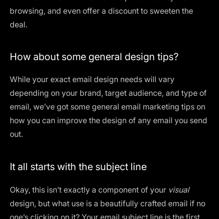
browsing, and even offer a discount to sweeten the
deal.
How about some general design tips?
While your exact email design needs will vary
depending on your brand, target audience, and
type of
email
, we’ve got some general email marketing tips on
how you can improve the design of any email you send
out.
It all starts with the subject line
Okay, this isn’t exactly a component of your
visual
design, but what use is a beautifully crafted email if no
one’s clicking on it? Your email subject line is the first