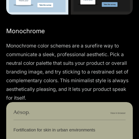
Monochrome
Monochrome color schemes are a surefire way to
communicate a sleek, professional aesthetic. Pick a
neutral color palette that suits your product or overall
branding image, and try sticking to a restrained set of
complementary colors. This minimalist style is always
aesthetically pleasing, and it lets your product speak
for itself.