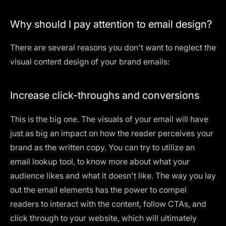
Why should I pay attention to email design?
There are several reasons you don't want to neglect the
visual content design of your brand emails:
Increase click-throughs and conversions
This is the big one. The visuals of your email will have
just as big an impact on how the reader perceives your
brand as the written copy. You can try to utilize an
email lookup tool
, to know more about what your
audience likes and what it doesn't like. The way you lay
out the email elements has the power to compel
readers to interact with the content, follow CTAs, and
click through to your website, which will ultimately