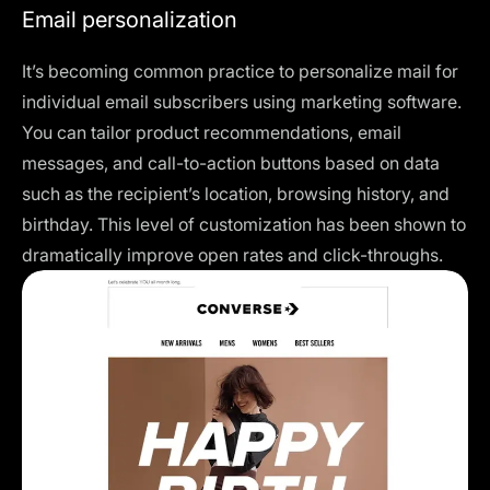
Email personalization
It’s becoming common practice to personalize mail for
individual email subscribers using marketing software.
You can tailor product recommendations, email
messages, and call-to-action buttons based on data
such as the recipient’s location, browsing history, and
birthday. This level of customization has been shown to
dramatically improve open rates and click-throughs.