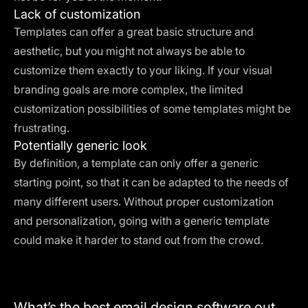
Lack of customization
Templates can offer a great basic structure and
aesthetic, but you might not always be able to
customize them exactly to your liking. If your visual
branding goals are more complex, the limited
customization possibilities of some templates might be
frustrating.
Potentially generic look
By definition, a template can only offer a generic
starting point, so that it can be adapted to the needs of
many different users. Without proper customization
and personalization, going with a generic template
could make it harder to stand out from the crowd.
What’s the best email design software out