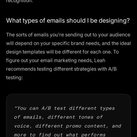
recognition.
What types of emails should I be designing?
The sorts of emails you’re sending out to your audience
will depend on your specific brand needs, and the ideal
design templates will be different for each one. To
figure out your email marketing needs, Leah
recommends testing different strategies with A/B
testing:
“You can A/B test different types
of emails, different tones of
voice, different promo content, and
more to find out what performs