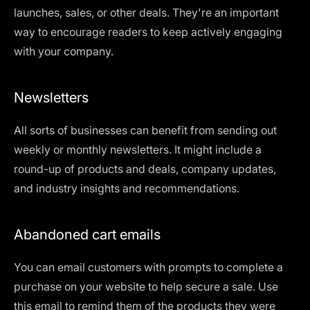
launches, sales, or other deals. They're an important
way to encourage readers to keep actively engaging
with your company.
Newsletters
All sorts of businesses can benefit from sending out
weekly or monthly newsletters. It might include a
round-up of products and deals, company updates,
and industry insights and recommendations.
Abandoned cart emails
You can email customers with prompts to complete a
purchase on your website to help secure a sale. Use
this email to remind them of the products they were