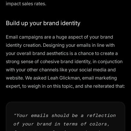
impact sales rates.
Build up your brand identity
Email campaigns are a huge aspect of your
brand
identity creation
. Designing your emails in line with
your overall brand aesthetics is a chance to create a
strong sense of cohesive brand identity, in conjunction
with your other channels like your social media and
website. We asked Leah Glickman,
email marketing
expert
, to weigh in on this topic, and she reiterated that:
“Your emails should be a reflection
of your brand in terms of colors,
fonts, tone of voice, and much