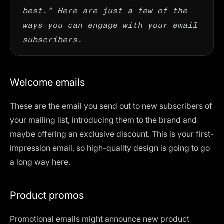
best.” Here are just a few of the
ways you can engage with your email
subscribers.
Welcome emails
These are the email you send out to new subscribers of
your mailing list, introducing them to the brand and
maybe offering an exclusive discount. This is your first-
impression email, so high-quality design is going to go
a long way here.
Product promos
Promotional emails might announce new product