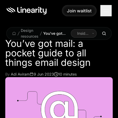
Join waitlist
Join waitlist
Design
You’ve got
Inside
resources
mail: a pocket
Linearity
You’ve got mail: a
guide to all
pocket guide to all
things email
design
things email design
By
Adí Aviram
9 Jun 2023
10 minutes