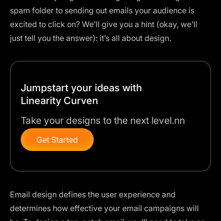
spam folder to sending out emails your audience is
excited to click on? We’ll give you a hint (okay, we’ll
just tell you the answer):
it’s all about design
.
Jumpstart your ideas with
Linearity Curven
Take your designs to the next level.nn
Get Started
Email design defines the user experience and
determines how effective your email campaigns will