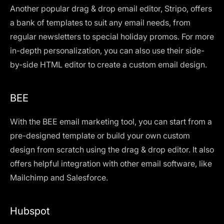
Another popular drag & drop email editor, Stripo, offers
a bank of templates to suit any email needs, from
regular newsletters to special holiday promos. For more
in-depth personalization, you can also use their side-
by-side HTML editor to create a custom email design.
BEE
With the BEE email marketing tool, you can start from a
pre-designed template or build your own custom
design from scratch using the drag & drop editor. It also
offers helpful integration with other email software, like
Mailchimp and Salesforce.
Hubspot