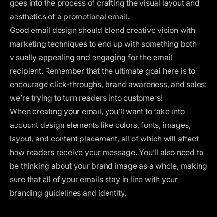
goes into the process of crafting the visual layout and
aesthetics of a promotional email.
Good email design should blend creative vision with
marketing techniques to end up with something both
visually appealing and engaging for the email
recipient. Remember that the ultimate goal here is to
encourage click-throughs, brand awareness, and sales:
we’re trying to turn readers into customers!
When creating your email, you’ll want to take into
account design elements like
colors
, fonts, images,
layout
, and content placement, all of which will affect
how readers receive your message. You’ll also need to
be thinking about your brand image as a whole, making
sure that all of your emails stay in line with your
branding guidelines and identity.