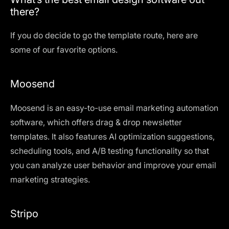
there?
If you do decide to go the template route, here are
some of our favorite options.
Moosend
Moosend is an easy-to-use email marketing automation
software, which offers drag & drop newsletter
templates. It also features AI optimization suggestions,
scheduling tools, and A/B testing functionality so that
you can analyze user behavior and improve your email
marketing strategies.
Stripo