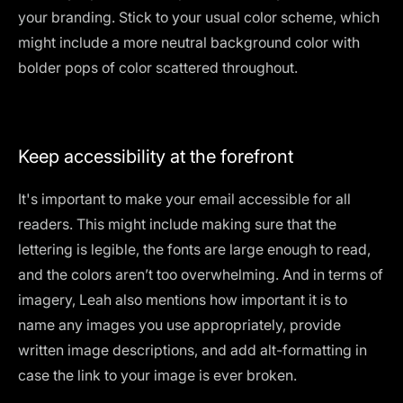
your branding. Stick to your usual color scheme, which
might include a more neutral background color with
bolder pops of color scattered throughout.
Keep accessibility at the forefront
It's important to make your email accessible for all
readers. This might include making sure that the
lettering is legible
, the fonts are large enough to read,
and the colors aren’t too overwhelming. And in terms of
imagery, Leah also mentions how important it is to
name any images you use appropriately, provide
written image descriptions, and add alt-formatting in
case the link to your image is ever broken.