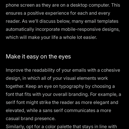
phone screen as they are on a desktop computer. This
ensures a positive experience for each and every
reader. As we’ll discuss below, many email templates
automatically incorporate mobile-responsive designs,
which will make your life a whole lot easier.
Make it easy on the eyes
Improve the readability of your emails with a cohesive
design, in which all of your visual elements work
together. Keep an eye on typography by choosing a
font that fits with your overall branding. For example, a
serif font
might strike the reader as more elegant and
elevated, while a sans serif communicates a more
casual brand presence.
Similarly, opt for a color palette that stays in line with