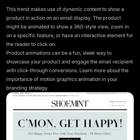
This trend makes use of dynamic content to show a
product in action on an email display. The product
might be animated to show a 360-style view, zoom in
on a specific feature, or have an interactive element for
the reader to click on.
Product animations can be a fun, sleek way to
showcase your product and engage the email recipient
with click-through conversions. Learn more about the
importance of
motion graphics animation
in your
branding strategy.