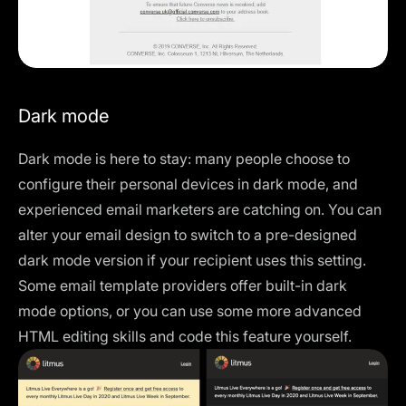
Dark mode
Dark mode is here to stay: many people choose to
configure their personal devices in dark mode, and
experienced email marketers are catching on. You can
alter your email design to switch to a pre-designed
dark mode version if your recipient uses this setting.
Some email template providers offer built-in dark
mode options, or you can use some more advanced
HTML editing skills and
code this feature
yourself.