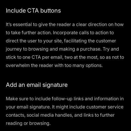
Include CTA buttons
It’s essential to give the reader a clear direction on how
to take further action. Incorporate calls to action to
direct the user to your site, facilitating the customer
journey to browsing and making a purchase. Try and
stick to one CTA per email, two at the most, so as not to
overwhelm the reader with too many options.
Add an email signature
Make sure to include follow-up links and information in
your email signature. It might include customer service
contacts, social media handles, and links to further
reading or browsing.