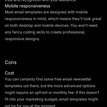
Mobile responsiveness
Most email templates are designed with mobile
responsiveness in mind, which means they’ll look great
on both desktop and mobile devices. You won’t need
any fancy coding skills to create professional,
responsive designs.
Cons
Cost
You can certainly find some free email newsletter
templates out there, but the more advanced options
might require an upfront or monthly fee. If this doesn’t
fit into your marketing budget, email templates might
not be for you at the moment.