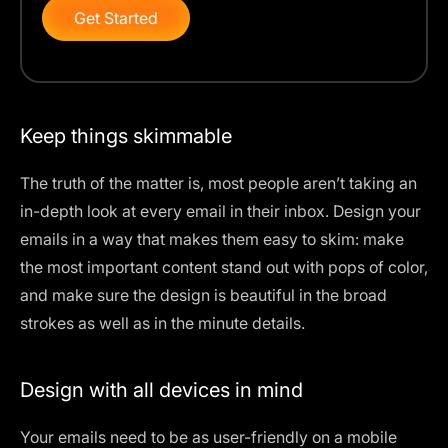
Get Started
Keep things skimmable
The truth of the matter is, most people aren’t taking an
in-depth look at every email in their inbox. Design your
emails in a way that makes them easy to skim: make
the most important content stand out with pops of color,
and make sure the design is beautiful in the broad
strokes as well as in the minute details.
Design with all devices in mind
Your emails need to be as user-friendly on a mobile