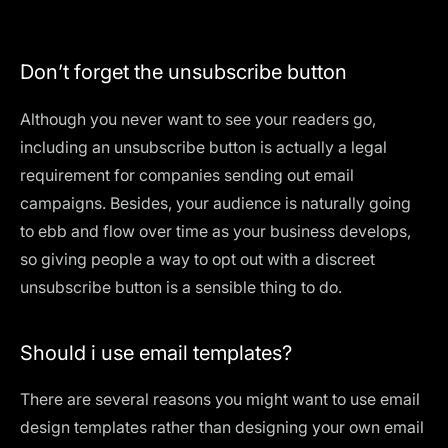
Don’t forget the unsubscribe button
Although you never want to see your readers go,
including an unsubscribe button is actually a legal
requirement for companies sending out email
campaigns. Besides, your audience is naturally going
to ebb and flow over time as your business develops,
so giving people a way to opt out with a discreet
unsubscribe button is a sensible thing to do.
Should i use email templates?
There are several reasons you might want to use email
design templates rather than designing your own email