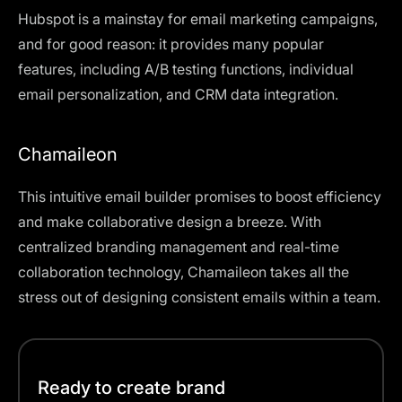
Hubspot is a mainstay for email marketing campaigns,
and for good reason: it provides many popular
features, including A/B testing functions, individual
email personalization, and CRM data integration.
Chamaileon
This intuitive email builder promises to boost efficiency
and make collaborative design a breeze. With
centralized branding management and real-time
collaboration technology, Chamaileon takes all the
stress out of designing consistent emails within a team.
Ready to create brand