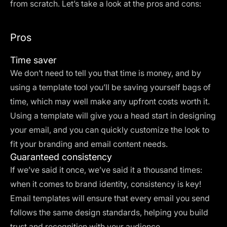
from scratch. Let’s take a look at the pros and cons:
Pros
Time saver
We don’t need to tell you that time is money, and by
using a template tool you’ll be saving yourself bags of
time, which may well make any upfront costs worth it.
Using a template will give you a head start in designing
your email, and you can quickly customize the look to
fit your branding and email content needs.
Guaranteed consistency
If we’ve said it once, we’ve said it a thousand times:
when it comes to brand identity, consistency is key!
Email templates will ensure that every email you send
follows the same design standards, helping you build
trust and recognition with your audience.