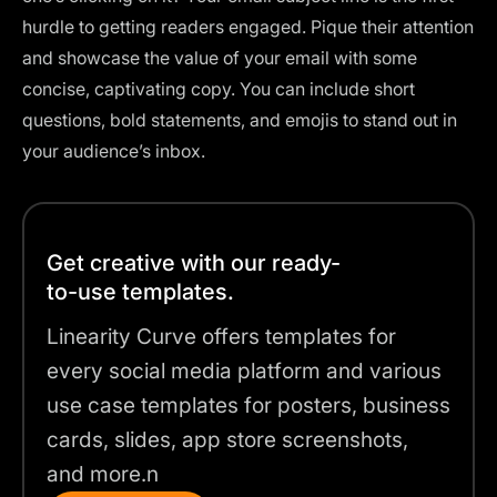
hurdle to getting readers engaged. Pique their attention
and showcase the value of your email with some
concise, captivating copy. You can include short
questions, bold statements, and emojis to stand out in
your audience’s inbox.
Get creative with our ready-
to-use templates.
Linearity Curve offers templates for
every social media platform and various
use case templates for posters, business
cards, slides, app store screenshots,
and more.n