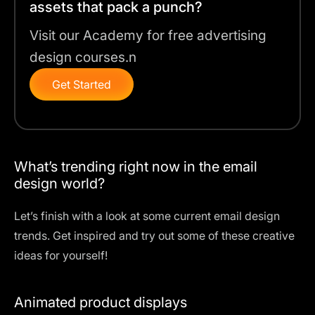
assets that pack a punch?
Visit our Academy for free advertising
design courses.n
Get Started
What’s trending right now in the email
design world?
Let’s finish with a look at some current email design
trends. Get inspired and try out some of these creative
ideas for yourself!
Animated product displays