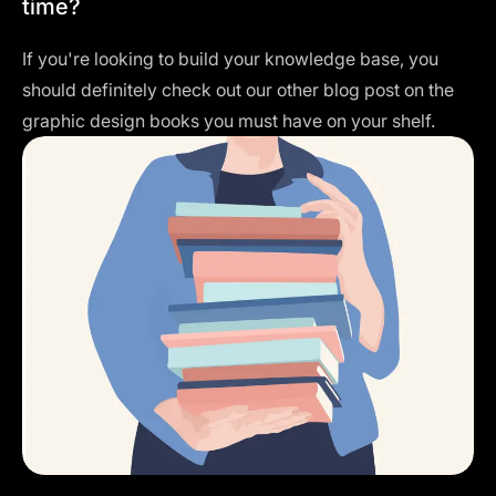
time?
If you're looking to build your knowledge base, you
should definitely check out our other blog post on the
graphic design books
you must have on your shelf.