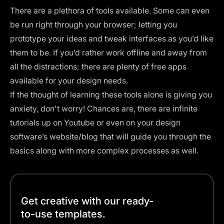
There are a plethora of tools available. Some can even
be run right through your browser; letting you
prototype your ideas and tweak interfaces as you’d like
them to be. If you’d rather work offline and away from
all the distractions; there are plenty of free apps
available for your design needs.
If the thought of learning these tools alone is giving you
anxiety, don't worry! Chances are, there are infinite
tutorials
up on Youtube or even on your design
software’s website/blog that will guide you through the
basics along with more complex processes as well.
Get creative with our ready-
to-use templates.