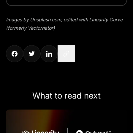
Images by
Unsplash.com
, edited with Linearity Curve
(formerly Vectornator)
What to read next