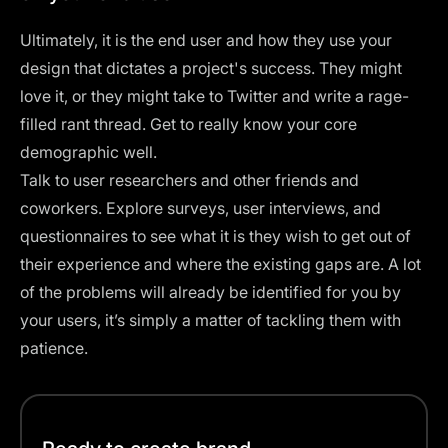
Ultimately, it is the end user and how they use your
design that dictates a project's success. They might
love it, or they might take to Twitter and write a rage-
filled rant thread. Get to really know your core
demographic well.
Talk to user researchers and other friends and
coworkers. Explore surveys, user interviews, and
questionnaires to see what it is they wish to get out of
their experience and where the existing gaps are. A lot
of the problems will already be identified for you by
your users, it’s simply a matter of tackling them with
patience.