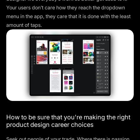
Your users don’t care how they reach the dropdown
menu in the app, they care that it is done with the least
amount of taps.
How to be sure that you're making the right
product design career choices
Seek out people of your trade. Where there is passion,