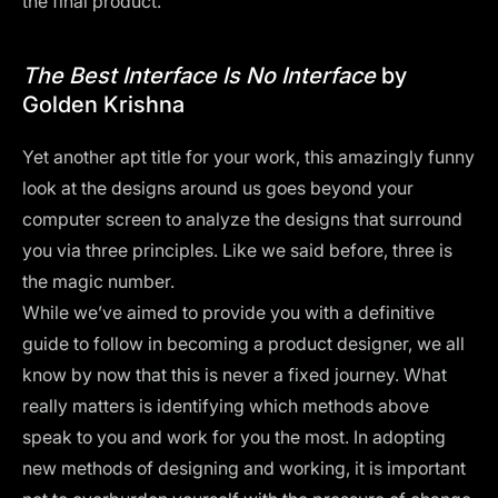
the final product.
The Best Interface Is No Interface
by
Golden Krishna
Yet another apt title for your work, this amazingly funny
look at the designs around us goes beyond your
computer screen to analyze the designs that surround
you via three principles. Like we said before, three is
the magic number.
While we’ve aimed to provide you with a definitive
guide to follow in becoming a product designer, we all
know by now that this is never a fixed journey. What
really matters is identifying which methods above
speak to you and work for you the most. In adopting
new methods of designing and working, it is important