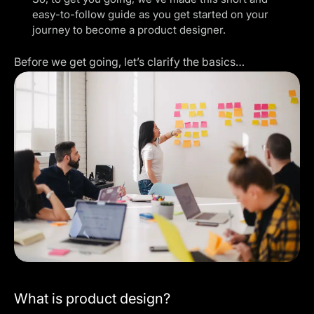
easy-to-follow guide as you get started on your
journey to become a product designer.
Before we get going, let’s clarify the basics…
What is product design?