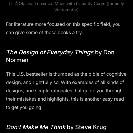
Ill.
@Oksana Lehaieva
. Made with Linearity Curve (formerly
Vectornator)
For literature more focused on this specific field, you
can give some of these books a try:
The Design of Everyday Things
by Don
Norman
This U.S. bestseller is thumped as the bible of cognitive
design, and rightfully so. With examples of all kinds of
designs, and simple rationales that guide you through
their mistakes and highlights, this is another easy read
to get you going.
Don’t Make Me Think
by Steve Krug