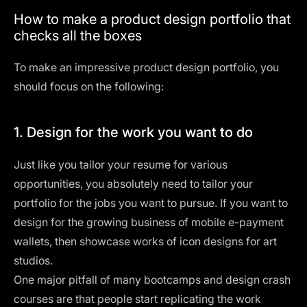
How to make a product design portfolio that
checks all the boxes
To make an impressive product design portfolio, you
should focus on the following:
1. Design for the work you want to do
Just like you tailor your
resume
for various
opportunities, you absolutely need to tailor your
portfolio for the jobs you want to pursue. If you want to
design for the growing business of mobile e-payment
wallets, then showcase works of icon designs for art
studios.
One major pitfall of many bootcamps and design crash
courses are that people start replicating the work