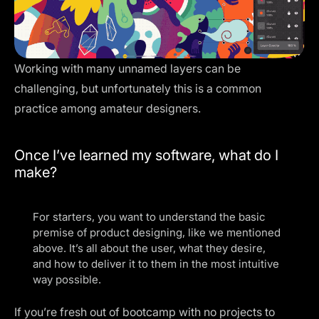
Working with many unnamed layers can be
challenging, but unfortunately this is a common
practice among amateur designers.
Once I’ve learned my software, what do I
make?
For starters, you want to understand the basic
premise of product designing, like we mentioned
above. It’s all about the user, what they desire,
and how to deliver it to them in the most intuitive
way possible.
If you’re fresh out of bootcamp with no projects to