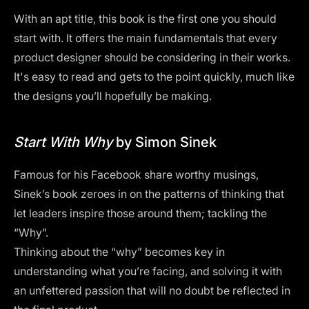
With an apt title, this book is the first one you should
start with. It offers the main fundamentals that every
product designer should be considering in their works.
It's easy to read and gets to the point quickly, much like
the designs you’ll hopefully be making.
Start With Why
by Simon Sinek
Famous for his Facebook share worthy musings,
Sinek’s book zeroes in on the patterns of thinking that
let leaders inspire those around them; tackling the
“Why”.
Thinking about the “why” becomes key in
understanding what you’re facing, and solving it with
an unfettered passion that will no doubt be reflected in