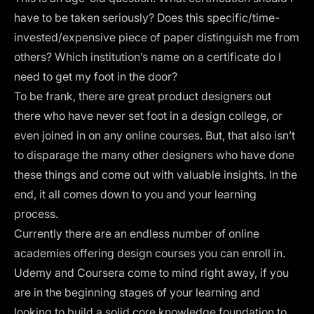
have to be taken seriously? Does this specific/time-
invested/expensive piece of paper distinguish me from
others? Which institution’s name on a certificate do I
need to get my foot in the door?
To be frank, there are great product designers out
there who have never set foot in a design college, or
even joined in on any
online courses
. But, that also isn’t
to disparage the many other designers who have done
these things and come out with valuable insights. In the
end, it all comes down to you and your learning
process.
Currently there are an endless number of online
academies offering design courses you can enroll in.
Udemy and Coursera come to mind right away, if you
are in the beginning stages of your learning and
looking to build a solid core knowledge foundation to