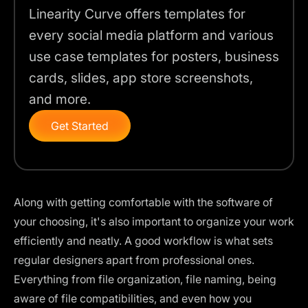
Linearity Curve offers templates for
every social media platform and various
use case templates for posters, business
cards, slides, app store screenshots,
and more.
Get Started
Along with getting comfortable with the software of
your choosing, it's also important to organize your work
efficiently and neatly. A good workflow is what sets
regular designers apart from professional ones.
Everything from file organization, file naming, being
aware of file compatibilities, and even how you