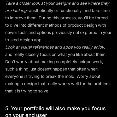
Take a closer look at your designs and see where they
are lacking
; aesthetically or functionally, and take time
to improve them. During this process, you’ll be forced
to dive into different methods of product design with
newer tools and options previously not explored in your
trusted design app.
Look at
visual references
and apps you really enjoy
,
and really closely focus on what you like about them.
Don’t worry about making completely unique work,
such a thing just doesn’t happen that often when
everyone is trying to break the mold. Worry about
making a design that really works well for the problem
that it is trying to solve.
5. Your portfolio will also make you focus
on your end user