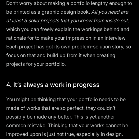
Don’t worry about making a portfolio lengthy enough to
be printed as a
graphic design book
.
All you need are
at least 3 solid projects that you know from inside out,
which you can freely explain the workings behind and
rationale for to make your impression in an interview.
Each project has got its own problem-solution story, so
focus on that and build up from it when creating
projects for your portfolio.
4. It’s always a work in progress‍
You might be thinking that your portfolio needs to be
made of works that are so perfect, they couldn’t
possibly be made any better. This is yet another
common mistake. Thinking that your works cannot be
improved upon is just not true, especially in design.