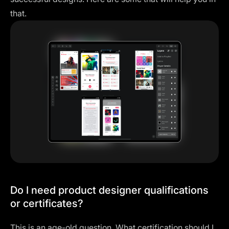
that.
Do I need product designer qualifications
or certificates?
This is an age-old question. What certification should I