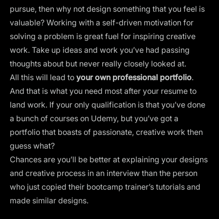
pursue, then why not design something that you feel is
valuable? Working with a self-driven motivation for
solving a problem is great fuel for inspiring creative
work. Take up ideas and work you’ve had passing
thoughts about but never really closely looked at.
All this will lead to
your own professional portfolio
.
And that is what you need most after your resume to
land work. If your only qualification is that you’ve done
a bunch of courses on Udemy, but you’ve got a
portfolio that boasts of passionate, creative work then
guess what?
Chances are you’ll be better at explaining your designs
and creative process in an interview than the person
who just copied their bootcamp trainer’s tutorials and
made similar designs.