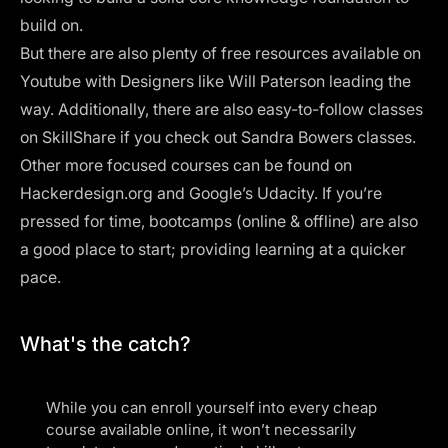
build on.
But there are also plenty of free resources available on
Youtube with Designers like
Will Paterson
leading the
way. Additionally, there are also easy-to-follow classes
on SkillShare if you check out
Sandra Bowers classes
.
Other more focused courses can be found on
Hackerdesign.org and Google’s Udacity. If you’re
pressed for time, bootcamps (online & offline) are also
a good place to start; providing learning at a quicker
pace.
What's the catch?
While you can enroll yourself into every cheap
course available online, it won’t necessarily