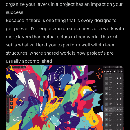
organize your layers in a project has an impact on your
success.
Because if there is one thing that is every designer’s
pet peeve, it’s people who create a mess of a work with
more layers than actual colors in their work. This skill
set is what will lend you to perform well within team
structures, where shared work is how project's are
usually accomplished.