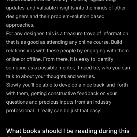
updates, and valuable insights into the minds of other
designers and their problem-solution based
approaches.
For any designer, this is a treasure trove of information
that is as good as attending any online course. Build
relationships with these people by engaging with them
online or offline. From there, it is easy to identify
someone as a possible mentor, if need be, who you can
talk to about your thoughts and worries.
Slowly you’ll be able to develop a nice back-and-forth
with them; getting constructive feedback on your
questions and precious inputs from an industry
professional. It really can be just that easy!
What books should I be reading during this