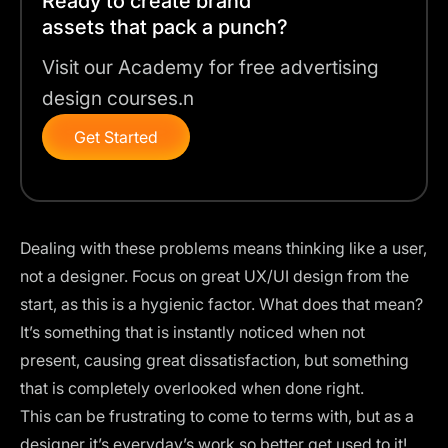
Ready to create brand
assets that pack a punch?
Visit our Academy for free advertising
design courses.n
Get Started
Dealing with these problems means thinking like a user,
not a designer. Focus on great
UX/UI design
from the
start, as this is a hygienic factor. What does that mean?
It’s something that is instantly noticed when not
present, causing great dissatisfaction, but something
that is completely overlooked when done right.
This can be frustrating to come to terms with, but as a
designer it’s everyday’s work so better get used to it!