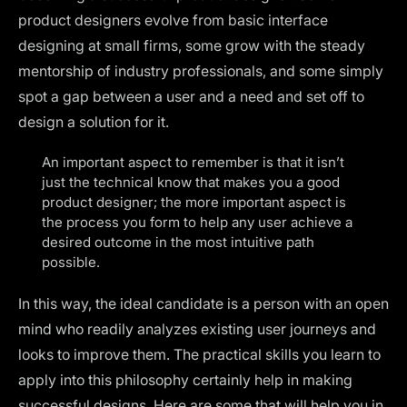
product designers evolve from basic interface
designing at small firms, some grow with the steady
mentorship of industry professionals, and some simply
spot a gap between a user and a need and set off to
design a solution for it.
An important aspect to remember is that it isn’t
just the technical know that makes you a good
product designer; the more important aspect is
the process you form to help any user achieve a
desired outcome in the most intuitive path
possible.
In this way, the ideal candidate is a person with an open
mind who readily analyzes existing user journeys and
looks to improve them. The practical skills you learn to
apply into this philosophy certainly help in making
successful designs. Here are some that will help you in