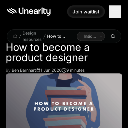
Join waitlist
Join waitlist
Design
How to
Inside
resources
become a
Linearity
How to become a
product
product designer
designer
By
Ben Barnhart
1 Jun 2020
9 minutes