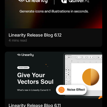
Linearity Release Blog 6.12
4 mins read
Linearity Release Blog 6.11