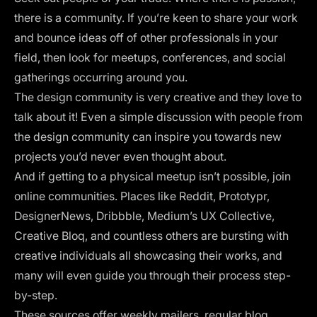
there is a community. If you’re keen to share your work
and bounce ideas off of other professionals in your
field, then look for meetups, conferences, and social
gatherings occurring around you.
The design community is very creative and they love to
talk about it! Even a simple discussion with people from
the design community can inspire you towards new
projects you’d never even thought about.
And if getting to a physical meetup isn’t possible, join
online communities. Places like
Reddit
,
Prototypr
,
DesignerNews
,
Dribbble
, Medium’s UX Collective,
Creative Bloq, and countless others are bursting with
creative individuals all showcasing their works, and
many will even guide you through their process step-
by-step.
These sources offer weekly mailers, regular blog