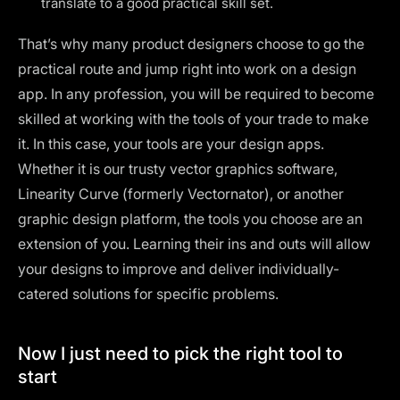
translate to a good practical skill set.
That’s why many product designers choose to go the
practical route and jump right into work on a design
app. In any profession, you will be required to become
skilled at working with the tools of your trade to make
it. In this case, your tools are your design apps.
Whether it is our trusty vector graphics software,
Linearity Curve (formerly Vectornator)
, or another
graphic design platform, the tools you choose are an
extension of you. Learning their ins and outs will allow
your designs to improve and deliver individually-
catered solutions for specific problems.
Now I just need to pick the right tool to
start