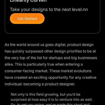
Take your designs to the next level.nn
Get Started
As the world around us goes digital, product design
has quickly surpassed other design priorities to be at
the very top of the list for startups and big businesses
alike. This is particularly true when entering a
consumer-facing market. These market evolutions
have created an exciting opportunity for any creative
individual: becoming a product designer.
Not only is this field growing, but you’d be
surprised at how easy it is to venture into as well.
So, to get you going, we’ve made this short and