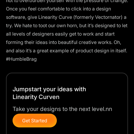
not to overburden yourself with the pressure of change.
Once you feel comfortable to click into a design
software, give
Linearity Curve (formerly Vectornator)
a
try. We hate to toot our own horn, but it’s designed to let
all levels of designers easily get to work and start
forming their ideas into beautiful creative works. Oh,
and also it’s a great example of product design in itself.
#HumbleBrag
Jumpstart your ideas with
Linearity Curven
Take your designs to the next level.nn
Get Started