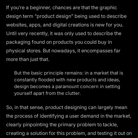
If you’re a beginner, chances are that the
graphic
design term
“product design” being used to describe
websites, apps, and digital creations is new for you.
Until very recently, it was only used to describe the
packaging found on products you could buy in
physical stores. But nowadays, it encompasses far
more than just that.
But the basic principle remains: in a market that is
constantly flooded with new products and ideas,
design becomes a paramount concern in setting
yourself apart from the clutter.
So, in that sense, product designing can largely mean
the process of identifying a user demand in the market,
clearly pinpointing the primary problem to tackle,
creating a solution for this problem, and testing it out on