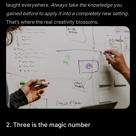
taught everywhere.
Always take the knowledge you
gained before to apply it into a completely new setting.
That’s where the real creativity blossoms.
2. Three is the magic number