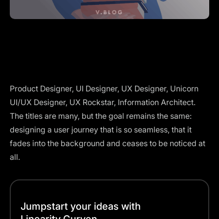
Product Designer, UI Designer, UX Designer, Unicorn
UI/UX Designer, UX Rockstar, Information Architect.
The titles are many, but the goal remains the same:
designing a user journey that is so seamless, that it
fades into the background and ceases to be noticed at
all.
Jumpstart your ideas with
Linearity Curven