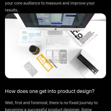
your core audience to measure and improve your
results.
How does one get into product design?
Well, first and foremost, there is no fixed journey to
becoming a successful product designer. Some