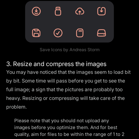
Save Icons by
Andreas Storm
3. Resize and compress the images
You may have noticed that the images seem to load bit
by bit. Some time will pass before you get to see the
full image; a sign that the pictures are probably too
heavy. Resizing or compressing will take care of the
problem.
Please note that you should not upload any
images before you optimize them. And for best
quality, aim for files to be within the range of 1 to 2