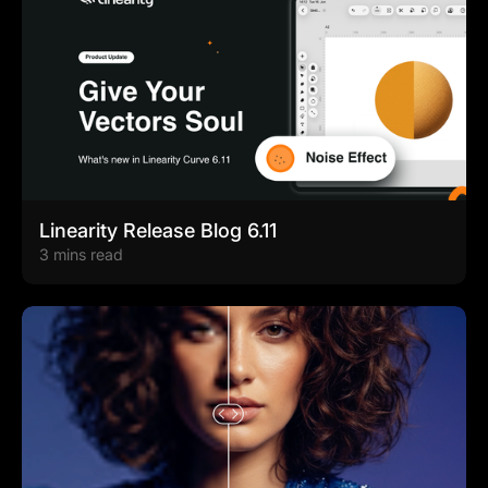
Linearity Release Blog 6.11
3 mins read