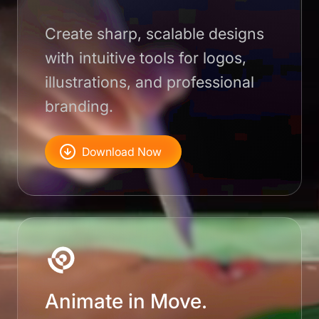
Create sharp, scalable designs
with intuitive tools for logos,
illustrations, and professional
branding.
Download Now
Animate in Move.