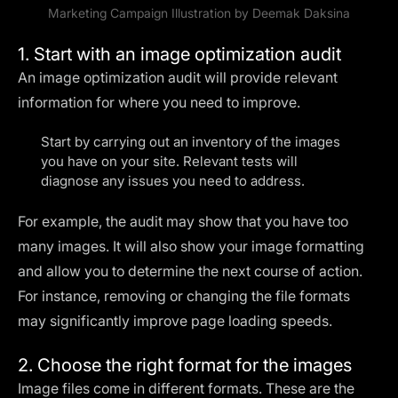
Marketing Campaign Illustration by
Deemak Daksina
1. Start with an image optimization audit
An image optimization audit will provide relevant
information for where you need to improve.
Start by carrying out an inventory of the images
you have on your site. Relevant tests will
diagnose any issues you need to address.
For example, the audit may show that you have too
many images. It will also show your image formatting
and allow you to determine the next course of action.
For instance, removing or changing the file formats
may significantly improve page loading speeds.
2. Choose the right format for the images
Image files come in different formats. These are the