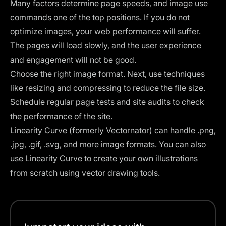
Many factors determine page speeds, and image use
commands one of the top positions. If you do not
optimize
images
, your web performance will suffer.
The pages will load slowly, and the user experience
and engagement will not be good.
Choose the right image format. Next, use techniques
like resizing and compressing to reduce the file size.
Schedule regular page tests and site audits to check
the performance of the site.
Linearity Curve (formerly Vectornator)
can handle .png,
.jpg, .gif, .svg, and more image formats. You can also
use Linearity Curve to create your own illustrations
from scratch using vector drawing tools.