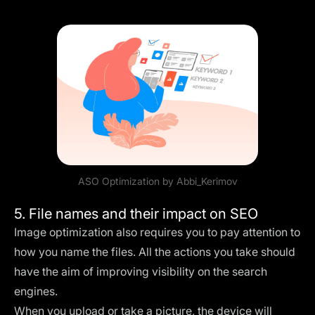
ASO Optimization by
Abbi_Kerimov
5. File names and their impact on SEO
Image optimization also requires you to pay attention to
how you name the files. All the actions you take should
have the aim of improving visibility on the search
engines.
When you upload or take a picture, the device will