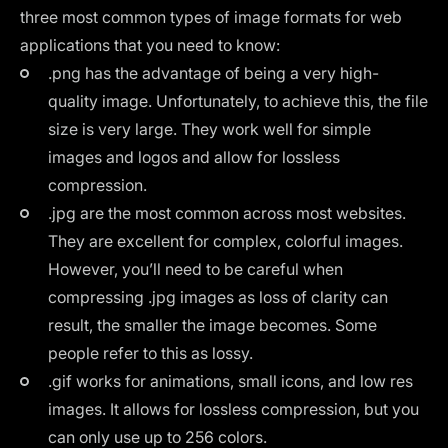
three most common types of image formats for web
applications that you need to know:
.png has the advantage of being a very high-
quality image. Unfortunately, to achieve this, the file
size is very large. They work well for simple
images and logos and allow for lossless
compression.
.jpg are the most common across most websites.
They are excellent for complex, colorful images.
However, you’ll need to be careful when
compressing .jpg images as loss of clarity can
result, the smaller the image becomes. Some
people refer to this as lossy.
.gif works for animations, small icons, and low res
images. It allows for lossless compression, but you
can only use up to 256 colors.