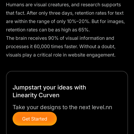
Humans are visual creatures, and
research supports
that fact
. After only three days, retention rates for text
are within the range of only 10%–20%. But for images,
retention rates can be as high as 65%.
The brain receives 90% of visual information and
processes it 60,000 times faster. Without a doubt,
visuals play a critical role in website engagement.
Jumpstart your ideas with
Linearity Curven
Take your designs to the next level.nn
Get Started