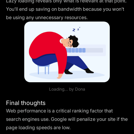
Lazy loading reveals only what is relevant at that point.
You’ll end up saving on bandwidth because you won’t
be using any unnecessary resources.
Loading... by
Dona
Final thoughts
Web performance is a critical ranking factor that
search engines use. Google will penalize your site if the
page loading speeds are low.