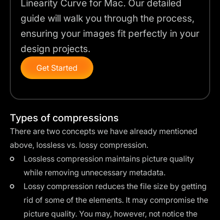
Linearity Curve for Mac. Our detailed
guide will walk you through the process,
ensuring your images fit perfectly in your
design projects.
Get Started
Types of compressions
There are two concepts we have already mentioned
above,
lossless vs. lossy compression
.
Lossless compression maintains picture quality
while removing unnecessary metadata.
Lossy compression reduces the file size by getting
rid of some of the elements. It may compromise the
picture quality. You may, however, not notice the