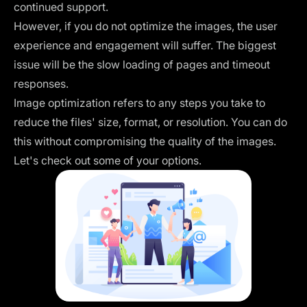
continued support.
However, if you do not optimize the images, the user
experience and engagement will suffer. The biggest
issue will be the slow loading of pages and timeout
responses.
Image optimization refers to any steps you take to
reduce the files' size, format, or resolution. You can do
this without compromising the quality of the images.
Let's check out some of your options.