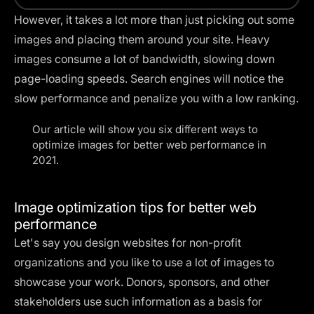
However, it takes a lot more than just picking out some
images and placing them around your site. Heavy
images consume a lot of bandwidth, slowing down
page-loading speeds. Search engines will notice the
slow performance and penalize you with a low ranking.
Our article will show you six different ways to
optimize images for better web performance in
2021.
Image optimization tips for better web
performance
Let's say you design websites for non-profit
organizations and you like to use a lot of images to
showcase your work. Donors, sponsors, and other
stakeholders use such information as a basis for