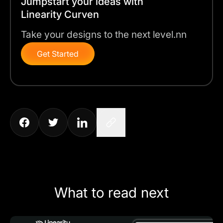
Jumpstart your ideas with
Linearity Curven
Take your designs to the next level.nn
Get Started
What to read next