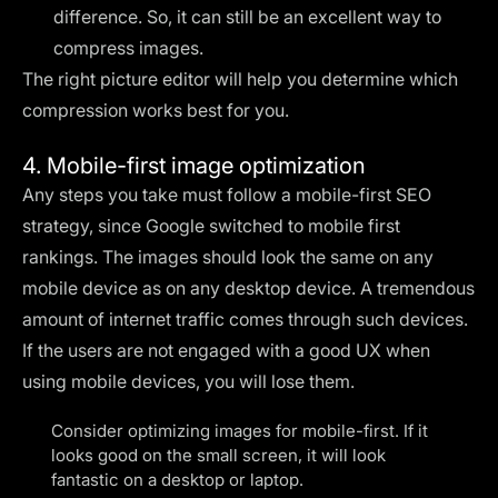
difference. So, it can still be an excellent way to
compress images.
The right
picture editor
will help you determine which
compression works best for you.
4. Mobile-first image optimization
Any steps you take must follow a mobile-first SEO
strategy, since Google switched to mobile first
rankings. The images should look the same on any
mobile device as on any desktop device. A tremendous
amount of internet traffic comes through such devices.
If the users are not engaged with a good UX when
using mobile devices, you will lose them.
Consider optimizing images for mobile-first. If it
looks good on the small screen, it will look
fantastic on a desktop or laptop.