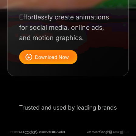
Effortlessly create animations
for social media, online ads,
and motion graphics.
Download Now
Trusted and used by leading brands