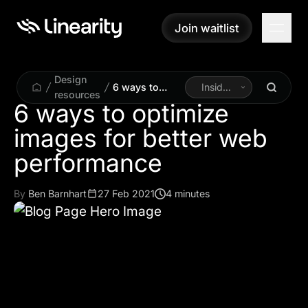
Join waitlist
Join waitlist
Design
6 ways to
Inside
resources
optimize
Linearity
6 ways to optimize
images for
images for better web
better web
performance
performance
By
Ben Barnhart
27 Feb 2021
4 minutes