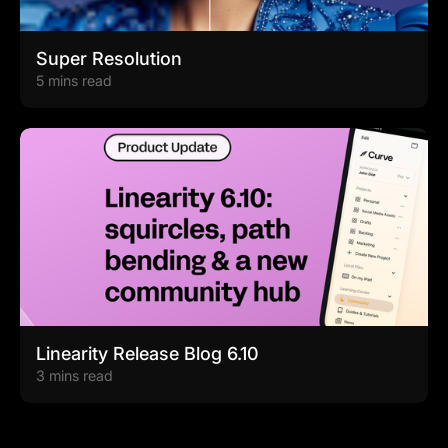
Super Resolution
5 mins read
Linearity Release Blog 6.10
3 mins read