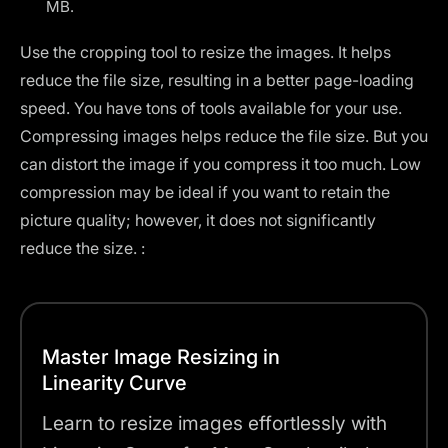
MB.
Use the cropping tool to resize the images. It helps
reduce the file size, resulting in a better page-loading
speed. You have
tons of tools
available for your use.
Compressing images helps reduce the file size. But you
can distort the image if you compress it too much. Low
compression may be ideal if you want to retain the
picture quality; however, it does not significantly
reduce the size. :
Master Image Resizing in
Linearity Curve
Learn to resize images effortlessly with