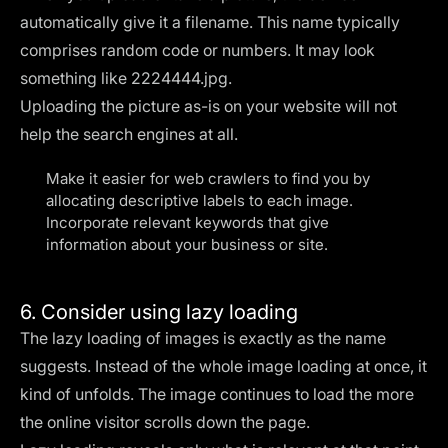
automatically give it a filename. This name typically
comprises random code or numbers. It may look
something like 2224444.jpg.
Uploading the picture as-is on your website will not
help the search engines at all.
Make it easier for web crawlers to find you by
allocating descriptive labels to each image.
Incorporate relevant keywords that give
information about your business or site.
6. Consider using lazy loading
The lazy loading of images is exactly as the name
suggests. Instead of the whole image loading at once, it
kind of unfolds. The image continues to load the more
the online visitor scrolls down the page.