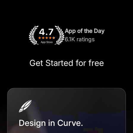
App of the Day
6.1K ratings
Get Started for free
Design in Curve.