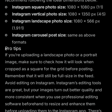
recommend following the ideal dimensions below:
Instagram square photo size:
1080 × 1080 px (1:1)
Instagram vertical photo size:
1080 × 1350 px (4:5)
Instagram landscape photo size:
1080 × 566 px
(1.91:1)
Instagram carousel post size:
same as above
formats
Pro tips
If you’re uploading a landscape photo or a portrait
image, make sure to check how it will look
when
cropped as a square
for the grid before posting.
Remember that it will still be full-size in the feed.
Avoid editing on Instagram. Instagram’s editing tools
are great, but your images turn out better quality and
more consistent when you use professional editing
software beforehand to resize and enhance them
before uploading them to the Instagram app. There’s