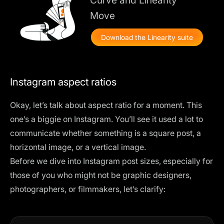
Move
Download the Linearity suite
Instagram aspect ratios
Okay, let’s talk about aspect ratio for a moment. This
one’s a biggie on Instagram. You’ll see it used a lot to
communicate whether something is a square post, a
horizontal image, or a vertical image.
Before we dive into Instagram post sizes, especially for
those of you who might not be graphic designers,
photographers, or filmmakers, let’s clarify: