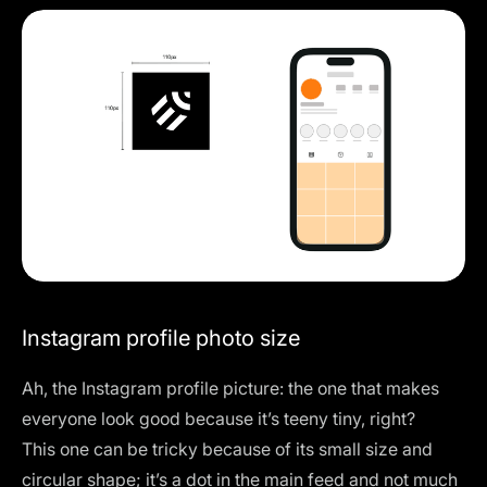
Instagram profile photo size
Ah, the Instagram profile picture: the one that makes
everyone look good because it’s teeny tiny, right?
This one can be tricky because of its small size and
circular shape; it’s a dot in the main feed and not much