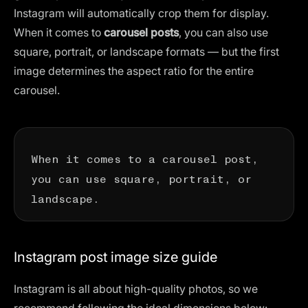
Instagram will automatically crop them for display.
When it comes to
carousel posts
, you can also use
square, portrait, or landscape formats — but the first
image determines the aspect ratio for the entire
carousel.
When it comes to a carousel post,
you can use square, portrait, or
landscape.
Instagram post image size guide
Instagram is all about high-quality photos, so we