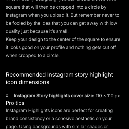
square that will then be cropped into a circle by
Instagram when you upload it. But remember never to
be fooled by the idea that you can get away with low
quality just because it’s small.
Keep your design to the center of the square to ensure
it looks good on your profile and nothing gets cut off
when cropped to a circle.
Recommended Instagram story highlight
icon dimensions
Instagram Story highlights cover size:
110 x 110 px
Pro tips
Instagram Highlights icons are perfect for creating
brand consistency or a cohesive aesthetic on your
page. Using backgrounds with similar shades or