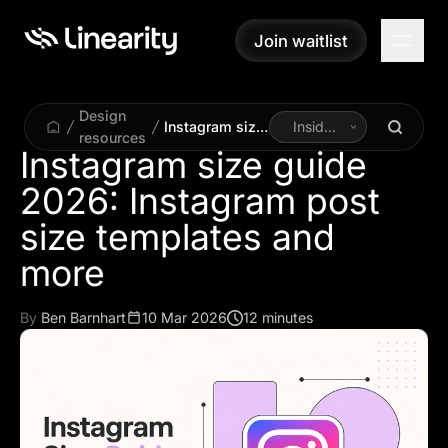
Join waitlist
Join waitlist
Design
Instagram size
Inside
resources
guide 2026:
Linearity
Instagram size guide
Instagram post
2026: Instagram post
size templates
and more
size templates and
more
By
Ben Barnhart
10 Mar 2026
12 minutes