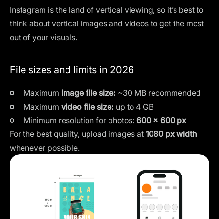
Instagram is the land of vertical viewing, so it’s best to
think about vertical images and videos to get the most
out of your visuals.
File sizes and limits in 2026
Maximum
image file size:
~30 MB recommended
Maximum
video file size:
up to 4 GB
Minimum resolution for photos:
600 × 600 px
For the best quality, upload images at
1080 px width
whenever possible.