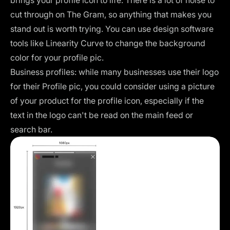
cut through on The Gram, so anything that makes you
stand out is worth trying. You can use design software
tools like
Linearity Curve
to change the background
color for your profile pic.
Business profiles: while many businesses use their logo
for their Profile pic, you could consider using a picture
of your product for the profile icon, especially if the
text in the logo can't be read on the main feed or
search bar.