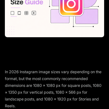
In 2026 Instagram image sizes vary depending on the
format, but the most commonly recommended
dimensions are 1080 × 1080 px for square posts, 1080
× 1350 px for vertical posts, 1080 × 566 px for
landscape posts, and 1080 × 1920 px for Stories and
Reels.