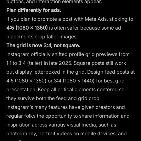
buttons, and interaction elements appear.
Plan differently for ads.
If you plan to promote a post with Meta Ads, sticking to
4:5 (1080 × 1350)
is often safer because some ad
placements crop taller images.
The grid is now 3:4, not square.
Instagram officially shifted profile grid previews from
1:1 to 3:4 (taller) in late 2025. Square posts still work
but display letterboxed in the grid. Design feed posts at
4:5 (1080 × 1350) or 3:4 (1080 × 1440) for best grid
presentation. Keep all critical elements centered so
they survive both the feed and grid crop.
Instagram’s many features have given creators and
regular folks the opportunity to share information and
inspiration across various visual media, such as
photography, portrait videos on mobile devices, and