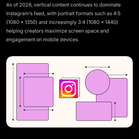
As of 2026, vertical content continues to dominate
Instagram’s feed, with portrait formats such as 4:5
(1080 × 1350) and increasingly 3:4 (1080 × 1440)
helping creators maximize screen space and
engagement on mobile devices.