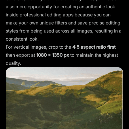
also more opportunity for creating an authentic look
inside professional editing apps because you can
make your
own unique filters
and save precise editing
styles from being used across all images, resulting in a
consistent look.
For vertical images, crop to the
4:5 aspect ratio first
,
then export at
1080 × 1350 px
to maintain the highest
quality.