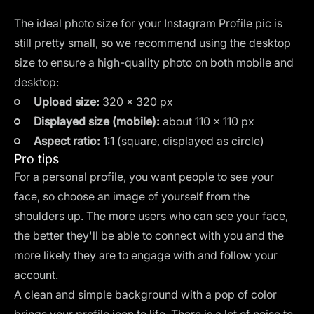
The ideal photo size for your Instagram Profile pic is
still pretty small, so we recommend using the desktop
size to ensure a high-quality photo on both mobile and
desktop:
Upload size:
320 × 320 px
Displayed size (mobile):
about 110 × 110 px
Aspect ratio:
1:1 (square, displayed as circle)
Pro tips
For a personal profile, you want people to see your
face, so choose an image of yourself from the
shoulders up. The more users who can see your face,
the better they'll be able to connect with you and the
more likely they are to engage with and follow your
account.
A clean and simple background with a pop of color
brings your profile icon to life. There is a lot of noise to