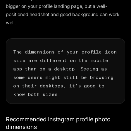
bigger on your profile landing page, but a well-
positioned headshot and good background can work
well.
The dimensions of your profile icon
size are different on the mobile
app than on a desktop. Seeing as
some users might still be browsing
on their desktops, it’s good to
know both sizes.
Recommended Instagram profile photo
dimensions