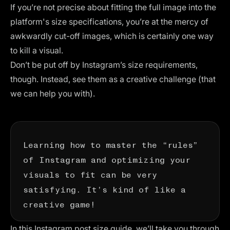
If you’re not precise about fitting the full image into the
platform's size specifications, you’re at the mercy of
awkwardly cut-off images, which is certainly one way
to kill a visual.
Don’t be put off by Instagram’s size requirements,
though. Instead, see them as a creative challenge (that
we can help you with).
Learning how to master the “rules”
of Instagram and optimizing your
visuals to fit can be very
satisfying. It’s kind of like a
creative game!
In this Instagram post size guide, we’ll take you through