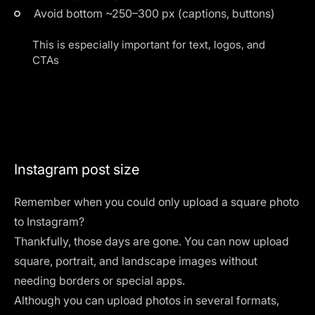
Avoid bottom ~250–300 px (captions, buttons)
This is especially important for text, logos, and
CTAs
Instagram post size
Remember when you could only upload a square photo
to Instagram?
Thankfully, those days are gone. You can now upload
square, portrait, and landscape images without
needing borders or special apps.
Although you can upload photos in several formats,