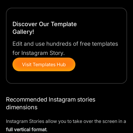
Discover Our Template
Gallery!
Edit and use hundreds of free templates
for Instagram Story.
Visit Templates Hub
Recommended Instagram stories
dimensions
Instagram Stories allow you to take over the screen in a
full vertical format
.