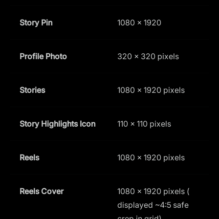
Story Pin
1080 × 1920
9
Profile Photo
320 x 320 pixels
1
Stories
1080 x 1920 pixels
9
Story Highlights Icon
110 x 110 pixels
1
Reels
1080 x 1920 pixels
9
Reels Cover
1080 x 1920 pixels (
1
displayed ~4:5 safe
crop in grid)