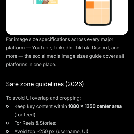
For image size specifications across every major
platform — YouTube, LinkedIn, TikTok, Discord, and
more — the
social media image sizes guide
covers all
platforms in one place.
Safe zone guidelines (2026)
To avoid UI overlap and cropping:
Keep key content within
1080 × 1350 center area
(for feed)
For Reels & Stories:
Avoid top ~250 px (username, UI)