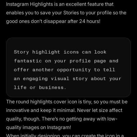
Instagram Highlights is an excellent feature that
enables you to save your Stories to your profile so the
good ones don’t disappear after 24 hours!
Story highlight icons can look
fantastic on your profile page and
offer another opportunity to tell
an engaging visual story about your
life or business.
The round highlights cover icon is tiny, so you must be
innovative and keep it minimal. Never let size affect
quality, though. There’s no getting away with low-
quality images on Instagram!
When initially designing, you can create the icon in a