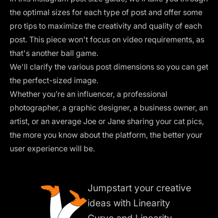
the optimal sizes for each type of post and offer some
pro tips to maximize the creativity and quality of each
post. This piece won't focus on video requirements, as
that's another ball game.
We'll clarify the various post dimensions so you can get
the perfect-sized image.
Whether you’re an influencer, a professional
photographer, a graphic designer, a business owner, an
artist, or an average Joe or Jane sharing your cat pics,
the more you know about the platform, the better your
user experience will be.
Jumpstart your creative
ideas with Linearity
Curve and Linearity