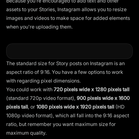
Because you’re encouraged to add text and other
assets to your Stories, Instagram allows you to resize
images and videos to make space for added elements
when you're uploading them.
The standard size for Story posts on Instagram is an
aspect ratio of 9:16. You have a few options to work
with regarding pixel dimensions.
You could work with
720 pixels wide x 1280 pixels tall
(standard 720p video format),
900 pixels wide x 1600
pixels tall
, or
1080 pixels wide x 1920 pixels tall
(HD
1080p video format), which all fall into the 9:16 aspect
ratio, but remember you want maximum size for
maximum quality.