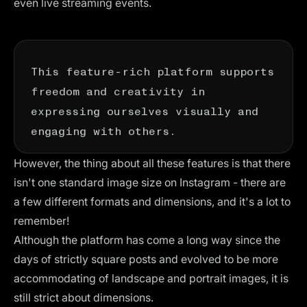
even live streaming events.
This feature-rich platform supports
freedom and creativity in
expressing ourselves visually and
engaging with others.
However, the thing about all these features is that there
isn't one standard image size on Instagram - there are
a few different formats and dimensions, and it's a lot to
remember!
Although the platform has come a long way since the
days of strictly square posts and evolved to be more
accommodating of landscape and portrait images, it is
still strict about dimensions.