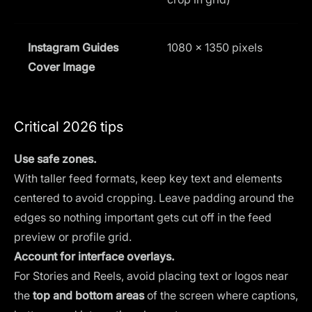
Instagram Guides
1080 x 1350 pixels
4
Cover Image
Critical 2026 tips
Use safe zones.
With taller feed formats, keep key text and elements
centered to avoid cropping. Leave padding around the
edges so nothing important gets cut off in the feed
preview or profile grid.
Account for interface overlays.
For Stories and Reels, avoid placing text or logos near
the
top and bottom areas
of the screen where captions,