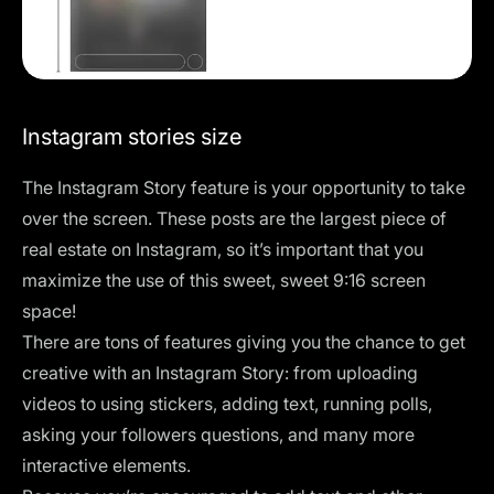
Instagram stories size
The Instagram Story feature is your opportunity to take
over the screen. These posts are the largest piece of
real estate on Instagram, so it’s important that you
maximize the use of this sweet, sweet 9:16 screen
space!
There are tons of features giving you the chance to get
creative with an Instagram Story: from uploading
videos to using stickers, adding text, running polls,
asking your followers questions, and many more
interactive elements.