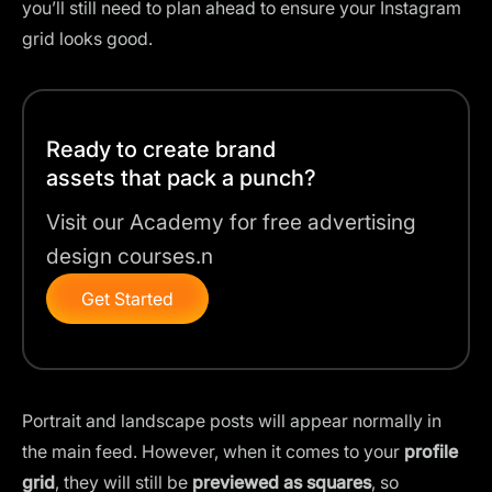
you’ll still need to plan ahead to ensure your Instagram
grid looks good.
Ready to create brand
assets that pack a punch?
Visit our Academy for free advertising
design courses.n
Get Started
Portrait and landscape posts will appear normally in
the main feed. However, when it comes to your
profile
grid
, they will still be
previewed as squares
, so