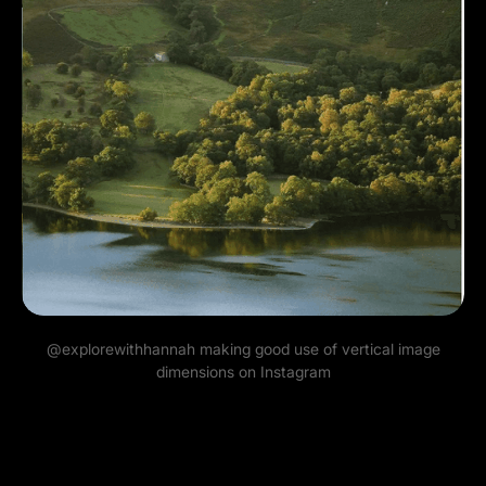
@explorewithhannah
making good use of vertical image
dimensions on Instagram