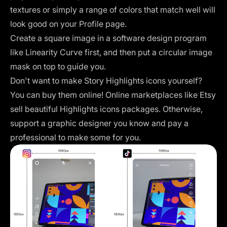
textures or simply a range of colors that match well will
look good on your Profile page.
Create a square image
in a software design program
like Linearity Curve first, and then put a circular image
mask on top to guide you.
Don't want to make Story Highlights icons yourself?
You can buy them online! Online marketplaces like Etsy
sell beautiful Highlights icons packages. Otherwise,
support a graphic designer you know and pay a
professional to make some for you.