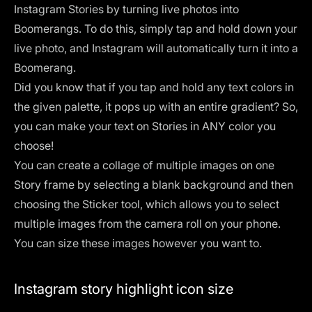
Instagram Stories by turning live photos into
Boomerangs
. To do this, simply tap and hold down your
live photo, and Instagram will automatically turn it into a
Boomerang.
Did you know that if you tap and hold any text colors in
the given palette, it pops up with an entire gradient? So,
you can make your text on Stories in ANY color you
choose!
You can create a collage of multiple images on one
Story frame by selecting a blank background and then
choosing the Sticker tool, which allows you to select
multiple images from the camera roll on your phone.
You can size these images however you want to.
Instagram story highlight icon size