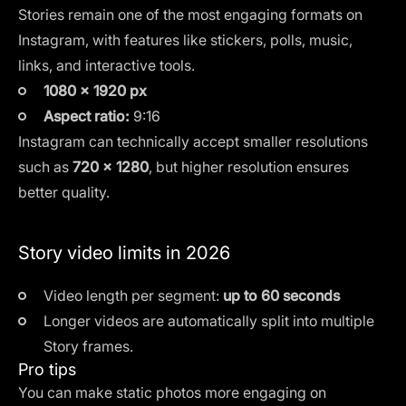
Stories remain one of the most engaging formats on
Instagram, with features like stickers, polls, music,
links, and interactive tools.
1080 × 1920 px
Aspect ratio:
9:16
Instagram can technically accept smaller resolutions
such as
720 × 1280
, but higher resolution ensures
better quality.
Story video limits in 2026
Video length per segment:
up to 60 seconds
Longer videos are automatically split into multiple
Story frames.
Pro tips
You can make static photos more engaging on