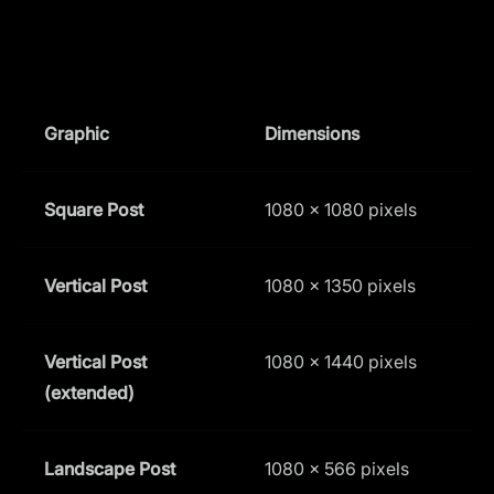
Graphic
Dimensions
A
Square Post
1080 x 1080 pixels
1
Vertical Post
1080 x 1350 pixels
4
Vertical Post
1080 x 1440 pixels
3
(extended)
Landscape Post
1080 x 566 pixels
1