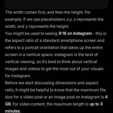
The width comes first, and then the height. For
example, if we use placeholders
x
:
y,
x
represents the
width, and
y
represents the height.
You might be used to seeing
9:16 on Instagram
- this is
the aspect ratio of a standard smartphone screen and
refers to a portrait orientation that takes up the entire
screen in a vertical space. Instagram is the land of
vertical viewing, so it’s best to think about vertical
images and videos to get the most out of your visuals
for Instagram.
Before we start discussing dimensions and aspect
ratio, it might be helpful to know that the maximum file
size for a video post or an image post on Instagram is
4
GB
. For video content, the maximum length is
up to 3
minutes
.