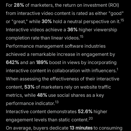
For
28%
of marketers, the return on investment (ROI)
from interactive video content is rated as either "good"
15
or "great," while
30%
hold a neutral perspective on it.
Interactive videos achieve a
36%
higher viewership
15
completion rate than linear videos.
Performance management software industries
achieved a remarkable increase in engagement by
642%
and an
189%
boost in views by incorporating
1
interactive content in collaboration with influencers.
When assessing the effectiveness of their interactive
content,
53%
of marketers rely on website traffic
metrics, while
48%
use social shares as a key
13
performance indicator.
Interactive content demonstrates
52.6%
higher
20
engagement levels than static content.
On average, buyers dedicate
13 minutes
to consuming