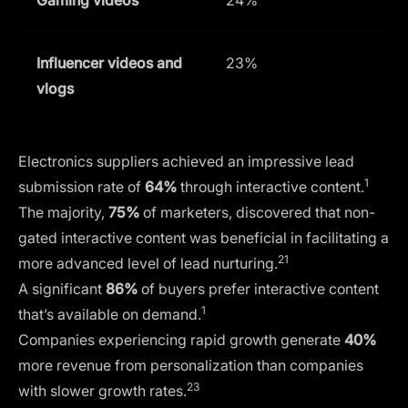
Influencer videos and
23%
vlogs
Electronics suppliers achieved an impressive lead
1
submission rate of
64%
through interactive content.
The majority,
75%
of marketers, discovered that non-
gated interactive content was beneficial in facilitating a
21
more advanced level of lead nurturing.
A significant
86%
of buyers prefer interactive content
1
that’s available on demand.
Companies experiencing rapid growth generate
40%
more revenue from personalization than companies
23
with slower growth rates.