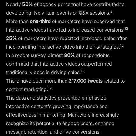
Nearly
50%
of agency personnel have contributed to
2
developing live virtual events or Q&A sessions.
More than
one-third
of marketers have observed that
12
interactive videos have led to increased conversions.
25%
of marketers have reported increased sales after
12
incorporating interactive video into their strategies.
In a recent survey, almost
80%
of respondents
confirmed that
interactive videos
outperformed
12
traditional videos in driving sales.
There have been more than
217,000 tweets
related to
12
content marketing.
The data and statistics presented emphasize
interactive content's growing importance and
effectiveness in marketing. Marketers increasingly
recognize its potential to engage users, enhance
message retention, and drive conversions.