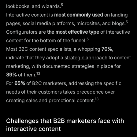
5
lookbooks, and wizards.
Interactive content is
most commonly used
on landing
5
pages, social media platforms, microsites, and blogs.
Configurators are
the most effective type
of interactive
5
content for the bottom of the funnel.
Most B2C content specialists, a whopping
70%
,
indicate that they adopt a
strategic approach
to content
marketing, with documented strategies in place for
13
39%
of them.
For
65%
of B2C marketers, addressing the specific
needs of their customers takes precedence over
13
creating sales and promotional content.
Challenges that B2B marketers face with
interactive content