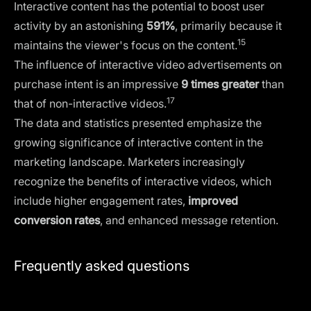
Interactive content has the potential to boost user
activity by an astonishing
591%
, primarily because it
15
maintains the viewer's focus on the content.
The influence of interactive video advertisements on
purchase intent is an impressive
9 times greater
than
17
that of non-interactive videos.
The data and statistics presented emphasize the
growing significance of interactive content in the
marketing landscape. Marketers increasingly
recognize the benefits of interactive videos, which
include higher engagement rates,
improved
conversion rates
, and enhanced message retention.
Frequently asked questions