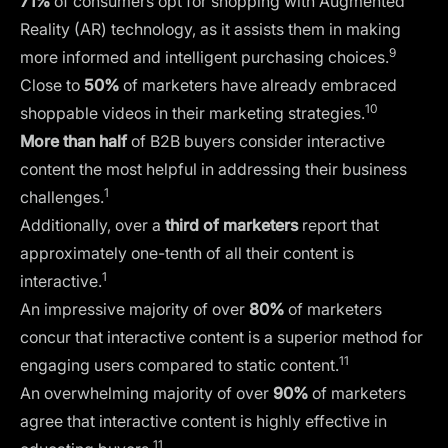
71%
of consumers opt for shopping with Augmented
Reality (AR) technology, as it assists them in making
9
more informed and intelligent purchasing choices.
Close to
50%
of marketers have already embraced
10
shoppable videos in their marketing strategies.
More than half
of B2B buyers consider interactive
content the most helpful in addressing their business
1
challenges.
Additionally, over a
third of marketers
report that
approximately one-tenth of all their content is
1
interactive.
An impressive majority of over
80%
of marketers
concur that interactive content is a superior method for
11
engaging users compared to static content.
An overwhelming majority of over
90%
of marketers
agree that interactive content is highly effective in
11