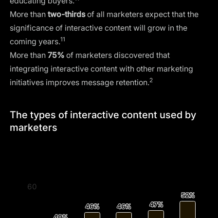
educating buyers.
More than
two-thirds
of all marketers expect that the
significance of interactive content will grow in the
11
coming years.
More than
75%
of marketers discovered that
integrating interactive content with other marketing
2
initiatives improves message retention.
The types of interactive content used by
marketers
60
52%
52%
47%
47%
46%
46%
46%
46%
40%
40%