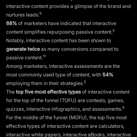
interactive content provides a glimpse of the brand and
5
nurtures leads.
68%
of marketers have indicated that interactive
5
content simplifies repurposing passive content.
Notably, interactive content has been shown to
generate twice
as many conversions compared to
11
passive content.
Among marketers, interactive assessments are the
most commonly used type of content, with
54%
5
employing them in their strategies.
The
top five most effective types
of interactive content
for the top of the funnel (TOFU) are contests, games,
5
quizzes, interactive infographics, and assessments.
For the middle of the funnel (MOFU), the top five most
effective types of interactive content are calculators,
interactive white papers, interactive eBooks, interactive