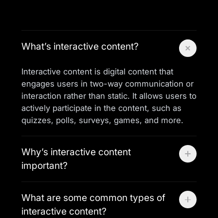
What’s interactive content?
Interactive content is digital content that
engages users in two-way communication or
interaction rather than static. It allows users to
actively participate in the content, such as
quizzes, polls, surveys, games, and more.
Why’s interactive content
important?
Interactive content enhances user
What are some common types of
engagement, encourages participation, and
interactive content?
provides valuable insights into user