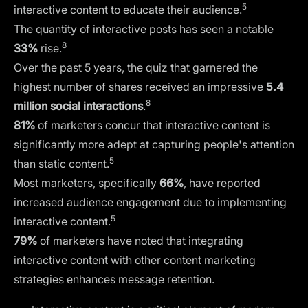
5
interactive content to educate their audience.
The quantity of interactive posts has seen a notable
8
33%
rise.
Over the past 5 years, the quiz that garnered the
highest number of shares received an impressive
5.4
8
million social interactions
.
81%
of marketers concur that interactive content is
significantly more adept at capturing people's attention
5
than static content.
Most marketers, specifically
66%
, have reported
increased audience engagement due to implementing
5
interactive content.
79%
of marketers have noted that integrating
interactive content with other content marketing
strategies enhances message retention.