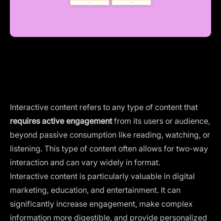
Interactive content refers to any type of content that
requires active engagement
from its users or audience,
beyond passive consumption like reading, watching, or
listening. This type of content often allows for two-way
interaction and can vary widely in format.
Interactive content is particularly valuable in
digital
marketing
, education, and entertainment. It can
significantly increase engagement, make complex
information more digestible, and provide personalized