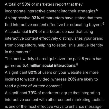
A total of
53%
of marketers report that they
5
incorporate interactive content into their strategies.
An impressive
93%
of marketers have stated that they
6
find interactive content effective for educating buyers.
A substantial
88%
of marketers concur that using
interactive content effectively distinguishes your brand
from competitors, helping to establish a unique identity
7
in the market.
The most widely shared quiz over the past 5 years has
8
garnered
5.4 million social interactions
.
A significant
80%
of users on your website are more
inclined to watch a video, whereas
20%
are likely to
7
read a piece of written content.
A significant
79%
of marketers agree that integrating
interactive content with other content marketing tactics
is one of the most effective ways to enhance message