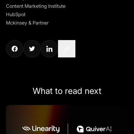
Content Marketing Institute
HubSpot
Mckinsey & Partner
What to read next