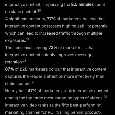
interactive content, surpassing the
8.5 minutes
spent
20
on static content.
A significant majority,
77%
of marketers, believe that
interactive content possesses high reusability potential,
which can lead to increased traffic through multiple
21
exposures.
The consensus among
73%
of marketers is that
interactive content notably improves message
21
retention.
87%
of B2B marketers concur that interactive content
captures the reader's attention more effectively than
21
static content.
Nearly half,
47%
of marketers, rank interactive content
22
among the top three most engaging types of videos.
Interactive video ranks as the fifth best-performing
marketing channel for ROI, trailing behind product-