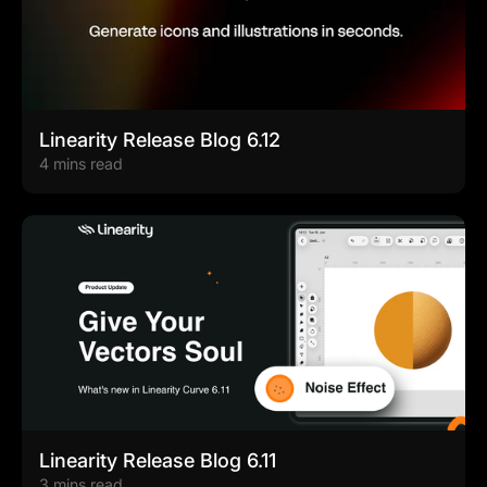
Linearity Release Blog 6.12
4 mins read
Linearity Release Blog 6.11
3 mins read