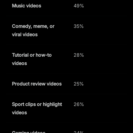
Music videos
49%
Comedy, meme, or
35%
viral videos
Tutorial or how-to
28%
videos
Product review videos
25%
Sport clips or highlight
26%
videos
Gaming videos
24%