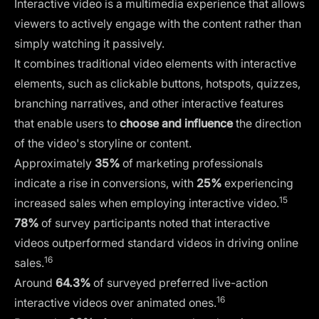
Interactive video is a multimedia experience that allows
viewers to actively engage with the content rather than
simply watching it passively.
It combines traditional video elements with interactive
elements, such as clickable buttons, hotspots, quizzes,
branching narratives, and other interactive features
that enable users to
choose and influence
the direction
of the video's storyline or content.
Approximately
35%
of marketing professionals
indicate a rise in conversions, with
25%
experiencing
15
increased sales when employing interactive video.
78%
of survey participants noted that interactive
videos outperformed standard videos in driving online
16
sales.
Around
64.3%
of surveyed preferred live-action
16
interactive videos over animated ones.