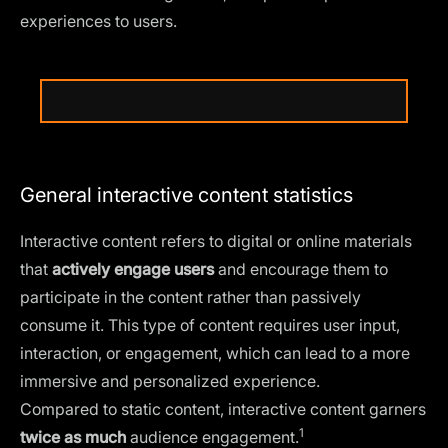
experiences to users.
General interactive content statistics
Interactive content refers to digital or online materials
that
actively engage users
and encourage them to
participate in the content rather than passively
consume it. This type of content requires user input,
interaction, or engagement, which can lead to a more
immersive and personalized experience.
Compared to static content, interactive content
garners
1
twice as much
audience engagement.