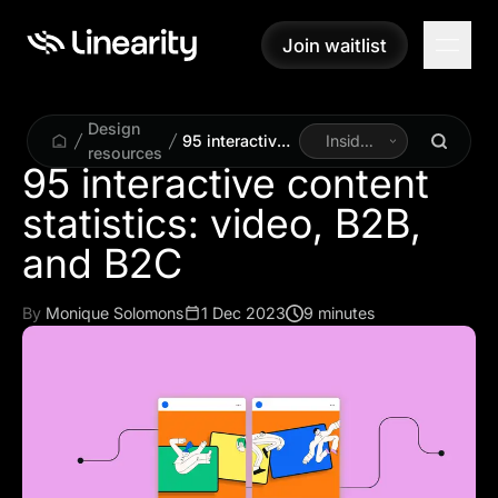
Join waitlist
Join waitlist
Design
95 interactive
Inside
resources
content
Linearity
95 interactive content
statistics:
statistics: video, B2B,
video, B2B,
and B2C
and B2C
By
Monique Solomons
1 Dec 2023
9 minutes