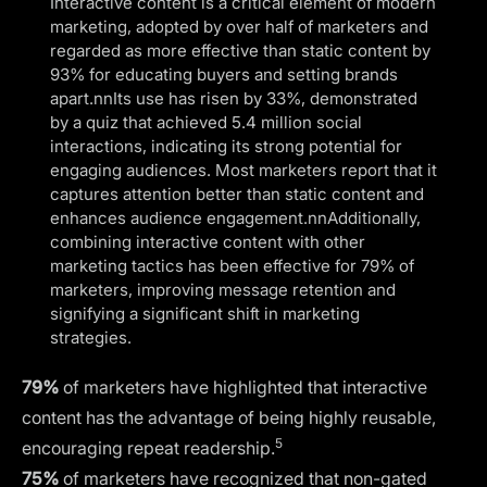
Interactive content is a critical element of modern
marketing, adopted by over half of marketers and
regarded as more effective than static content by
93% for educating buyers and setting brands
apart.nnIts use has risen by 33%, demonstrated
by a quiz that achieved 5.4 million social
interactions, indicating its strong potential for
engaging audiences. Most marketers report that it
captures attention better than static content and
enhances audience engagement.nnAdditionally,
combining interactive content with other
marketing tactics has been effective for 79% of
marketers, improving message retention and
signifying a significant shift in marketing
strategies.
79%
of marketers have highlighted that interactive
content has the advantage of being highly reusable,
5
encouraging repeat readership.
75%
of marketers have recognized that non-gated