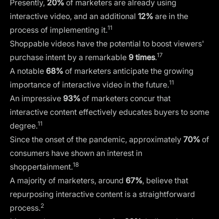
Presently,
20%
of marketers are already using
interactive video, and an additional
12%
are in the
11
process of implementing it.
Shoppable videos have the potential to boost viewers'
17
purchase intent by a remarkable
9 times
.
A notable
68%
of marketers anticipate the growing
11
importance of interactive video in the future.
An impressive
93%
of marketers concur that
interactive content effectively educates buyers to some
11
degree.
Since the onset of the pandemic, approximately
70%
of
consumers have shown an interest in
18
shoppertainment.
A majority of marketers, around
67%
, believe that
repurposing interactive content is a straightforward
2
process.