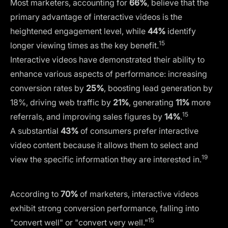
Most marketers, accounting for
66%
, believe that the
primary advantage of interactive videos is the
heightened engagement level, while
44%
identify
15
longer viewing times as the key benefit.
Interactive videos have demonstrated their ability to
enhance various aspects of performance: increasing
conversion rates by
25%
, boosting lead generation by
18%, driving web traffic by
21%
, generating
11%
more
15
referrals, and improving sales figures by
14%
.
A substantial
43%
of consumers prefer interactive
video content because it allows them to select and
19
view the specific information they are interested in.
According to
70%
of marketers, interactive videos
exhibit strong conversion performance, falling into
15
"convert well" or "convert very well."