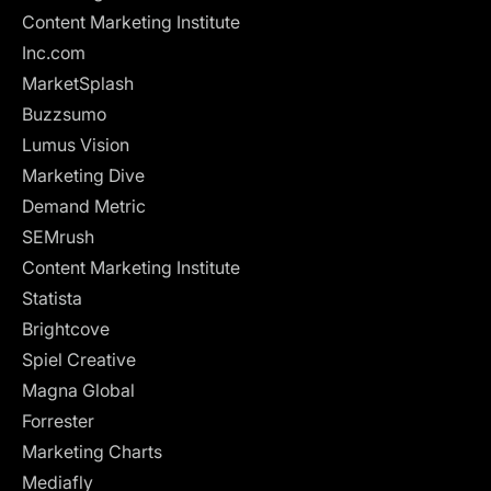
Content Marketing Institute
Inc.com
MarketSplash
Buzzsumo
Lumus Vision
Marketing Dive
Demand Metric
SEMrush
Content Marketing Institute
Statista
Brightcove
Spiel Creative
Magna Global
Forrester
Marketing Charts
Mediafly