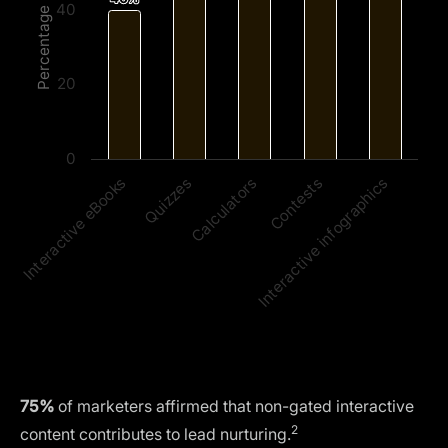
40
Percentage
20
0
Calculators
Interactive infographics
Quizzes
Contests
Interactive eBooks
75%
of marketers affirmed that non-gated interactive
2
content contributes to lead nurturing.