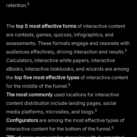
5
retention.
The
top 5 most effective forms
of interactive content
are contests, games, quizzes, infographics, and
assessments. These formats engage and resonate with
5
audiences effectively, driving interaction and results.
Calculators, interactive white papers, interactive
eBooks, interactive lookbooks, and wizards are among
the
top five most effective types
of interactive content
5
for the middle of the funnel.
The most commonly
used locations for interactive
content distribution include landing pages, social
5
media platforms, microsites, and blogs.
Configurators
are among the most effective types of
5
interactive content for the bottom of the funnel.