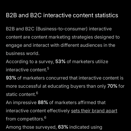
B2B and B2C interactive content statistics
B2B and B2C (Business-to-consumer) interactive
content are content marketing strategies designed to
engage and interact with different audiences in the
business world.
According to a survey,
53%
of marketers utilize
5
interactive content.
93%
of marketers concurred that interactive content is
more successful at educating buyers than only
70%
for
6
static content.
An impressive
88%
of marketers affirmed that
interactive content effectively
sets their brand apart
6
from competitors.
Among those surveyed,
63%
indicated using