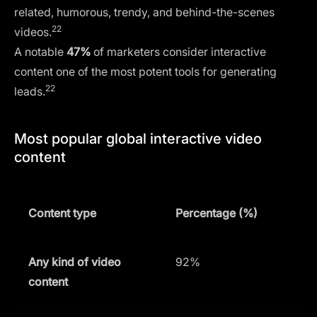
related, humorous, trendy, and behind-the-scenes
22
videos.
A notable
47%
of marketers consider interactive
content one of the most potent tools for generating
22
leads.
Most popular global interactive video
content
Content type
Percentage (%)
Any kind of video
92%
content