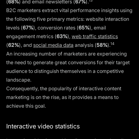
13
(
68%
) and email newsletters (
67%
).
B2C marketers extract vital performance insights using
the following five primary metrics: website interaction
levels (
67%
), conversion rates (
65%
), email
engagement metrics (
63%
),
web traffic statistics
14
(
62%
), and
social media data
analysis (
58%
).
An increasing number of marketers are experiencing
the need to generate great conversions for their target
audience to distinguish themselves in a competitive
landscape.
Consequently, the popularity of interactive content
marketing is on the rise, as it provides a means to
achieve this goal.
Interactive video statistics