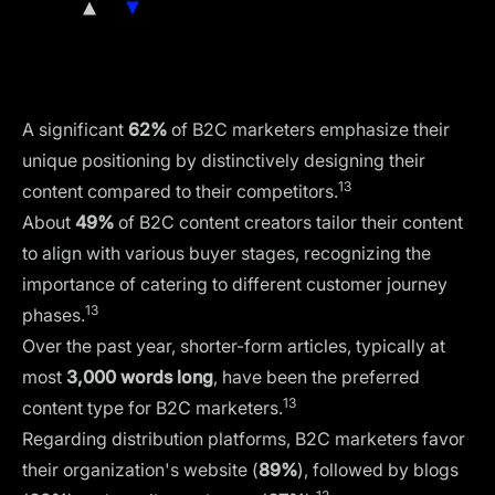
Lack of vision from management
1/2
Lack of integration
Technology-related issues
A significant
62%
of B2C marketers emphasize their
unique positioning by distinctively designing their
13
content compared to their competitors.
About
49%
of B2C content creators tailor their content
to align with various buyer stages, recognizing the
importance of catering to different customer journey
13
phases.
Over the past year, shorter-form articles, typically at
most
3,000 words long
, have been the preferred
13
content type for B2C marketers.
Regarding distribution platforms, B2C marketers favor
their organization's website (
89%
), followed by blogs