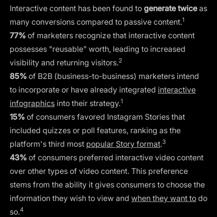
Interactive content has been found to
generate twice
as
1
many conversions compared to passive content.
77%
of marketers recognize that interactive content
possesses "reusable" worth, leading to increased
2
visibility and returning visitors.
85%
of B2B (business-to-business) marketers intend
to incorporate or have already integrated
interactive
1
infographics
into their strategy.
15%
of consumers favored Instagram Stories that
included quizzes or poll features, ranking as the
3
platform's third most
popular Story format
.
43%
of consumers preferred interactive video content
over other types of video content. This preference
stems from the ability it gives consumers to choose the
information they wish to view and
when they want to
do
4
so.