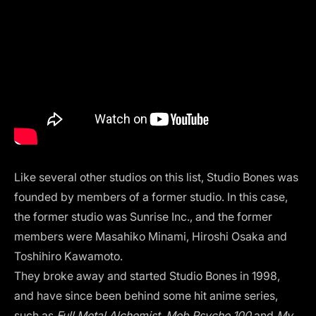
Like several other studios on this list, Studio Bones was
founded by members of a former studio. In this case,
the former studio was Sunrise Inc., and the former
members were Masahiko Minami, Hiroshi Osaka and
Toshihiro Kawamoto.
They broke away and started Studio Bones in 1998,
and have since been behind some hit anime series,
such as
Full Metal Alchemist, Mob Psycho 100
and
My