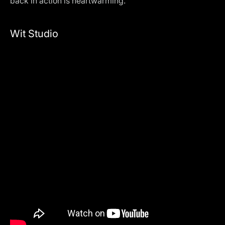
back in action is heartwarming.
Wit Studio