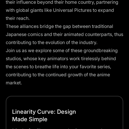
their influence beyond their home country, partnering
with global giants like
Universal Pictures
to expand
their reach.
These alliances bridge the gap between traditional
Japanese comics and their animated counterparts, thus
contributing to the evolution of the industry.
Join us as we explore some of these groundbreaking
studios, whose key animators work tirelessly behind
the scenes to breathe life into your favorite series,
contributing to the continued growth of the anime
market.
Linearity Curve: Design
Made Simple