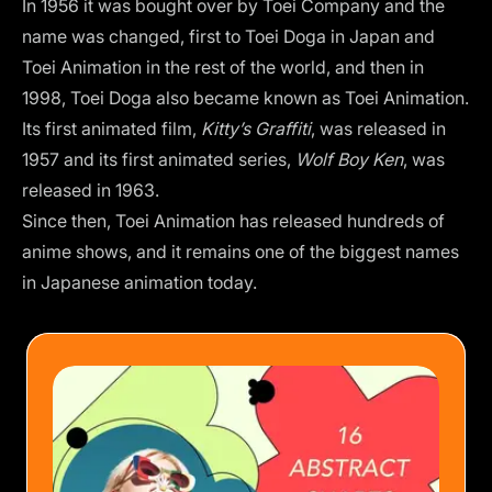
In 1956 it was bought over by Toei Company and the
name was changed, first to Toei Doga in Japan and
Toei Animation in the rest of the world, and then in
1998, Toei Doga also became known as Toei Animation.
Its first animated film,
Kitty’s Graffiti
,
was released in
1957 and its first animated series,
Wolf Boy Ken
, was
released in 1963.
Since then, Toei Animation has released hundreds of
anime shows, and it remains one of the biggest names
in Japanese animation today.