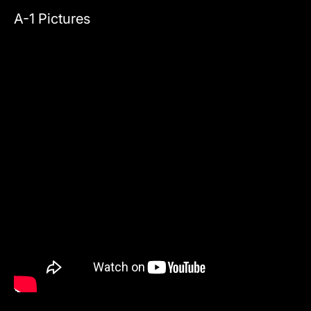
A-1 Pictures