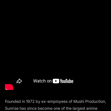
Founded in 1972 by ex-employees of Mushi Production,
Sunrise has since become one of the largest anime