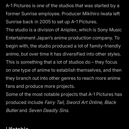
A-1 Pictures is one of the studios that was started by a
former Sunrise employee. Producer Mikihiro Iwata left
Sunrise back in 2005 to set up A-1 Pictures.
The studio is a division of Aniplex, which is Sony Music
Entertainment Japan’s anime production company. To
begin with, the studio produced a lot of family-friendly
anime, but over time it has diversified into other styles.
This is something that a lot of studios do – they focus
on one type of anime to establish themselves, and then
they branch out into other genres to reach more anime
fans and produce more projects.
Some of the most notable projects that A-1 Pictures has
produced include
Fairy Tail, Sword Art Online, Black
Butler
and
Seven Deadly Sins
.