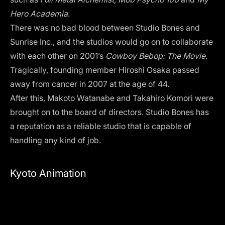
Hero Academia
.
There was no bad blood between Studio Bones and
Sunrise Inc., and the studios would go on to collaborate
with each other on 2001’s
Cowboy Bebop: The Movie
.
Tragically, founding member Hiroshi Osaka passed
away from cancer in 2007 at the age of 44.
After this, Makoto Watanabe and Takahiro Komori were
brought on to the board of directors. Studio Bones has
a reputation as a reliable studio that is capable of
handling any kind of job.
Kyoto Animation