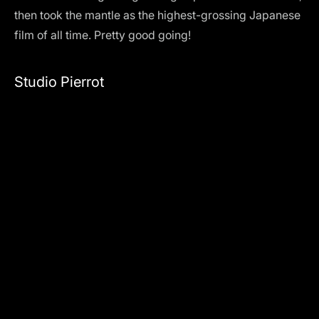
then took the mantle as the highest-grossing Japanese
film of all time. Pretty good going!
Studio Pierrot