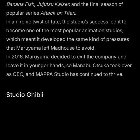
Banana Fish
,
Jujutsu Kaisen
and the final season of
popular series
Attack on Titan
.
In an ironic twist of fate, the studio’s success led it to
become one of the most popular animation studios,
which meant it developed the same kind of pressures
that Maruyama left Madhouse to avoid.
In 2016, Maruyama decided to exit the company and
leave it in younger hands, so Manabu Otsuka took over
as CEO, and MAPPA Studio has continued to thrive.
Studio Ghibli