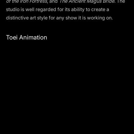
of the Iron Fortress
, and
The Ancient Magus Bride
. The
studio is well regarded for its ability to create a
distinctive art style for any show it is working on.
Toei Animation