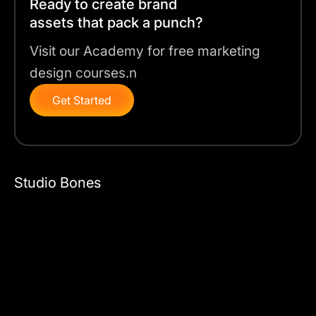
Ready to create brand
assets that pack a punch?
Visit our Academy for free marketing
design courses.n
Get Started
Studio Bones