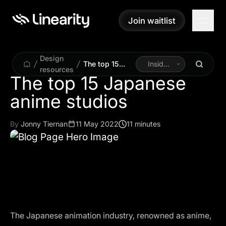
Join waitlist
Join waitlist
Design
The top 15
Inside
resources
Japanese
Linearity
The top 15 Japanese
anime studios
anime studios
By
Jonny Tiernan
11 May 2022
11 minutes
The Japanese animation industry, renowned as anime,