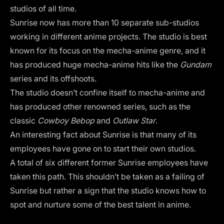
studios of all time.
Sunrise now has more than 10 separate sub-studios
working in different anime projects. The studio is best
known for its focus on the mecha-anime genre, and it
has produced huge mecha-anime hits like the
Gundam
series and its offshoots.
The studio doesn’t confine itself to mecha-anime and
has produced other renowned series, such as the
classic
Cowboy Bebop
and
Outlaw Star
.
An interesting fact about Sunrise is that many of its
employees have gone on to start their own studios.
A total of six different former Sunrise employees have
taken this path. This shouldn’t be taken as a failing of
Sunrise but rather a sign that the studio knows how to
spot and nurture some of the best talent in anime.