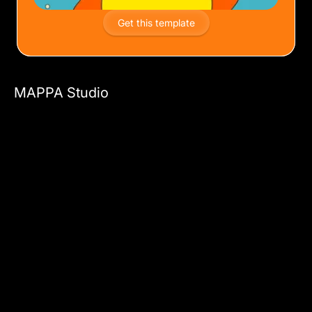
Get this template
MAPPA Studio