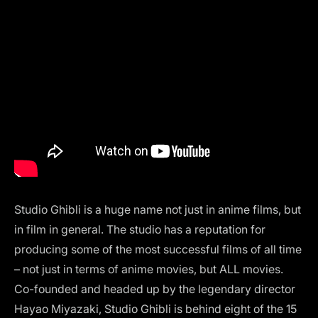
Studio Ghibli
is a huge name not just in anime films, but
in film in general. The studio has a reputation for
producing some of the most successful films of all time
– not just in terms of anime movies, but ALL movies.
Co-founded and headed up by the legendary director
Hayao Miyazaki, Studio Ghibli is behind eight of the 15