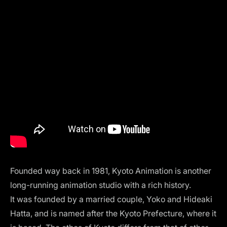
Founded way back in 1981, Kyoto Animation is another
long-running animation studio with a rich history.
It was founded by a married couple, Yoko and Hideaki
Hatta, and is named after the Kyoto Prefecture, where it