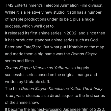
TMS Entertainment’s Telecom Animation Film division.
While it is a relatively new studio, it still has a number
of notable productions under its belt, plus a huge
success, which we’ll get to.
It released its first anime series in 2002, and since then
it has produced standout anime series such as God
Eater and Fate/Zero. But what put Ufotable on the map
and made them a big name was the
Demon Slayer
series and films.
Demon Slayer: Kimetsu no Yaiba
was a hugely
successful series based on the original manga and
written by Ufotable staff.
The film
Demon Slayer: Kimetsu no Yaiba: The Infinity
Train
, was released as a direct sequel to the first series
of the anime show.
It became the highest-grossing Japanese film of 2020,