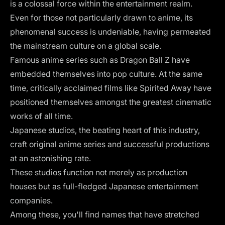
is a colossal force within the entertainment realm.
Even for those not particularly drawn to anime, its
phenomenal success is undeniable, having permeated
the mainstream culture on a global scale.
Famous anime series such as Dragon Ball Z have
embedded themselves into pop culture. At the same
time, critically acclaimed films like Spirited Away have
positioned themselves amongst the greatest cinematic
works of all time.
Japanese studios, the beating heart of this industry,
craft original anime series and successful productions
at an astonishing rate.
These studios function not merely as production
houses but as full-fledged Japanese entertainment
companies.
Among these, you'll find names that have stretched