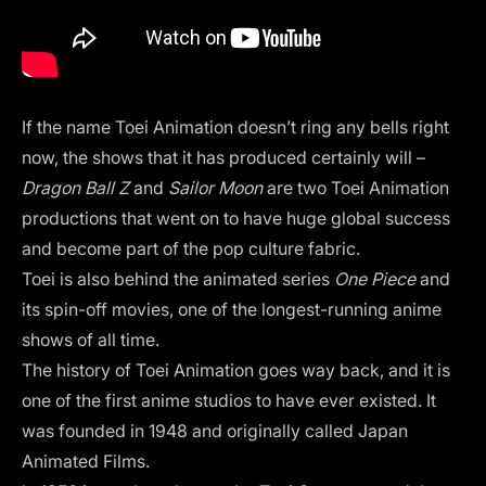
If the name Toei Animation doesn’t ring any bells right
now, the shows that it has produced certainly will –
Dragon Ball Z
and
Sailor Moon
are two Toei Animation
productions that went on to have huge global success
and become part of the pop culture fabric.
Toei is also behind the animated series
One Piece
and
its spin-off movies, one of the longest-running anime
shows of all time.
The history of Toei Animation goes way back, and it is
one of the first anime studios to have ever existed. It
was founded in 1948 and originally called Japan
Animated Films.