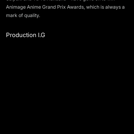
Animage Anime Grand Prix Awards, which is always a
mark of quality.
Production I.G