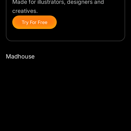
Made for illustrators, designers and
creatives.
Try For Free
Madhouse