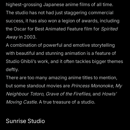
highest-grossing Japanese anime films of all time.
The studio has not had just staggering commercial
success, it has also won a legion of awards, including
the Oscar for Best Animated Feature film for
Spirited
Away
in 2003.
A combination of powerful and emotive storytelling
with beautiful and stunning animation is a feature of
Studio Ghibli’s work, and it often tackles bigger themes
deftly.
There are too many amazing anime titles to mention,
but some standout movies are
Princess Mononoke
,
My
Neighbour Totoro
,
Grave of the Fireflies
,
and
Howls’
Moving Castle
. A true treasure of a studio.
Sunrise Studio