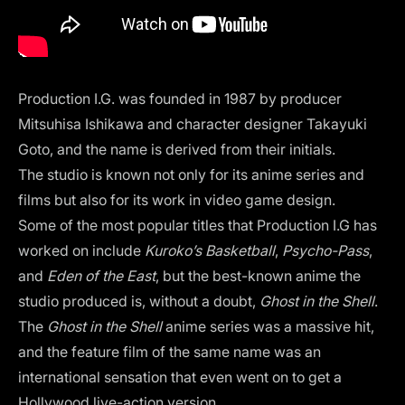
Production I.G. was founded in 1987 by producer
Mitsuhisa Ishikawa and character designer Takayuki
Goto, and the name is derived from their initials.
The studio is known not only for its anime series and
films but also for its work in video game design.
Some of the most popular titles that Production I.G has
worked on include
Kuroko’s Basketball
,
Psycho-Pass
,
and
Eden of the East
, but the best-known anime the
studio produced is, without a doubt,
Ghost in the Shell
.
The
Ghost in the Shell
anime series was a massive hit,
and the feature film of the same name was an
international sensation that even went on to get a
Hollywood live-action version.