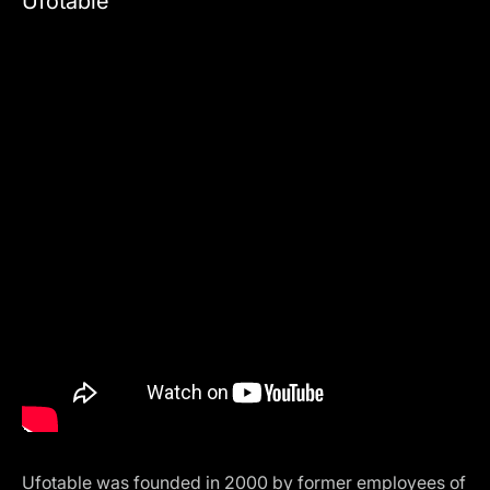
Ufotable
Ufotable was founded in 2000 by former employees of