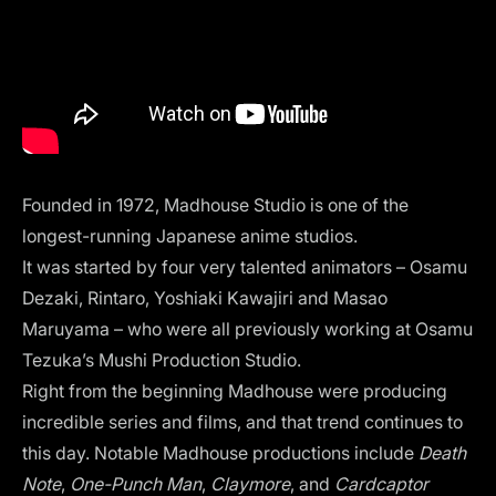
Founded in 1972, Madhouse Studio is one of the
longest-running Japanese anime studios.
It was started by four very talented animators – Osamu
Dezaki, Rintaro, Yoshiaki Kawajiri and Masao
Maruyama – who were all previously working at Osamu
Tezuka’s Mushi Production Studio.
Right from the beginning Madhouse were producing
incredible series and films, and that trend continues to
this day. Notable Madhouse productions include
Death
Note
,
One-Punch Man
,
Claymore
, and
Cardcaptor