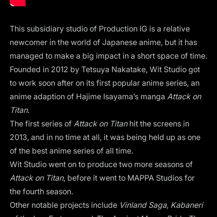
This subsidiary studio of Production IG is a relative
newcomer in the world of Japanese anime, but it has
managed to make a big impact in a short space of time.
Founded in 2012 by Tetsuya Nakatake, Wit Studio got
to work soon after on its first popular anime series, an
anime adaption of Hajime Isayama’s manga
Attack on
Titan
.
The first series of
Attack on Titan
hit the screens in
2013, and in no time at all, it was being held up as one
of the best anime series of all time.
Wit Studio went on to produce two more seasons of
Attack on Titan
, before it went to MAPPA Studios for
the fourth season.
Other notable projects include
Vinland Saga
,
Kabaneri