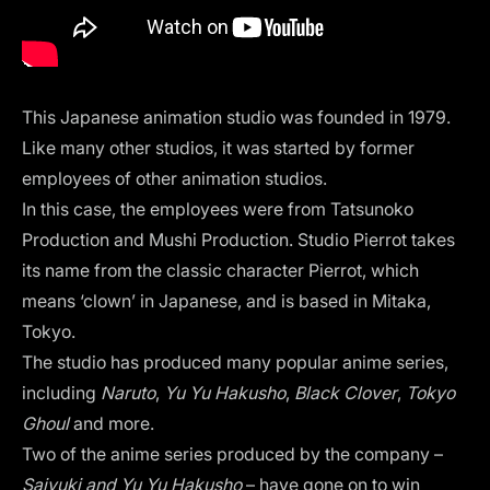
This Japanese animation studio was founded in 1979.
Like many other studios, it was started by former
employees of other animation studios.
In this case, the employees were from Tatsunoko
Production and Mushi Production. Studio Pierrot takes
its name from the classic character Pierrot, which
means ‘clown’ in Japanese, and is based in Mitaka,
Tokyo.
The studio has produced many popular anime series,
including
Naruto
,
Yu Yu Hakusho
,
Black Clover
,
Tokyo
Ghoul
and more.
Two of the anime series produced by the company –
Saiyuki and Yu Yu Hakusho
– have gone on to win