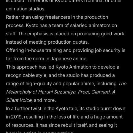
is based. The ethos of Kyoto differs from that of other
animation studios.
Rather than using freelancers in the production
process, Kyoto has a team of salaried animators on
staff. The emphasis is placed on producing good work
instead of meeting production quotas.
Offering in-house training and providing job security is
far from the norm in Japanese anime.
This approach has led Kyoto Animation to develop a
recognizable style, and the studio has produced a
range of high-quality and popular anime, including
The
Melancholy of Haruhi Suzumiya
,
Free!
,
Clannad
,
A
Silent Voice,
and more.
In a further twist in the Kyoto tale, its studio burnt down
in 2019, resulting in the loss of life and a huge amount
of resources. It has since rebuilt itself, and seeing it