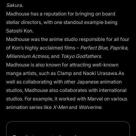
Sakura
.
Madhouse has a reputation for bringing on board
stellar directors, with one standout example being
Satoshi Kon.
Madhouse was the anime studio responsible for all four
of Kon’s highly acclaimed films –
Perfect Blue
,
Paprika
,
Millennium Actress,
and
Tokyo Godfathers
.
Madhouse is also known for attracting well-known
manga artists, such as Clamp and Naoki Urasawa.As
well as collaborating with other Japanese animation
studios, Madhouse also collaborates with international
studios. For example, it worked with Marvel on various
animation series like
X-Men
and
Wolverine
.