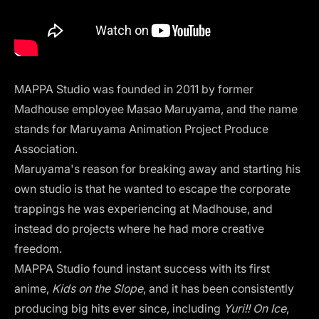
MAPPA Studio
was founded in 2011 by former
Madhouse employee Masao Maruyama, and the name
stands for Maruyama Animation Project Produce
Association.
Maruyama's reason for breaking away and starting his
own studio is that he wanted to escape the corporate
trappings he was experiencing at Madhouse, and
instead do projects where he had more creative
freedom.
MAPPA Studio found instant success with its first
anime,
Kids on the Slope
, and it has been consistently
producing big hits ever since, including
Yuri!! On Ice
,