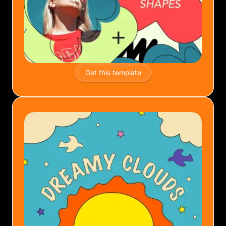
Get this template