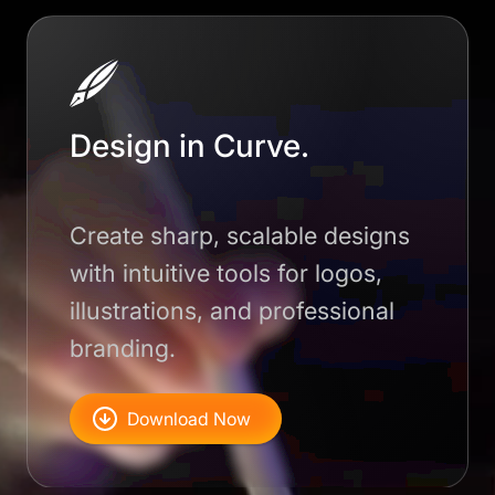
Design in Curve.
Create sharp, scalable designs
with intuitive tools for logos,
illustrations, and professional
branding.
Download Now