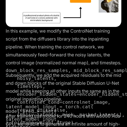
In this example, we modify the
ControlNet training
script
from the diffusers library into the inpainting
pipeline. When training the control network, we
simultaneously feed-forward the noisy latents, the
control image (normalized normal map), and timesteps.
down_block_res_samples, mid_block_res_sampl
Subsequently, we add the acquired residuals to the mid
    noisy_latents,

and down blocks of the original Stable Diffusion U-Net
    timesteps,

model while keeping all other inputs the same as in the
    encoder_hidden_states=encoder_hidden_st
original inpainting pipeline.
    controlnet_cond=controlnet_image,

latent_model_input = torch.cat(

    return_dict=False,

model_pred = unet(

    [noisy_latents, mask, masked_latents], 
After training this model for 240 hours with A6000 Ada
)
latent_model_input,

GPU, we’re able to generate an infinite amount of high-