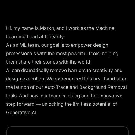
Hi, my name is Marko, and I work as the Machine
Learning Lead at Linearity.
As an ML team, our goal is to empower design
professionals with the most powerful tools, helping
them share their stories with the world.
AI can dramatically remove barriers to creativity and
design execution. We experienced this first-hand after
the launch of our
Auto Trace
and
Background Removal
tools. And now, our team is taking another innovative
step forward — unlocking the limitless potential of
Generative AI.