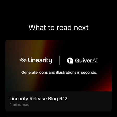
What to read next
Linearity Release Blog 6.12
4 mins read