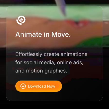
Animate in Move.
Effortlessly create animations
for social media, online ads,
and motion graphics.
Download Now