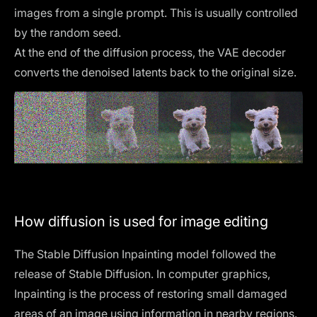
images from a single prompt. This is usually controlled
by the
random seed
.
At the end of the diffusion process, the VAE decoder
converts the denoised latents back to the original size.
How diffusion is used for image editing
The Stable Diffusion Inpainting model followed the
release of
Stable Diffusion
. In computer graphics,
Inpainting is the process of restoring small damaged
areas of an image using information in nearby regions.