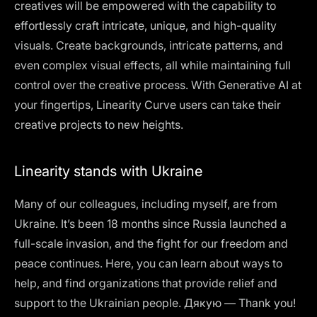
creatives will be empowered with the capability to
effortlessly craft intricate, unique, and high-quality
visuals. Create backgrounds, intricate patterns, and
even complex visual effects, all while maintaining full
control over the creative process. With Generative AI at
your fingertips, Linearity Curve users can take their
creative projects to new heights.
Linearity stands with Ukraine
Many of our colleagues, including myself, are from
Ukraine. It’s been 18 months since Russia launched a
full-scale invasion, and the fight for our freedom and
peace continues.
Here
, you can learn about ways to
help, and find organizations that provide relief and
support to the Ukrainian people. Дякую — Thank you!