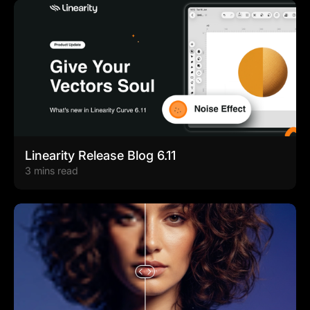
Linearity Release Blog 6.11
3 mins read