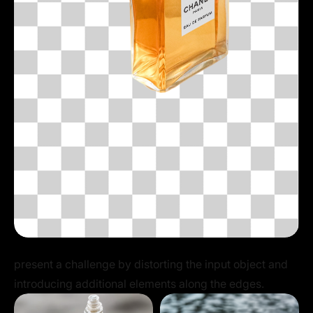
present a challenge by distorting the input object and
introducing additional elements along the edges.