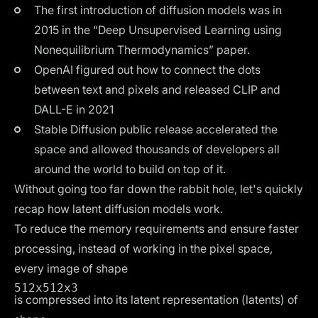
The first introduction of diffusion models was in
2015 in the “Deep Unsupervised Learning using
Nonequilibrium Thermodynamics” paper.
OpenAI figured out how to connect the dots
between text and pixels and released
CLIP
and
DALL-E
in 2021
Stable Diffusion
public release
accelerated the
space and allowed thousands of developers all
around the world to build on top of it.
Without going too far down the rabbit hole, let's quickly
recap how latent diffusion models work.
To reduce the memory requirements and ensure faster
processing, instead of working in the pixel space,
every image of shape
512x512x3
is compressed into its latent representation (latents) of