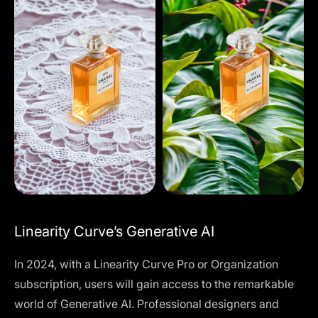
Linearity Curve’s Generative AI
In 2024, with a
Linearity Curve Pro or Organization
subscription
, users will gain access to the remarkable
world of Generative AI. Professional designers and