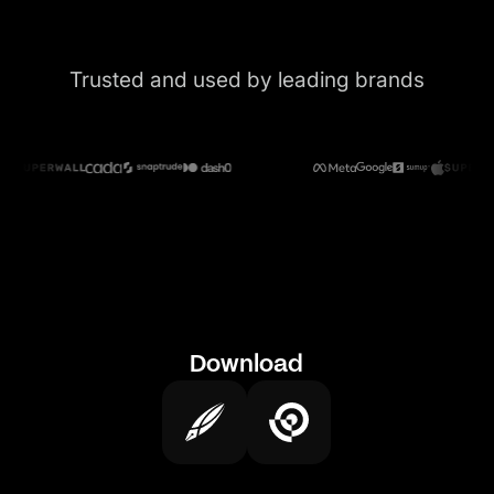
Trusted and used by leading brands
Download