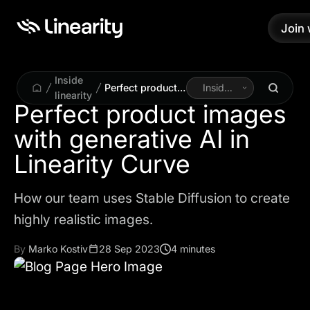
Join 
Join 
Inside
Perfect product
Inside
linearity
images with
Linearity
Perfect product images
generative AI in
with generative AI in
Linearity Curve
How our team uses Stable Diffusion to create
highly realistic images.
By
Marko Kostiv
28 Sep 2023
4 minutes