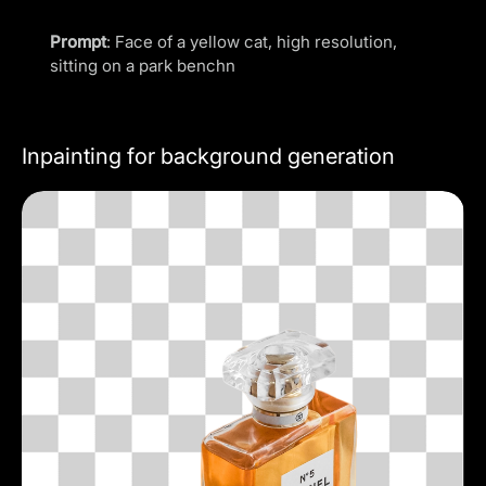
Prompt
: Face of a yellow cat, high resolution,
sitting on a park benchn
Inpainting for background generation