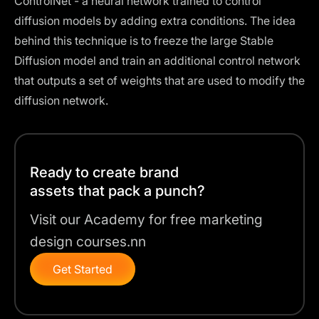
ControlNet
- a neural network trained to control
diffusion models by adding extra conditions. The idea
behind this technique is to freeze the large Stable
Diffusion model and train an additional control network
that outputs a set of weights that are used to modify the
diffusion network.
Ready to create brand
assets that pack a punch?
Visit our Academy for free marketing
design courses.nn
Get Started