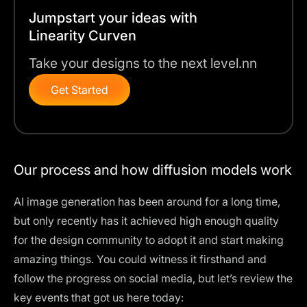
Jumpstart your ideas with
Linearity Curven
Take your designs to the next level.nn
Get Started
Our process and how diffusion models work
AI image generation has been around for a long time,
but only recently has it achieved high enough quality
for the design community to adopt it and start making
amazing things. You could witness it firsthand and
follow the progress on social media, but let’s review the
key events that got us here today: