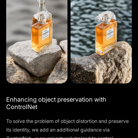
Enhancing object preservation with
ControlNet
To solve the problem of object distortion and preserve
its identity, we add an additional guidance via