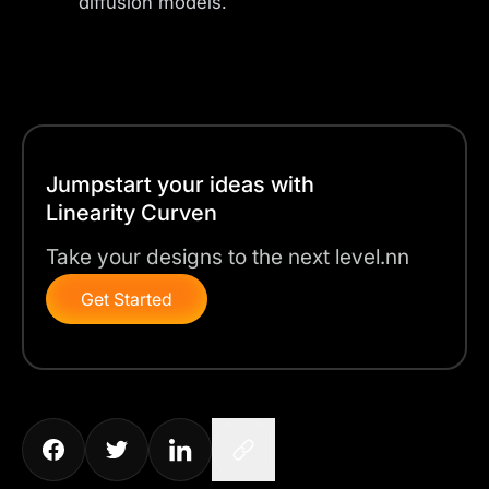
diffusion models.
Jumpstart your ideas with
Linearity Curven
Take your designs to the next level.nn
Get Started