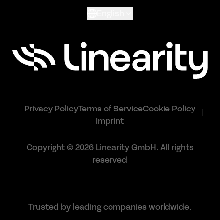
English
Privacy Policy
Terms of Service
Cookie Policy
Imprint
Copyright © 2026 Linearity GmbH. All rights
reserved
Trusted by leading companies worldwide.