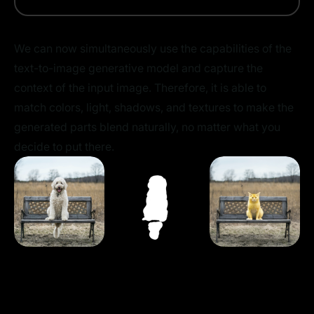
We can now simultaneously use the capabilities of the
text-to-image generative model and capture the
context of the input image. Therefore, it is able to
match colors, light, shadows, and textures to make the
generated parts blend naturally, no matter what you
decide to put there.