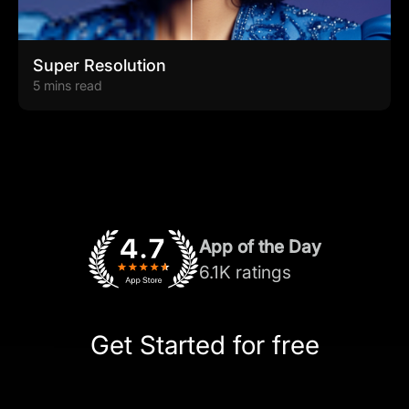
Super Resolution
5 mins read
App of the Day
6.1K ratings
Get Started for free