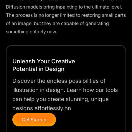
Diffusion models bring Inpainting to the ultimate level.
The process is no longer limited to restoring small parts
of an image, but they are capable of generating
something entirely new.
Unleash Your Creative
Potential in Design
Discover the endless possibilities of
illustration in design. Learn how our tools
can help you create stunning, unique
designs effortlessly.nn
Get Started