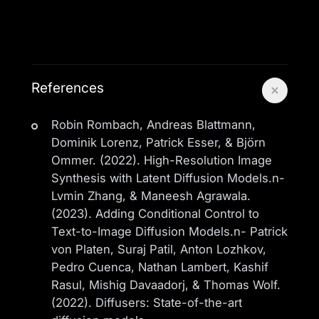
References
Robin Rombach, Andreas Blattmann,
Dominik Lorenz, Patrick Esser, & Björn
Ommer. (2022). High-Resolution Image
Synthesis with Latent Diffusion Models.n-
Lvmin Zhang, & Maneesh Agrawala.
(2023). Adding Conditional Control to
Text-to-Image Diffusion Models.n- Patrick
von Platen, Suraj Patil, Anton Lozhkov,
Pedro Cuenca, Nathan Lambert, Kashif
Rasul, Mishig Davaadorj, & Thomas Wolf.
(2022). Diffusers: State-of-the-art