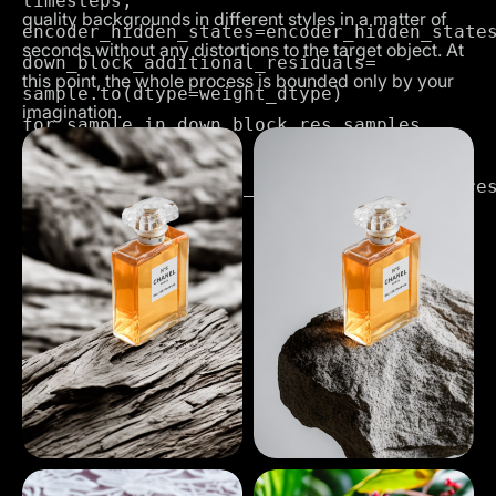
timesteps,

quality backgrounds in different styles in a matter of
encoder_hidden_states=encoder_hidden_states
seconds without any distortions to the target object. At
down_block_additional_residuals=
this point, the whole process is bounded only by your
sample.to(dtype=weight_dtype)

imagination.
,

mid_block_additional_residual=mid_block_res
dtype=weight_dtype

),
