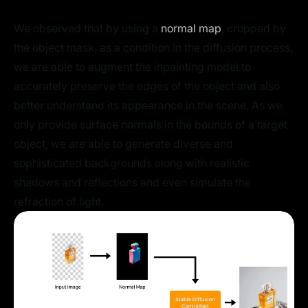
We observed that by using a
normal map
, cropped by
the object mask, as a condition in the diffusion process,
we are able to augment the inpainting model to
accurately preserve the edges of the object and also
better understand its appearance in the scene. As we
only provide surface normals in the bounds of a target
object, we are able to generate diverse and
sophisticated backgrounds along with realistic
shadows and reflections and even simulate the
refraction of light.