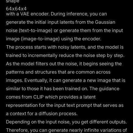
shape
64x64x4
with a VAE encoder. During inference, you can
generate the initial input latents from the Gaussian
noise (text-to-image) or generate them from the input
image (image-to-image) using the encoder.
The process starts with noisy latents, and the model is
trained to incrementally reduce the noise step by step.
As the model filters out the noise, it begins seeing the
patterns and structures that are common across
images. Eventually, it can generate a new image that is
similar to those it has been trained on. The guidance
comes from CLIP which provides a latent
representation for the input text prompt that serves as
a context for a diffusion process.
Depending on the input noise, you get different outputs.
Therefore, you can generate nearly infinite variations of