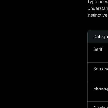
Typefaces 
Understand
instinctiv
Catego
Serif
Sans-se
Monos
Display