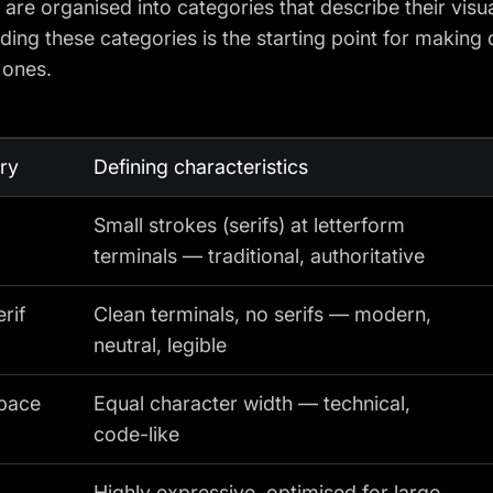
are organised into categories that describe their visu
ing these categories is the starting point for making 
e ones.
ry
Defining characteristics
Small strokes (serifs) at letterform
terminals — traditional, authoritative
rif
Clean terminals, no serifs — modern,
neutral, legible
pace
Equal character width — technical,
code-like
Highly expressive, optimised for large