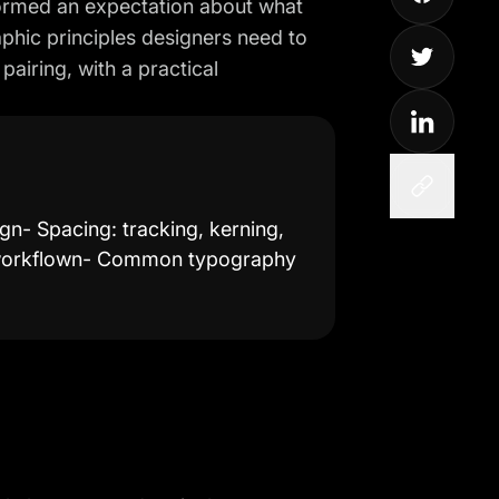
 formed an expectation about what
aphic principles designers need to
pairing, with a practical
gn- Spacing: tracking, kerning,
e workflown- Common typography