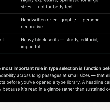
sizes — not for body text
Handwritten or calligraphic — personal,
decorative
rif
Heavy block serifs — sturdy, editorial,
impactful
 most important rule in type selection is function be
adability across long passages at small sizes — that e
ts before you've opened a type library. A headline can
y because it's read in a glance rather than sustained 