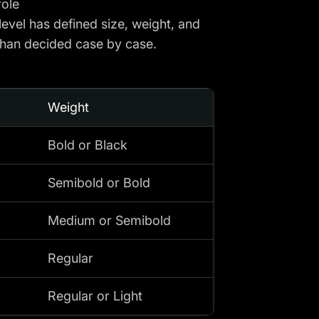
role
level has defined size, weight, and
than decided case by case.
Weight
Bold or Black
Semibold or Bold
Medium or Semibold
Regular
Regular or Light