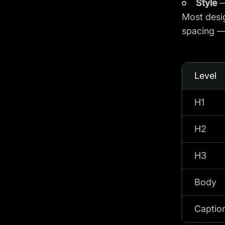
Style
—
Most desig
spacing — 
Level
H1
H2
H3
Body
Caption