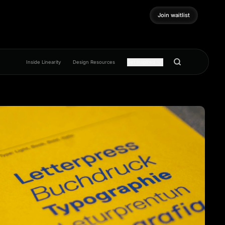
Join waitlist
Join waitlist
Inside Linearity
Design Resources
Get inspired