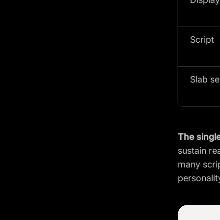
Script
Slab se
The single
sustain re
many scrip
personalit