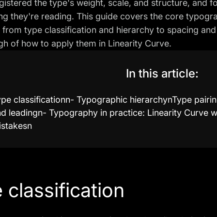
gistered the type's weight, scale, and structure, and
ing they're reading. This guide covers the core typogr
 from type classification and hierarchy to spacing and 
h of how to apply them in Linearity Curve.
In this article:
pe classificationn- Typographic hierarchynType pairin
d leadingn- Typography in practice: Linearity Curv
istakesn
 classification