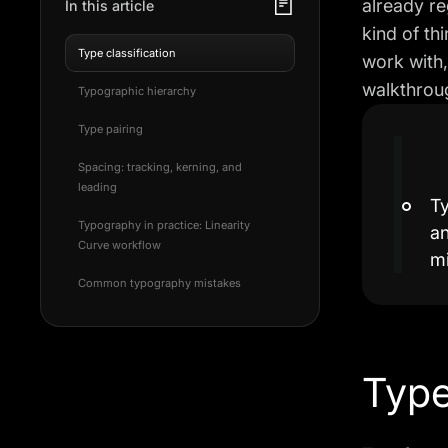
already re
In this article
kind of th
Type classification
work with,
walkthroug
Typographic hierarchy
Type pairing
Spacing: tracking, kerning, and
leading
Ty
Typography in practice: Linearity
an
Curve workflow
m
Common typography mistakes
Type