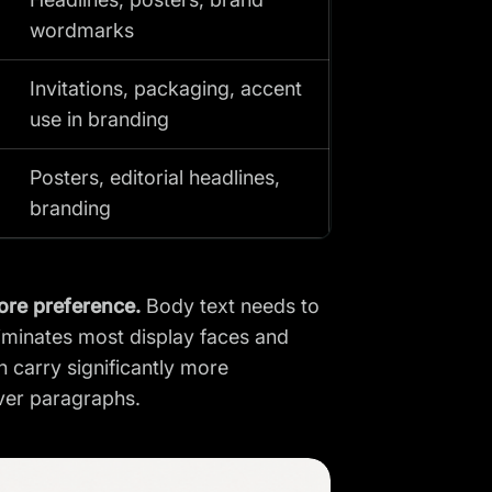
wordmarks
Invitations, packaging, accent
use in branding
Posters, editorial headlines,
branding
fore preference.
Body text needs to
liminates most display faces and
 carry significantly more
over paragraphs.