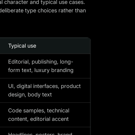
al character and typical use cases.
deliberate type choices rather than
Typical use
Editorial, publishing, long-
form text, luxury branding
UI, digital interfaces, product
design, body text
Code samples, technical
content, editorial accent
Headlines, posters, brand