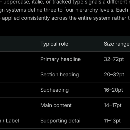
 uppercase, italic, or tracked type signals a different 
n systems define three to four hierarchy levels. Each 
applied consistently across the entire system rather 
Typical role
Size range
Primary headline
32–72pt
Section heading
20–32pt
Subheading
16–20pt
Main content
14–17pt
 / Label
Supporting detail
11–13pt