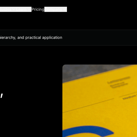
Guides
Learn
Pricing
Company
ierarchy, and practical application
,