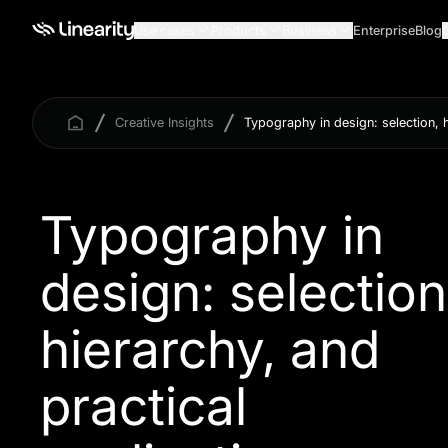
Use cases
Products
Business
Enterprise
Blog
Creative Insights
Typography in design: selection, h
Typography in
design: selection
hierarchy, and
practical