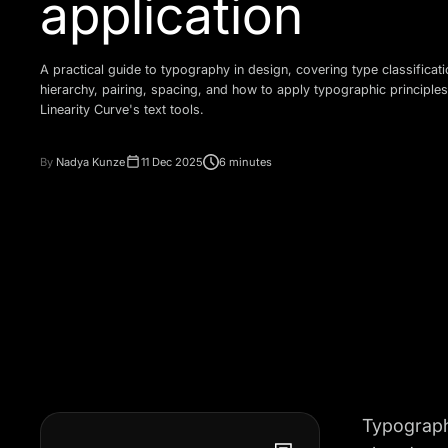
application
A practical guide to typography in design, covering type classificati
hierarchy, pairing, spacing, and how to apply typographic principles
Linearity Curve's text tools.
By
Nadya Kunze
11 Dec 2025
6 minutes
Typography