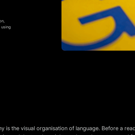
on,
 using
 is the visual organisation of language. Before a rea