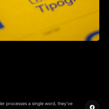
der processes a single word, they've