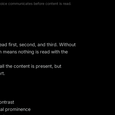
choice communicates before content is read.
ead first, second, and third. Without
h means nothing is read with the
l the content is present, but
rt.
ontrast
ual prominence