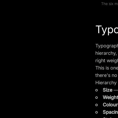
The six m
Typo
Typographi
hierarchy,
right weig
This is on
there's no
Hierarchy 
Size
— 
Weigh
Colour
Spaci