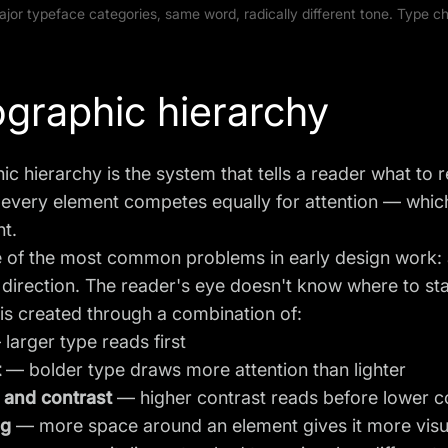
ajor typeface categories, same word, radically different tone. Type 
graphic hierarchy
c hierarchy is the system that tells a reader what to r
 every element competes equally for attention — whic
ht.
e of the most common problems in early design work: al
 direction. The reader's eye doesn't know where to sta
is created through a combination of:
larger type reads first
t
— bolder type draws more attention than lighter
 and contrast
— higher contrast reads before lower c
ng
— more space around an element gives it more vis