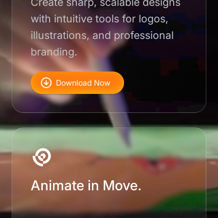
Create sharp, scalable designs
with intuitive tools for logos,
illustrations, and professional
branding.
Download Now
Animate in Move.