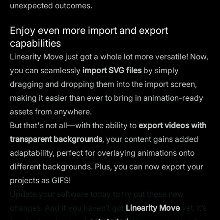
unexpected outcomes.
Enjoy even more import and export
capabilities
Linearity Move just got a whole lot more versatile! Now,
you can seamlessly
import SVG files
by simply
dragging and dropping them into the import screen,
making it easier than ever to bring in animation-ready
assets from anywhere.
But that's not all—with the ability to
export videos with
transparent backgrounds
, your content gains added
adaptability, perfect for overlaying animations onto
different backgrounds. Plus, you can now export your
projects as GIFS!
Update your software today to try out these new
changes. And if you haven’t got
Linearity Move
yet, it’s