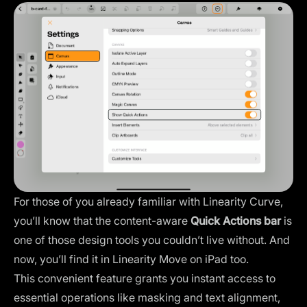
For those of you already familiar with Linearity Curve,
you’ll know that the content-aware
Quick Actions bar
is
one of those design tools you couldn’t live without. And
now, you’ll find it in Linearity Move on iPad too.
This convenient feature grants you instant access to
essential operations like masking and text alignment,