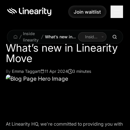
Join waitlist
Join waitlist
Inside
What’s new in
Inside
linearity
Linearity Move
Linearity
What’s new in Linearity
By
Emma Taggart
11 Apr 2024
3 minutes
At Linearity HQ, we're committed to providing you with