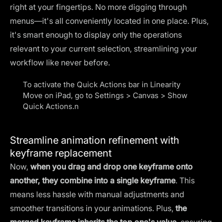
right at your fingertips. No more digging through
menus—it's all conveniently located in one place. Plus,
it's smart enough to display only the operations
relevant to your current selection, streamlining your
workflow like never before.
To activate the Quick Actions bar in Linearity
Move on iPad, go to Settings > Canvas > Show
Quick Actions.n
Streamline animation refinement with
keyframe replacement
Now,
when you drag and drop one keyframe onto
another, they combine into a single keyframe
. This
means less hassle with manual adjustments and
smoother transitions in your animations. Plus,
the