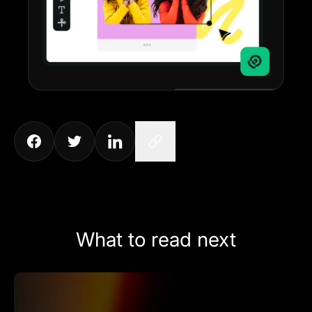
What to read next