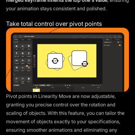
merged keyframe inherits the top one's value
, ensuring
your animation stays consistent and polished.
Take total control over pivot points
Pivot points in Linearity Move are now adjustable,
granting you precise control over the rotation and
scaling of objects. With this feature, you can tailor the
movement of objects exactly to your specifications,
ensuring smoother animations and eliminating any