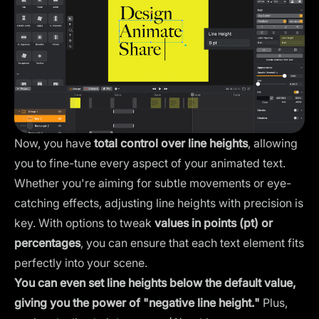
Now, you have
total control over line heights
, allowing
you to fine-tune every aspect of your animated text.
Whether you're aiming for subtle movements or eye-
catching effects, adjusting line heights with precision is
key. With options to tweak
values in points (pt) or
percentages
, you can ensure that each text element fits
perfectly into your scene.
You can even set line heights below the default value,
giving you the power of "negative line height."
Plus,