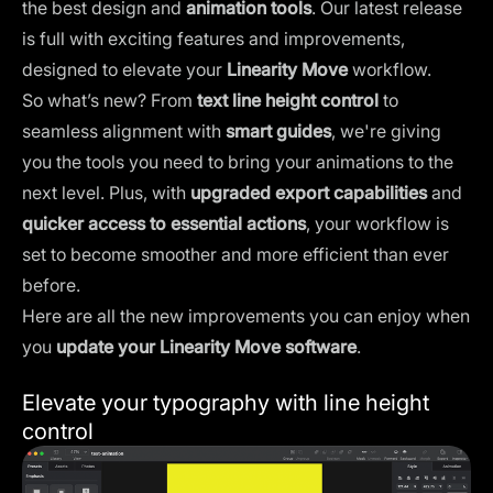
the best design and
animation tools
. Our latest release
is full with exciting features and improvements,
designed to elevate your
Linearity Move
workflow.
So what’s new? From
text line height control
to
seamless alignment with
smart guides
, we're giving
you the tools you need to bring your animations to the
next level. Plus, with
upgraded export capabilities
and
quicker access to essential actions
, your workflow is
set to become smoother and more efficient than ever
before.
Here are all the new improvements you can enjoy when
you
update your Linearity Move software
.
Elevate your typography with line height
control