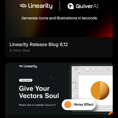
Linearity Release Blog 6.12
4 mins read