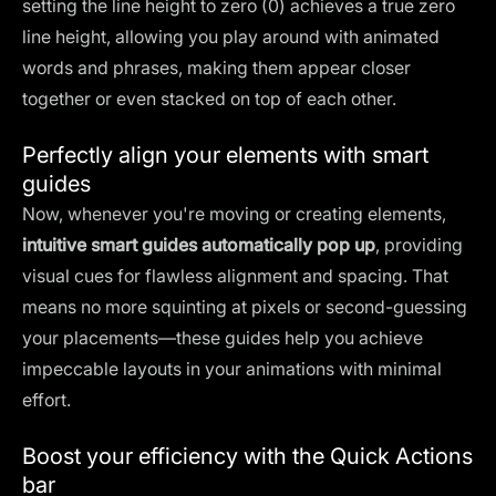
setting the line height to zero (0) achieves a true zero
line height, allowing you play around with animated
words and phrases, making them appear closer
together or even stacked on top of each other.
Perfectly align your elements with smart
guides
Now, whenever you're moving or creating elements,
intuitive smart guides automatically pop up
, providing
visual cues for flawless alignment and spacing. That
means no more squinting at pixels or second-guessing
your placements—these guides help you achieve
impeccable layouts in your animations with minimal
effort.
Boost your efficiency with the Quick Actions
bar