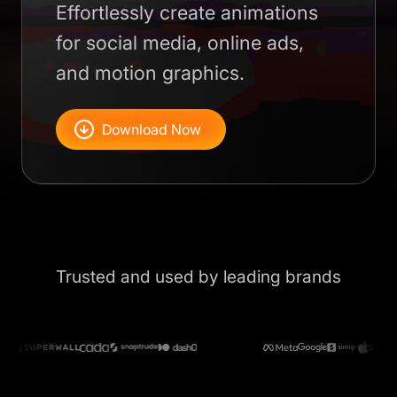
Effortlessly create animations
for social media, online ads,
and motion graphics.
Download Now
Trusted and used by leading brands