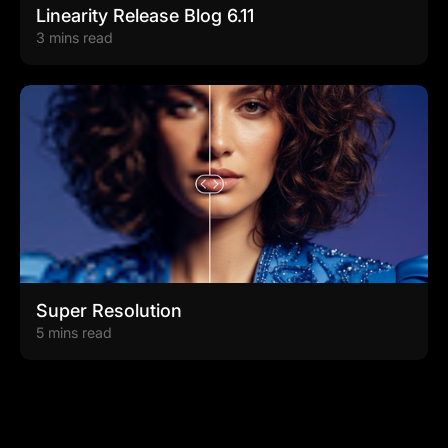
Linearity Release Blog 6.11
3 mins read
Super Resolution
5 mins read