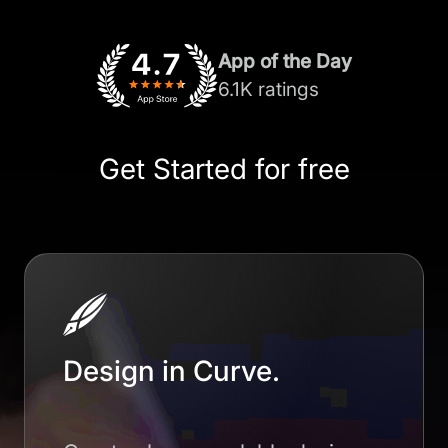
App of the Day
6.1K ratings
Get Started for free
Design in Curve.