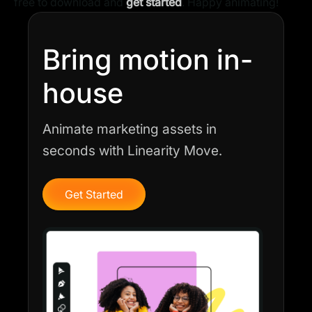
free to download and
get started
. Happy animating!
Bring motion in-
house
Animate marketing assets in
seconds with Linearity Move.
Get Started