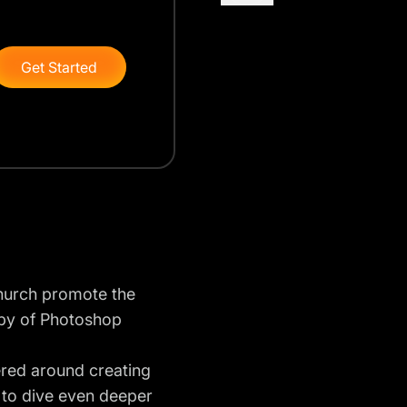
Get Started
 church promote the
copy of Photoshop
ered around creating
 to dive even deeper