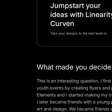
Jumpstart your
ideas with Linearit
Curven
Take your designs to the next level.nn
What made you decide
This is an interesting question, I f
youth events by creating flyers and 
Elements and I started making my o
I later became friends with a youn
art and design. We became friends 