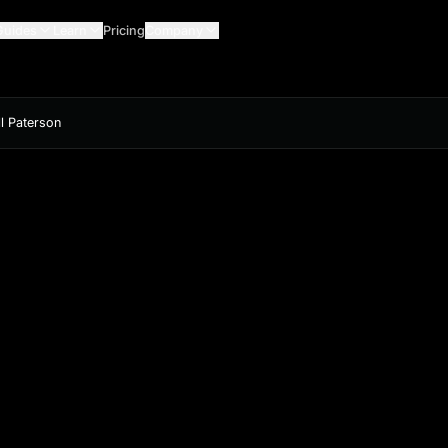
Guides
Learn
Pricing
Company
ll Paterson