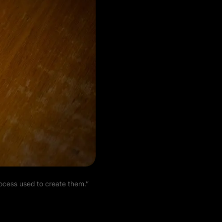
rocess used to create them.”