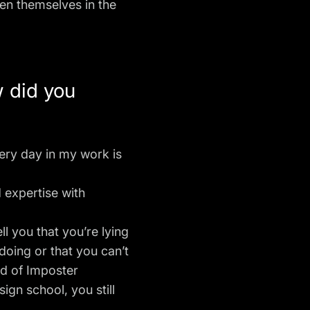
ven themselves in the
w did you
every day in my work is
 expertise with
l you that you’re lying
 doing or that you can’t
id of Imposter
gn school, you still