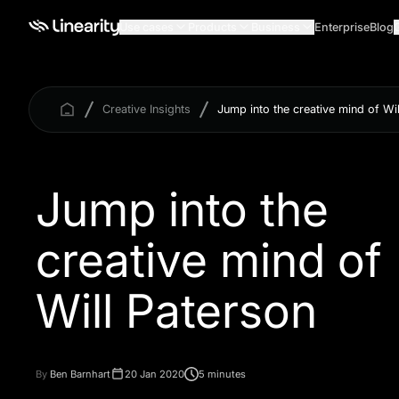
Use cases
Products
Business
Enterprise
Blog
Creative Insights
Jump into the creative mind of Wi
Jump into the
creative mind of
Will Paterson
By
Ben Barnhart
20 Jan 2020
5 minutes