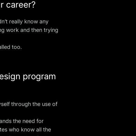
ur career?
dn’t really know any
ng work and then trying
alled too.
design program
yself through the use of
tands the need for
tes who know all the