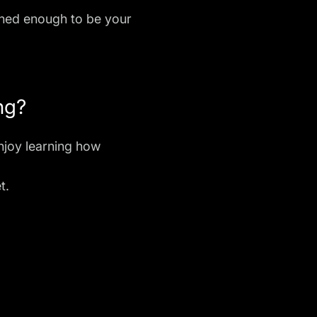
plined enough to be your
ng?
njoy learning how
t.