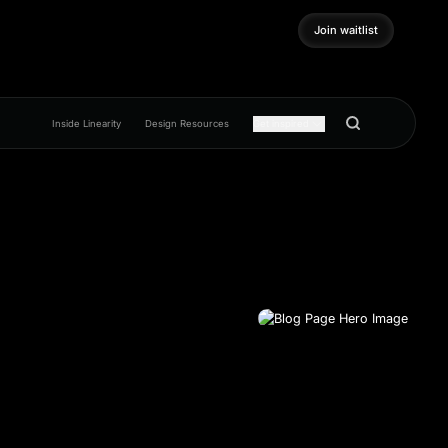
Join waitlist
Join waitlist
Inside Linearity
Design Resources
Get inspired