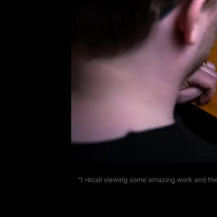
“I recall viewing some amazing work and the