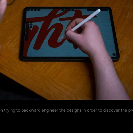
n trying to backward engineer the designs in order to discover the p