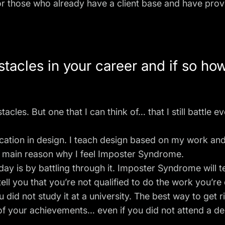
for those who already have a client base and have pro
tacles in your career and if so ho
stacles. But one that I can think of… that I still battle 
ucation in design. I teach design based on my work and
the main reason why I feel Imposter Syndrome.
ay is by battling through it. Imposter Syndrome will tel
tell you that you’re not qualified to do the work you’re
id not study it at a university. The best way to get r
f your achievements… even if you did not attend a desi