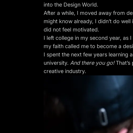
into the Design World.
After a while, I moved away from de
might know already, I didn’t do well 
did not feel motivated.
I left college in my second year, as 
my faith called me to become a desi
I spent the next few years learning 
university.
And there you go!
That’s 
creative industry.