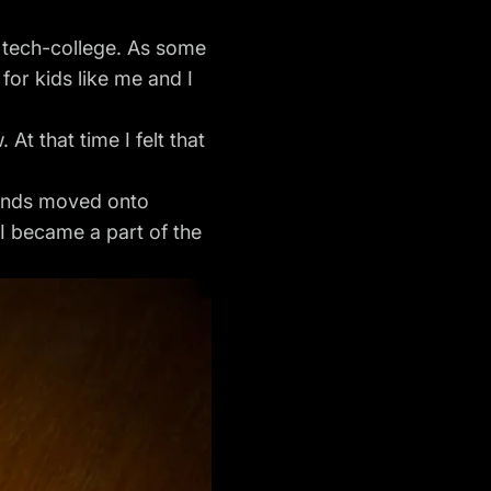
a tech-college. As some
 for kids like me and I
At that time I felt that
riends moved onto
I became a part of the