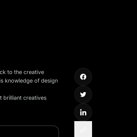
ck to the creative
 his knowledge of design
brilliant creatives