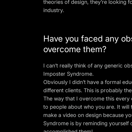
theories of design, they’re looking 
industry.
Have you faced any obs
overcome them?
I can’t really think of any generic ob
Imposter Syndrome.
Obviously I didn’t have a formal ed
different clients. This is probably 
The way that I overcome this every d
to people about who you are. It will 
make a video on design because you d
Syndrome is by reminding yourself o
accomplished them!