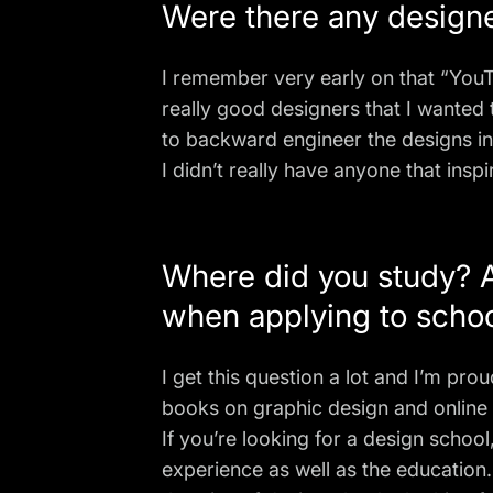
Were there any designer
I remember very early on that “
You
really good designers that I wanted
to backward engineer the designs in
I didn’t really have anyone that insp
Where did you study? A
when applying to scho
I get this question a lot and I’m pro
books on graphic design
and online 
If you’re looking for a design schoo
experience as well as the education