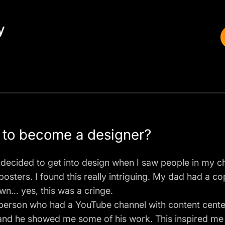
y
 to become a designer?
irst decided to get into design when I saw people in my
posters. I found this really intriguing. My dad had a 
wn… yes, this was a cringe.
g person who had a YouTube channel with content cent
and he showed me some of his work. This inspired me