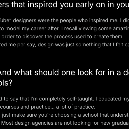
s that inspired you early on in yo
Tube
” designers were the people who inspired me. I di
 to model my career after. I recall viewing some amazi
 order to discover the process used to create them.
ired me per say, design was just something that I felt c
nd what should one look for in a 
ols?
ud to say that I’m completely self-taught. I educated m
courses and practice… a lot of practice.
l, just make sure you’re choosing a school that unders
. Most design agencies are not looking for new gradua