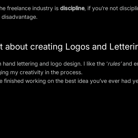
he freelance industry is
discipline
, if you’re not disci
r disadvantage.
 about creating Logos and Letteri
on
hand lettering
and logo design. I like the ‘
rules’
and e
ing my creativity in the process.
ve finished working on the best idea you’ve ever had ye