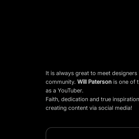
It is always great to meet designers
community.
Will Paterson
is one of 
as a
YouTuber
.
Faith, dedication and true inspiratio
creating content via social media!