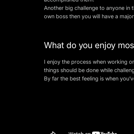
Another big challenge to anyone in t
own boss then you will have a majo
What do you enjoy most
I enjoy the process when working 
things should be done while challeng
By far the best feeling is when you’