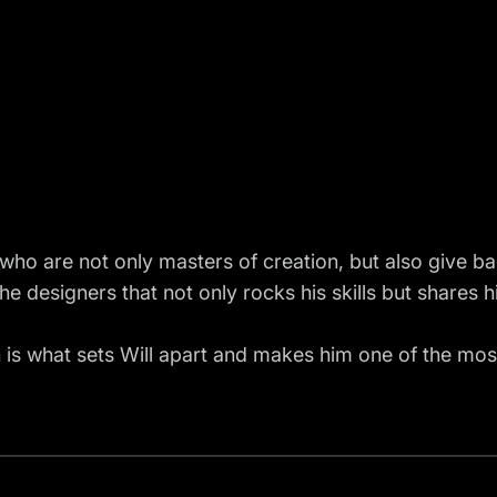
 who are not only masters of creation, but also give ba
the designers that not only rocks his skills but shares
n is what sets Will apart and makes him one of the most 