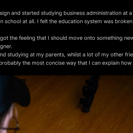
sign and started studying business administration at 
in school at all. I felt the education system was broken
I got the feeling that I should move onto something new. 
gner.
and studying at my parents, whilst a lot of my other f
probably the most concise way that I can explain how 