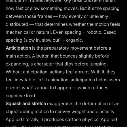
number of frames between key positions determines
how fast or slow something moves. But it's the spacing
between those frames — how evenly or unevenly
distributed — that determines whether the motion feels
mechanical or natural. Even spacing = robotic. Eased
spacing (slow in, slow out) = organic.
Anticipation
is the preparatory movement before a
main action. A button that bounces slightly before
expanding, a character that dips before jumping.
Without anticipation, actions feel abrupt. With it, they
feel inevitable. In UI animation, anticipation helps users
predict what's about to happen — which reduces
cognitive load.
Squash and stretch
exaggerates the deformation of an
object during motion to convey weight and elasticity.
Applied literally, it produces cartoon physics. Applied