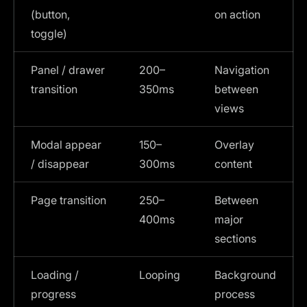
(button,
on action
toggle)
Panel / drawer
200–
Navigation
transition
350ms
between
views
Modal appear
150–
Overlay
/ disappear
300ms
content
Page transition
250–
Between
400ms
major
sections
Loading /
Looping
Background
progress
process