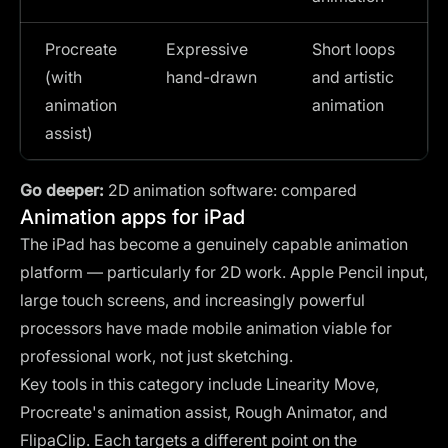
Procreate
Expressive
Short loops
(with
hand-drawn
and artistic
animation
animation
assist)
Go deeper:
2D animation software: compared
Animation apps for iPad
The iPad has become a genuinely capable animation
platform — particularly for 2D work. Apple Pencil input,
large touch screens, and increasingly powerful
processors have made mobile animation viable for
professional work, not just sketching.
Key tools in this category include Linearity Move,
Procreate's animation assist, Rough Animator, and
FlipaClip. Each targets a different point on the