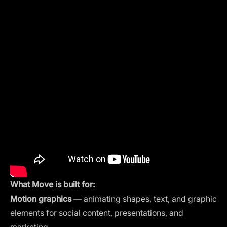
What Move is built for:
Motion graphics
— animating shapes, text, and graphic
elements for social content, presentations, and
marketing