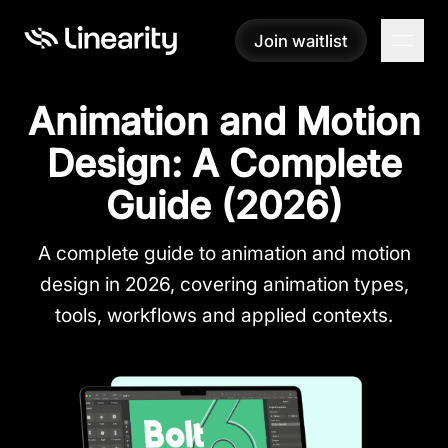
Join waitlist
Join waitlist
Animation and Motion
Design: A Complete
Guide (2026)
A complete guide to animation and motion
design in 2026, covering animation types,
tools, workflows and applied contexts.