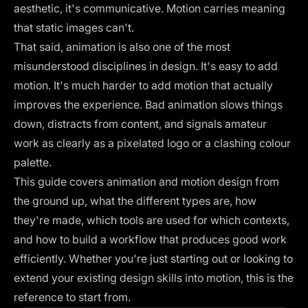
aesthetic, it's communicative. Motion carries meaning
that static images can't.
That said, animation is also one of the most
misunderstood disciplines in design. It's easy to add
motion. It's much harder to add motion that actually
improves the experience. Bad animation slows things
down, distracts from content, and signals amateur
work as clearly as a pixelated logo or a clashing colour
palette.
This guide covers animation and motion design from
the ground up, what the different types are, how
they're made, which tools are used for which contexts,
and how to build a workflow that produces good work
efficiently. Whether you're just starting out or looking to
extend your existing design skills into motion, this is the
reference to start from.