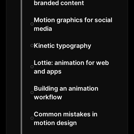
branded content
Motion graphics for social
media
Kinetic typography
Lottie: animation for web
and apps
Building an animation
workflow
Common mistakes in
motion design