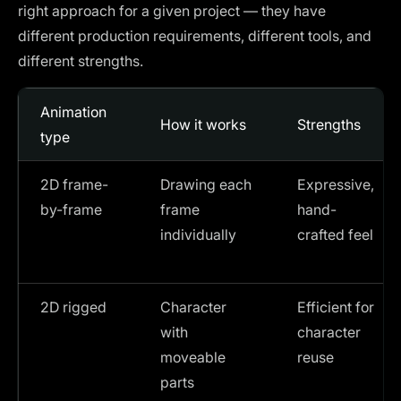
right approach for a given project — they have
different production requirements, different tools, and
different strengths.
Animation
How it works
Strengths
type
2D frame-
Drawing each
Expressive,
by-frame
frame
hand-
individually
crafted feel
2D rigged
Character
Efficient for
with
character
moveable
reuse
parts