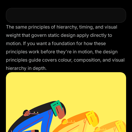
The same principles of hierarchy, timing, and visual
weight that govern static design apply directly to
motion. If you want a foundation for how these
principles work before they're in motion, the
design
principles guide
covers colour, composition, and visual
hierarchy in depth.