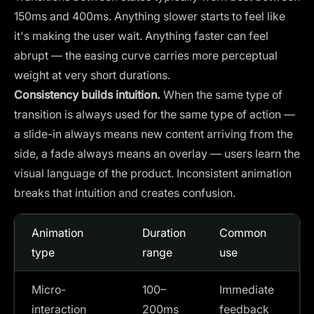
150ms and 400ms. Anything slower starts to feel like
it's making the user wait. Anything faster can feel
abrupt — the easing curve carries more perceptual
weight at very short durations.
Consistency builds intuition.
When the same type of
transition is always used for the same type of action —
a slide-in always means new content arriving from the
side, a fade always means an overlay — users learn the
visual language of the product. Inconsistent animation
breaks that intuition and creates confusion.
Animation
Duration
Common
type
range
use
Micro-
100–
Immediate
interaction
200ms
feedback