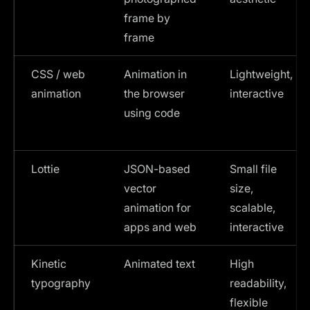
frame by
frame
CSS / web
Animation in
Lightweight,
animation
the browser
interactive
using code
Lottie
JSON-based
Small file
vector
size,
animation for
scalable,
apps and web
interactive
Kinetic
Animated text
High
typography
readability,
flexible