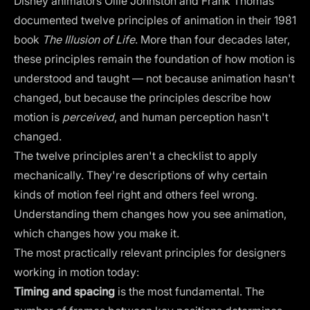
Disney animators Ollie Johnston and Frank Thomas
documented twelve principles of animation in their 1981
book
The Illusion of Life
. More than four decades later,
these principles remain the foundation of how motion is
understood and taught — not because animation hasn't
changed, but because the principles describe how
motion is
perceived
, and human perception hasn't
changed.
The twelve principles aren't a checklist to apply
mechanically. They're descriptions of why certain
kinds of motion feel right and others feel wrong.
Understanding them changes how you see animation,
which changes how you make it.
The most practically relevant principles for designers
working in motion today:
Timing and spacing
is the most fundamental. The