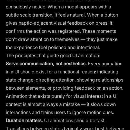
consciously notice. When a modal appears with a
subtle scale transition, it feels natural. When a button
gives haptic-adjacent visual feedback on press, it
confirms the action was registered. These moments
don't draw attention to themselves — they just make
the experience feel polished and intentional.
The principles that guide good UI animation:
Serve communication, not aesthetics.
Every animation
in a UI should exist for a functional reason: indicating
state change, directing attention, showing relationships
between elements, or providing feedback on an action.
Animation that exists purely for visual interest in a UI
context is almost always a mistake — it slows down
interactions and trains users to ignore motion cues.
Duration matters.
UI animations should be fast.
Transitions between states typically work best between