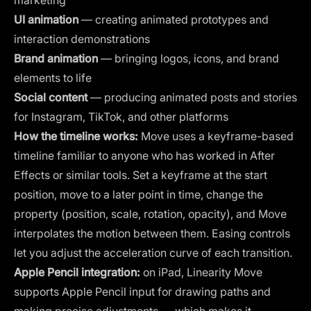
UI animation
— creating animated prototypes and
interaction demonstrations
Brand animation
— bringing logos, icons, and brand
elements to life
Social content
— producing animated posts and stories
for Instagram, TikTok, and other platforms
How the timeline works:
Move uses a keyframe-based
timeline familiar to anyone who has worked in After
Effects or similar tools. Set a keyframe at the start
position, move to a later point in time, change the
property (position, scale, rotation, opacity), and Move
interpolates the motion between them. Easing controls
let you adjust the acceleration curve of each transition.
Apple Pencil integration:
on iPad, Linearity Move
supports Apple Pencil input for drawing paths and
making precise adjustments — which makes it