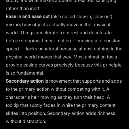
subtly, it's what makes a button press feel satisfying
rather than inert.
Ease in and ease out
(also called slow in, slow out)
mirrors how objects actually move in the physical
world. Things accelerate from rest and decelerate
before stopping. Linear motion — moving at a constant
speed — looks unnatural because almost nothing in the
physical world moves that way. Most animation tools
provide easing curves precisely because this principle
is so fundamental.
Secondary action
is movement that supports and adds
to the primary action without competing with it. A
character's hair moving as they turn their head. A
tooltip that subtly fades in while the primary content
slides into position. Secondary action adds richness
without distraction.