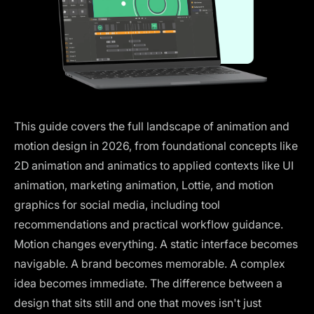
This guide covers the full landscape of animation and
motion design in 2026, from foundational concepts like
2D animation and animatics to applied contexts like UI
animation, marketing animation, Lottie, and motion
graphics for social media, including tool
recommendations and practical workflow guidance.
Motion changes everything. A static interface becomes
navigable. A brand becomes memorable. A complex
idea becomes immediate. The difference between a
design that sits still and one that moves isn't just