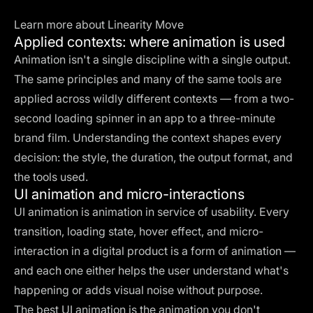
Learn more about Linearity Move
Applied contexts: where animation is used
Animation isn't a single discipline with a single output.
The same principles and many of the same tools are
applied across wildly different contexts — from a two-
second loading spinner in an app to a three-minute
brand film. Understanding the context shapes every
decision: the style, the duration, the output format, and
the tools used.
UI animation and micro-interactions
UI animation is animation in service of usability. Every
transition, loading state, hover effect, and micro-
interaction in a digital product is a form of animation —
and each one either helps the user understand what's
happening or adds visual noise without purpose.
The best UI animation is the animation you don't