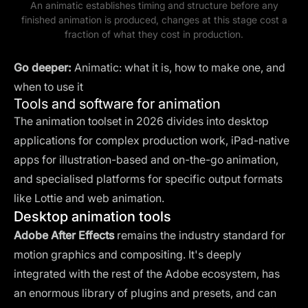
An animatic establishes timing and structure before any
finished animation is produced, changes at this stage cost a
fraction of what they cost in production.
Go deeper:
Animatic: what it is, how to make one, and
when to use it
Tools and software for animation
The animation toolset in 2026 divides into desktop
applications for complex production work, iPad-native
apps for illustration-based and on-the-go animation,
and specialised platforms for specific output formats
like Lottie and web animation.
Desktop animation tools
Adobe After Effects
remains the industry standard for
motion graphics and compositing. It's deeply
integrated with the rest of the Adobe ecosystem, has
an enormous library of plugins and presets, and can