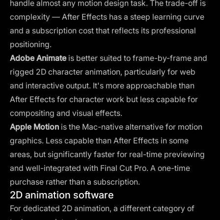
handle almost any motion design task. The trade-off is
complexity — After Effects has a steep learning curve
and a subscription cost that reflects its professional
positioning.
Adobe Animate
is better suited to frame-by-frame and
rigged 2D character animation, particularly for web
and interactive output. It's more approachable than
After Effects for character work but less capable for
compositing and visual effects.
Apple Motion
is the Mac-native alternative for motion
graphics. Less capable than After Effects in some
areas, but significantly faster for real-time previewing
and well-integrated with Final Cut Pro. A one-time
purchase rather than a subscription.
2D animation software
For dedicated 2D animation, a different category of