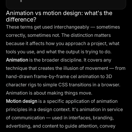
Animation vs motion design: what's the
difference?
These terms get used interchangeably — sometimes
correctly, sometimes not. The distinction matters
because it affects how you approach a project, what
tools you use, and what the output is trying to do.
Animation
is the broader discipline. It covers any
technique that creates the illusion of movement — from
hand-drawn frame-by-frame cel animation to 3D
character rigs to simple CSS transitions in a browser.
Animation is about making things move.
Motion design
is a specific application of animation
principles in a design context. It's animation in service
of communication — used in interfaces, branding,
advertising, and content to guide attention, convey