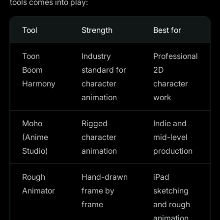
tools comes into play:
Tool
Strength
Best for
Toon
Industry
Professional
Boom
standard for
2D
Harmony
character
character
animation
work
Moho
Rigged
Indie and
(Anime
character
mid-level
Studio)
animation
production
Rough
Hand-drawn
iPad
Animator
frame by
sketching
frame
and rough
animation