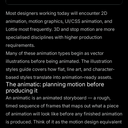
Most designers working today will encounter 2D
animation, motion graphics, UI/CSS animation, and
Lottie most frequently. 3D and stop motion are more
specialised disciplines with higher production
requirements.
Many of these animation types begin as vector
illustrations before being animated. The
illustration
styles guide
covers how flat, line art, and character-
based styles translate into animation-ready assets.
The animatic: planning motion before
producing it
An animatic is an animated storyboard — a rough,
timed sequence of frames that maps out what a piece
of animation will look like before any finished animation
is produced. Think of it as the motion design equivalent