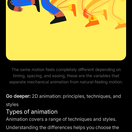
The same motion feels completely different depending on
timing, spacing, and easing, these are the variables that
separate mechanical animation from natural-feeling motion.
Go deeper:
2D animation: principles, techniques, and
styles
Types of animation
Animation covers a range of techniques and styles.
Understanding the differences helps you choose the