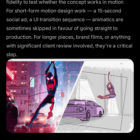
fidelity to test whether the concept works in motion
For short-form motion design work — a 15-second
social ad, a UI transition sequence — animatics are
sometimes skipped in favour of going straight to
production. For longer pieces, brand films, or anything
with significant client review involved, they're a critical
step.