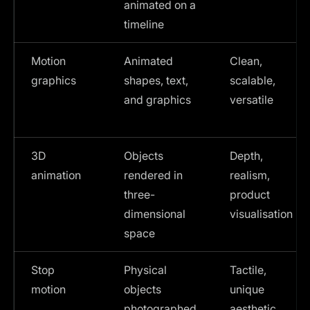
animated on a
timeline
Motion
Animated
Clean,
graphics
shapes, text,
scalable,
and graphics
versatile
3D
Objects
Depth,
animation
rendered in
realism,
three-
product
dimensional
visualisation
space
Stop
Physical
Tactile,
motion
objects
unique
photographed
aesthetic