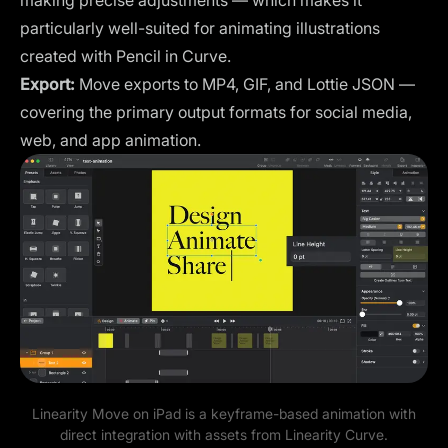
particularly well-suited for animating illustrations
created with Pencil in Curve.
Export:
Move exports to MP4, GIF, and Lottie JSON —
covering the primary output formats for social media,
web, and app animation.
Linearity Move on iPad is a keyframe-based animation with
direct integration with assets from Linearity Curve.