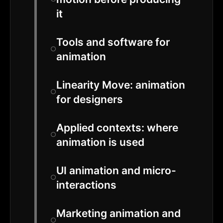
it
Tools and software for
animation
Linearity Move: animation
for designers
Applied contexts: where
animation is used
UI animation and micro-
interactions
Marketing animation and