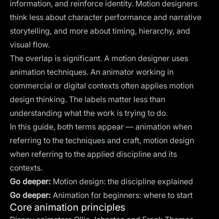
information, and reinforce identity. Motion designers
think less about character performance and narrative
storytelling, and more about timing, hierarchy, and
visual flow.
The overlap is significant. A motion designer uses
animation techniques. An animator working in
commercial or digital contexts often applies motion
design thinking. The labels matter less than
understanding what the work is trying to do.
In this guide, both terms appear — animation when
referring to the techniques and craft, motion design
when referring to the applied discipline and its
contexts.
Go deeper:
Motion design: the discipline explained
Go deeper:
Animation for beginners: where to start
Core animation principles