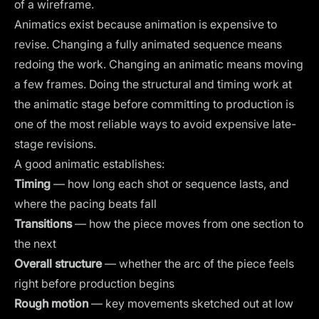
of a wireframe.
Animatics exist because animation is expensive to
revise. Changing a fully animated sequence means
redoing the work. Changing an animatic means moving
a few frames. Doing the structural and timing work at
the animatic stage before committing to production is
one of the most reliable ways to avoid expensive late-
stage revisions.
A good animatic establishes:
Timing
— how long each shot or sequence lasts, and
where the pacing beats fall
Transitions
— how the piece moves from one section to
the next
Overall structure
— whether the arc of the piece feels
right before production begins
Rough motion
— key movements sketched out at low