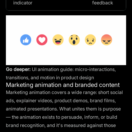
indicator
feedback
Go deeper:
UI animation guide: micro-interactions,
transitions, and motion in product design
Marketing animation and branded content
Marketing animation covers a wide range: short social
ads, explainer videos, product demos, brand films,
animated presentations. What unites them is purpose
— the animation exists to persuade, inform, or build
brand recognition, and it's measured against those