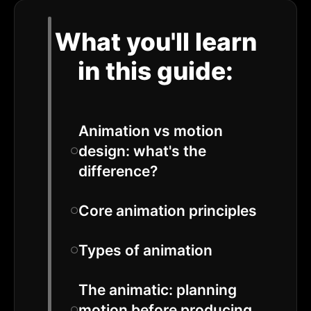
What you'll learn
in this guide:
Animation vs motion
design: what's the
difference?
Core animation principles
Types of animation
The animatic: planning
motion before producing