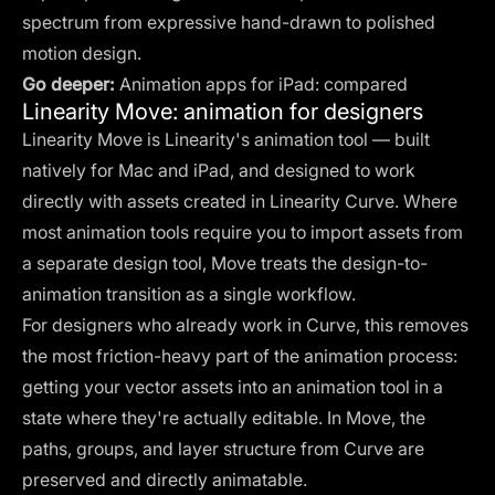
spectrum from expressive hand-drawn to polished
motion design.
Go deeper:
Animation apps for iPad: compared
Linearity Move: animation for designers
Linearity Move is Linearity's animation tool — built
natively for Mac and iPad, and designed to work
directly with assets created in Linearity Curve. Where
most animation tools require you to import assets from
a separate design tool, Move treats the design-to-
animation transition as a single workflow.
For designers who already work in Curve, this removes
the most friction-heavy part of the animation process:
getting your vector assets into an animation tool in a
state where they're actually editable. In Move, the
paths, groups, and layer structure from Curve are
preserved and directly animatable.