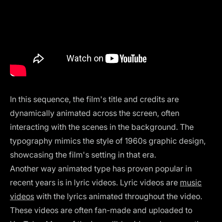
In this sequence, the film's title and credits are
dynamically animated across the screen, often
interacting with the scenes in the background. The
typography mimics the style of 1960s graphic design,
showcasing the film's setting in that era.
Another way animated type has proven popular in
recent years is in lyric videos. Lyric videos are
music
videos
with the lyrics animated throughout the video.
These videos are often fan-made and uploaded to