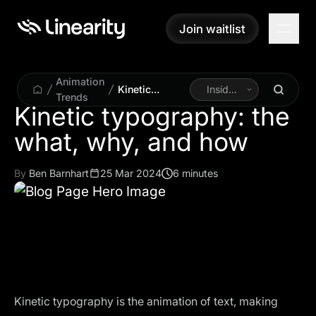
Join waitlist
Join waitlist
Animation
Kinetic
Inside
Trends
typography:
Linearity
Kinetic typography: the
the what, why,
what, why, and how
and how
By
Ben Barnhart
25 Mar 2024
6 minutes
Kinetic typography is the animation of text, making