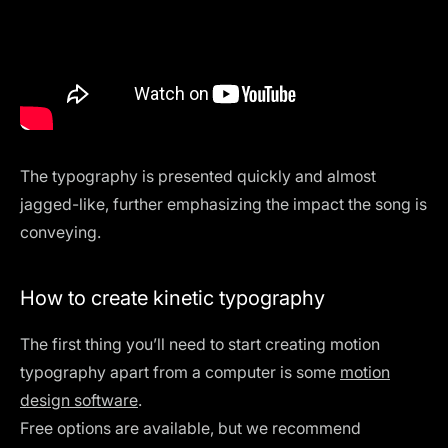
The typography is presented quickly and almost
jagged-like, further emphasizing the impact the song is
conveying.
How to create kinetic typography
The first thing you’ll need to start creating motion
typography apart from a computer is some
motion
design software
.
Free options are available, but we recommend