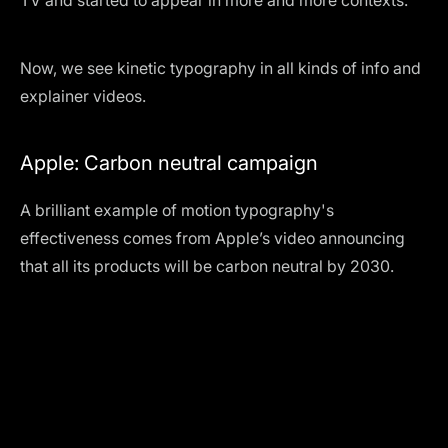
TV and started to appear in more and more contexts.
Now, we see kinetic typography in all kinds of info and
explainer videos.
Apple: Carbon neutral campaign
A brilliant example of motion typography's
effectiveness comes from Apple’s video announcing
that all its products will be carbon neutral by 2030.