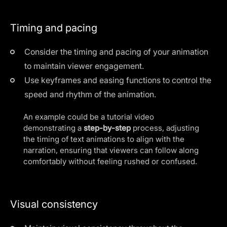
Timing and pacing
Consider the timing and pacing of your animation
to maintain viewer engagement.
Use keyframes and easing functions to control the
speed and rhythm of the animation.
An example could be a tutorial video
demonstrating a
step-by-step
process, adjusting
the timing of text animations to align with the
narration, ensuring that viewers can follow along
comfortably without feeling rushed or confused.
Visual consistency