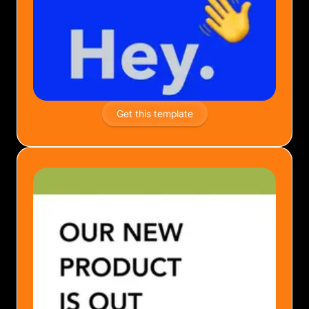
Get this template