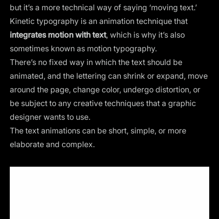
but it’s a more technical way of saying ‘moving text.’
Kinetic typography is an animation technique that
integrates motion with text
, which is why it’s also
sometimes known as motion typography.
There’s no fixed way in which the text should be
animated, and the lettering can shrink or expand, move
around the page, change color, undergo distortion, or
be subject to any creative techniques that a graphic
designer wants to use.
The
text animations
can be short, simple, or more
elaborate and complex.