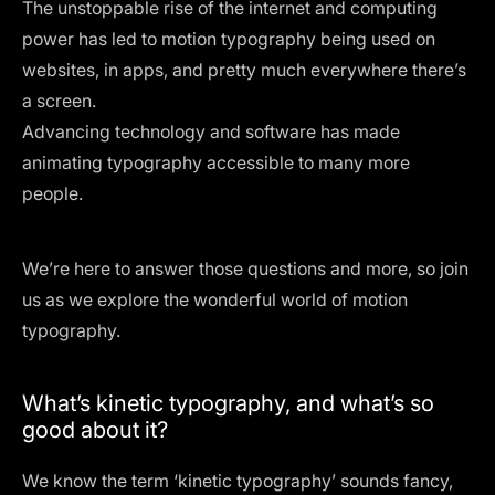
The unstoppable rise of the internet and computing
power has led to motion typography being used on
websites, in apps, and pretty much everywhere there’s
a screen.
Advancing technology and software has made
animating typography accessible to many more
people.
We’re here to answer those questions and more, so join
us as we explore the wonderful world of motion
typography.
What’s kinetic typography, and what’s so
good about it?
We know the term ‘kinetic typography’ sounds fancy,