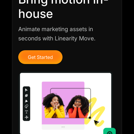
house
Animate marketing assets in
seconds with Linearity Move.
Get Started