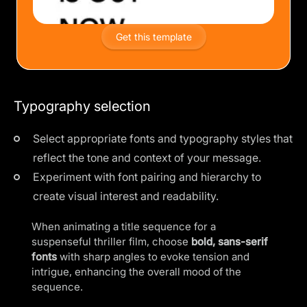
Get this template
Typography selection
Select appropriate fonts and typography styles that
reflect the tone and context of your message.
Experiment with font pairing and hierarchy to
create visual interest and readability.
When animating a title sequence for a
suspenseful thriller film, choose
bold, sans-serif
fonts
with sharp angles to evoke tension and
intrigue, enhancing the overall mood of the
sequence.