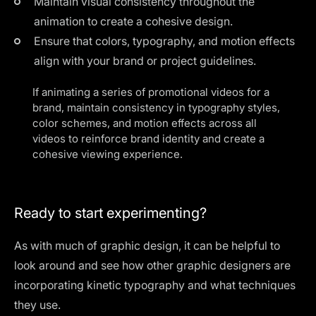
Maintain visual consistency throughout the
animation to create a cohesive design.
Ensure that colors, typography, and motion effects
align with your brand or project guidelines.
If animating a series of promotional videos for a
brand, maintain consistency in typography styles,
color schemes, and motion effects across all
videos to reinforce brand identity and create a
cohesive viewing experience.
Ready to start experimenting?
As with much of graphic design, it can be helpful to
look around and see how other graphic designers are
incorporating kinetic typography and what techniques
they use.