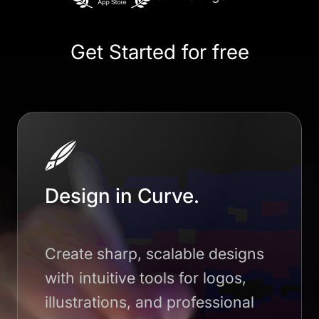
Get Started for free
Design in Curve.
Create sharp, scalable designs
with intuitive tools for logos,
illustrations, and professional