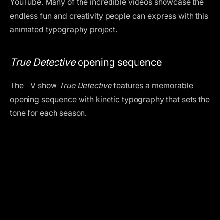
YouTube. Many of the incredible videos showcase the
endless fun and creativity people can express with this
animated typography project.
True Detective
opening sequence
The TV show
True Detective
features a memorable
opening sequence with kinetic typography that sets the
tone for each season.