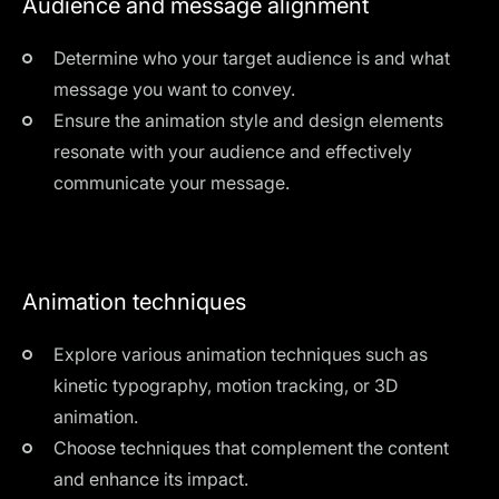
Audience and message alignment
Determine who your target audience is and what
message you want to convey.
Ensure the animation style and design elements
resonate with your audience and effectively
communicate your message.
Animation techniques
Explore various animation techniques such as
kinetic typography, motion tracking, or 3D
animation.
Choose techniques that complement the content
and enhance its impact.