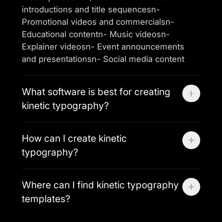
introductions and title sequencesn-
Promotional videos
and commercialsn-
Educational contentn- Music videosn-
Explainer videosn- Event announcements
and presentationsn-
Social media content
What software is best for creating
kinetic typography?
Linearity Move is a stellar choice for creating
How can I create kinetic
kinetic typography. The platform has various
typography?
animation
features and tutorials
that address
the needs of many animators and
Start by designing the final frame, lay out the
designers.nn
Adobe After Effects
is a good
Where can I find kinetic typography
text, and then animate it using keyframes to
choice, though Adobe Animate and Maxon
templates?
bring the text in and out of the frame.
Cinema 4D are also used.
Linearity Move has a helpful
tutorial on
Templates are available on platforms like