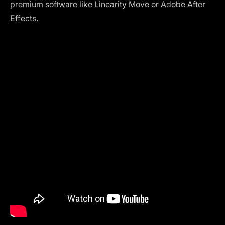
premium software like
Linearity Move
or Adobe After
Effects.