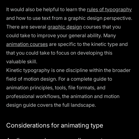
It would also be helpful to learn the
rules of typography
and how to use text from a graphic design perspective.
There are several
graphic design
courses that you
could take to improve your general ability. Many
animation courses
are specific to the kinetic type and
that you could take to focus on developing this
valuable skill.
Kinetic typography is one discipline within the broader
field of motion design. For a complete guide to
animation principles, tools, file formats, and
professional workflows, the
animation and motion
design guide
covers the full landscape.
Considerations for animating type