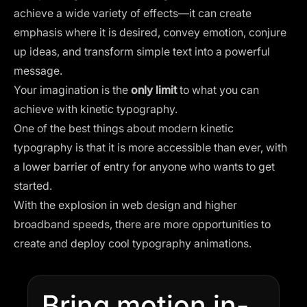
achieve a wide variety of effects—it can create
emphasis where it is desired, convey emotion, conjure
up ideas, and transform simple text into a powerful
message.
Your imagination is the
only limit
to what you can
achieve with kinetic typography.
One of the best things about modern kinetic
typography is that it is more accessible than ever, with
a lower barrier of entry for anyone who wants to get
started.
With the explosion in web design and higher
broadband speeds, there are more opportunities to
create and deploy cool typography animations.
Bring motion in-