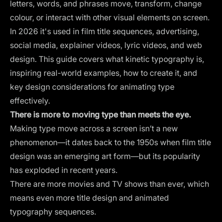
letters, words, and phrases move, transform, change
colour, or interact with other visual elements on screen.
In 2026 it's used in film title sequences, advertising,
social media, explainer videos, lyric videos, and web
design. This guide covers what kinetic typography is,
inspiring real-world examples, how to create it, and
key design considerations for animating type
effectively.
There is more to moving type than meets the eye.
Making type move across a screen isn’t a new
phenomenon—it dates back to the 1950s when film title
design was an emerging art form—but its popularity
has exploded in recent years.
There are more movies and TV shows than ever, which
means even more title design and animated
typography sequences.