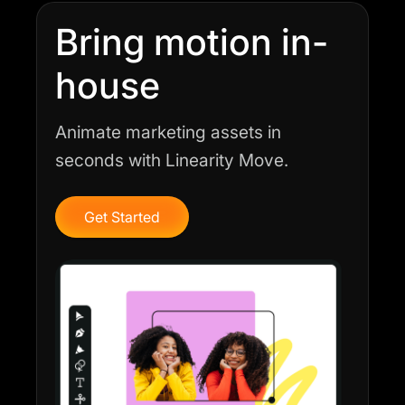
Bring motion in-
house
Animate marketing assets in
seconds with Linearity Move.
Get Started