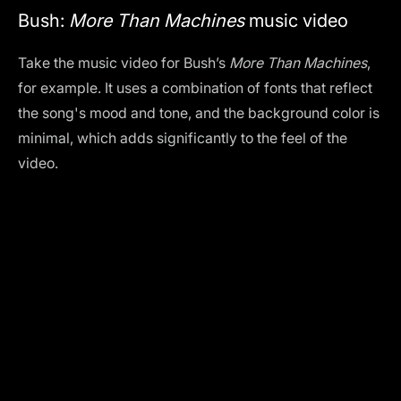
Bush:
More Than Machines
music video
Take the music video for Bush’s
More Than Machines
,
for example. It uses a combination of fonts that reflect
the song's mood and tone, and the background color is
minimal, which adds significantly to the feel of the
video.