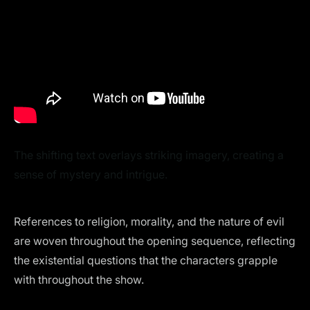
The shifting text overlays striking imagery, creating a
sense of mystery and intrigue.
References to religion, morality, and the nature of evil
are woven throughout the opening sequence, reflecting
the existential questions that the characters grapple
with throughout the show.