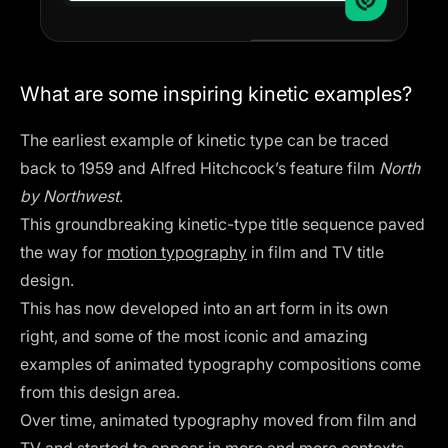
What are some inspiring kinetic examples?
The earliest example of kinetic type can be traced
back to 1959 and Alfred Hitchcock’s feature film
North
by Northwest
.
This groundbreaking kinetic-type title sequence paved
the way for
motion typography
in film and TV title
design.
This has now developed into an art form in its own
right, and some of the most iconic and amazing
examples of animated typography compositions come
from this design area.
Over time, animated typography moved from film and