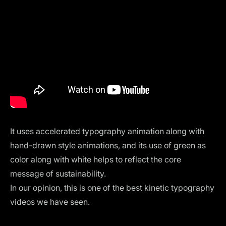
It uses accelerated typography animation along with
hand-drawn style animations, and its use of green as
color along with white helps to reflect the core
message of sustainability.
In our opinion, this is one of the best kinetic typography
videos we have seen.