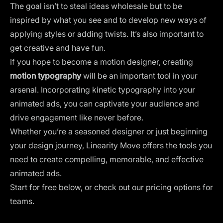
The goal isn’t to steal ideas wholesale but to be
inspired
by what you see and to develop new ways of
applying styles or adding twists. It’s also important to
get creative and have fun.
If you hope to become a motion designer, creating
motion typography
will be an important tool in your
arsenal. Incorporating kinetic typography into your
animated ads, you can captivate your audience and
drive engagement like never before.
Whether you’re a seasoned designer or just beginning
your design journey,
Linearity Move
offers the tools you
need to create compelling, memorable, and effective
animated ads.
Start for free below, or check out our
pricing options for
teams
.