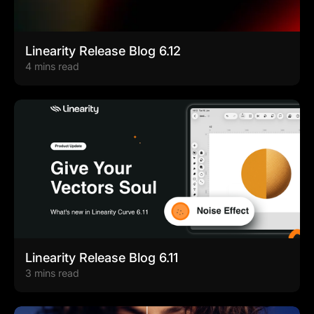
Linearity Release Blog 6.12
4 mins read
Linearity Release Blog 6.11
3 mins read