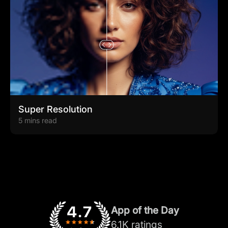
Super Resolution
5 mins read
App of the Day
6.1K ratings