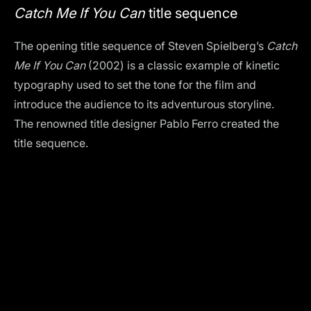
Catch Me If You Can
title sequence
The opening title sequence of Steven Spielberg’s
Catch
Me If You Can
(2002) is a classic example of kinetic
typography used to set the tone for the film and
introduce the audience to its adventurous storyline.
The renowned title designer Pablo Ferro created the
title sequence.