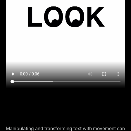
Manipulating and transforming text with movement can