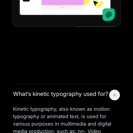
What’s kinetic typography used for?
Kinetic typography, also known as motion
typography or animated text, is used for
various purposes in multimedia and digital
media production, such as: nn- Video