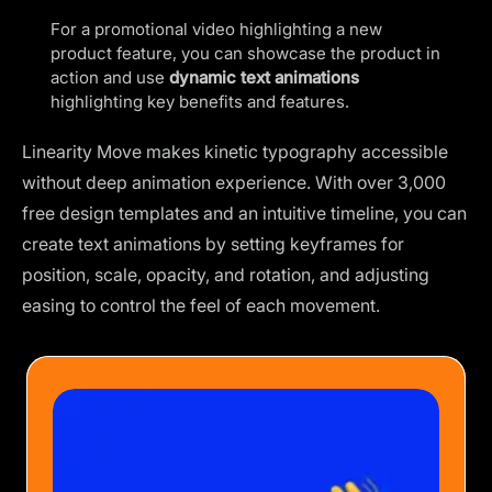
For a promotional video highlighting a new
product feature, you can showcase the product in
action and use
dynamic text animations
highlighting key benefits and features.
Linearity Move makes kinetic typography accessible
without deep animation experience. With over 3,000
free design templates and an intuitive timeline, you can
create text animations by setting keyframes for
position, scale, opacity, and rotation, and adjusting
easing to control the feel of each movement.