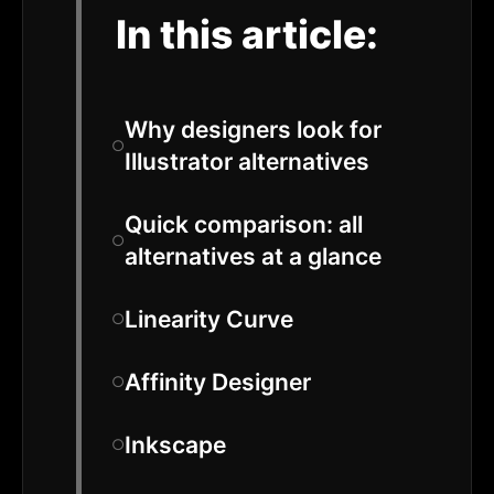
In this article:
Why designers look for
Illustrator alternatives
Quick comparison: all
alternatives at a glance
Linearity Curve
Affinity Designer
Inkscape