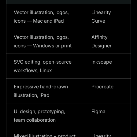
Vector illustration, logos,
Linearity
icons — Mac and iPad
Curve
Vector illustration, logos,
Affinity
icons — Windows or print
Designer
SVG editing, open-source
Inkscape
workflows, Linux
Expressive hand-drawn
Procreate
illustration, iPad
UI design, prototyping,
Figma
team collaboration
Mixed illustration + product
Linearity