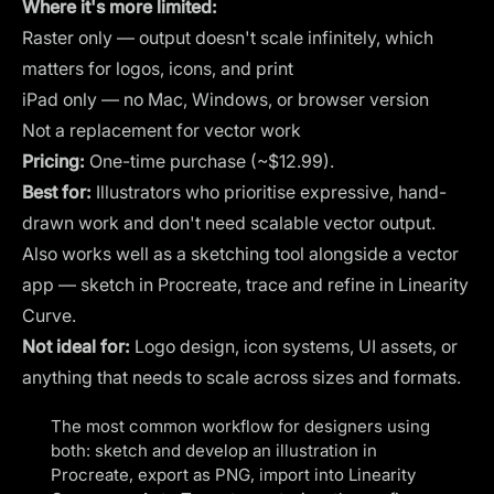
Where it's more limited:
Raster only — output doesn't scale infinitely, which
matters for logos, icons, and print
iPad only — no Mac, Windows, or browser version
Not a replacement for vector work
Pricing:
One-time purchase (~$12.99).
Best for:
Illustrators who prioritise expressive, hand-
drawn work and don't need scalable vector output.
Also works well as a sketching tool alongside a vector
app — sketch in Procreate, trace and refine in Linearity
Curve.
Not ideal for:
Logo design, icon systems, UI assets, or
anything that needs to scale across sizes and formats.
The most common workflow for designers using
both: sketch and develop an illustration in
Procreate, export as PNG, import into Linearity