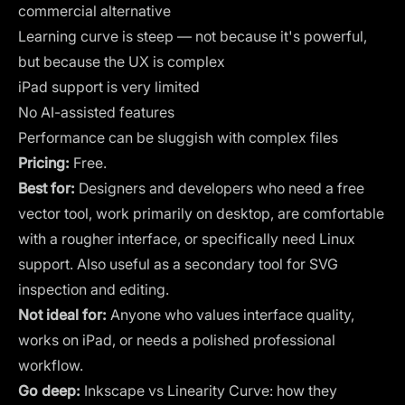
commercial alternative
Learning curve is steep — not because it's powerful,
but because the UX is complex
iPad support is very limited
No AI-assisted features
Performance can be sluggish with complex files
Pricing:
Free.
Best for:
Designers and developers who need a free
vector tool, work primarily on desktop, are comfortable
with a rougher interface, or specifically need Linux
support. Also useful as a secondary tool for SVG
inspection and editing.
Not ideal for:
Anyone who values interface quality,
works on iPad, or needs a polished professional
workflow.
Go deep:
Inkscape vs Linearity Curve: how they