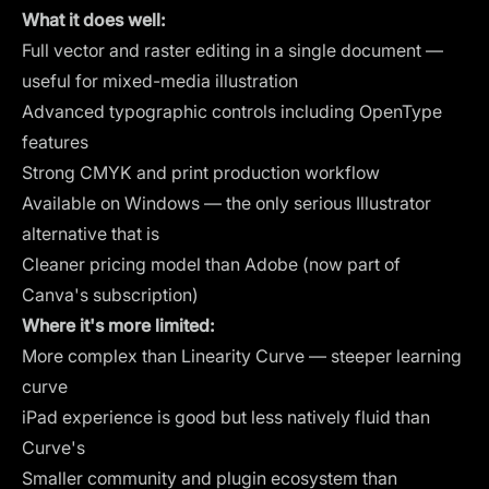
What it does well:
Full vector and raster editing in a single document —
useful for mixed-media illustration
Advanced typographic controls including OpenType
features
Strong CMYK and print production workflow
Available on Windows — the only serious Illustrator
alternative that is
Cleaner pricing model than Adobe (now part of
Canva's subscription)
Where it's more limited:
More complex than Linearity Curve — steeper learning
curve
iPad experience is good but less natively fluid than
Curve's
Smaller community and plugin ecosystem than