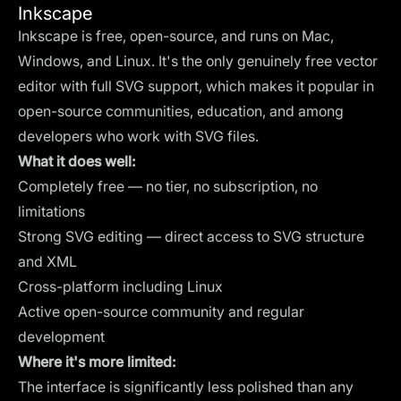
Inkscape
Inkscape is free, open-source, and runs on Mac,
Windows, and Linux. It's the only genuinely free vector
editor with full SVG support, which makes it popular in
open-source communities, education, and among
developers who work with SVG files.
What it does well:
Completely free — no tier, no subscription, no
limitations
Strong SVG editing — direct access to SVG structure
and XML
Cross-platform including Linux
Active open-source community and regular
development
Where it's more limited:
The interface is significantly less polished than any