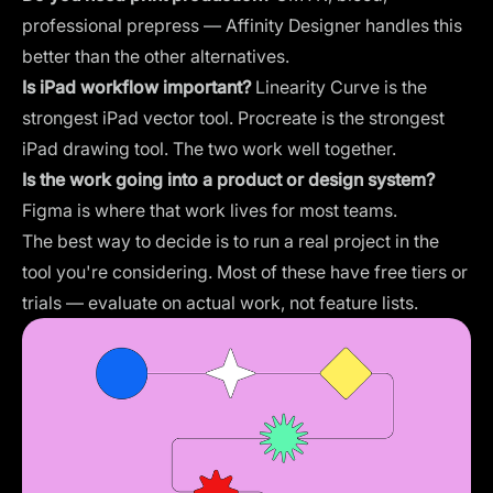
professional prepress — Affinity Designer handles this
better than the other alternatives.
Is iPad workflow important?
Linearity Curve is the
strongest iPad vector tool. Procreate is the strongest
iPad drawing tool. The two work well together.
Is the work going into a product or design system?
Figma is where that work lives for most teams.
The best way to decide is to run a real project in the
tool you're considering. Most of these have free tiers or
trials — evaluate on actual work, not feature lists.