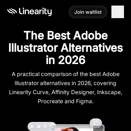
Join waitlist
Join waitlist
The Best Adobe
Illustrator Alternatives
in 2026
A practical comparison of the best Adobe
Illustrator alternatives in 2026, covering
Linearity Curve, Affinity Designer, Inkscape,
Procreate and Figma.