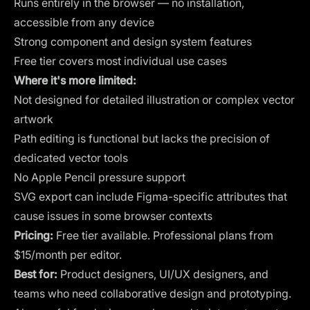
Runs entirely in the browser — no installation,
accessible from any device
Strong component and design system features
Free tier covers most individual use cases
Where it's more limited:
Not designed for detailed illustration or complex vector
artwork
Path editing is functional but lacks the precision of
dedicated vector tools
No Apple Pencil pressure support
SVG export can include Figma-specific attributes that
cause issues in some browser contexts
Pricing:
Free tier available. Professional plans from
$15/month per editor.
Best for:
Product designers, UI/UX designers, and
teams who need collaborative design and prototyping.