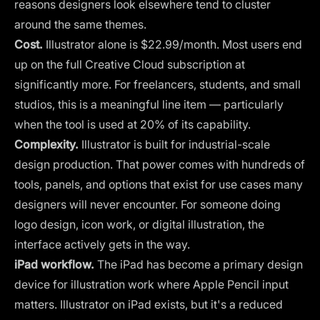
reasons designers look elsewhere tend to cluster
around the same themes.
Cost.
Illustrator alone is $22.99/month. Most users end
up on the full Creative Cloud subscription at
significantly more. For freelancers, students, and small
studios, this is a meaningful line item — particularly
when the tool is used at 20% of its capability.
Complexity.
Illustrator is built for industrial-scale
design production. That power comes with hundreds of
tools, panels, and options that exist for use cases many
designers will never encounter. For someone doing
logo design, icon work, or digital illustration, the
interface actively gets in the way.
iPad workflow.
The iPad has become a primary design
device for illustration work where Apple Pencil input
matters. Illustrator on iPad exists, but it's a reduced