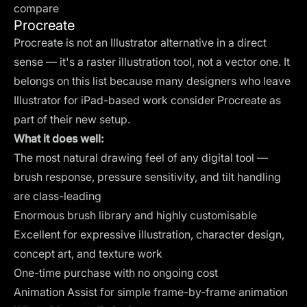
compare
Procreate
Procreate is not an Illustrator alternative in a direct
sense — it's a raster illustration tool, not a vector one. It
belongs on this list because many designers who leave
Illustrator for iPad-based work consider Procreate as
part of their new setup.
What it does well:
The most natural drawing feel of any digital tool —
brush response, pressure sensitivity, and tilt handling
are class-leading
Enormous brush library and highly customisable
Excellent for expressive illustration, character design,
concept art, and texture work
One-time purchase with no ongoing cost
Animation Assist for simple frame-by-frame animation