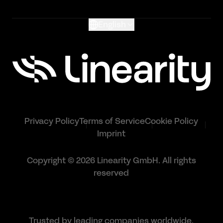
English
Privacy Policy
Terms of Service
Cookie Policy
Imprint
Copyright © 2026 Linearity GmbH. All rights
reserved
Trusted by leading companies worldwide.