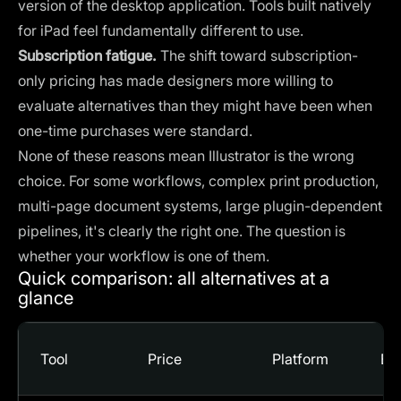
version of the desktop application. Tools built natively
for iPad feel fundamentally different to use.
Subscription fatigue.
The shift toward subscription-
only pricing has made designers more willing to
evaluate alternatives than they might have been when
one-time purchases were standard.
None of these reasons mean Illustrator is the wrong
choice. For some workflows, complex print production,
multi-page document systems, large plugin-dependent
pipelines, it's clearly the right one. The question is
whether your workflow is one of them.
Quick comparison: all alternatives at a
glance
Tool
Price
Platform
Bes