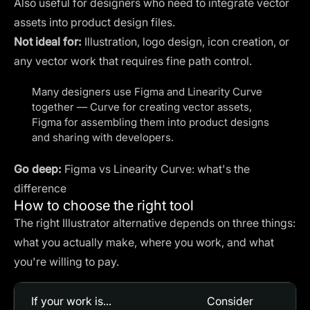
Also useful for designers who need to integrate vector
assets into product design files.
Not ideal for:
Illustration, logo design, icon creation, or
any vector work that requires fine path control.
Many designers use Figma and Linearity Curve
together — Curve for creating vector assets,
Figma for assembling them into product designs
and sharing with developers.
Go deep:
Figma vs Linearity Curve: what's the
difference
How to choose the right tool
The right Illustrator alternative depends on three things:
what you actually make, where you work, and what
you're willing to pay.
If your work is...
Consider