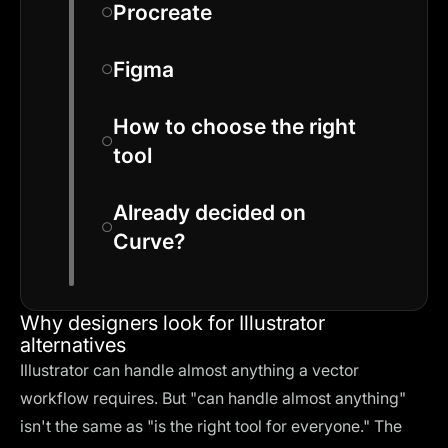
Procreate
Figma
How to choose the right
tool
Already decided on
Curve?
Why designers look for Illustrator
alternatives
Illustrator can handle almost anything a vector
workflow requires. But "can handle almost anything"
isn't the same as "is the right tool for everyone." The