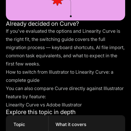
Already decided on Curve?
If you've evaluated the options and Linearity Curve is
the right fit, the switching guide covers the full
migration process — keyboard shortcuts, AI file import,
common task equivalents, and what to expect in the
first few weeks.
How to switch from Illustrator to Linearity Curve: a
complete guide
You can also compare Curve directly against Illustrator
feature by feature:
Linearity Curve vs Adobe Illustrator
Explore this topic in depth
Topic
What it covers