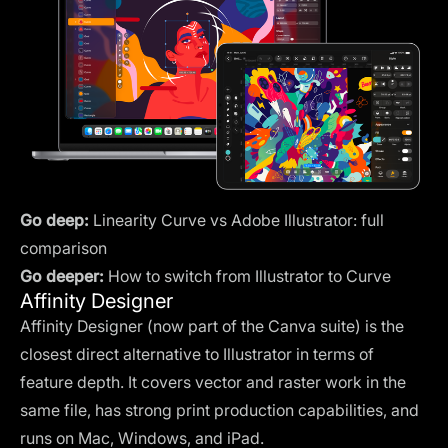
Go deep:
Linearity Curve vs Adobe Illustrator: full
comparison
Go deeper:
How to switch from Illustrator to Curve
Affinity Designer
Affinity Designer (now part of the Canva suite) is the
closest direct alternative to Illustrator in terms of
feature depth. It covers vector and raster work in the
same file, has strong print production capabilities, and
runs on Mac, Windows, and iPad.