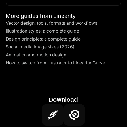
More guides from Linearity
Vector design: tools, formats and workflows
Illustration styles: a complete guide
Design principles: a complete guide
Social media image sizes (2026)
Animation and motion design
How to switch from Illustrator to Linearity Curve
Download