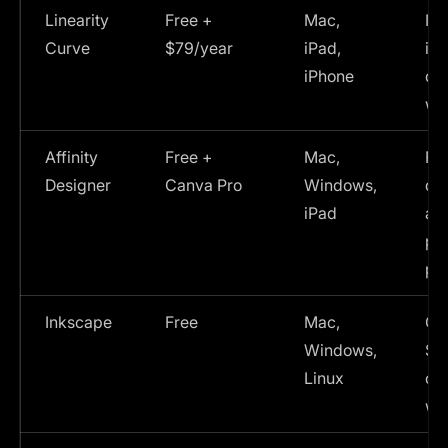
Linearity
Free +
Mac,
Ill
Curve
$79/year
iPad,
ico
iPhone
des
wo
Affinity
Free +
Mac,
Fe
Designer
Canva Pro
Windows,
de
iPad
alt
pri
pr
Inkscape
Free
Mac,
Co
Windows,
SVG
Linux
op
wo