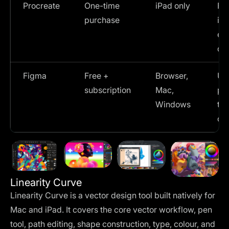
Procreate
One-time
iPad only
Fr
purchase
ill
ex
dr
Figma
Free +
Browser,
UI 
subscription
Mac,
pro
Windows
te
col
Linearity Curve
Linearity Curve is a vector design tool built natively for
Mac and iPad. It covers the core vector workflow, pen
tool, path editing, shape construction, type, colour, and