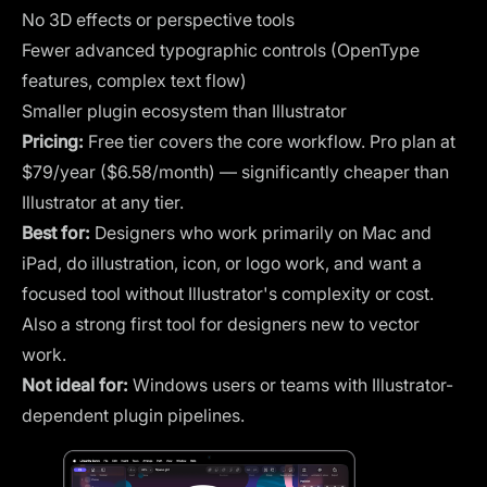
No 3D effects or perspective tools
Fewer advanced typographic controls (OpenType
features, complex text flow)
Smaller plugin ecosystem than Illustrator
Pricing:
Free tier covers the core workflow. Pro plan at
$79/year ($6.58/month) — significantly cheaper than
Illustrator at any tier.
Best for:
Designers who work primarily on Mac and
iPad, do illustration, icon, or logo work, and want a
focused tool without Illustrator's complexity or cost.
Also a strong first tool for designers new to vector
work.
Not ideal for:
Windows users or teams with Illustrator-
dependent plugin pipelines.