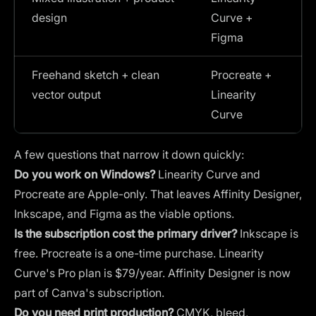
design
Curve +
Figma
Freehand sketch + clean
Procreate +
vector output
Linearity
Curve
A few questions that narrow it down quickly:
Do you work on Windows?
Linearity Curve and
Procreate are Apple-only. That leaves Affinity Designer,
Inkscape, and Figma as the viable options.
Is the subscription cost the primary driver?
Inkscape is
free. Procreate is a one-time purchase. Linearity
Curve's Pro plan is $79/year. Affinity Designer is now
part of Canva's subscription.
Do you need print production?
CMYK, bleed,