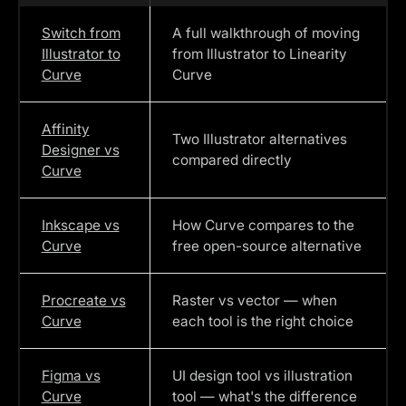
Switch from
A full walkthrough of moving
Illustrator to
from Illustrator to Linearity
Curve
Curve
Affinity
Two Illustrator alternatives
Designer vs
compared directly
Curve
Inkscape vs
How Curve compares to the
Curve
free open-source alternative
Procreate vs
Raster vs vector — when
Curve
each tool is the right choice
Figma vs
UI design tool vs illustration
Curve
tool — what's the difference