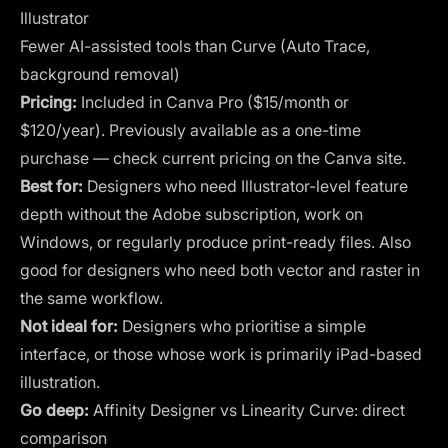
Illustrator
Fewer AI-assisted tools than Curve (Auto Trace,
background removal)
Pricing:
Included in Canva Pro ($15/month or
$120/year). Previously available as a one-time
purchase — check current pricing on the Canva site.
Best for:
Designers who need Illustrator-level feature
depth without the Adobe subscription, work on
Windows, or regularly produce print-ready files. Also
good for designers who need both vector and raster in
the same workflow.
Not ideal for:
Designers who prioritise a simple
interface, or those whose work is primarily iPad-based
illustration.
Go deep:
Affinity Designer vs Linearity Curve: direct
comparison