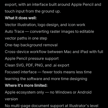
export, with an interface built around Apple Pencil and
touch input from the ground up.
What it does well:
Vector illustration, logo design, and icon work
Auto Trace — converting raster images to editable
vector paths in one step
One-tap background removal
Cross-device workflow between Mac and iPad with full
Apple Pencil pressure support
Clean SVG, PDF, PNG, and .ai export
Focused interface — fewer tools means less time
learning the software and more time designing
Where it's more limited:
Apple ecosystem only — no Windows or Android
version
No multi-page document support at Illustrator's level