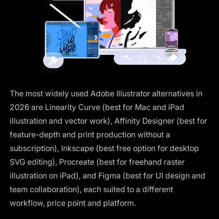
The most widely used Adobe Illustrator alternatives in
2026 are Linearity Curve (best for Mac and iPad
illustration and vector work), Affinity Designer (best for
feature-depth and print production without a
subscription), Inkscape (best free option for desktop
SVG editing), Procreate (best for freehand raster
illustration on iPad), and Figma (best for UI design and
team collaboration), each suited to a different
workflow, price point and platform.