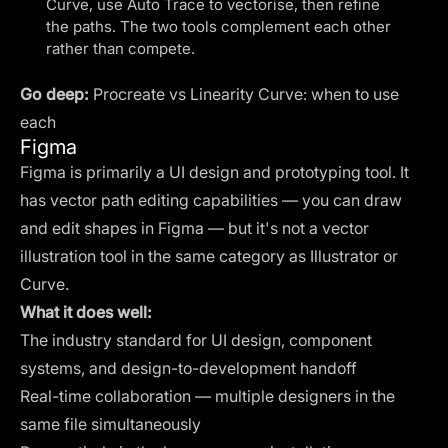
Curve, use Auto Trace to vectorise, then refine
the paths. The two tools complement each other
rather than compete.
Go deep:
Procreate vs Linearity Curve: when to use
each
Figma
Figma is primarily a UI design and prototyping tool. It
has vector path editing capabilities — you can draw
and edit shapes in Figma — but it's not a vector
illustration tool in the same category as Illustrator or
Curve.
What it does well:
The industry standard for UI design, component
systems, and design-to-development handoff
Real-time collaboration — multiple designers in the
same file simultaneously