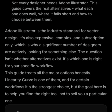
Not every designer needs Adobe Illustrator. This
guide covers the real alternatives - what each
one does well, where it falls short and how to
choose between them.
Adobe Illustrator is the industry standard for vector
design. It's also expensive, complex, and subscription-
only, which is why a significant number of designers
are actively looking for something else. The question
isn't whether alternatives exist. It's which one is right
for your specific workflow.
This guide treats all the major options honestly.
Linearity Curve is one of them, and for certain
workflows it's the strongest choice, but the goal here is
to help you find the right tool, not to sell you a particular
one.