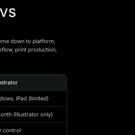
 vs
come down to platform,
kflow, print production,
ustrator
ows, iPad (limited)
nth (Illustrator only)
r control