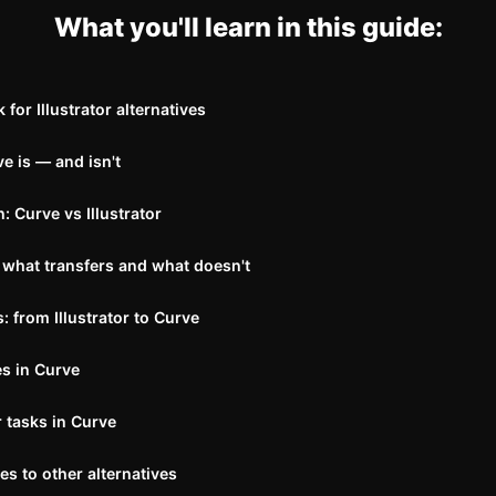
What you'll learn in this guide:
for Illustrator alternatives
e is — and isn't
 Curve vs Illustrator
 what transfers and what doesn't
 from Illustrator to Curve
es in Curve
 tasks in Curve
 to other alternatives