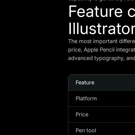
Feature 
Illustrato
The most important differ
price, Apple Pencil integra
advanced typography, and 
Feature
Platform
Price
Pen tool