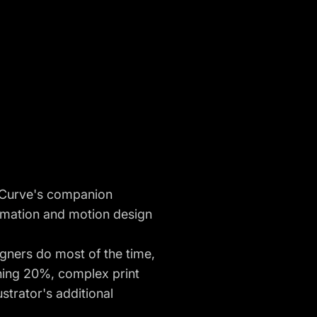
, Curve's companion
imation and motion design
gners do most of the time,
ining 20%, complex print
trator's additional