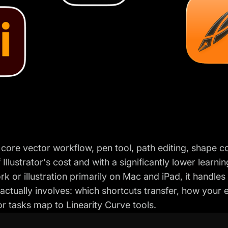
 core vector workflow, pen tool, path editing, shape co
 Illustrator's cost and with a significantly lower learn
k or illustration primarily on Mac and iPad, it handles
actually involves: which shortcuts transfer, how your e
 tasks map to Linearity Curve tools.