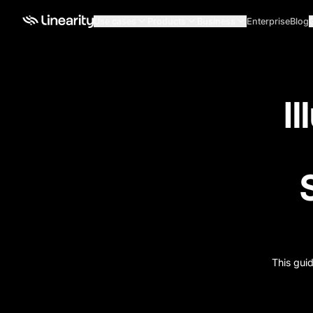
Use cases
Products
Business
Enterprise
Blog
Il
This guid