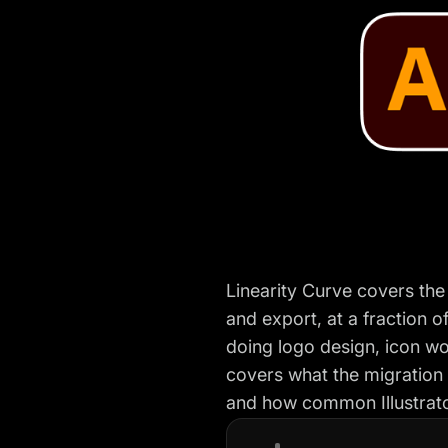
Linearity Curve covers the
and export, at a fraction of
doing logo design, icon wor
covers what the migration 
and how common Illustrator