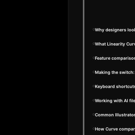
Why designers look 
What Linearity Curv
Feature comparison:
Making the switch:
Keyboard shortcuts:
Working with AI fil
Common Illustrator
How Curve compares