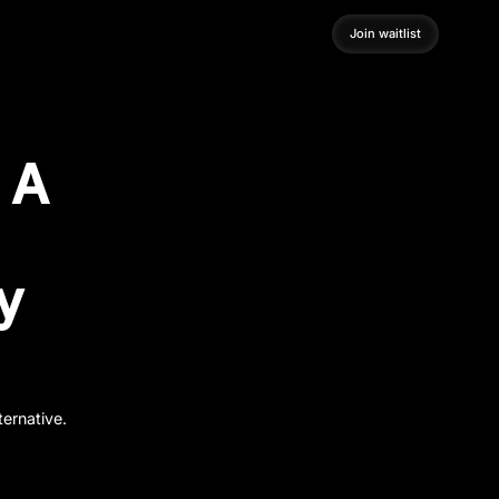
Join waitlist
Join waitlist
: A
y
ternative.