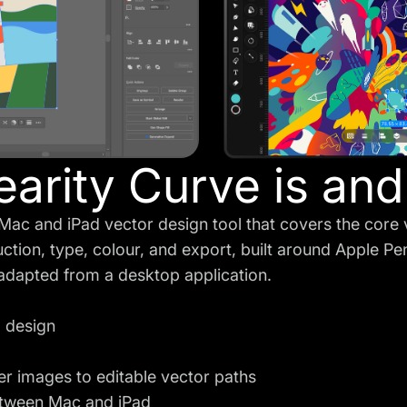
arity Curve is and 
e Mac and iPad vector design tool that covers the core 
uction, type, colour, and export, built around Apple Pe
 adapted from a desktop application.
o design
er images to editable vector paths
tween Mac and iPad