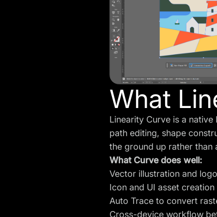
What Line
Linearity Curve is a nativ
path editing, shape constr
the ground up rather than
What Curve does well:
Vector illustration and log
Icon and UI asset creation
Auto Trace to convert rast
Cross-device workflow be