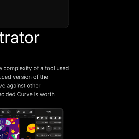
trator
he complexity of a tool used
duced version of the
rve against other
decided Curve is worth