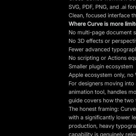
SVG, PDF, PNG, and .ai fo
Clean, focused interface th
Where Curve is more limite
No multi-page document sup
No 3D effects or perspecti
Fewer advanced typographi
No scripting or Actions equ
Smaller plugin ecosystem
Apple ecosystem only, no
For designers moving into 
animation tool, handles mo
guide
covers how the two t
The honest framing: Curve
with a significantly lower
production, heavy typograp
capability is genuinely rele