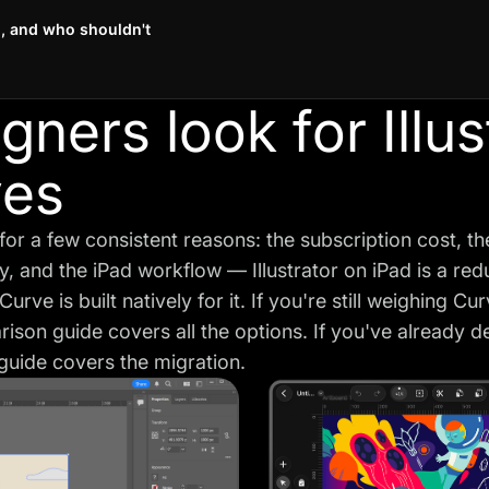
, and who shouldn't
ners look for Illus
ves
 for a few consistent reasons: the subscription cost, t
lity, and the iPad workflow — Illustrator on iPad is a re
urve is built natively for it. If you're still weighing Cu
arison guide
covers all the options. If you've already 
s guide covers the migration.