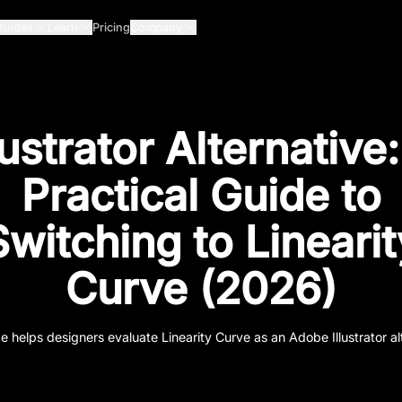
Guides
Learn
Pricing
Company
lustrator Alternative
Practical Guide to
Switching to Linearit
Curve (2026)
e helps designers evaluate Linearity Curve as an Adobe Illustrator al