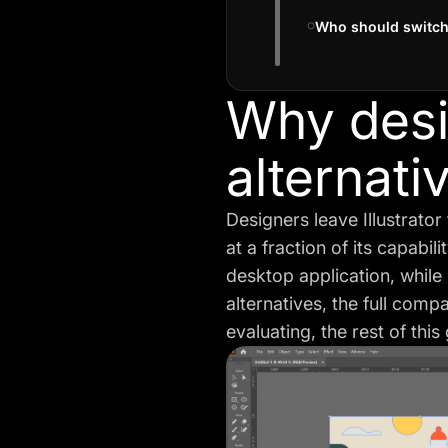
Who should switch
Why desig
alternati
Designers leave Illustrator
at a fraction of its capabi
desktop application, while C
alternatives, the
full comp
evaluating, the rest of thi