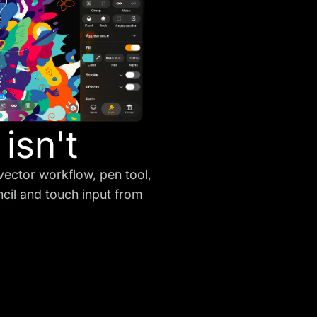
isn't
vector workflow, pen tool,
ncil and touch input from