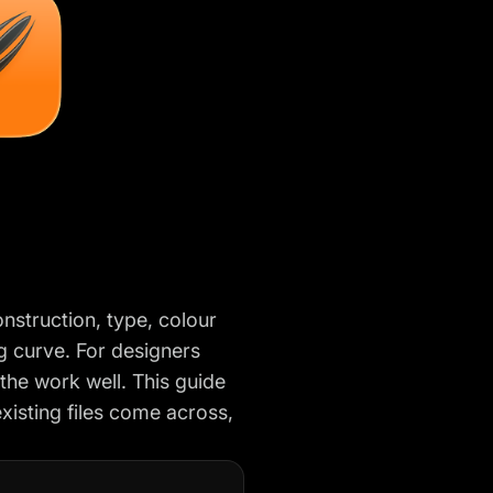
nstruction, type, colour
ing curve. For designers
 the work well. This guide
xisting files come across,