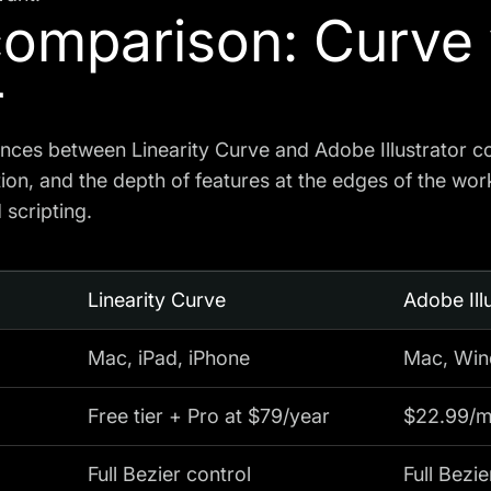
comparison: Curve
r
ences between Linearity Curve and Adobe Illustrator 
tion, and the depth of features at the edges of the wor
scripting.
Linearity Curve
Adobe Ill
Mac, iPad, iPhone
Mac, Wind
Free tier + Pro at $79/year
$22.99/mo
Full Bezier control
Full Bezie