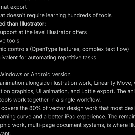
rmat export
at doesn't require learning hundreds of tools
d than Illustrator:
port at the level Illustrator offers
ve tools
c controls (OpenType features, complex text flow)
ivalent for automating repetitive tasks
 Windows or Android version
animation alongside illustration work, Linearity Move
tion graphics, UI animation, and Lottie export. The
an
ools work together in a single workflow.
 covers the 80% of vector design work that most desi
 learning curve and a better iPad experience. The rema
hic work, multi-page document systems, is where Illus
vant.