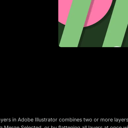
yers in Adobe Illustrator combines two or more layers
 Merge Selected, or by flattening all layers at once wi