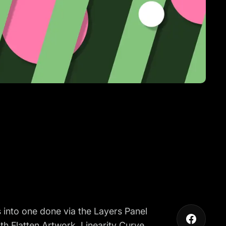
 into one done via the Layers Panel
th Flatten Artwork. Linearity Curve