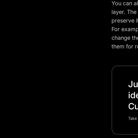
You can a
layer. The
preserve it
For exampl
change the
them for 
Ju
id
Cu
Take 