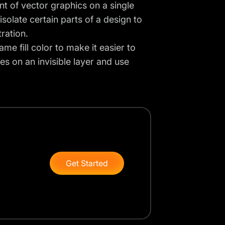
 of vector graphics on a single
isolate certain parts of a design to
tration.
me fill color to make it easier to
es on an invisible layer and use
Get Started