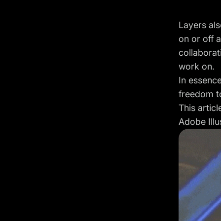
Layers als
on or off 
collaborat
work on.
In essence
freedom to
This artic
Adobe Illu