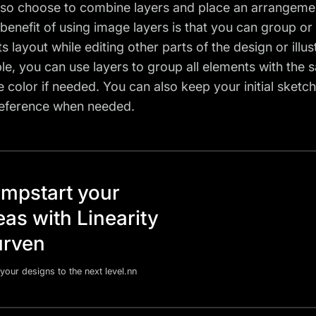
lso choose to combine layers and place an arrangement
 benefit of using image layers is that you can group or 
s layout while editing other parts of the design or illus
e, you can use layers to group all elements with the sa
 color if needed. You can also keep your initial sketch
reference when needed.
mpstart your
eas with Linearity
rven
your designs to the next level.nn