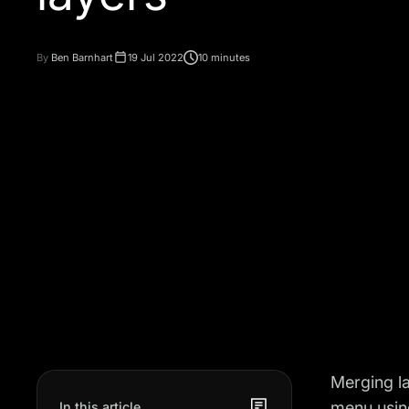
By
Ben Barnhart
19 Jul 2022
10 minutes
Merging la
menu using
In this article