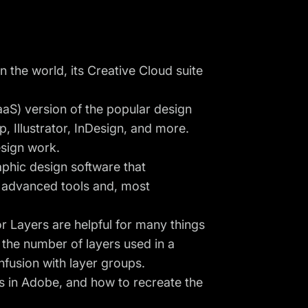
 the world, its Creative Cloud suite
aS) version of the popular design
, Illustrator, InDesign, and more.
sign work.
raphic design software that
h advanced tools and, most
or Layers are helpful for many things
the number of layers used in a
fusion with layer groups.
rs in Adobe, and how to recreate the