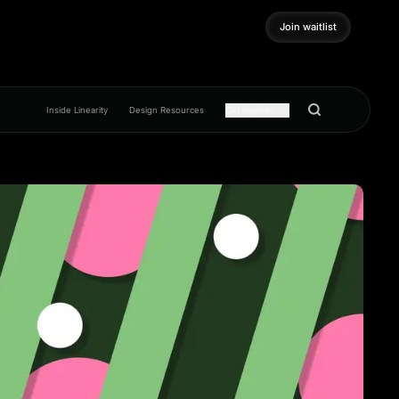
Join waitlist
Join waitlist
Inside Linearity
Design Resources
Get inspired