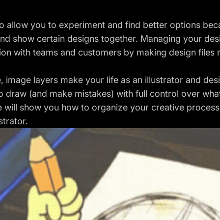
o allow you to experiment and find better options beca
and show certain designs together. Managing your desi
ion with teams and customers by making design files 
, image layers make your life as an illustrator and des
 draw (and make mistakes) with full control over wha
le will show you how to organize your creative proces
strator.