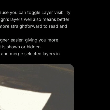
use you can toggle Layer visibility
gn's layers well also means better
more straightforward to read and
igner easier, giving you more
t is shown or hidden.
s and merge selected layers in