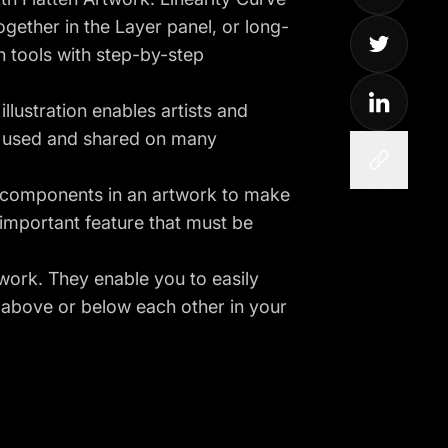
gether in the Layer panel, or long-
h tools with step-by-step
illustration enables artists and
be used and shared on many
er components in an artwork to make
important feature that must be
twork. They enable you to easily
r above or below each other in your