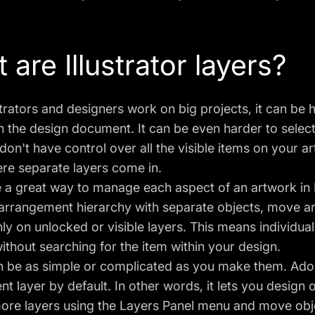
 are Illustrator layers?
trators and designers work on big projects, it can be 
n the design document. It can be even harder to selec
on't have control over all the visible items on your a
re separate layers come in.
 a great way to manage each aspect of an artwork in I
 arrangement hierarchy with separate objects, move a
ly on unlocked or visible layers. This means individua
ithout searching for the item within your design.
n be as simple or complicated as you make them. Ado
ent layer by default. In other words, it lets you design
re layers using the Layers Panel menu and move objec