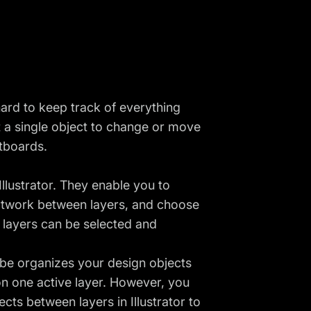
hard to keep track of everything
t a single object to change or move
rtboards.
llustrator. They enable you to
rtwork between layers, and choose
l layers can be selected and
be organizes your design objects
 on one active layer. However, you
ts between layers in Illustrator to