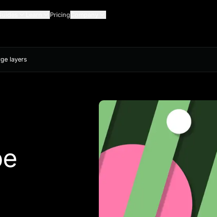
Guides
Learn
Pricing
Company
rge layers
be