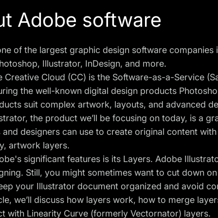
t Adobe software
ne of the largest graphic design software companies in
hotoshop, Illustrator, InDesign, and more.
Creative Cloud (CC) is the Software-as-a-Service (Sa
turing the well-known digital design products Photoshop
ducts suit complex artwork, layouts, and advanced de
strator, the product we’ll be focusing on today, is a g
rs and designers
can use to create original content wit
y, artwork layers.
be's significant features is its Layers. Adobe Illustrat
ning. Still, you might sometimes want to cut down on 
eep your Illustrator document organized and avoid con
ticle, we’ll discuss how layers work, how to merge laye
t with Linearity Curve (formerly Vectornator) layers.