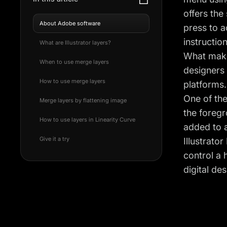
offers the
About Adobe software
press to a
instructio
What are Illustrator layers?
What makes
When to use merge layers
designers 
How to use merge layers
platforms.
One of the
Merge layers by flattening image
the foregr
How to use layers in Linearity Curve
added to a
Give it a try
Illustrato
control a 
digital des