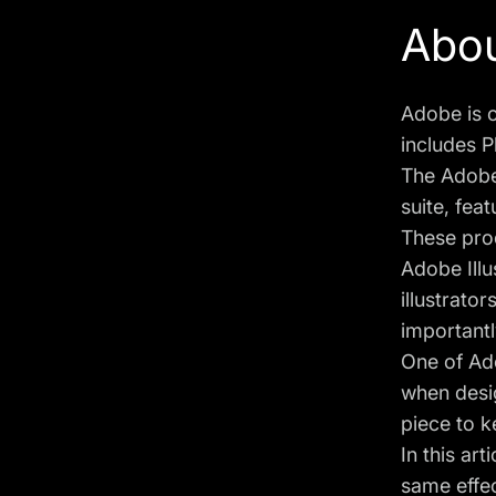
Abou
Adobe is o
includes P
The Adobe 
suite, fea
These pro
Adobe Illu
illustrato
importantl
One of Ado
when desig
piece to k
In this ar
same effec