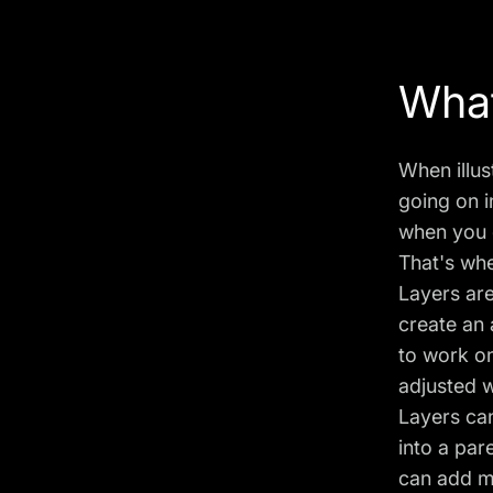
What
When illus
going on i
when you d
That's whe
Layers are
create an
to work on
adjusted w
Layers ca
into a par
can add mo