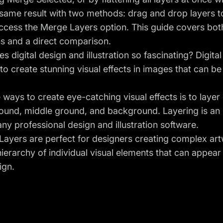
 same result with two methods: drag and drop layers to
ccess the Merge Layers option. This guide covers bot
ns and a direct comparison.
 digital design and illustration so fascinating? Digital 
to create stunning visual effects in images that can 
 ways to create eye-catching visual effects is to lay
ound, middle ground, and background. Layering is an 
ny professional design and illustration software.
r Layers are perfect for designers creating complex ar
hierarchy of individual visual elements that can appea
ign.