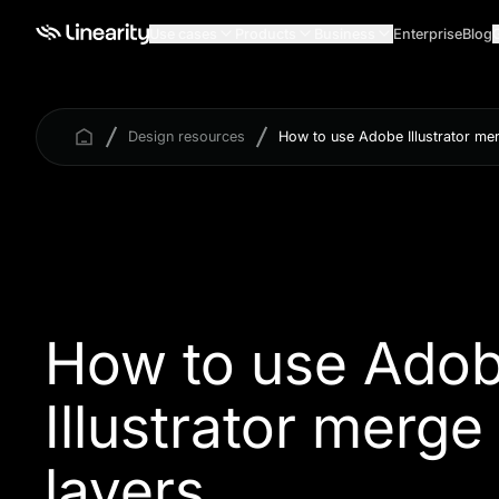
Use cases
Products
Business
Enterprise
Blog
Design resources
How to use Adobe Illustrator me
How to use Ado
Illustrator merge
layers