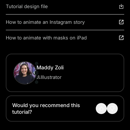
Tutorial design file
How to animate an Instagram story
How to animate with masks on iPad
Maddy Zoli
Illustrator
Would you recommend this
tutorial?