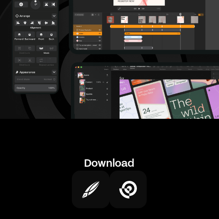
Download