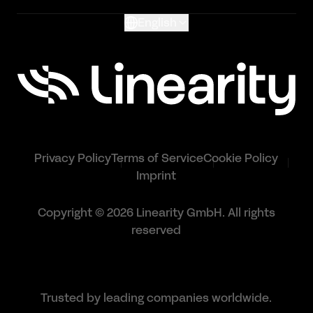
English
Privacy Policy
Terms of Service
Cookie Policy
Imprint
Copyright © 2026 Linearity GmbH. All rights
reserved
Trusted by leading companies worldwide.