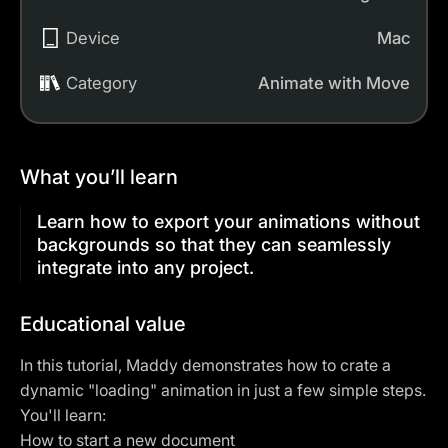
Device
Mac
Category
Animate with Move
What you’ll learn
Learn how to export your animations without
backgrounds so that they can seamlessly
integrate into any project.
Educational value
In this tutorial, Maddy demonstrates how to crate a
dynamic "loading" animation in just a few simple steps.
You'll learn:
How to start a new document