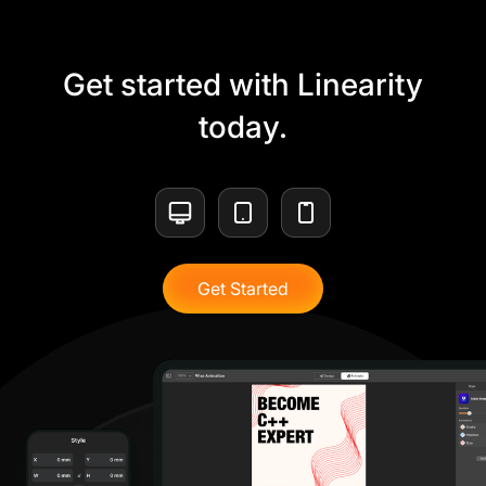
Get started with Linearity
today.
Get Started