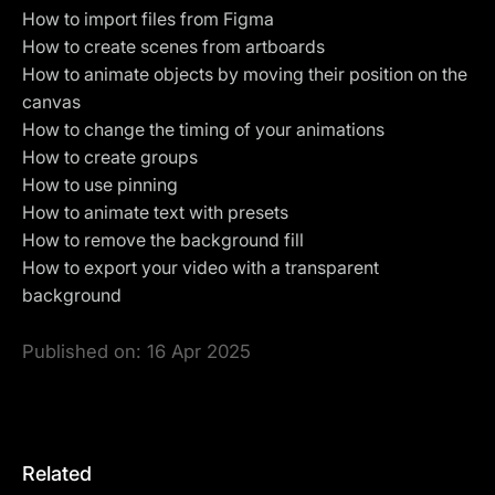
How to import files from Figma
How to create scenes from artboards
How to animate objects by moving their position on the
canvas
How to change the timing of your animations
How to create groups
How to use
pinning
How to animate text with presets
How to remove the background fill
How to
export your video with a transparent
background
Published on:
16 Apr 2025
Related