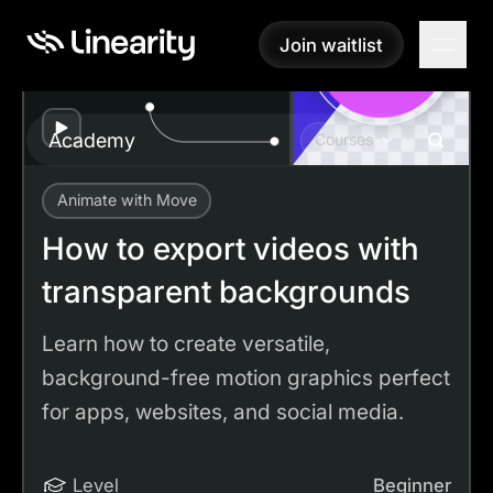
Join waitlist
Join waitlist
Play
Academy
Courses
Animate with Move
Academy
Tutorials
How to export videos with transparent backgrounds
How to export videos with
transparent backgrounds
Learn how to create versatile,
background-free motion graphics perfect
for apps, websites, and social media.
Level
Beginner