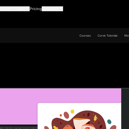
Guides
Learn
Pricing
Company
Courses
Curve Tutorials
Mov