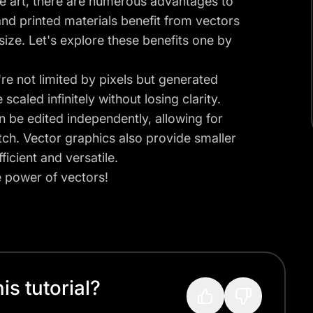
te art, there are numerous advantages to
and printed materials benefit from vectors
size. Let's explore these benefits one by
y're not limited by pixels but generated
aled infinitely without losing clarity.
an be edited independently, allowing for
tch. Vector graphics also provide smaller
ficient and versatile.
e power of vectors!
s tutorial?