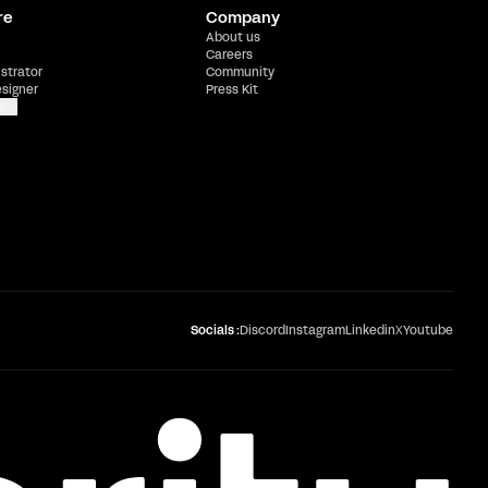
re
Company
About us
Careers
ustrator
Community
esigner
Press Kit
e
Socials :
Discord
Instagram
Linkedin
X
Youtube