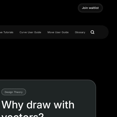
Join waitlist
Join waitlist
e Tutorials
Curve User Guide
Move User Guide
Glossary
Design Theory
Why draw with