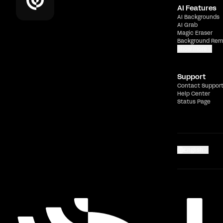
AI Features
AI Backgrounds
AI Grab
Magic Eraser
Background Rem
Show more
Support
Contact Suppor
Help Center
Status Page
English