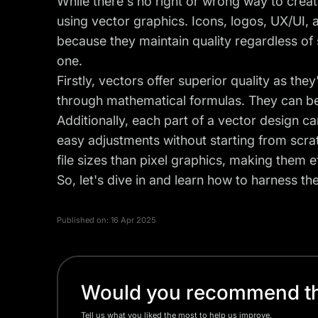
While there's no right or wrong way to crea
using vector graphics. Icons, logos, UX/UI, 
because they maintain quality regardless of 
one.
Firstly, vectors offer superior quality as the
through mathematical formulas. They can be sc
Additionally, each part of a vector design c
easy adjustments without starting from scra
file sizes than pixel graphics, making them ef
So, let's dive in and learn how to harness th
Published on:
16 Apr 2025
Would you recommend thi
Tell us what you liked the most to help us improve.