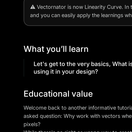
⚠️
Vectornator is now Linearity Curve.
In 
and you can easily apply the learnings w
What you’ll learn
Let's get to the very basics, What 
using it in your design?
Educational value
Welcome back to another informative tutoria
asked question: Why work with vectors wh
pixels?