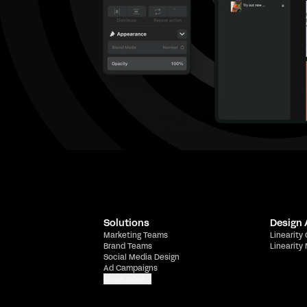
Solutions
Design
Marketing Teams
Linearity
Brand Teams
Linearity
Social Media Design
Ad Campaigns
Show more