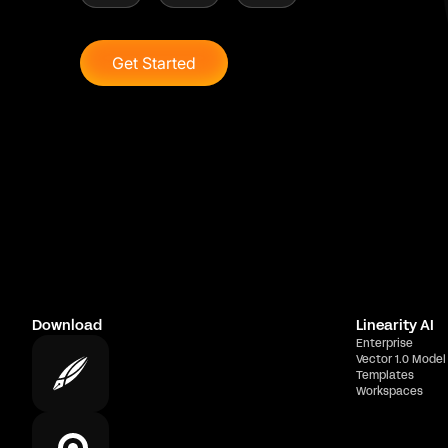
Get Started
Download
Linearity AI
Enterprise
Vector 1.0 Model
Templates
Workspaces