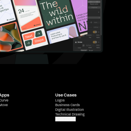
 Apps
Use Cases
 Curve
Logos
 Move
Business Cards
Digital Illustration
Technical Drawing
Show more