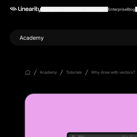
Use cases
Products
Business
Enterprise
Blog
Academy
Academy
Tutorials
Why draw with vectors?