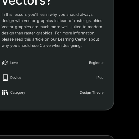
vectors?
In this lesson, you'll learn why you should always
design with vector graphics instead of raster graphics.
Vector graphics are much more well-suited to modern
design than raster graphics. For more information,
please read this article on our Learning Center about
why you should use Curve when designing.
Level
Beginner
Device
iPad
Category
Design Theory