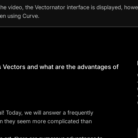
the video, the Vectornator interface is displayed, how
hen using Curve.
is Vectors and what are the advantages of
l! Today, we will answer a frequently
en they seem more complicated than