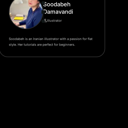
Soodabeh
Damavandi
Illustrator
Soodabeh is an Iranian illustrator with a passion for flat
style. Her tutorials are perfect for beginners.