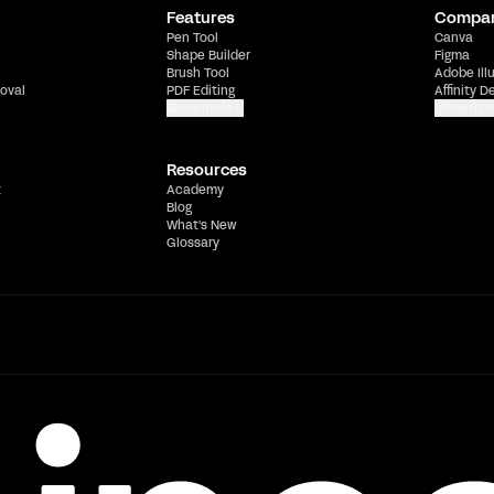
Features
Compa
Pen Tool
Canva
Shape Builder
Figma
Brush Tool
Adobe Ill
oval
PDF Editing
Affinity D
Show more
Show mor
Resources
t
Academy
Blog
What's New
Glossary