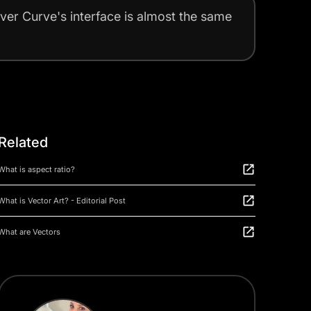
ever Curve's interface is almost the same
Related
What is aspect ratio?
What is Vector Art? - Editorial Post
What are Vectors