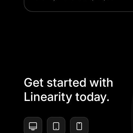
Get started with
Linearity today.