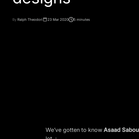
By
Ralph Theodori
23 Mar 2020
5 minutes
We’ve gotten to know
Asaad Sabou
lot. :