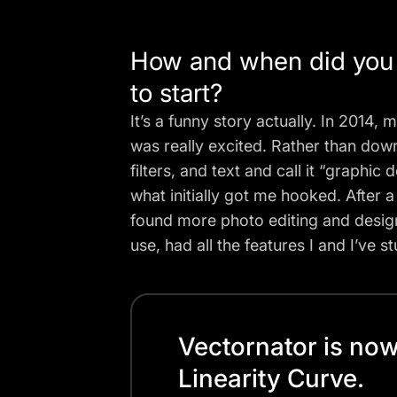
How and when did you g
to start?
It’s a funny story actually. In 201
was really excited. Rather than dow
filters, and text and call it “graphi
what initially got me hooked. After 
found more photo editing and design
use, had all the features I and I’ve 
Vectornator is no
Linearity Curve.