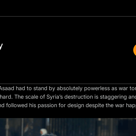
y
, Asaad had to stand by absolutely powerless as war to
y hard. The scale of Syria’s destruction is staggering a
 followed his passion for design despite the war happ