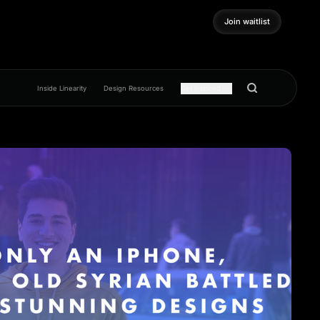
Join waitlist
Join waitlist
Inside Linearity
Design Resources
Get inspired