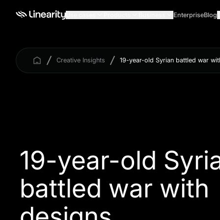
Use cases
Products
Business
Enterprise
Blog
Creative Insights
19-year-old Syrian battled war wi
19-year-old Syri
battled war with
designs