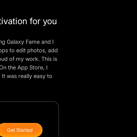
vation for you
ung Galaxy Fame and I
pps to edit photos, add
roud of my work. This is
On the App Store, I
It was really easy to
Get Started