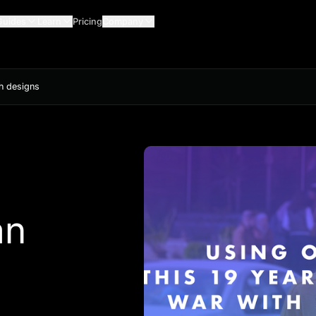
Guides
Learn
Pricing
Company
th designs
an