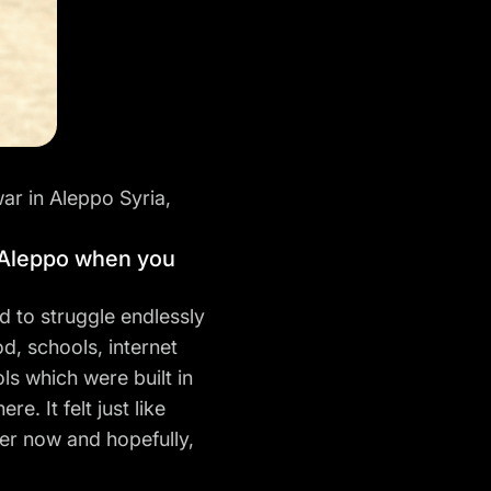
war in Aleppo Syria,
n Aleppo when you
d to struggle endlessly
od, schools, internet
ls which were built in
. It felt just like
ter now and hopefully,