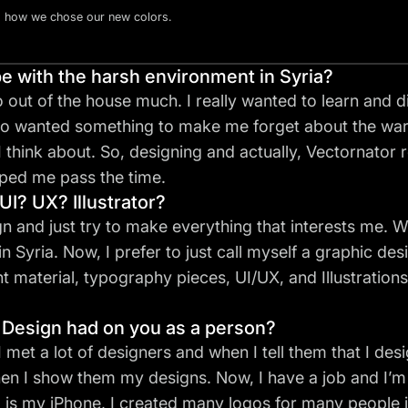
d how we chose our new colors.
 with the harsh environment in Syria?
o out of the house much. I really wanted to learn and 
lso wanted something to make me forget about the war
 I think about. So, designing and actually, Vectornator 
lped me pass the time.
UI? UX? Illustrator?
ign and just try to make everything that interests me. Wh
Syria. Now, I prefer to just call myself a
graphic des
material, typography pieces, UI/UX, and Illustrations 
 Design had on you as a person?
 I met a lot of designers and when I tell them that I de
en I show them my designs. Now, I have a job and I’m
 is my iPhone, I created many logos for many people j