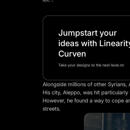
Jumpstart your
ideas with Linearit
Curven
Take your designs to the next level.nn
Alongside millions of other Syrians
His city, Aleppo, was hit particularl
However, he found a way to cope and
streets.