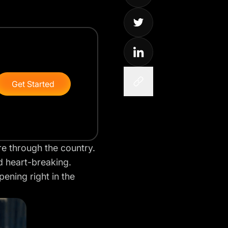
Get Started
re through the country.
nd heart-breaking.
ening right in the