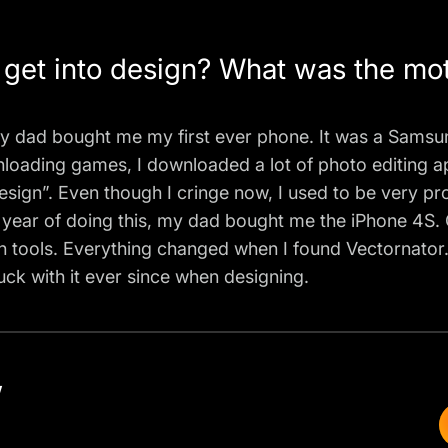
et into design? What was the moti
4, my dad bought me my first ever phone. It was a Sams
nloading games, I downloaded a lot of photo editing a
c design”. Even though I cringe now, I used to be very p
a year of doing this, my dad bought me the iPhone 4S. 
 tools. Everything changed when I found Vectornator. 
stuck with it ever since when designing.
w