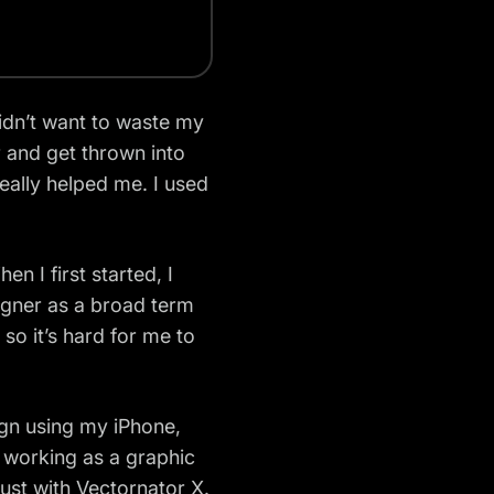
didn’t want to waste my
 and get thrown into
really helped me. I used
en I first started, I
igner
as a broad term
so it’s hard for me to
sign using my iPhone,
 working as a graphic
ust with Vectornator X.