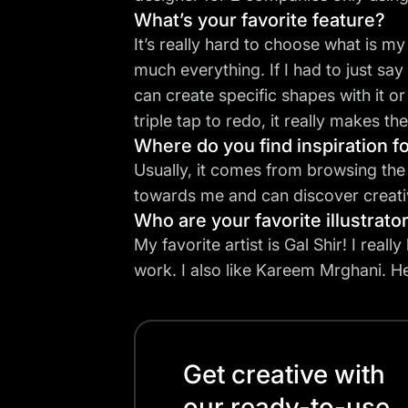
What’s your favorite feature?
It’s really hard to choose what is my
much everything. If I had to just say 
can create specific shapes with it or
triple tap to redo, it really makes t
Where do you find inspiration fo
Usually, it comes from browsing the “
towards me and can discover creativ
Who are your favorite illustrato
My favorite artist is
Gal Shir
! I reall
work. I also like Kareem Mrghani. He
Get creative with
our ready-to-use