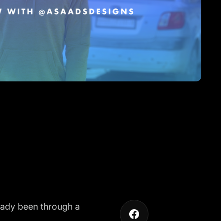
lready been through a