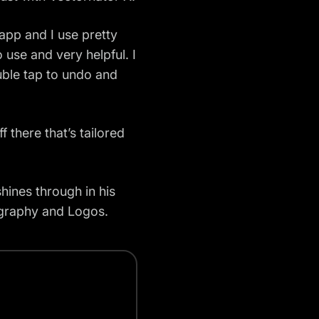
 app and I use pretty
to use and very helpful. I
ouble tap to undo and
f there that’s tailored
 shines through in his
pography and Logos.