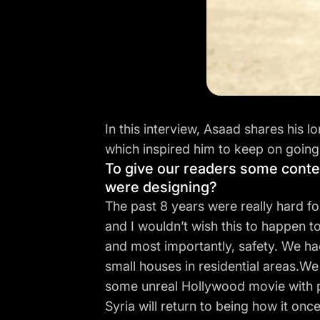
In this interview, Asaad shares his l
which inspired him to keep on going
To give our readers some contex
were designing?
The past 8 years were really hard fo
and I wouldn’t wish this to happen to
and most importantly, safety. We had 
small houses in residential areas.We
some unreal Hollywood movie with peo
Syria will return to being how it onc