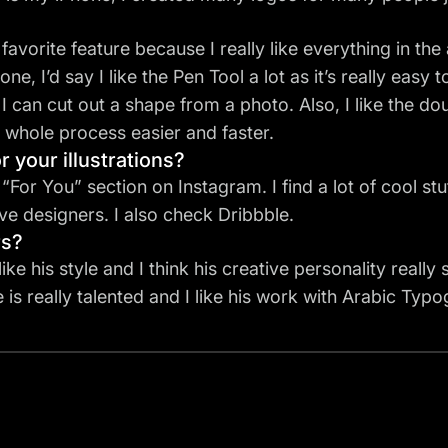
favorite feature
because I really like everything in the
one, I’d say I like the
Pen Tool
a lot as it’s really easy 
 I can cut out a shape from a photo. Also, I like the d
he whole process easier and faster.
r your illustrations?
For You” section on Instagram. I find a lot of cool stuf
e designers. I also check Dribbble.
rs?
y like his style and I think his creative personality really
 is really talented and I like his work with Arabic Ty