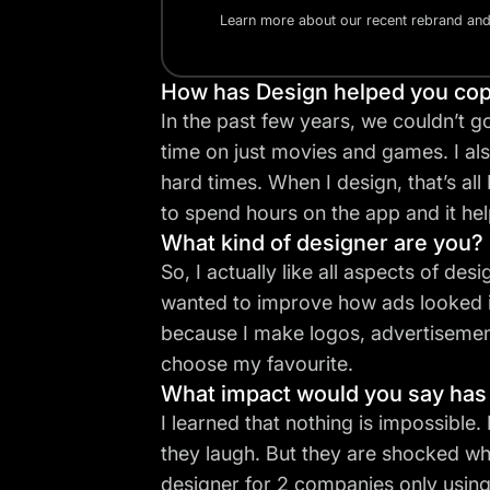
Learn more about our recent rebrand an
How has Design helped you cope
In the past few years, we couldn’t g
time on just movies and games. I a
hard times. When I design, that’s all
to spend hours on the app and it he
What kind of designer are you? 
So, I actually like all aspects of des
wanted to improve how ads looked in 
because I make logos, advertisement 
choose my favourite.
What impact would you say has
I learned that nothing is impossible.
they laugh. But they are shocked wh
designer for 2 companies only using