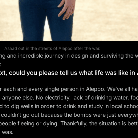
Asaad out in the streets of Aleppo after the war.
ong and incredible journey in design and surviving the 
:
t, could you please tell us what life was like i
r each and every single person in Aleppo. We’ve all ha
 anyone else. No electricity, lack of drinking water, fo
to dig wells in order to drink and study in local schoo
 couldn’t go out because the bombs were just everywhere
ple fleeing or dying. Thankfully, the situation is bet
e was.