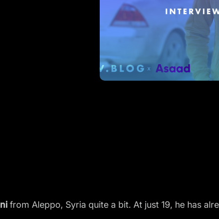
ni
from Aleppo, Syria quite a bit. At just 19, he has a