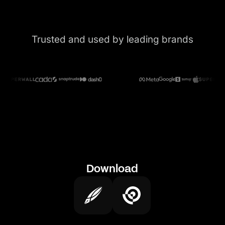
Trusted and used by leading brands
Download