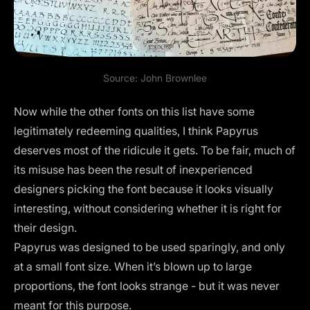
Source:
John Brownlee
Now while the other fonts on this list have some
legitimately redeeming qualities, I think Papyrus
deserves most of the ridicule it gets. To be fair, much of
its misuse has been the result of inexperienced
designers picking the font because it looks visually
interesting, without considering whether it is right for
their design.
Papyrus was designed to be used sparingly, and only
at a small font size. When it’s blown up to large
proportions, the font looks strange - but it was never
meant for this purpose.