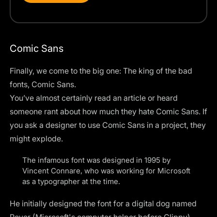
Comic Sans
Finally, we come to the big one: The king of the bad
fonts, Comic Sans.
You’ve almost certainly read an article or heard
someone rant about how much they hate Comic Sans. If
you ask a designer to use Comic Sans in a project,
they
might explode
.
The infamous font was designed in 1995 by
Vincent Connare, who was working for Microsoft
as a typographer at the time.
He initially designed the font for a digital dog named
Rover (Microsoft's computer helper before Clippy).