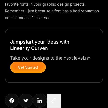
favorite fonts in your graphic design projects.
Remember - just because a font has a bad reputation
doesn’t mean it’s useless.
Jumpstart your ideas with
Linearity Curven
Take your designs to the next level.nn
Get Started