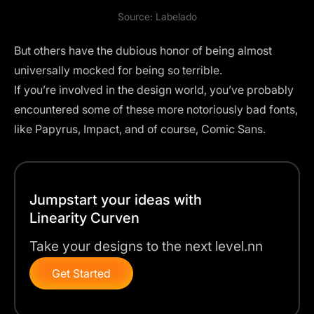
Source:
Labelado
But others have the dubious honor of being almost
universally mocked for being so terrible.
If you’re involved in the design world, you’ve probably
encountered some of these more notoriously bad fonts,
like Papyrus, Impact, and of course, Comic Sans.
Jumpstart your ideas with
Linearity Curven
Take your designs to the next level.nn
Get Started