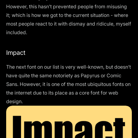
However, this hasn’t prevented people from misusing
it; which is how we got to the current situation - where
most people react to it with dismay and ridicule, myself
included.
Impact
The next font on our list is very well-known, but doesn’t
have quite the same notoriety as Papyrus or Comic
Sans. However, it is one of the most ubiquitous fonts on
the internet due to its place as a core font for web
design.