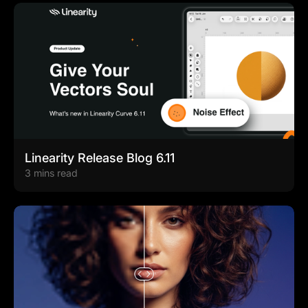
Linearity Release Blog 6.11
3 mins read