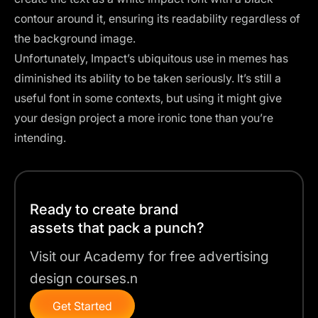
contour around it, ensuring its readability regardless of
the background image.
Unfortunately, Impact’s ubiquitous use in memes has
diminished its ability to be taken seriously. It’s still a
useful font in some contexts, but using it might give
your design project a more ironic tone than you’re
intending.
Ready to create brand
assets that pack a punch?
Visit our Academy for free advertising
design courses.n
Get Started