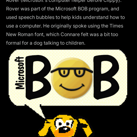
Rover was part of the Microsoft BOB program, and
used speech bubbles to help kids understand how to
use a computer. He originally spoke using the Times
New Roman font, which Connare felt was a bit too
formal for a dog talking to children.