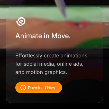
Animate in Move.
Effortlessly create animations
for social media, online ads,
and motion graphics.
Download Now