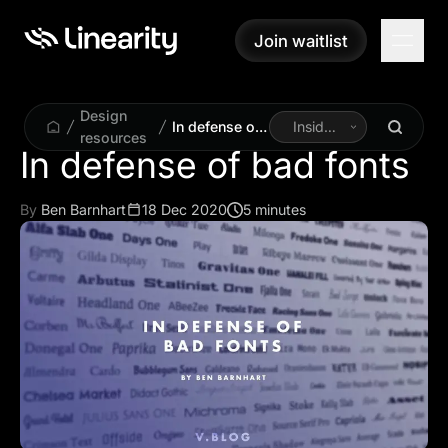
Join waitlist
Join waitlist
Design
In defense of
Inside
resources
bad fonts
Linearity
In defense of bad fonts
By
Ben Barnhart
18 Dec 2020
5 minutes