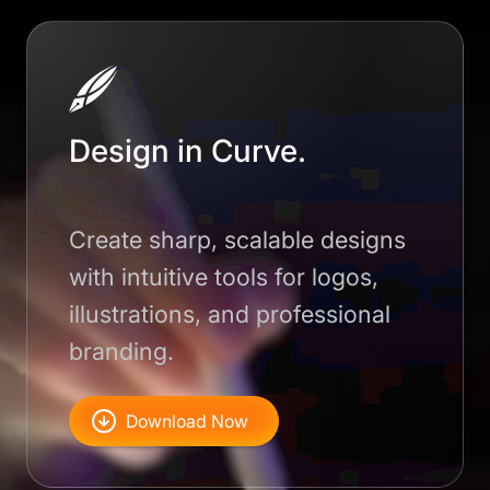
Design in Curve.
Create sharp, scalable designs
with intuitive tools for logos,
illustrations, and professional
branding.
Download Now