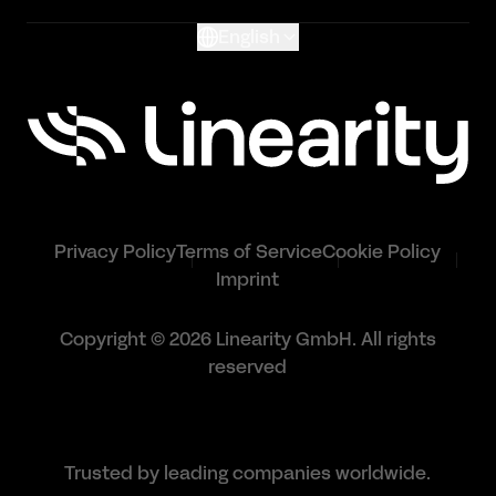
English
Privacy Policy
Terms of Service
Cookie Policy
Imprint
Copyright © 2026 Linearity GmbH. All rights
reserved
Trusted by leading companies worldwide.