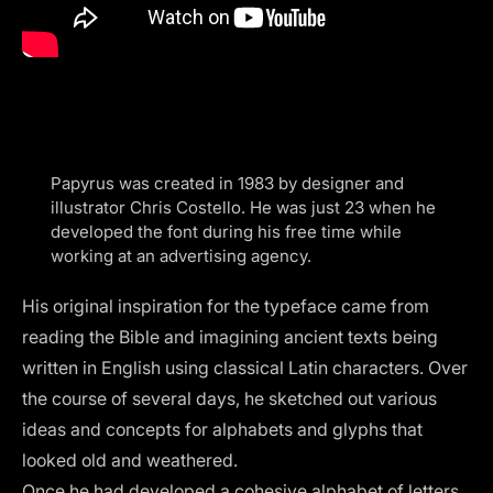
Papyrus was created in 1983 by designer and
illustrator Chris Costello. He was just 23 when he
developed the font during his free time while
working at an advertising agency.
His original inspiration for the typeface came from
reading the Bible and imagining ancient texts being
written in English using classical Latin characters. Over
the course of several days, he sketched out various
ideas and concepts for alphabets and glyphs that
looked old and weathered.
Once he had developed a cohesive alphabet of letters,