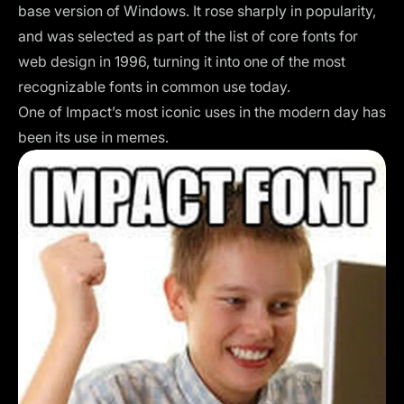
base version of Windows. It rose sharply in popularity,
and was selected as part of the list of core fonts for
web design in 1996, turning it into one of the most
recognizable fonts in common use today.
One of Impact’s most iconic uses in the modern day has
been its use in memes.