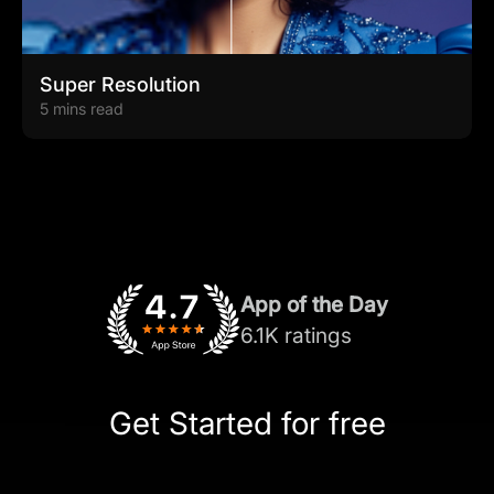
Super Resolution
5 mins read
App of the Day
6.1K ratings
Get Started for free