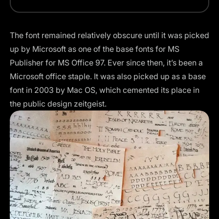
The font remained relatively obscure until it was picked
up by Microsoft as one of the base fonts for MS
Publisher for MS Office 97. Ever since then, it’s been a
Microsoft office staple. It was also picked up as a base
font in 2003 by Mac OS, which cemented its place in
the public design zeitgeist.