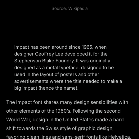
Source:
Wikipedia
Impact has been around since 1965, when
designer Geoffrey Lee developed it for the
Stephenson Blake Foundry. It was originally
designed as a metal typeface, designed to be
used in the layout of posters and other
advertisements where the title needed to make a
big impact (hence the name).
The Impact font shares many design sensibilities with
other elements of the 1960’s. Following the second
World War, design in the United States made a hard
shift towards the Swiss style of graphic design,
favoring clean lines and sans-serif fonts like Helvetica.