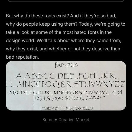
But why do these fonts exist? And if they’re so bad,
why do people keep using them? Today, we’re going to
take a look at some of the most hated fonts in the
design world. We’ll talk about where they came from,
why they exist, and whether or not they deserve their
bad reputation.
Source: Creative Market