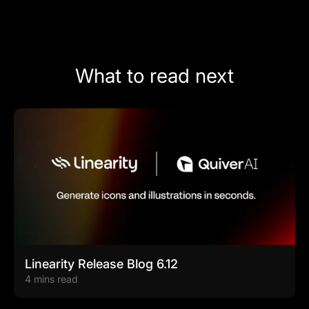
What to read next
Linearity Release Blog 6.12
4 mins read