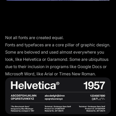
Not all fonts are created equal.
Fonts and typefaces are a
core pillar
of graphic design.
Some are beloved and used almost everywhere you
look, like Helvetica or Garamond. Some are ubiquitous
due to their inclusion in programs like Google Docs or
Microsoft Word, like Arial or Times New Roman.