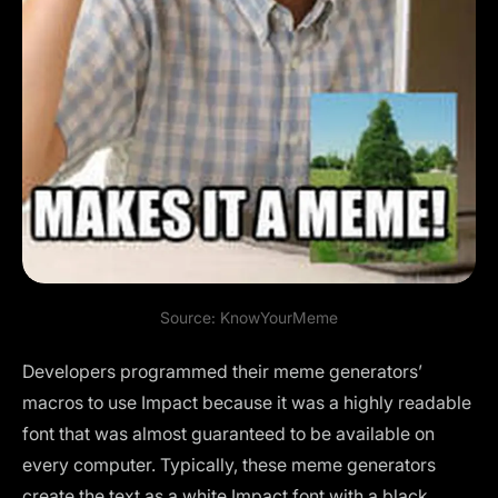
Source:
KnowYourMeme
Developers programmed their meme generators’
macros to use Impact because it was a highly readable
font that was almost guaranteed to be available on
every computer. Typically, these meme generators
create the text as a white Impact font with a black