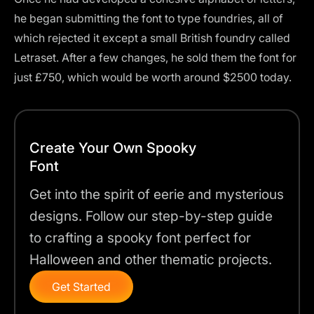
he began submitting the font to type foundries, all of
which rejected it except a small British foundry called
Letraset. After a few changes, he sold them the font for
just £750, which would be worth around $2500 today.
Create Your Own Spooky
Font
Get into the spirit of eerie and mysterious
designs. Follow our step-by-step guide
to crafting a spooky font perfect for
Halloween and other thematic projects.
Get Started