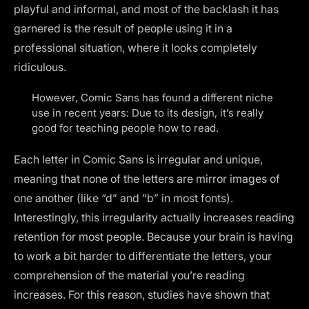
playful and informal, and most of the backlash it has
garnered is the result of people using it in a
professional situation, where it looks
completely
ridiculous.
However, Comic Sans has found a different niche
use in recent years: Due to its design, it’s really
good for teaching people how to read.
Each letter in Comic Sans is irregular and unique,
meaning that none of the letters are mirror images of
one another (like “d” and “b” in most fonts).
Interestingly, this irregularity actually increases reading
retention for most people. Because your brain is having
to work a bit harder to differentiate the letters, your
comprehension of the material you’re reading
increases. For this reason, studies have shown that