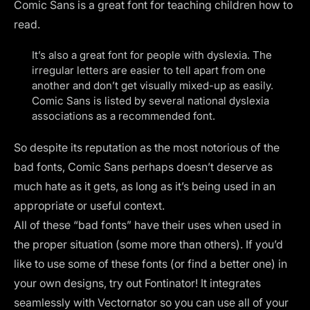
Comic Sans is a great font for teaching children how to
read.
It’s also a great font for people with dyslexia. The
irregular letters are easier to tell apart from one
another and don’t get visually mixed-up as easily.
Comic Sans is listed by several national dyslexia
associations as a recommended font.
So despite its reputation as the most notorious of the
bad fonts, Comic Sans perhaps doesn’t deserve as
much hate as it gets, as long as it’s being used in an
appropriate or useful context.
All of these “bad fonts” have their uses when used in
the proper situation (some more than others). If you’d
like to use some of these fonts (or find a better one) in
your own designs, try out
Fontinator
! It integrates
seamlessly with Vectornator so you can use all of your