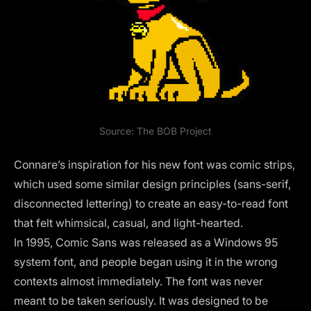
Source:
The BOB Project
Connare’s inspiration for his new font was comic strips,
which used some similar design principles (sans-serif,
disconnected lettering) to create an easy-to-read font
that felt whimsical, casual, and light-hearted.
In 1995, Comic Sans was released as a Windows 95
system font, and people began using it in the wrong
contexts almost immediately. The font was never
meant to be taken seriously. It was designed to be