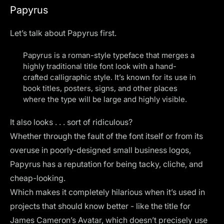
Papyrus
Let’s talk about Papyrus first.
Papyrus is a roman-style typeface that merges a
highly traditional title font look with a hand-
crafted calligraphic style. It’s known for its use in
book titles, posters, signs, and other places
where the type will be large and highly visible.
It also looks . . . sort of ridiculous?
Whether through the fault of the font itself or from its
overuse in poorly-designed small business logos,
Papyrus has a reputation for being tacky, cliche, and
cheap-looking.
Which makes it completely hilarious when it’s used in
projects that should know better - like the title for
James Cameron’s Avatar, which doesn’t precisely use