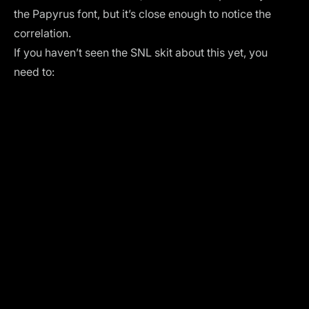
the Papyrus font, but it’s close enough to notice the
correlation.
If you haven’t seen the SNL skit about this yet, you
need to: