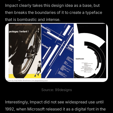
Impact clearly takes this design idea as a base, but
then breaks the boundaries of it to create a typeface
that is bombastic and intense.
Source:
99designs
Interestingly, Impact did not see widespread use until
1992, when Microsoft released it as a digital font in the