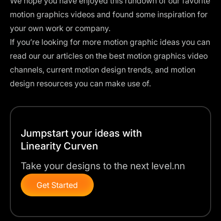
We hope you have enjoyed this rundown of our favorite
motion graphics videos and found some inspiration for
your own work or company.
If you’re looking for more motion graphic ideas you can
read our our articles on the
best motion graphics video
channels
, current
motion design trends
, and
motion
design resources
you can make use of.
Jumpstart your ideas with
Linearity Curven
Take your designs to the next level.nn
Get Started