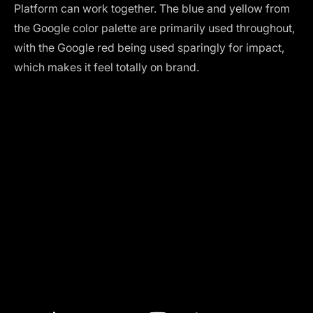
Platform can work together. The blue and yellow from
the Google color palette are primarily used throughout,
with the Google red being used sparingly for impact,
which makes it feel totally on brand.