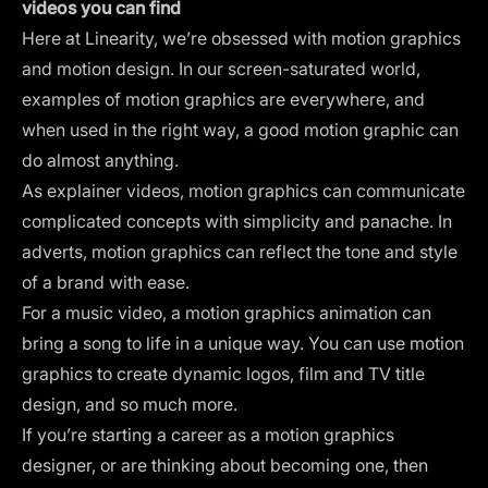
videos you can find
Here at Linearity, we’re obsessed with
motion graphics
and
motion design
. In our screen-saturated world,
examples of motion graphics are everywhere, and
when used in the right way, a good motion graphic can
do almost anything.
As explainer videos, motion graphics can communicate
complicated concepts with simplicity and panache. In
adverts, motion graphics can reflect the tone and style
of a brand with ease.
For a music video, a motion graphics animation can
bring a song to life in a unique way. You can use motion
graphics to create
dynamic logos
, film and TV
title
design
, and so much more.
If you’re starting a career as a
motion graphics
designer
, or are thinking about becoming one, then