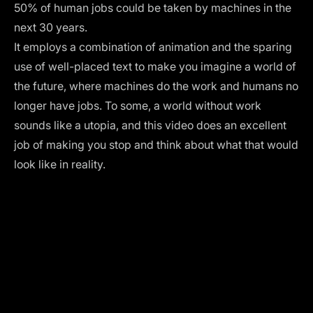
50% of human jobs could be taken by machines in the
next 30 years.
It employs a combination of animation and the sparing
use of well-placed text to make you imagine a world of
the future, where machines do the work and humans no
longer have jobs. To some, a world without work
sounds like a utopia, and this video does an excellent
job of making you stop and think about what that would
look like in reality.