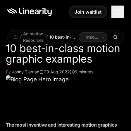
Join waitlist
Join waitlist
Animation
10 best-in-
Inside
Resources
class motion
Linearity
10 best-in-class motion
graphic
graphic examples
examples
By
Jonny Tiernan
29 Aug 2022
6 minutes
The most inventive and interesting motion graphics