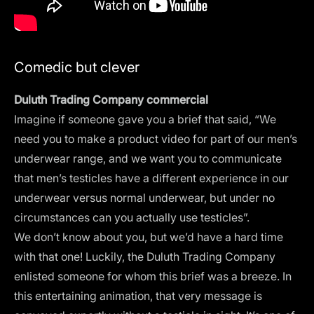
Comedic but clever
Duluth Trading Company commercial
Imagine if someone gave you a brief that said, “We
need you to make a product video for part of our men’s
underwear range, and we want you to communicate
that men’s testicles have a different experience in our
underwear versus normal underwear, but under no
circumstances can you actually use testicles”.
We don’t know about you, but we’d have a hard time
with that one! Luckily, the Duluth Trading Company
enlisted someone for whom this brief was a breeze. In
this entertaining animation, that very message is