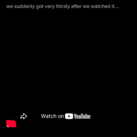
we suddenly got very thirsty after we watched it….