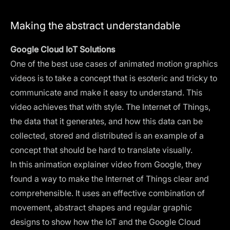
Making the abstract understandable
Google Cloud IoT Solutions
One of the best use cases of animated motion graphics
videos is to take a concept that is esoteric and tricky to
communicate and make it easy to understand. This
video achieves that with style. The Internet of Things,
the data that it generates, and how this data can be
collected, stored and distributed is an example of a
concept that should be hard to translate visually.
In this animation explainer video from Google, they
found a way to make the Internet of Things clear and
comprehensible. It uses an effective combination of
movement, abstract shapes and regular graphic
designs to show how the IoT and the Google Cloud