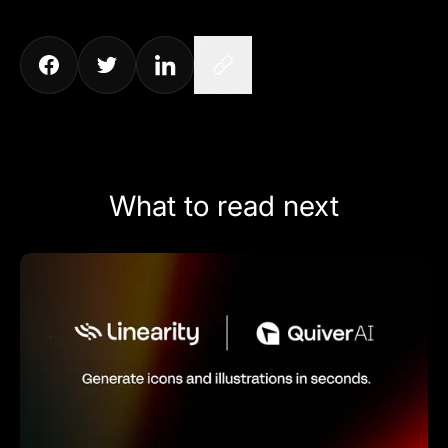
What to read next