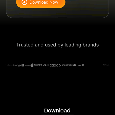
Download Now
Trusted and used by leading brands
Download