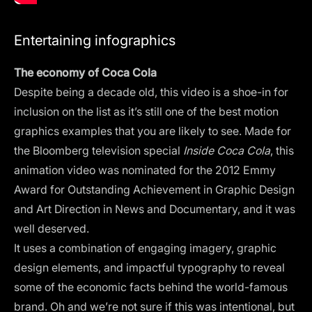
Entertaining infographics
The economy of Coca Cola
Despite being a decade old, this video is a shoe-in for
inclusion on the list as it’s still one of the best motion
graphics examples that you are likely to see. Made for
the Bloomberg television special
Inside Coca Cola
, this
animation video was nominated for the 2012 Emmy
Award for Outstanding Achievement in Graphic Design
and Art Direction in News and Documentary, and it was
well deserved.
It uses a combination of engaging imagery, graphic
design elements, and impactful typography to reveal
some of the economic facts behind the world-famous
brand. Oh and we’re not sure if this was intentional, but