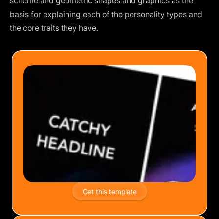
scheme and geometric shapes and graphics as the
basis for explaining each of the personality types and
the core traits they have.
Get this template