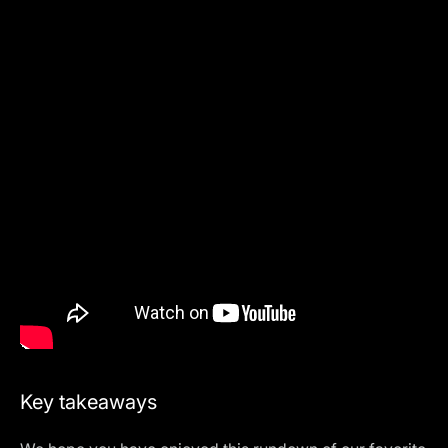
Key takeaways