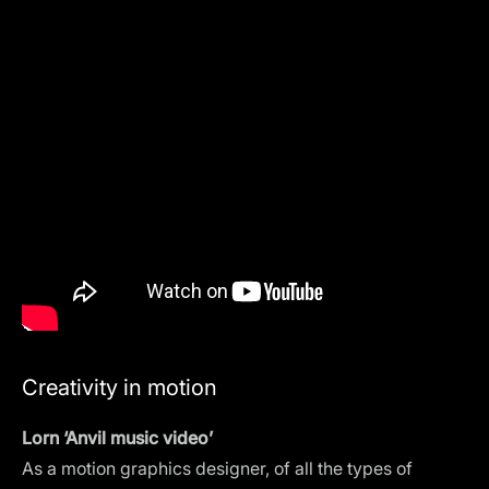
Creativity in motion
Lorn ‘Anvil music video’
As a motion graphics designer, of all the types of