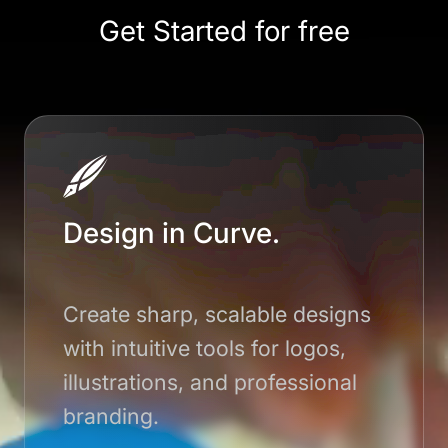
Get Started for free
Design in Curve.
Create sharp, scalable designs
with intuitive tools for logos,
illustrations, and professional
branding.