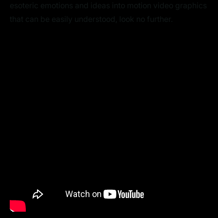
esoteric emotions and ideas into motion video graphics
that can be easily understood, look no further.