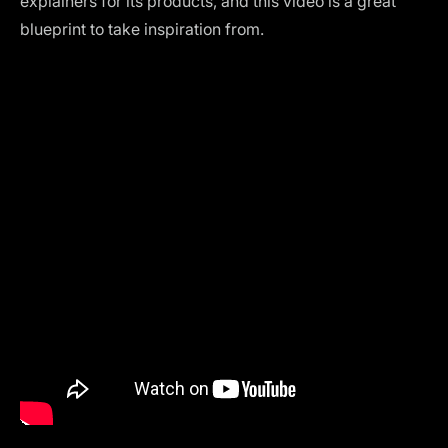
explainers for its products, and this video is a great
blueprint to take inspiration from.