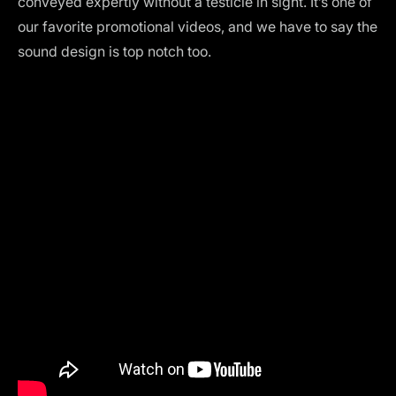
conveyed expertly without a testicle in sight. It’s one of
our favorite promotional videos, and we have to say the
sound design is top notch too.