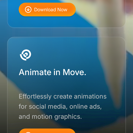
Download Now
Animate in Move.
Effortlessly create animations
for social media, online ads,
and motion graphics.