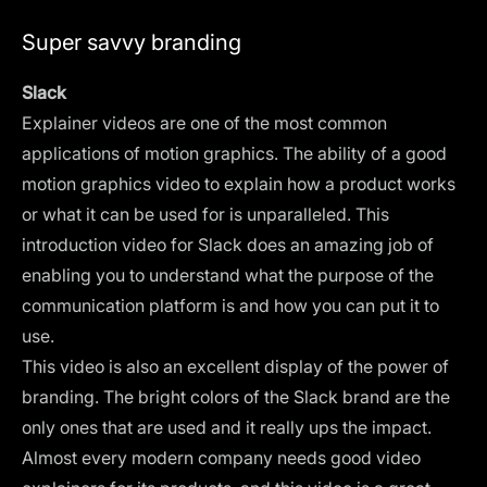
Super savvy branding
Slack
Explainer videos are one of the most common
applications of motion graphics. The ability of a good
motion graphics video to explain how a product works
or what it can be used for is unparalleled. This
introduction video for Slack does an amazing job of
enabling you to understand what the purpose of the
communication platform is and how you can put it to
use.
This video is also an excellent display of the power of
branding. The bright colors of the Slack brand are the
only ones that are used and it really ups the impact.
Almost every modern company needs good video