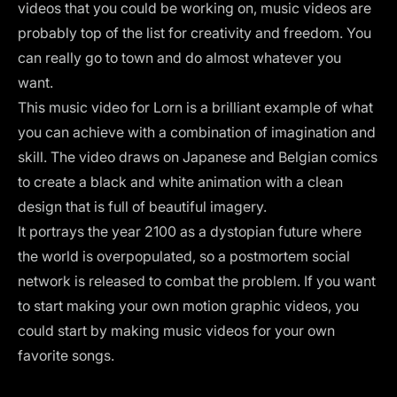
videos that you could be working on,
music videos
are
probably top of the list for creativity and freedom. You
can really go to town and do almost whatever you
want.
This music video for Lorn is a brilliant example of what
you can achieve with a combination of imagination and
skill. The video draws on Japanese and Belgian comics
to create a black and white animation with a clean
design that is full of beautiful imagery.
It portrays the year 2100 as a dystopian future where
the world is overpopulated, so a postmortem social
network is released to combat the problem. If you want
to start making your own motion graphic videos, you
could start by making music videos for your own
favorite songs.