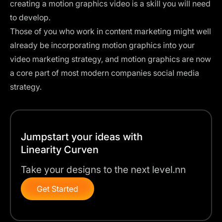
creating a motion graphics video is a skill you will need
to develop.
Those of you who work in content marketing might well
already be incorporating motion graphics into your
video marketing strategy, and motion graphics are now
a core part of most modern companies social media
strategy.
Jumpstart your ideas with
Linearity Curven
Take your designs to the next level.nn
Get Started