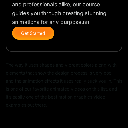
and professionals alike, our course
guides you through creating stunning
animations for any purpose.nn
Get Started
The way it uses shapes and vibrant colors along with
elements that show the design process is very cool,
and the animation effects it uses really suck you in. This
is one of our favorite animated videos on this list, and
it’s easily one of the best motion graphics video
examples out there.