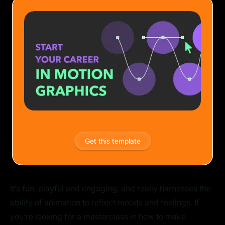
Get this template
It’s fun, playful and engaging, and really harnesses the
ability of animation to reflect moods and feelings. If
you’re looking for a masterclass in how to make