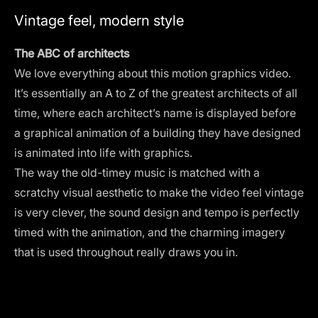
Vintage feel, modern style
The ABC of architects
We love everything about this motion graphics video.
It’s essentially an A to Z of the greatest architects of all
time, where each architect’s name is displayed before
a graphical animation of a building they have designed
is animated into life with graphics.
The way the old-timey music is matched with a
scratchy visual aesthetic to make the video feel vintage
is very clever, the sound design and tempo is perfectly
timed with the animation, and the charming imagery
that is used throughout really draws you in.