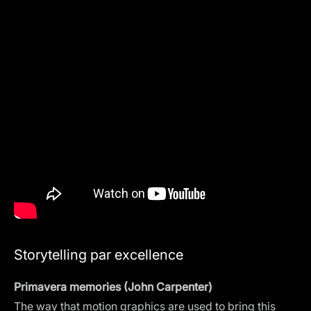
Storytelling par excellence
Primavera memories (John Carpenter)
The way that motion graphics are used to bring this