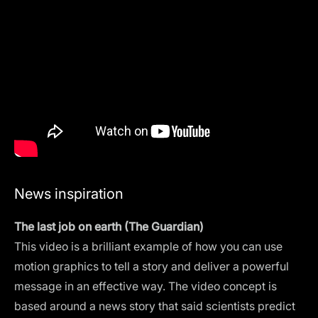
News inspiration
The last job on earth (The Guardian)
This video is a brilliant example of how you can use
motion graphics to tell a story and deliver a powerful
message in an effective way. The video concept is
based around a news story that said scientists predict