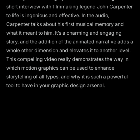
short interview with filmmaking legend John Carpenter
to life is ingenious and effective. In the audio,
Carpenter talks about his first musical memory and
what it meant to him. It’s a charming and engaging
story, and the addition of the animated narrative adds a
whole other dimension and elevates it to another level.
This compelling video really demonstrates the way in
which motion graphics can be used to enhance
storytelling of all types, and why it is such a powerful
tool to have in your graphic design arsenal.