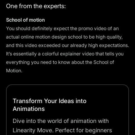
One from the experts:
School of motion
You should definitely expect the promo video of an
actual
online motion design school
to be high quality,
and this video exceeded our already high expectations.
It’s essentially a colorful explainer video that tells you
everything you need to know about the School of
Motion.
Transform Your Ideas into
Animations
Dive into the world of animation with
Linearity Move. Perfect for beginners