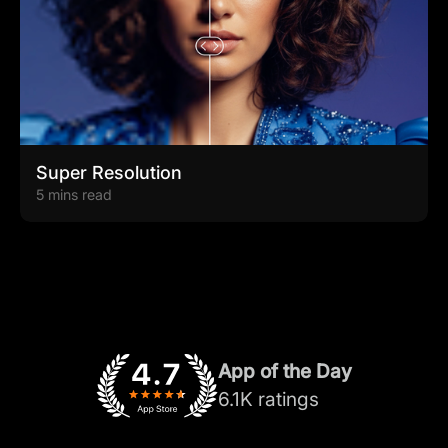
Super Resolution
5 mins read
App of the Day
6.1K ratings