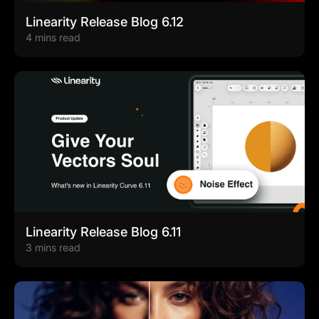
Linearity Release Blog 6.12
4 mins read
Linearity Release Blog 6.11
3 mins read