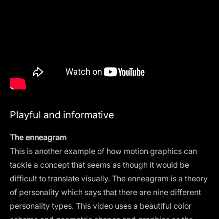
Playful and informative
The enneagram
This is another example of how motion graphics can
tackle a concept that seems as though it would be
difficult to translate visually. The enneagram is a theory
of personality which says that there are nine different
personality types. This video uses a beautiful color