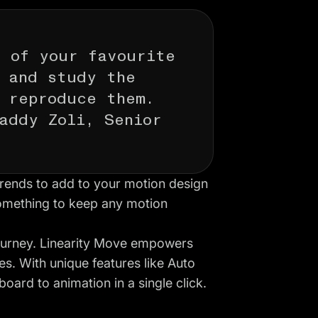
k of your favourite
 and study the
 reproduce them.
addy Zoli, Senior
trends to add to your
motion design
something to keep any motion
ourney.
Linearity Move
empowers
es. With unique features like
Auto
board to animation in a single click.