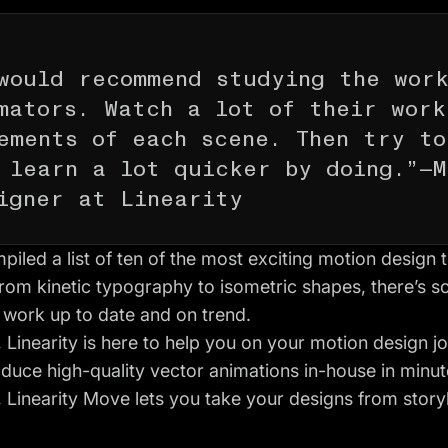
would recommend studying the wor
mators. Watch a lot of their work
ements of each scene. Then try to
 learn a lot quicker by doing.”—M
igner at Linearity
iled a list of ten of the most exciting motion design 
From kinetic typography to isometric shapes, there’s 
 work up to date and on trend.
 Linearity is here to help you on your motion design j
duce high-quality vector animations in-house in minut
, Linearity Move lets you take your designs from story