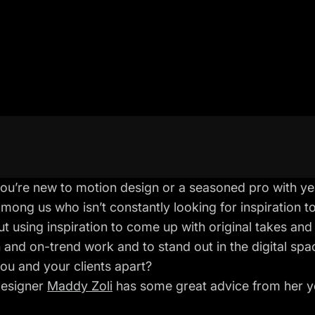
u’re new to motion design or a seasoned pro with yea
mong us who isn’t constantly looking for inspiration t
out using inspiration to come up with original takes and 
 and on-trend work and to stand out in the digital sp
you and your clients apart?
designer
Maddy Zoli
has some great advice from her yea