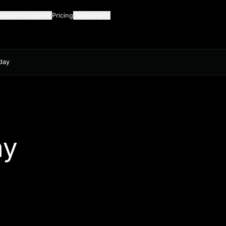
Guides
Learn
Pricing
Company
oday
n
ay