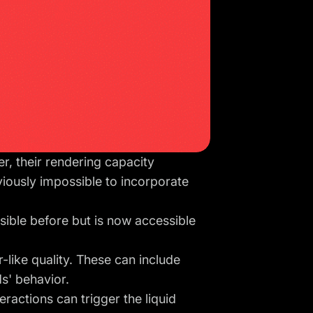
, their rendering capacity
viously impossible to incorporate
sible before but is now accessible
like quality. These can include
ids' behavior.
eractions can trigger the liquid