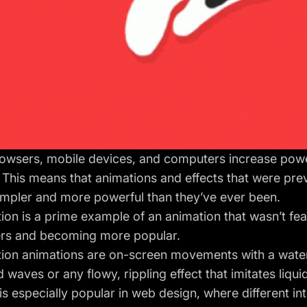
owsers, mobile devices, and computers increase power
 This means that animations and effects that were pre
impler and more powerful than they’ve ever been.
ion is a prime example of an animation that wasn’t fea
ers and becoming more popular.
ion animations are on-screen movements with a water-
d waves or any flowy, rippling effect that imitates liqu
is especially popular in web design, where different int