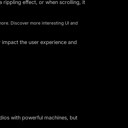
rippling effect, or when scrolling, it
more. Discover more interesting
UI and
tly impact the user experience and
udios with powerful machines, but