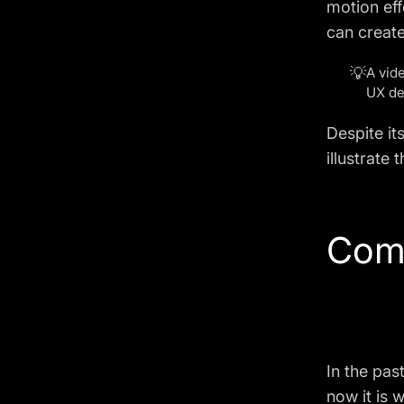
motion eff
can create
💡
A vid
UX de
Despite it
illustrate
Com
In the pas
now it is 