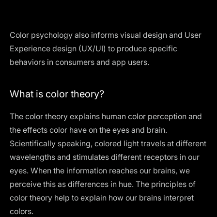
Color psychology also informs visual design and User
Experience design (UX/UI) to produce specific
behaviors in consumers and app users.
What is color theory?
The color theory explains human color perception and
the effects color have on the eyes and brain.
Scientifically speaking, colored light travels at different
wavelengths and stimulates different receptors in our
eyes. When the information reaches our brains, we
perceive this as differences in hue. The principles of
color theory help to explain how our brains interpret
colors.