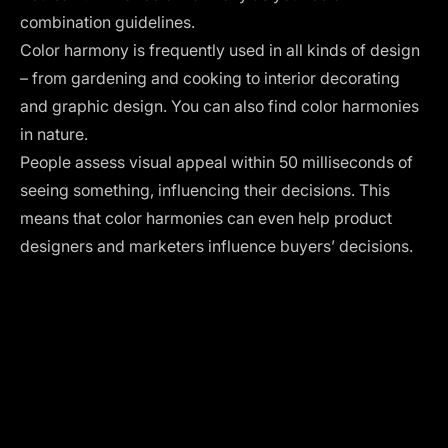
combination guidelines.
Color harmony is frequently used in all kinds of design
– from gardening and cooking to interior decorating
and graphic design. You can also find
color harmonies
in nature
.
People assess visual appeal within
50 milliseconds of
seeing
something, influencing their decisions. This
means that color harmonies can even help product
designers and marketers influence buyers’ decisions.