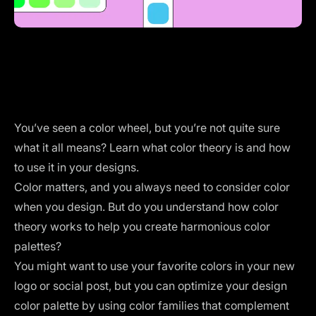
You’ve seen a color wheel, but you’re not quite sure
what it all means? Learn what color theory is and how
to use it in your designs.
Color matters, and you always need to consider color
when you design. But do you understand how color
theory works to help you create harmonious color
palettes?
You might want to use your favorite colors in your new
logo or social post, but you can optimize your design
color palette by using color families that complement