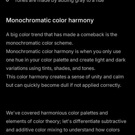
Monochromatic color harmony
A big color trend that has made a comeback is the
monochromatic color scheme
.
Monochromatic color harmony is when you only use
one hue in your color palette and create light and dark
variations using tints, shades, and tones.
This color harmony creates a sense of unity and calm
but can quickly become dull if not applied correctly.
We've covered harmonious color palettes and
elements of color theory; let's differentiate subtractive
and additive color mixing to understand how colors