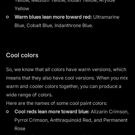
Yellow
Warm blues lean more toward red:
Ultramarine
Blue, Cobalt Blue, Indanthrone Blue.
Cool colors
So, we know that all colors have warm versions, which
means that they also have cool versions. When you mix
warm and cooler colors together, you can produce a
wide range of colors.
Here are the names of some cool paint colors:
Cool reds lean more toward blue:
Alizarin Crimson,
Pyrrol Crimson, Anthraquinoid Red, and Permanent
Rose