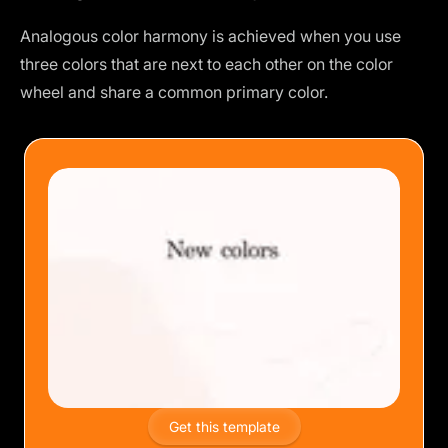
Analogous color harmony is achieved when you use
three colors that are next to each other on the color
wheel and share a common primary color.
Get this template