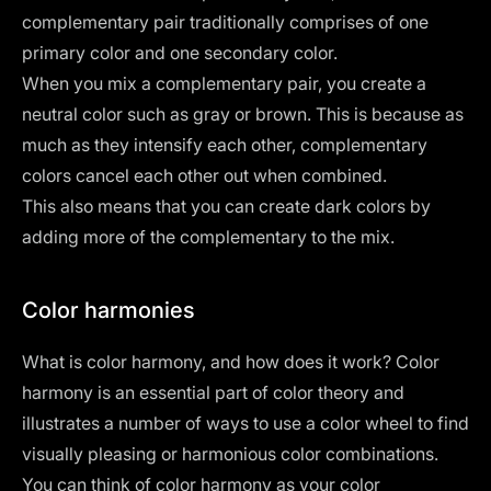
complementary pair traditionally comprises of one
primary color and one secondary color.
When you mix a complementary pair, you create a
neutral color such as gray or brown. This is because as
much as they intensify each other, complementary
colors cancel each other out when combined.
This also means that you can create dark colors by
adding more of the complementary to the mix.
Color harmonies
What is color harmony, and how does it work? Color
harmony is an essential part of color theory and
illustrates a number of ways to use a color wheel to find
visually pleasing or harmonious color combinations.
You can think of color harmony as your color