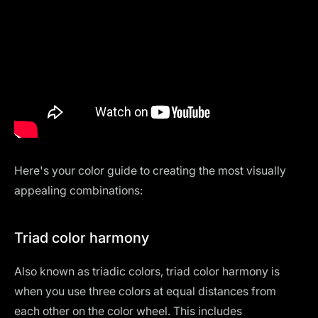
Here's your color guide to creating the most visually
appealing combinations:
Triad color harmony
Also known as triadic colors, triad color harmony is
when you use three colors at equal distances from
each other on the color wheel. This includes