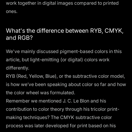
work together in digital images compared to printed
ones.
What's the difference between RYB, CMYK,
and RGB?
We've mainly discussed pigment-based colors in this
article, but light-emitting (or digital) colors work
differently.
RYB (Red, Yellow, Blue), or the subtractive color model,
is how we’ve been speaking about color so far and how
the color wheel was formulated.
Remember we mentioned J. C. Le Blon and his
contribution to color theory through his tricolor print-
making techniques? The CMYK subtractive color
process was later developed for print based on his