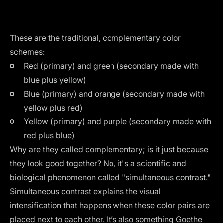
These are the traditional, complementary color
schemes:
Red (primary) and green (secondary made with
blue plus yellow)
Blue (primary) and orange (secondary made with
yellow plus red)
Yellow (primary) and purple (secondary made with
red plus blue)
Why are they called complementary; is it just because
they look good together? No, it's a scientific and
biological phenomenon called "simultaneous contrast."
Simultaneous contrast explains the visual
intensification that happens when these color pairs are
placed next to each other. It’s also something Goethe