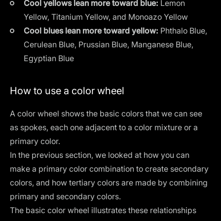
Cool yellows lean more toward blue:
Lemon
Yellow, Titanium Yellow, and Monoazo Yellow
Cool blues lean more toward yellow:
Phthalo Blue,
Cerulean Blue, Prussian Blue, Manganese Blue,
Egyptian Blue
How to use a color wheel
A color wheel shows the basic colors that we can see
as spokes, each one adjacent to a color mixture or a
primary color.
In the previous section, we looked at how you can
make a primary color combination to create secondary
colors, and how tertiary colors are made by combining
primary and secondary colors.
The basic color wheel illustrates these relationships