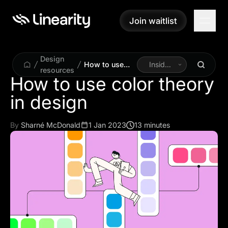
Join waitlist
Join waitlist
Design
How to use
Inside
resources
color theory in
Linearity
How to use color theory
design
in design
By
Sharné McDonald
1 Jan 2023
13 minutes