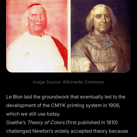
Image Source:
Wikimedia Commons
Le Blon laid the groundwork that eventually led to the
development of the
CMYK printing system
in 1906,
which we still use today.
Goethe’s
Theory of Colors
(first published in 1810)
challenged Newton’s widely accepted theory because