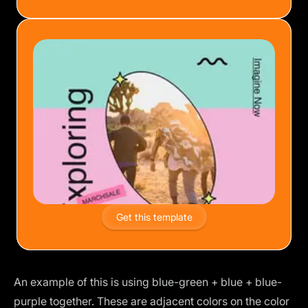
Get this template
An example of this is using blue-green + blue + blue-
purple together. These are adjacent colors on the color