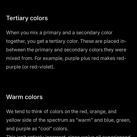
Tertiary colors
When you mix a primary and a secondary color
together, you get a tertiary color. These are placed in-
between the primary and secondary colors they were
mixed from. For example, purple plus red makes red-
purple (or red-violet).
Warm colors
We tend to think of colors on the red, orange, and
yellow side of the spectrum as "warm" and blue, green,
and purple as "cool" colors.
This isn’t entirely incorrect, since we’ve all experienced