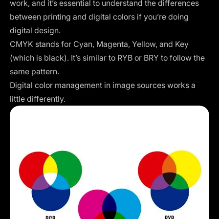
work, and it’s essential to understand the differences
between printing and digital colors if you’re doing
digital design.
CMYK stands for Cyan, Magenta, Yellow, and Key
(which is black). It’s similar to RYB or BRY to follow the
same pattern.
Digital color management in image sources works a
little differently.