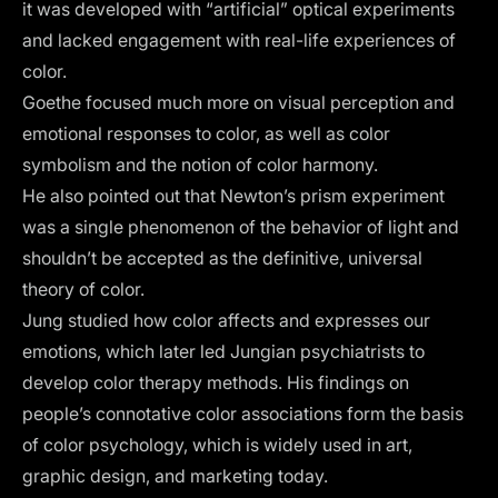
it was developed with “artificial” optical experiments
and lacked engagement with real-life experiences of
color.
Goethe focused much more on visual perception and
emotional responses to color, as well as color
symbolism and the notion of color harmony.
He also pointed out that Newton’s prism experiment
was a single phenomenon of the behavior of light and
shouldn’t be accepted as the definitive, universal
theory of color.
Jung studied how color affects and expresses our
emotions, which later led Jungian psychiatrists to
develop color therapy methods. His findings on
people’s connotative color associations form the
basis
of color psychology
, which is widely used in art,
graphic design, and marketing today.