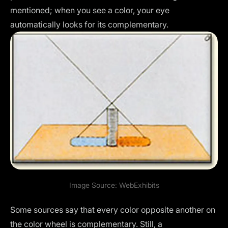
mentioned; when you see a color, your eye
automatically looks for its complementary.
Image Source:
WebExhibits
Some sources say that every color opposite another on
the color wheel is complementary. Still, a