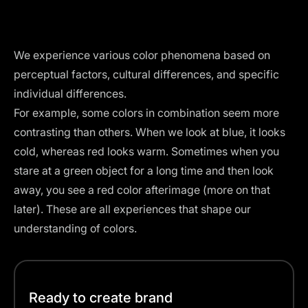
We experience various color phenomena based on
perceptual factors, cultural differences, and specific
individual differences.
For example, some colors in combination seem more
contrasting than others. When we look at blue, it looks
cold, whereas red looks warm. Sometimes when you
stare at a green object for a long time and then look
away, you see a red color afterimage (more on that
later). These are all experiences that shape our
understanding of colors.
Ready to create brand