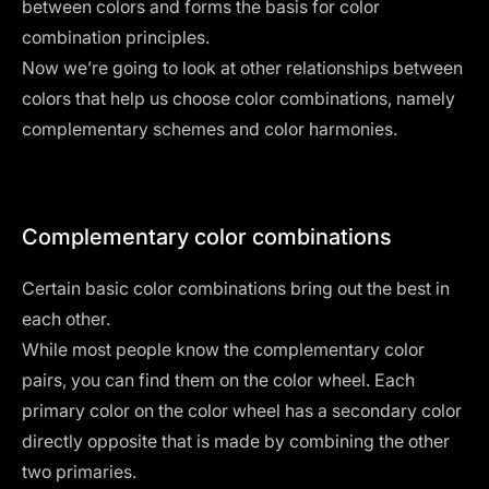
between colors and forms the basis for color
combination principles.
Now we’re going to look at other relationships between
colors that help us choose color combinations, namely
complementary schemes and color harmonies.
Complementary color combinations
Certain basic color combinations bring out the best in
each other.
While most people know the complementary color
pairs, you can find them on the color wheel. Each
primary color on the color wheel has a secondary color
directly opposite that is made by combining the other
two primaries.