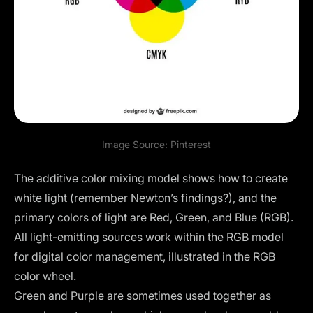
Image Source:
Pinterest
The additive color mixing model shows how to create
white light (remember Newton’s findings?), and the
primary colors of light are Red, Green, and Blue (RGB).
All light-emitting sources work within the RGB model
for digital color management, illustrated in the
RGB
color wheel
.
Green and Purple are sometimes used together as