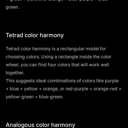
green.
Tetrad color harmony
Tetrad color harmony is a rectangular model for
choosing colors. Using a rectangle inside the color
wheel, you can find four colors that will work well
together.
This suggests ideal combinations of colors like purple
+ blue + yellow + orange, or red-purple + orange-red +
yellow-green + blue-green.
Analogous color harmony