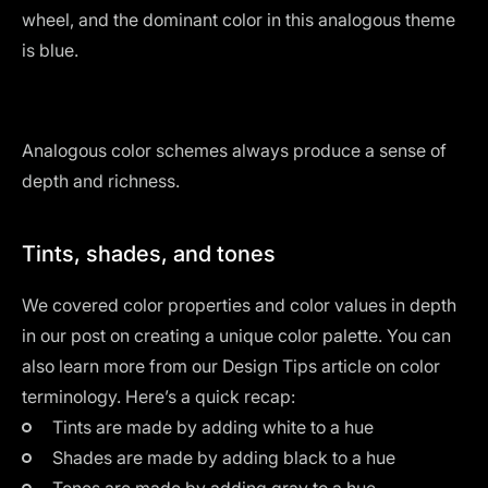
wheel, and the dominant color in this analogous theme
is blue.
Analogous color schemes always produce a sense of
depth and richness.
Tints, shades, and tones
We covered color properties and color values in depth
in our post on creating a
unique color palette
. You can
also learn more from our Design Tips article on
color
terminology
. Here’s a quick recap:
Tints are made by adding white to a hue
Shades are made by adding black to a hue
Tones are made by adding gray to a hue