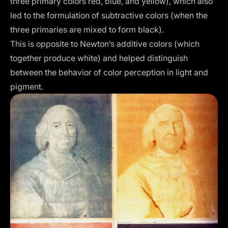
three primary colors red, blue, and yellow), which also
led to the formulation of subtractive colors (when the
three primaries are mixed to form black).
This is opposite to Newton’s additive colors (which
together produce white) and helped distinguish
between the behavior of color perception in light and
pigment.