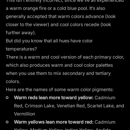
a warm orange fire or a cold blue pool. It’s also
generally accepted that
warm colors advance
(look
closer to the viewer) and cool colors recede (look
further away).
But did you know that all hues have color
temperatures?
There is a warm and cool version of each primary color,
which also produces warm and cool color palettes
when you use them to mix secondary and tertiary
colors.
Here are the names of some warm color pigments:
Warm reds lean more toward yellow:
Cadmium
Red, Crimson Lake, Venetian Red, Scarlet Lake, and
Vermillion
Warm yellows lean more toward red:
Cadmium
Yellow, Medium Yellow, Indian Yellow, Arylide