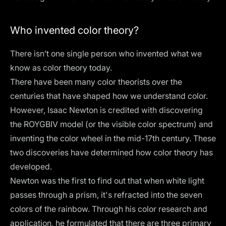
Who invented color theory?
There isn’t one single person who invented what we
know as color theory today.
There have been many color theorists over the
centuries that have shaped how we understand color.
However, Isaac Newton is credited with discovering
the ROYGBIV model (or the visible color spectrum) and
inventing the color wheel in the mid-17th century. These
two discoveries have determined how color theory has
developed.
Newton was the first to find out that when white light
passes through a prism, it's refracted into the seven
colors of the rainbow. Through his color research and
application, he formulated that there are three primary