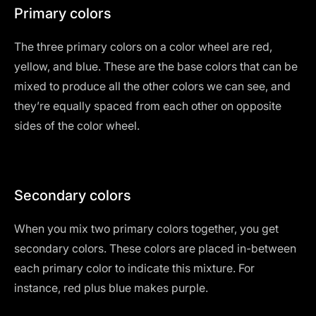
Primary colors
The three primary colors on a color wheel are red,
yellow, and blue. These are the base colors that can be
mixed to produce all the other colors we can see, and
they’re equally spaced from each other on opposite
sides of the color wheel.
Secondary colors
When you mix two primary colors together, you get
secondary colors. These colors are placed in-between
each primary color to indicate this mixture. For
instance, red plus blue makes purple.