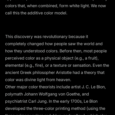
colors that, when combined, form white light. We now
call this the additive color model.
This discovery was revolutionary because it
completely changed how people saw the world and
how they understood colors. Before then, most people
perceived color as a physical object (e.g., a fruit),
elemental (e.g., fire), or a texture or sensation. Even the
ancient Greek philosopher Aristotle had a theory that
color was divine light from heaven.
Other major color theorists include artist J. C. Le Blon,
polymath Johann Wolfgang von Goethe, and
psychiatrist Carl Jung. In the early 1700s, Le Blon
developed the
three-color printing method
(using the