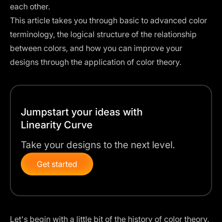
each other.
This article takes you through basic to advanced color
terminology, the logical structure of the relationship
between colors, and how you can improve your
designs through the application of color theory.
Jumpstart your ideas with
Linearity Curve
Take your designs to the next level.
Get started
Let's begin with a little bit of the history of color theory.