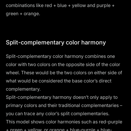
combinations like red + blue + yellow and purple +
green + orange.
Split-complementary color harmony
Split-complementary color harmony combines one
color with two colors on the opposite side of the color
wheel. These would be the two colors on either side of
what would be considered the base color’s direct
complementary.
Split-complementary harmony doesn’t only apply to
primary colors and their traditional complementaries –
you can trace any color’s split complementaries.
This model shows color harmonies such as red-purple
+ green + yellow, or orange + blue-purple + blue-