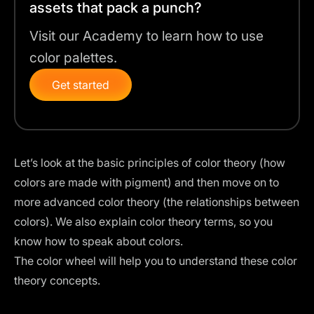
assets that pack a punch?
Visit our Academy to learn how to use
color palettes.
Get started
Let’s look at the basic principles of color theory (how
colors are made with pigment) and then move on to
more advanced color theory (the relationships between
colors). We also explain color theory terms, so you
know how to speak about colors.
The
color wheel
will help you to understand these color
theory concepts.