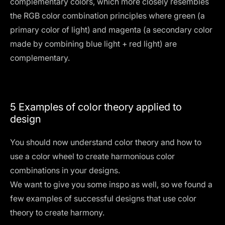
complementary colors, which more closely resembles
the RGB color combination principles where green (a
primary color of light) and magenta (a secondary color
made by combining blue light + red light) are
complementary.
5 Examples of color theory applied to
design
You should now understand color theory and how to
use a color wheel to create harmonious color
combinations in your designs.
We want to give you some inspo as well, so we found a
few examples of successful designs that use color
theory to create harmony.