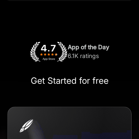
App of the Day
6.1K ratings
Get Started for free