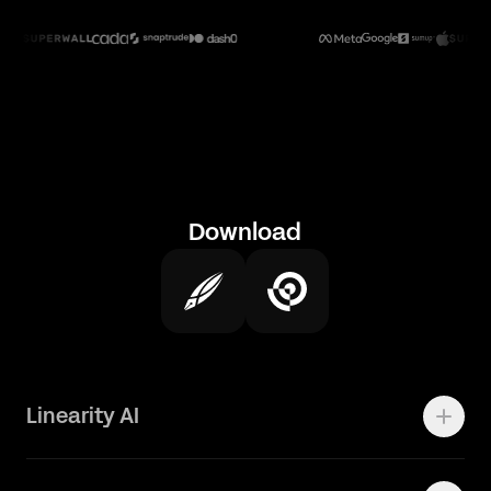
Download
Linearity AI
Enterprise