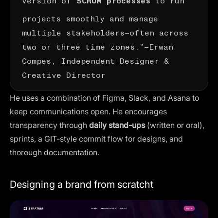
SCRUM processes
projects smoothly and manage
multiple stakeholders—often across
two or three time zones.”—
Erwan
Compes
, Independent Designer &
Creative Director
He uses a combination of Figma, Slack, and Asana to
keep communications open. He encourages
transparency through
daily stand-ups
(written or oral),
sprints, a GIT-style commit flow for designs, and
thorough documentation.
Designing a brand from scratcht