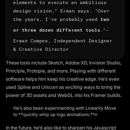
elements to execute an ambitious
design vision,” Erwan says. “Over
the years, I’ve probably used
two
.”—
or three dozen different tools
Erwan Compes
, Independent Designer
& Creative Director
These tools include Sketch, Adobe XD, Invision Studio,
Principle, Protopie, and more. Playing with different
software helps him keep his creative edge. He’s even
used Spline and Unicorn as exciting ways to bring the
power of 3D assets and WebGL into his Framer builds.
He’s also been experimenting with Linearity Move
to **quickly whip up logo animations.**n
In the future, he’d also like to sharpen his Javascript