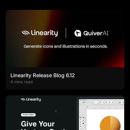
Linearity Release Blog 6.12
4 mins read