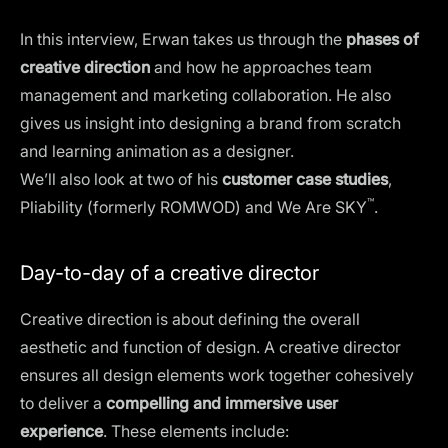
In this interview, Erwan takes us through the
phases of
creative direction
and how he approaches team
management and marketing collaboration. He also
gives us insight into designing a brand from scratch
and learning animation as a designer.
We’ll also look at two of his
customer case studies
,
™
Pliability (formerly ROMWOD) and We Are SKY
.
Day-to-day of a creative director
Creative direction is about defining the overall
aesthetic and function of design. A creative director
ensures all design elements work together cohesively
to deliver a
compelling and immersive user
experience
. These elements include: