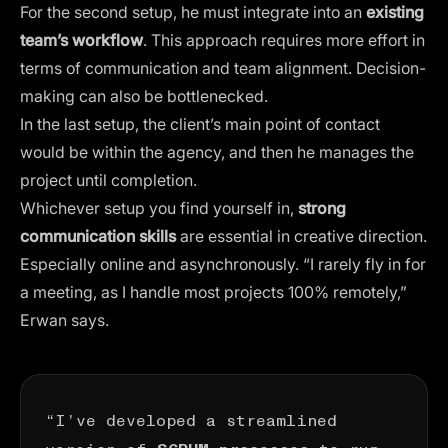
For the second setup, he must integrate into an
existing
team’s workflow
. This approach requires more effort in
terms of communication and team alignment. Decision-
making can also be bottlenecked.
In the last setup, the client’s main point of contact
would be within the agency, and then he manages the
project until completion.
Whichever setup you find yourself in,
strong
communication skills
are essential in creative direction.
Especially
online and asynchronously
. “I rarely fly in for
a meeting, as I handle most projects 100% remotely,”
Erwan says.
“I’ve developed a streamlined
version of
to run