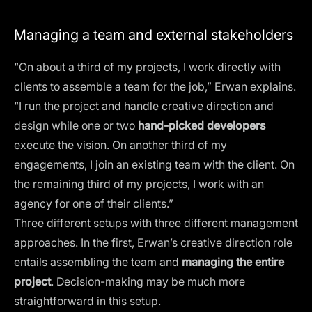
Managing a team and external stakeholders
“On about a third of my projects, I work directly with
clients to assemble a team for the job,” Erwan explains.
“I run the project and handle creative direction and
design while one or two
hand-picked developers
execute the vision. On another third of my
engagements, I join an existing team with the client. On
the remaining third of my projects, I work with an
agency for one of their clients.”
Three different setups with three different management
approaches. In the first, Erwan’s creative direction role
entails assembling the team and
managing the entire
project
. Decision-making may be much more
straightforward in this setup.