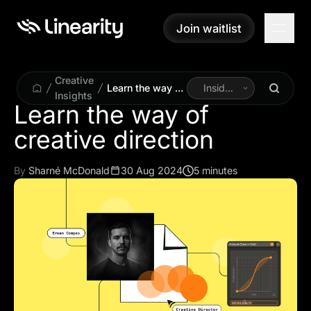
Join waitlist
Join waitlist
Creative
Learn the way of
Inside
Insights
creative
Linearity
Learn the way of
direction
By
Sharné McDonald
30 Aug 2024
5 minutes