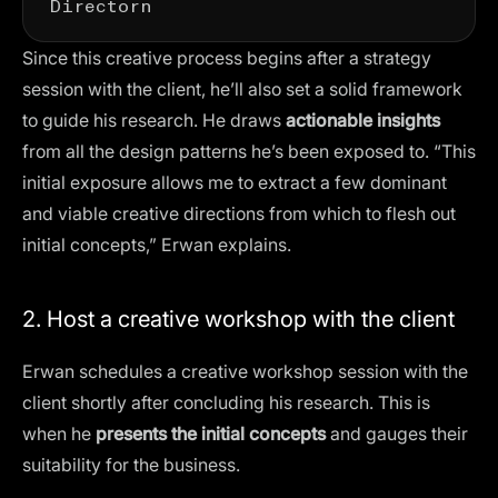
Since this creative process begins after a strategy
session with the client, he’ll also set a solid framework
to guide his research. He draws
actionable insights
from all the design patterns he’s been exposed to. “This
initial exposure allows me to extract a few dominant
and viable creative directions from which to flesh out
initial concepts,” Erwan explains.
2. Host a creative workshop with the client
Erwan schedules a creative workshop session with the
client shortly after concluding his research. This is
when he
presents the initial concepts
and gauges their
suitability for the business.