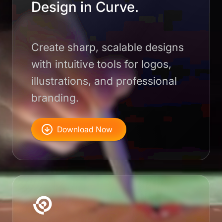
Design in Curve.
Create sharp, scalable designs
with intuitive tools for logos,
illustrations, and professional
branding.
Download Now