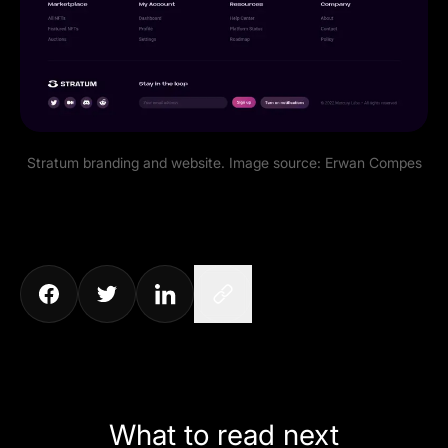
Stratum branding and website. Image source:
Erwan Compes
What to read next