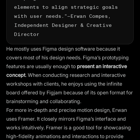
elements to align strategic goals
with user needs.”—
Erwan Compes
,
Independent Designer & Creative
Director
He mostly uses
Figma design software
because it
covers most of his design needs. Figma’s prototyping
features are usually enough to
present an interactive
concept
. When conducting research and interactive
workshops with clients, he enjoys using the infinite
board offered by Figjam because of its open format for
brainstorming and collaborating.
For more in-depth and precise motion design, Erwan
uses Framer. It closely mirrors Figma’s interface and
works intuitively. Framer is a good tool for showcasing
high-fidelity animations and interactions to provide