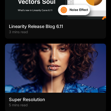
Linearity Release Blog 6.11
3 mins read
Super Resolution
5 mins read