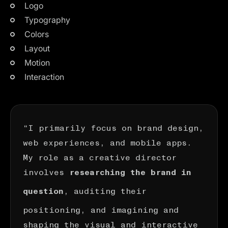
Logo
Typography
Colors
Layout
Motion
Interaction
“I primarily focus on brand design,
web experiences, and mobile apps.
My role as a creative director
involves
researching the brand in
, auditing their
question
positioning, and imagining and
shaping the visual and interactive