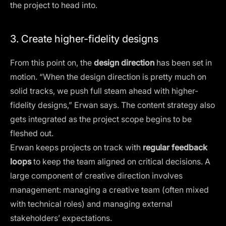
the project to head into.
3. Create higher-fidelity designs
From this point on, the
design direction
has been set in
motion. “When the design direction is pretty much on
solid tracks, we push full steam ahead with higher-
fidelity designs,” Erwan says. The content strategy also
gets integrated as the project scope begins to be
fleshed out.
Erwan keeps projects on track with
regular feedback
loops
to keep the team aligned on critical decisions. A
large component of creative direction involves
management:
managing a creative team
(often mixed
with technical roles) and managing external
stakeholders’ expectations.