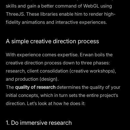
skills and gain a better command of WebGL using
ThreeJS. These libraries enable him to render high-
fidelity animations and interactive experiences.
A simple creative direction process
With experience comes expertise. Erwan boils the
creative direction process down to three phases:
research, client consolidation (creative workshops),
and production (design).
The
quality of research
determines the quality of your
initial concepts, which in turn sets the entire project’s
direction. Let’s look at how he does it:
1. Do immersive research