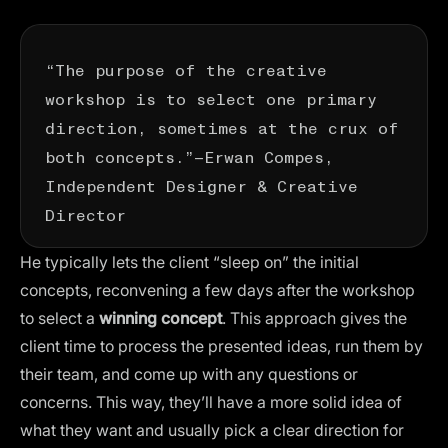
“The purpose of the creative
workshop is to select one primary
direction, sometimes at the crux of
both concepts.”—
Erwan Compes
,
Independent Designer & Creative
Director
He typically lets the client “sleep on” the initial
concepts, reconvening a few days after the workshop
to select a
winning concept
. This approach gives the
client time to process the presented ideas, run them by
their team, and come up with any questions or
concerns. This way, they’ll have a more solid idea of
what they want and usually pick a clear direction for