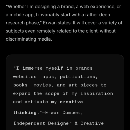
“Whether I’m designing a brand, a web experience, or
a mobile app, I invariably start with a rather deep
research phase,” Erwan states. It will cover a variety of
subjects even remotely related to the client, without
discriminating media.
“I immerse myself in brands,
websites, apps, publications,
books, movies, and art pieces to
expand the scope of my inspiration
and activate my
creative
”—
Erwan Compes
,
thinking.
Independent Designer & Creative
Directorn