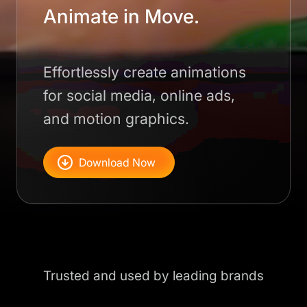
Animate in Move.
Effortlessly create animations
for social media, online ads,
and motion graphics.
Download Now
Trusted and used by leading brands