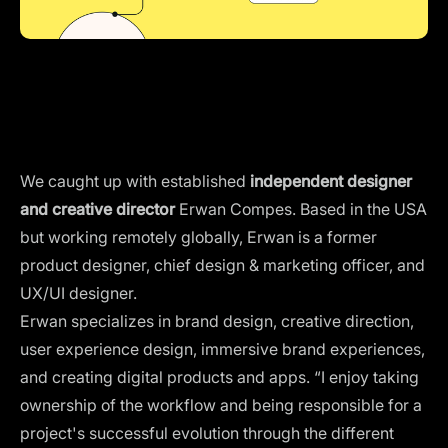
We caught up with established
independent designer
and creative director
Erwan Compes. Based in the USA
but working remotely globally, Erwan is a former
product designer, chief design & marketing officer, and
UX/UI designer.
Erwan specializes in
brand design
, creative direction,
user experience design, immersive brand experiences,
and creating digital products and apps. “I enjoy taking
ownership of the workflow and being responsible for a
project's successful evolution through the different