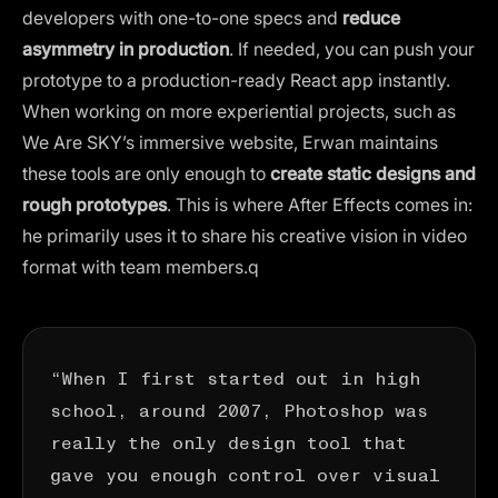
developers with one-to-one specs and
reduce
asymmetry in production
. If needed, you can push your
prototype to a production-ready React app instantly.
When working on more experiential projects, such as
We Are SKY’s immersive website, Erwan maintains
these tools are only enough to
create static designs and
rough prototypes
. This is where
After Effects
comes in:
he primarily uses it to share his creative vision in video
format with team members.q
“When I first started out in high
school, around 2007, Photoshop was
really the only design tool that
gave you enough control over visual