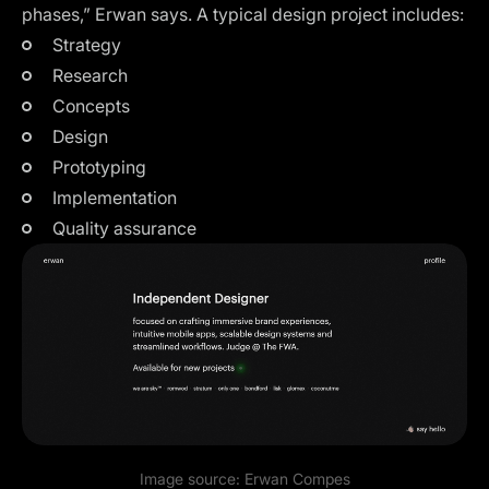
phases,” Erwan says. A typical design project includes:
Strategy
Research
Concepts
Design
Prototyping
Implementation
Quality assurance
Image source:
Erwan Compes