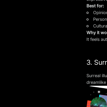
Best for:
Opinio
Person
Cultur
Why it wo
It feels a
3. Surr
Surreal il
dreamlike 