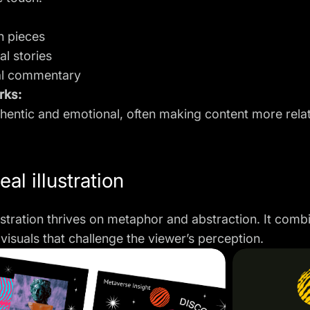
n pieces
al stories
al commentary
rks:
uthentic and emotional, often making content more rela
eal illustration
lustration thrives on metaphor and abstraction. It co
visuals that challenge the viewer’s perception.