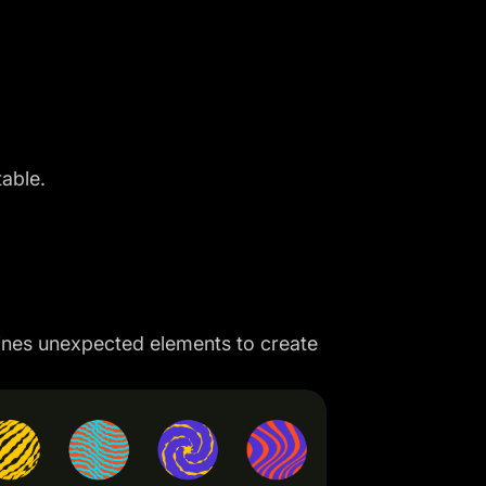
table.
mbines unexpected elements to create