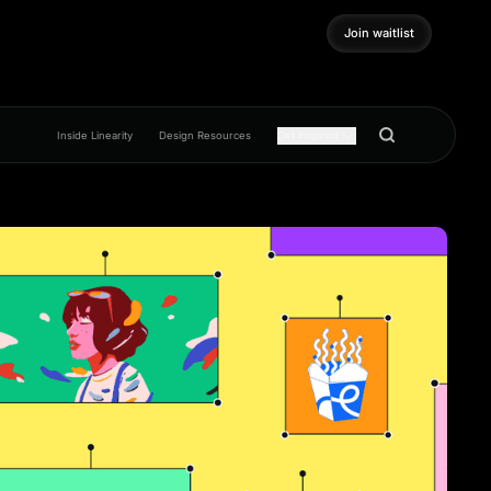
Join waitlist
Join waitlist
Inside Linearity
Design Resources
Get inspired