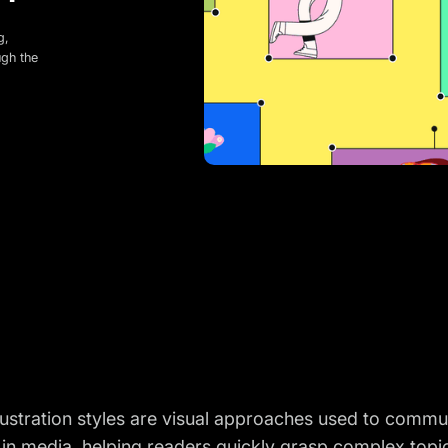
g,
ugh the
illustration styles are visual approaches used to comm
 in media, helping readers quickly grasp complex top