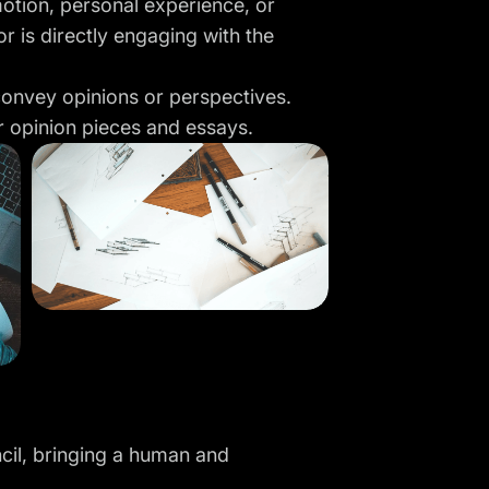
 emotion, personal experience, or
tor is directly engaging with the
 convey opinions or perspectives.
r opinion pieces and essays.
ncil, bringing a human and