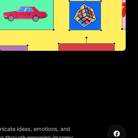
unicate ideas, emotions, and
ics through engaging imagery.