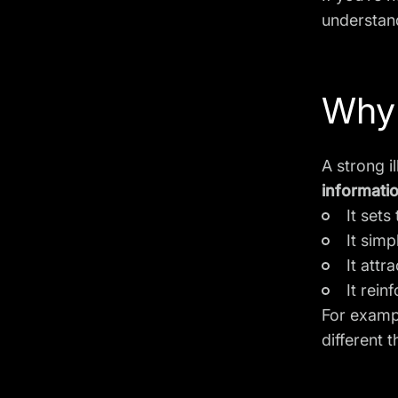
understand
Why 
A strong i
informati
It sets
It simp
It attr
It rein
For exampl
different 