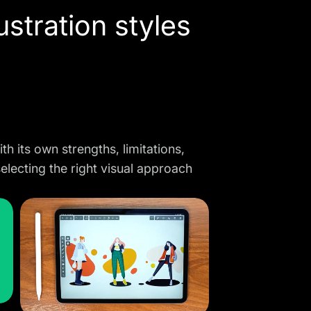
ustration styles
th its own strengths, limitations,
selecting the right visual approach