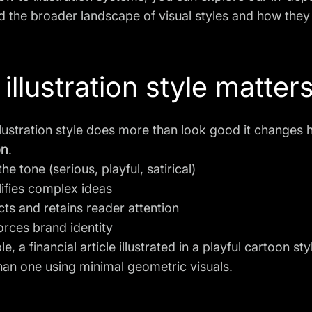
 the broader landscape of visual styles and how they 
illustration style matters
llustration style does more than look good it change
on
.
 the tone (serious, playful, satirical)
lifies complex ideas
acts and retains reader attention
forces brand identity
e, a financial article illustrated in a playful cartoon
than one using minimal geometric visuals.