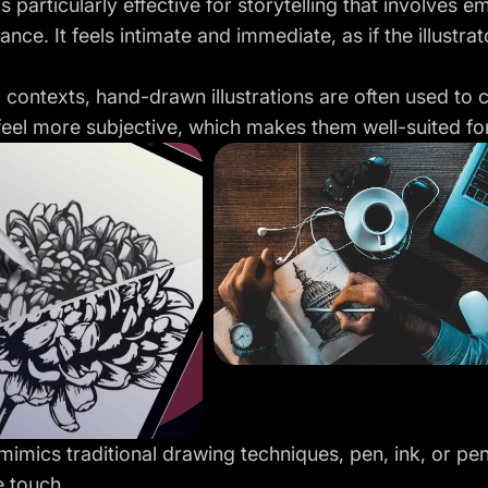
 is particularly effective for storytelling that involves
ance. It feels intimate and immediate, as if the illustra
al contexts, hand-drawn illustrations are often used to
eel more subjective, which makes them well-suited fo
 mimics traditional drawing techniques, pen, ink, or pe
e touch.