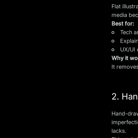
Flat illus
media beca
Best for:
Tech ar
Explai
UX/UI 
Why it wo
It removes
2. Han
Hand-drawn
imperfecti
lacks.