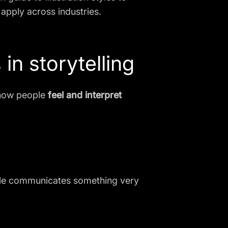
apply across industries.
 in storytelling
s how people
feel and interpret
 style communicates something very