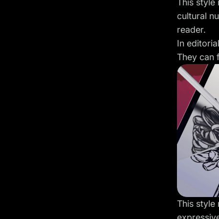
This style
cultural nu
reader.
In editori
They can f
This style
expressiv