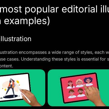
most popular editorial ill
h examples)
illustration
illustration encompasses a wide range of styles, each wi
use cases. Understanding these styles is essential for 
ontent.