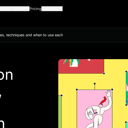
Guides
Learn
Pricing
Company
mples, techniques and when to use each
ion
,
h