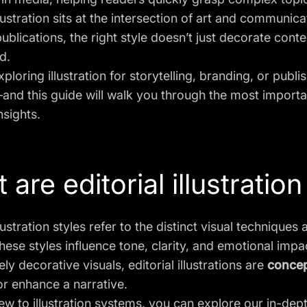
illustration sits at the intersection of art and communi
 publications, the right style doesn’t just decorate co
d.
xploring illustration for storytelling, branding, or publ
and this guide will walk you through the most import
nsights.
are editorial illustration
llustration styles refer to the distinct visual techniques 
hese styles influence tone, clarity, and emotional impa
ly decorative visuals, editorial illustrations are
concep
r enhance a narrative.
new to illustration systems, you can explore our in-dep