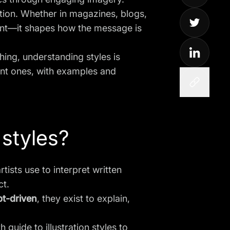
cation. Whether in magazines, blogs,
ntent—it shapes how the message is
ishing, understanding styles is
ant ones, with examples and
 styles?
artists use to interpret written
ct.
t-driven
, they exist to explain,
th guide to
illustration styles
to