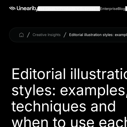
Use cases
Products
Business
Enterprise
Blog
Creative Insights
Editorial illustration styles: exa
Editorial illustrat
styles: examples
techniques and
when to use eac