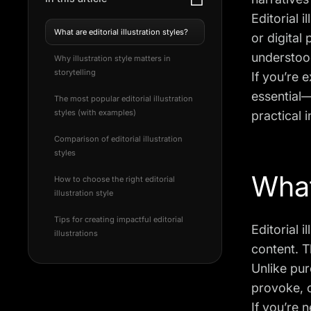
Editorial 
What are editorial illustration styles?
or digital
understoo
Why illustration style matters in
storytelling
If you’re e
essential—
The most popular editorial illustration
styles (with examples)
practical i
Comparison of editorial illustration
styles
What 
How to choose the right editorial
illustration style
Tips for creating impactful editorial
Editorial i
illustrations
content. T
Unlike pure
provoke, o
If you’re 