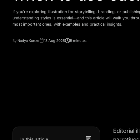
If you’re exploring illustration for storytelling, branding, or publishin
understanding styles is essential—and this article will walk you thro
most important ones, with examples and practical insights.
By
Nadya Kunze
13 Aug 2025
5 minutes
Editorial 
narratives
In this article