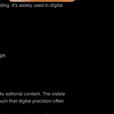
ing. It’s widely used in digital
ge.
o editorial content. The visible
ch that digital precision often