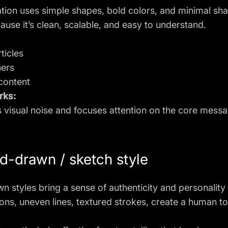
tration uses simple shapes, bold colors, and minimal shad
use it’s clean, scalable, and easy to understand.
ticles
ners
content
rks:
 visual noise and focuses attention on the core messa
d-drawn / sketch style
 styles bring a sense of authenticity and personality t
ons, uneven lines, textured strokes, create a human tou