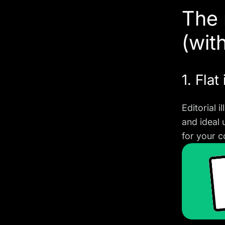
The 
(wit
1. Flat 
Editorial 
and ideal 
for your c