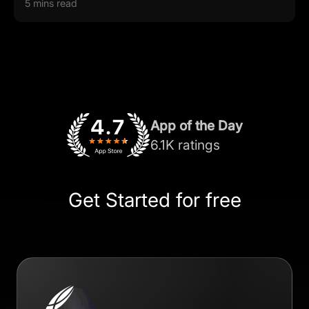
5 mins read
App of the Day
6.1K ratings
Get Started for free