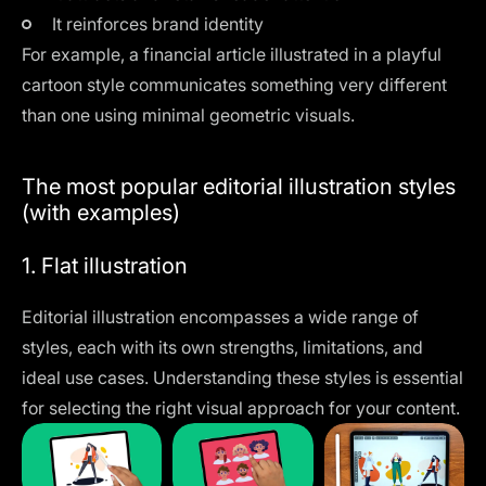
It reinforces brand identity
For example, a financial article illustrated in a playful
cartoon style communicates something very different
than one using minimal geometric visuals.
The most popular editorial illustration styles
(with examples)
1. Flat illustration
Editorial illustration encompasses a wide range of
styles, each with its own strengths, limitations, and
ideal use cases. Understanding these styles is essential
for selecting the right visual approach for your content.