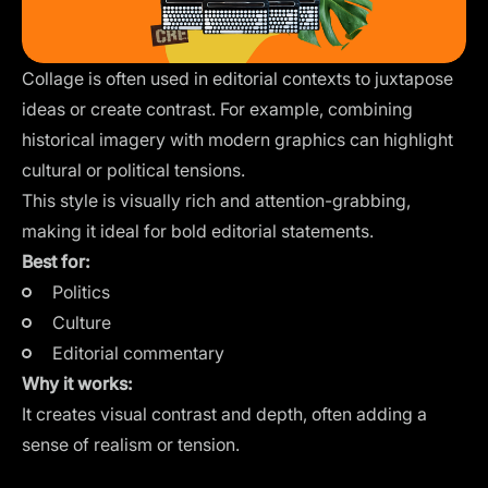
Collage is often used in editorial contexts to juxtapose
ideas or create contrast. For example, combining
historical imagery with modern graphics can highlight
cultural or political tensions.
This style is visually rich and attention-grabbing,
making it ideal for bold editorial statements.
Best for:
Politics
Culture
Editorial commentary
Why it works:
It creates visual contrast and depth, often adding a
sense of realism or tension.