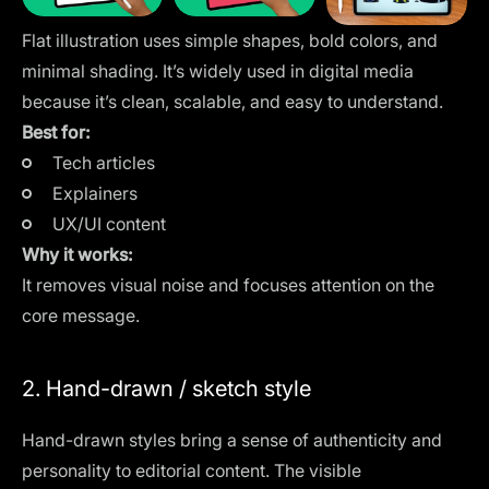
Flat illustration uses simple shapes, bold colors, and
minimal shading. It’s widely used in digital media
because it’s clean, scalable, and easy to understand.
Best for:
Tech articles
Explainers
UX/UI content
Why it works:
It removes visual noise and focuses attention on the
core message.
2. Hand-drawn / sketch style
Hand-drawn styles bring a sense of authenticity and
personality to editorial content. The visible