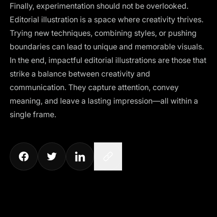
Finally, experimentation should not be overlooked.
Editorial illustration is a space where creativity thrives.
Trying new techniques, combining styles, or pushing
boundaries can lead to unique and memorable visuals.
In the end, impactful editorial illustrations are those that
strike a balance between creativity and
communication. They capture attention, convey
meaning, and leave a lasting impression—all within a
single frame.