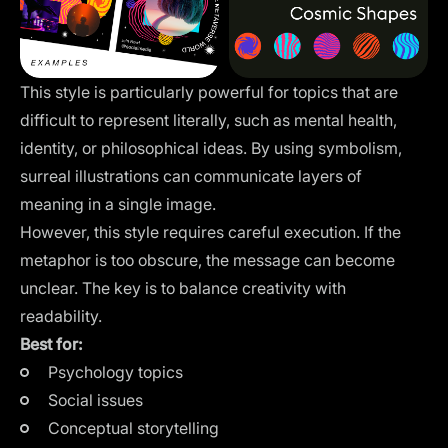
This style is particularly powerful for topics that are
difficult to represent literally, such as mental health,
identity, or philosophical ideas. By using symbolism,
surreal illustrations can communicate layers of
meaning in a single image.
However, this style requires careful execution. If the
metaphor is too obscure, the message can become
unclear. The key is to balance creativity with
readability.
Best for:
Psychology topics
Social issues
Conceptual storytelling