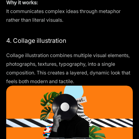
Why it works:
It communicates complex ideas through metaphor
rather than literal visuals.
4. Collage illustration
Collage illustration combines multiple visual elements,
photographs, textures, typography, into a single
composition. This creates a layered, dynamic look that
feels both modern and tactile.