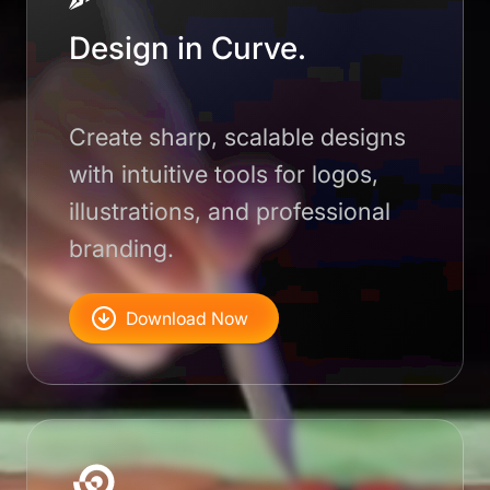
Design in Curve.
Create sharp, scalable designs
with intuitive tools for logos,
illustrations, and professional
branding.
Download Now