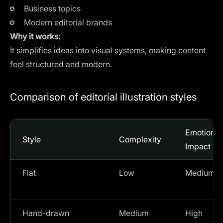
Business topics
Modern editorial brands
Why it works:
It simplifies ideas into visual systems, making content
feel structured and modern.
Comparison of editorial illustration styles
Emotional
Style
Complexity
Impact
Flat
Low
Medium
Hand-drawn
Medium
High