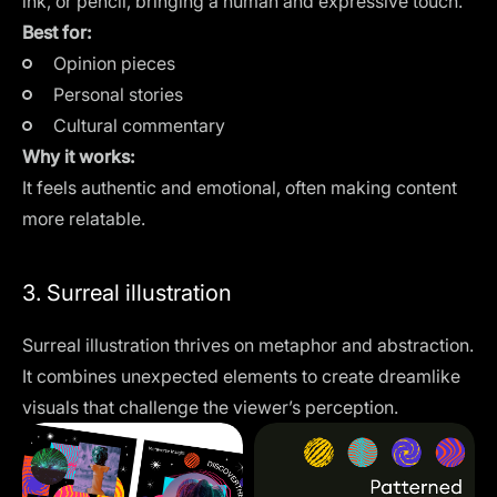
ink, or pencil, bringing a human and expressive touch.
Best for:
Opinion pieces
Personal stories
Cultural commentary
Why it works:
It feels authentic and emotional, often making content
more relatable.
3. Surreal illustration
Surreal illustration thrives on metaphor and abstraction.
It combines unexpected elements to create dreamlike
visuals that challenge the viewer’s perception.