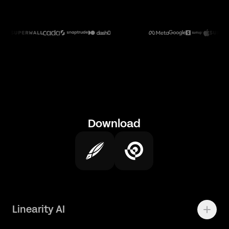
Download
Linearity AI