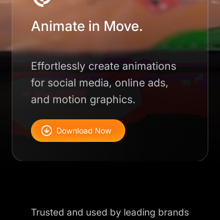
Animate in Move.
Effortlessly create animations
for social media, online ads,
and motion graphics.
Download Now
Trusted and used by leading brands