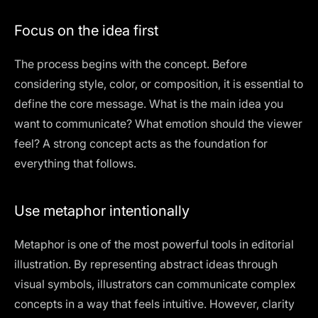
Focus on the idea first
The process begins with the concept. Before
considering style, color, or composition, it is essential to
define the core message. What is the main idea you
want to communicate? What emotion should the viewer
feel? A strong concept acts as the foundation for
everything that follows.
Use metaphor intentionally
Metaphor is one of the most powerful tools in editorial
illustration. By representing abstract ideas through
visual symbols, illustrators can communicate complex
concepts in a way that feels intuitive. However, clarity