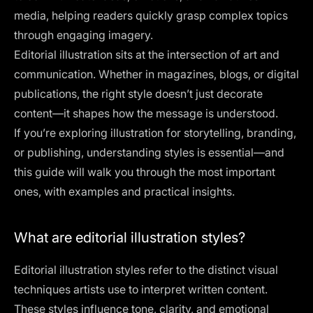
media, helping readers quickly grasp complex topics
through engaging imagery.
Editorial illustration sits at the intersection of art and
communication. Whether in magazines, blogs, or digital
publications, the right style doesn’t just decorate
content—it shapes how the message is understood.
If you’re exploring illustration for storytelling, branding,
or publishing, understanding styles is essential—and
this guide will walk you through the most important
ones, with examples and practical insights.
What are editorial illustration styles?
Editorial illustration styles refer to the distinct visual
techniques artists use to interpret written content.
These styles influence tone, clarity, and emotional