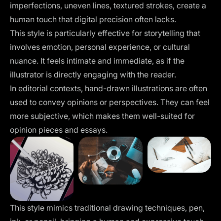
imperfections, uneven lines, textured strokes, create a
human touch that digital precision often lacks.
This style is particularly effective for storytelling that
involves emotion, personal experience, or cultural
nuance. It feels intimate and immediate, as if the
illustrator is directly engaging with the reader.
In editorial contexts, hand-drawn illustrations are often
used to convey opinions or perspectives. They can feel
more subjective, which makes them well-suited for
opinion pieces and essays.
This style mimics traditional drawing techniques, pen,