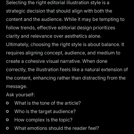
Selecting the right editorial illustration style is a
strategic decision that should align with both the
content and the audience. While it may be tempting to
follow trends, effective editorial design prioritizes
clarity and relevance over aesthetics alone.
Ultimately, choosing the right style is about balance. It
requires aligning concept, audience, and medium to
create a cohesive visual narrative. When done
correctly, the illustration feels like a natural extension of
the content, enhancing rather than distracting from the
message.
Ask yourself:
What is the tone of the article?
Who is the target audience?
How complex is the topic?
What emotions should the reader feel?