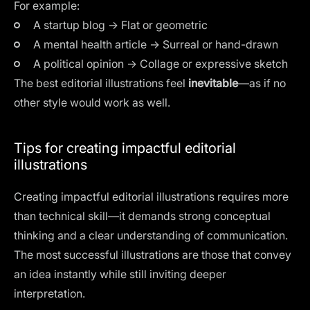
For example:
A startup blog → Flat or geometric
A mental health article → Surreal or hand-drawn
A political opinion → Collage or expressive sketch
The best editorial illustrations feel
inevitable
—as if no
other style would work as well.
Tips for creating impactful editorial
illustrations
Creating impactful editorial illustrations requires more
than technical skill—it demands strong conceptual
thinking and a clear understanding of communication.
The most successful illustrations are those that convey
an idea instantly while still inviting deeper
interpretation.