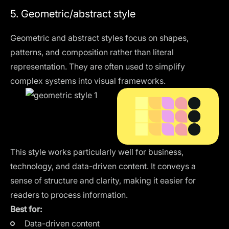
5. Geometric/abstract style
Geometric and abstract styles focus on shapes,
patterns, and composition rather than literal
representation. They are often used to simplify
complex systems into visual frameworks.
This style works particularly well for business,
technology, and data-driven content. It conveys a
sense of structure and clarity, making it easier for
readers to process information.
Best for:
Data-driven content