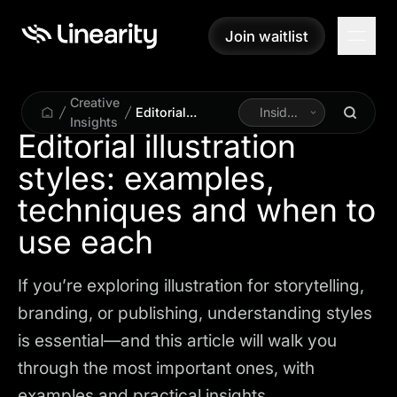
Join waitlist
Join waitlist
Creative
Editorial
Inside
Insights
illustration
Linearity
Editorial illustration
styles:
styles: examples,
examples,
techniques and
techniques and when to
when to use
each
use each
If you’re exploring illustration for storytelling,
branding, or publishing, understanding styles
is essential—and this article will walk you
through the most important ones, with
examples and practical insights.