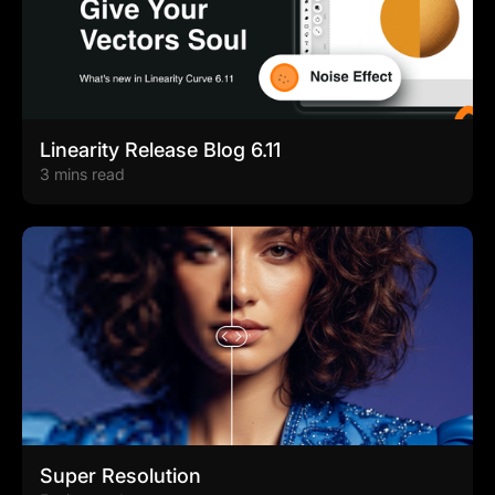
Linearity Release Blog 6.11
3 mins read
Super Resolution