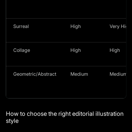
Surreal
High
Very High
Collage
High
High
Geometric/Abstract
Medium
Medium
How to choose the right editorial illustration
style