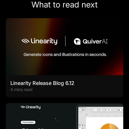
What to read next
Linearity Release Blog 6.12
4 mins read