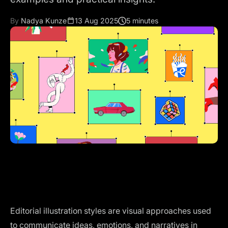
By
Nadya Kunze
13 Aug 2025
5 minutes
Editorial illustration styles are visual approaches used
to communicate ideas, emotions, and narratives in