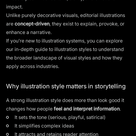
impact.
Unlike purely decorative visuals, editorial illustrations
are
concept-driven
, they exist to explain, provoke, or
enhance a narrative.
If you’re new to illustration systems, you can explore
our in-depth guide to
illustration styles
to understand
the broader landscape of visual styles and how they
apply across industries.
Why illustration style matters in storytelling
A strong illustration style does more than look good it
changes how people
feel and interpret information
.
It sets the tone (serious, playful, satirical)
It simplifies complex ideas
It attracts and retains reader attention