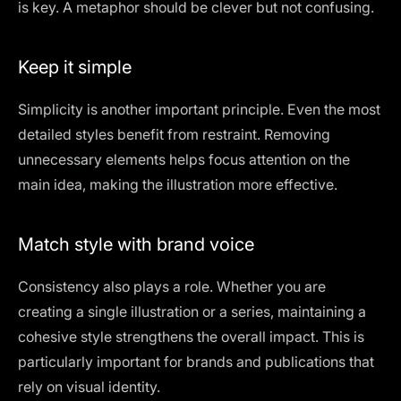
is key. A metaphor should be clever but not confusing.
Keep it simple
Simplicity is another important principle. Even the most
detailed styles benefit from restraint. Removing
unnecessary elements helps focus attention on the
main idea, making the illustration more effective.
Match style with brand voice
Consistency also plays a role. Whether you are
creating a single illustration or a series, maintaining a
cohesive style strengthens the overall impact. This is
particularly important for brands and publications that
rely on visual identity.